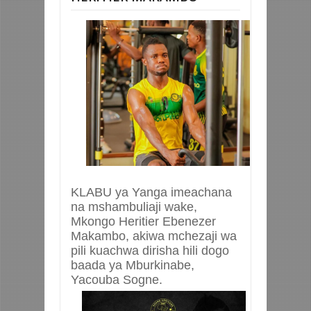
KLABU ya Yanga imeachana
na mshambuliaji wake,
Mkongo Heritier Ebenezer
Makambo, akiwa mchezaji wa
pili kuachwa dirisha hili dogo
baada ya Mburkinabe,
Yacouba Sogne.