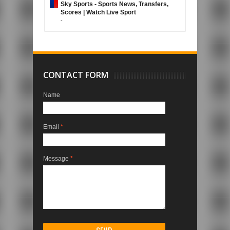
Sky Sports - Sports News, Transfers,
Scores | Watch Live Sport
-
CONTACT FORM
Name
Email
*
Message
*