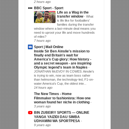
2 hours ago
BBC Sport - Sport
Life as a Wag in the
transfer window
-
What
is life like for footballers'
families during the transfer
window where a last-minute deal means you
need to uproot your life and move hundreds
of miles?
7 hours ago
Sport | Mail Online
Inside Sir Ben Ainslie's mission to
finally end Britain's wait for
America's Cup glory: How history -
and a secret weapon - are inspiring
Olympic legend's team in Naples
-
JONATHAN McEVOY IN COWES: Ainslie's
is trying to win, now as team boss rather
than helmsman, the technology-led, F1-on-
water America's Cup, the oldest inte...
14 hours ago
The New Times - Home
Filmmaker to fashionista: How one
woman found her niche in clothing
-
3 years ago
BIN ZUBEIRY SPORTS — ONLINE
YANGA YAIZIDI DAU SIMBA
UDHAMINI WA SPORTPESA
-
9 years ago