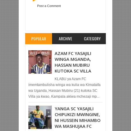
Post a Comment
Item Reviewed:
YANGA YAACHANA NA
HERITIER MAKAMBO
Rating:
5
Reviewed By:
Mahmoud Bin Zubeiry
POPULAR
ARCHIVE
CATEGORY
AZAM FC YASAJILI
WINGA MGANDA,
HASSAN MUBIRU
KUTOKA SC VILLA
KLABU ya Azam FC
imemtambulisha winga wa kulia wa Kimataifa
wa Uganda, Hassan Mubiru (21) kutoka SC
Villa ya kwao, Kampala akiwa mchezaji mp...
YANGA SC YASAJILI
CHIPUKIZI MWINGINE,
NI HUSSEIN MIHAMBO
WA MASHUJAA FC