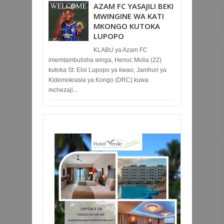
AZAM FC YASAJILI BEKI
MWINGINE WA KATI
MKONGO KUTOKA
LUPOPO
KLABU ya Azam FC
imemtambulisha winga, Henoc Molia (22)
kutoka St. Eloi Lupopo ya kwao, Jamhuri ya
Kidemokrasia ya Kongo (DRC) kuwa
mchezaji...