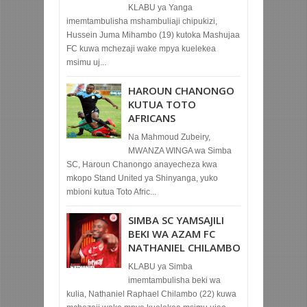
KLABU ya Yanga
imemtambulisha mshambuliaji chipukizi,
Hussein Juma Mihambo (19) kutoka Mashujaa
FC kuwa mchezaji wake mpya kuelekea
msimu uj...
HAROUN CHANONGO
KUTUA TOTO
AFRICANS
Na Mahmoud Zubeiry,
MWANZA WINGA wa Simba
SC, Haroun Chanongo anayecheza kwa
mkopo Stand United ya Shinyanga, yuko
mbioni kutua Toto Afric...
SIMBA SC YAMSAJILI
BEKI WA AZAM FC
NATHANIEL CHILAMBO
KLABU ya Simba
imemtambulisha beki wa
kulia, Nathaniel Raphael Chilambo (22) kuwa