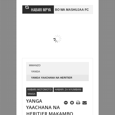
HABARI MPYA
MWINGINE, NI HUSSEIN MIHAMBO WA MASHUJAA FC
AZAM FC YASAJIL
-0 NA KUTINGA FAINALI KOMBE LA DUNIA
BETPAWA YADHAMINI LIGI
MWANZO
YANGA
YANGA YAACHANA NA HERITIER
MAKAMBO
HABARI MOTOMOTO
HABARI ZA NYUMBANI
YANGA
YANGA
YAACHANA NA
HERITIER MAKAMBO