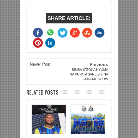
SHARE ARTICLE:
Newer Post
Previous
SIMBA YATOKA NYUMA
NA KUPATA SARE 2-2 NA
CSKA MOSCOW
RELATED POSTS