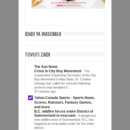
IDADI YA WASOMAJI
TOVUTI ZAIDI
The Sun News
Crisis in City Boy Movement
-
The
suspended Organising Secretary of the City
Boy Movement in Abia State, Dr. Charles
Ukeagu has called for restraint following
protests that heralded h...
47 minutes ago
Yahoo Canada Sports - Sports News,
Scores, Rumours, Fantasy Games,
and more
B.C. wildfire forces entire District of
Summerland to evacuate
-
A dangerous
new wildfire west of Summerland, B.C, has
triggered an evacuation order for the entire
district.