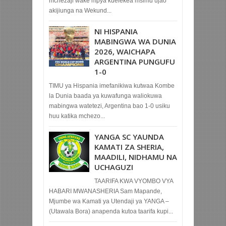
mchezaji wake mpya kuelekea msimu ujao
akijiunga na Wekund...
NI HISPANIA
MABINGWA WA DUNIA
2026, WAICHAPA
ARGENTINA PUNGUFU
1-0
TIMU ya Hispania imefanikiwa kutwaa Kombe
la Dunia baada ya kuwafunga waliokuwa
mabingwa watetezi, Argentina bao 1-0 usiku
huu katika mchezo...
YANGA SC YAUNDA
KAMATI ZA SHERIA,
MAADILI, NIDHAMU NA
UCHAGUZI
TAARIFA KWA VYOMBO VYA
HABARI MWANASHERIA Sam Mapande,
Mjumbe wa Kamati ya Utendaji ya YANGA –
(Utawala Bora) anapenda kutoa taarifa kupi...