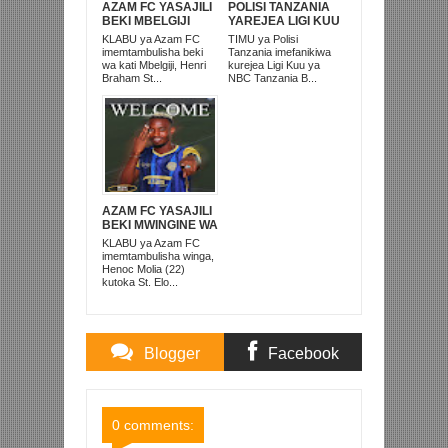
AZAM FC YASAJILI
POLISI TANZANIA
BEKI MBELGIJI
YAREJEA LIGI KUU
ALIKUWA
BAADA YA
KLABU ya Azam FC
TIMU ya Polisi
ANACHEZA
KUISHUSHA
imemtambulisha beki
Tanzania imefanikiwa
AFRIKA KUSINI
TANZANIA
wa kati Mbelgiji, Henri
kurejea Ligi Kuu ya
PRISONS
Braham St...
NBC Tanzania B...
AZAM FC YASAJILI
BEKI MWINGINE WA
KATI MKONGO
KLABU ya Azam FC
KUTOKA LUPOPO
imemtambulisha winga,
Henoc Molia (22)
kutoka St. Elo...
Blogger
Facebook
Comments
Comments
0 comments: