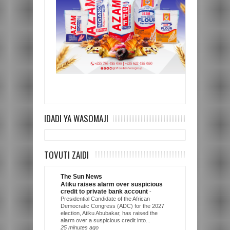
IDADI YA WASOMAJI
TOVUTI ZAIDI
The Sun News
Atiku raises alarm over suspicious
credit to private bank account
-
Presidential Candidate of the African
Democratic Congress (ADC) for the 2027
election, Atiku Abubakar, has raised the
alarm over a suspicious credit into...
25 minutes ago