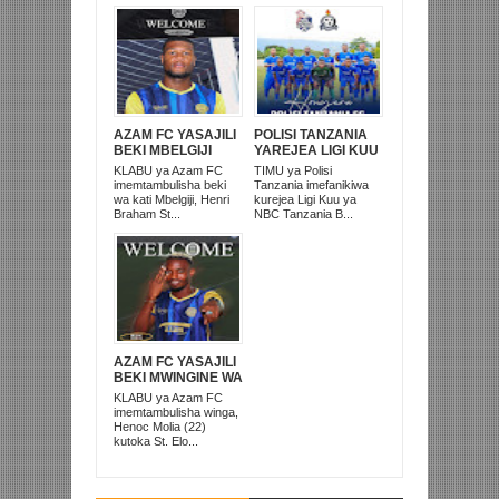
AZAM FC YASAJILI
POLISI TANZANIA
BEKI MBELGIJI
YAREJEA LIGI KUU
ALIKUWA
BAADA YA
KLABU ya Azam FC
TIMU ya Polisi
ANACHEZA
KUISHUSHA
imemtambulisha beki
Tanzania imefanikiwa
AFRIKA KUSINI
TANZANIA
wa kati Mbelgiji, Henri
kurejea Ligi Kuu ya
PRISONS
Braham St...
NBC Tanzania B...
AZAM FC YASAJILI
BEKI MWINGINE WA
KATI MKONGO
KLABU ya Azam FC
KUTOKA LUPOPO
imemtambulisha winga,
Henoc Molia (22)
kutoka St. Elo...