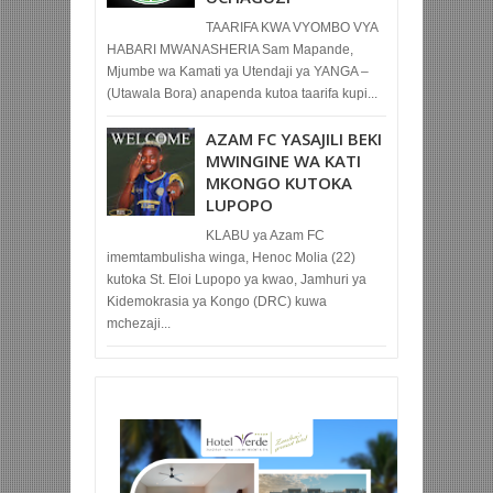
TAARIFA KWA VYOMBO VYA
HABARI MWANASHERIA Sam Mapande,
Mjumbe wa Kamati ya Utendaji ya YANGA –
(Utawala Bora) anapenda kutoa taarifa kupi...
AZAM FC YASAJILI BEKI
MWINGINE WA KATI
MKONGO KUTOKA
LUPOPO
KLABU ya Azam FC
imemtambulisha winga, Henoc Molia (22)
kutoka St. Eloi Lupopo ya kwao, Jamhuri ya
Kidemokrasia ya Kongo (DRC) kuwa
mchezaji...