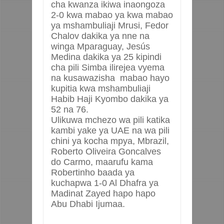
cha kwanza ikiwa inaongoza
2-0 kwa mabao ya
kwa mabao
ya mshambuliaji Mrusi, Fedor
Chalov dakika ya nne na
winga Mparaguay, Jesús
Medina dakika ya 25 kipindi
cha pili Simba ilirejea vyema
na kusawazisha mabao hayo
kupitia kwa mshambuliaji
Habib Haji Kyombo dakika ya
52 na 76.
Ulikuwa mchezo wa pili katika
kambi yake ya UAE na wa pili
chini ya kocha mpya, Mbrazil,
Roberto Oliveira Goncalves
do Carmo, maarufu kama
Robertinho baada ya
kuchapwa 1-0 Al Dhafra ya
Madinat Zayed hapo hapo
Abu Dhabi Ijumaa.