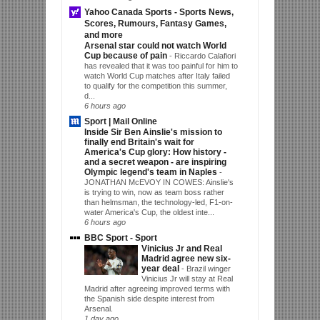
Yahoo Canada Sports - Sports News,
Scores, Rumours, Fantasy Games,
and more
Arsenal star could not watch World
Cup because of pain
-
Riccardo Calafiori
has revealed that it was too painful for him to
watch World Cup matches after Italy failed
to qualify for the competition this summer,
d...
6 hours ago
Sport | Mail Online
Inside Sir Ben Ainslie's mission to
finally end Britain's wait for
America's Cup glory: How history -
and a secret weapon - are inspiring
Olympic legend's team in Naples
-
JONATHAN McEVOY IN COWES: Ainslie's
is trying to win, now as team boss rather
than helmsman, the technology-led, F1-on-
water America's Cup, the oldest inte...
6 hours ago
BBC Sport - Sport
Vinicius Jr and Real
Madrid agree new six-
year deal
-
Brazil winger
Vinicius Jr will stay at Real
Madrid after agreeing improved terms with
the Spanish side despite interest from
Arsenal.
1 day ago