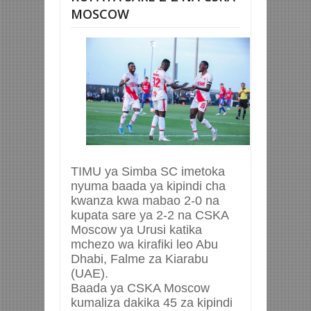
MOSCOW
TIMU ya Simba SC imetoka
nyuma baada ya kipindi cha
kwanza kwa mabao 2-0 na
kupata sare ya 2-2 na CSKA
Moscow ya Urusi katika
mchezo wa kirafiki leo Abu
Dhabi, Falme za Kiarabu
(UAE).
Baada ya CSKA Moscow
kumaliza dakika 45 za kipindi