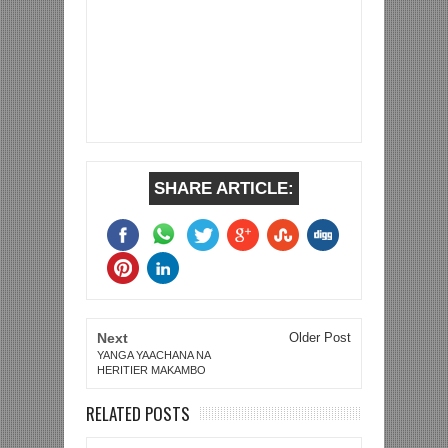
SHARE ARTICLE:
Next
Older Post
YANGA YAACHANA NA
HERITIER MAKAMBO
RELATED POSTS