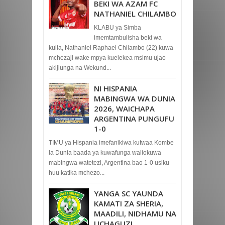
BEKI WA AZAM FC
NATHANIEL CHILAMBO
KLABU ya Simba
imemtambulisha beki wa
kulia, Nathaniel Raphael Chilambo (22) kuwa
mchezaji wake mpya kuelekea msimu ujao
akijiunga na Wekund...
NI HISPANIA
MABINGWA WA DUNIA
2026, WAICHAPA
ARGENTINA PUNGUFU
1-0
TIMU ya Hispania imefanikiwa kutwaa Kombe
la Dunia baada ya kuwafunga waliokuwa
mabingwa watetezi, Argentina bao 1-0 usiku
huu katika mchezo...
YANGA SC YAUNDA
KAMATI ZA SHERIA,
MAADILI, NIDHAMU NA
UCHAGUZI