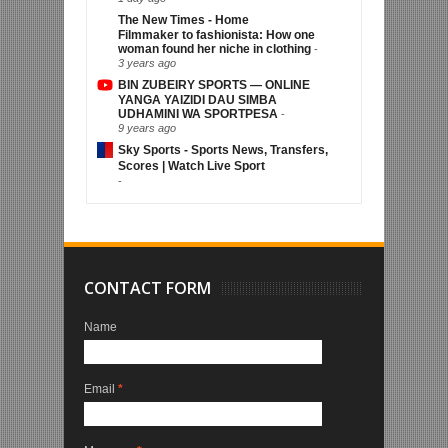
The New Times - Home
Filmmaker to fashionista: How one
woman found her niche in clothing
-
3 years ago
BIN ZUBEIRY SPORTS — ONLINE
YANGA YAIZIDI DAU SIMBA
UDHAMINI WA SPORTPESA
-
9 years ago
Sky Sports - Sports News, Transfers,
Scores | Watch Live Sport
-
CONTACT FORM
Name
Email
*