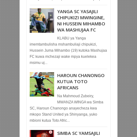
YANGA SC YASAJILI
CHIPUKIZI MWINGINE,
NI HUSSEIN MIHAMBO
WA MASHUJAA FC
KLABU ya Yanga
imemtambulisha mshambuliaji chipukizi,
Hussein Juma Mihambo (19) kutoka Mashujaa
FC kuwa mchezaji wake mpya kuelekea
msimu uj...
HAROUN CHANONGO
KUTUA TOTO
AFRICANS
Na Mahmoud Zubeiry,
MWANZA WINGA wa Simba
SC, Haroun Chanongo anayecheza kwa
mkopo Stand United ya Shinyanga, yuko
mbioni kutua Toto Afric...
SIMBA SC YAMSAJILI