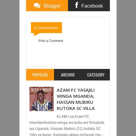
Blogger
Facebook
Comments
Comments
0 comments:
Post a Comment
Item Reviewed:
SIMBA YATOKA NYUMA NA
KUPATA SARE 2-2 NA CSKA MOSCOW
Rating:
5
Reviewed By:
Mahmoud Bin Zubeiry
POPULAR
ARCHIVE
CATEGORY
AZAM FC YASAJILI
WINGA MGANDA,
HASSAN MUBIRU
KUTOKA SC VILLA
KLABU ya Azam FC
imemtambulisha winga wa kulia wa Kimataifa
wa Uganda, Hassan Mubiru (21) kutoka SC
Villa ya kwao, Kampala akiwa mchezaji mp...