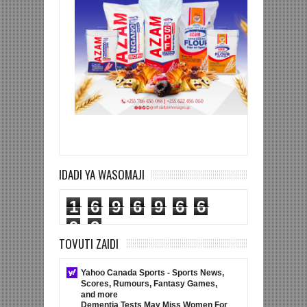
IDADI YA WASOMAJI
1
6
9
6
9
6
6
9
3
TOVUTI ZAIDI
Yahoo Canada Sports - Sports News,
Scores, Rumours, Fantasy Games,
and more
Dementia Tests May Miss Women For