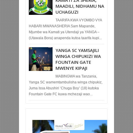
KAMATI ZA SHERIA,
MAADILI, NIDHAMU NA
UCHAGUZI
TAARIFA KWA VYOMBO VYA
HABARI MWANASHERIA Sam Mapande,
Mjumbe wa Kamati ya Utendaji ya YANGA –
(Utawala Bora) anapenda kutoa taarifa kupi...
YANGA SC YAMSAJILI
WINGA CHIPUKIZI WA
FOUNTAIN GATE
MWENYE KIPAJI
MABINGWA wa Tanzania,
Yanga SC wamemtambulisha winga chipukiz,
Juma Issa Abushiri ‘Chuga Boy’ (18) kutoka
Fountain Gate FC kuwa mchezaji wao...