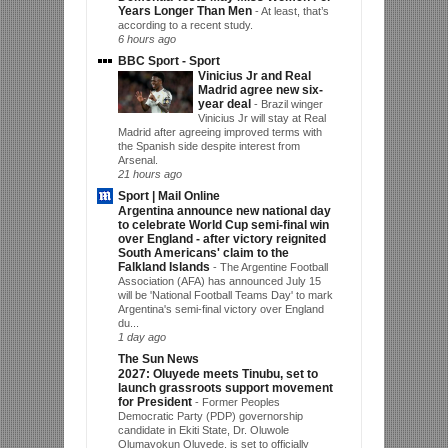
Years Longer Than Men
-
At least, that’s
according to a recent study.
6 hours ago
BBC Sport - Sport
Vinicius Jr and Real
Madrid agree new six-
year deal
-
Brazil winger
Vinicius Jr will stay at Real
Madrid after agreeing improved terms with
the Spanish side despite interest from
Arsenal.
21 hours ago
Sport | Mail Online
Argentina announce new national day
to celebrate World Cup semi-final win
over England - after victory reignited
South Americans' claim to the
Falkland Islands
-
The Argentine Football
Association (AFA) has announced July 15
will be 'National Football Teams Day' to mark
Argentina's semi-final victory over England
du...
1 day ago
The Sun News
2027: Oluyede meets Tinubu, set to
launch grassroots support movement
for President
-
Former Peoples
Democratic Party (PDP) governorship
candidate in Ekiti State, Dr. Oluwole
Olumayokun Oluyede, is set to officially