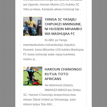
wa Uganda, Hassan Mubiru (21) kutoka SC
Villa ya kwao, Kampala akiwa mchezaji mp...
YANGA SC YASAJILI
CHIPUKIZI MWINGINE,
NI HUSSEIN MIHAMBO
WA MASHUJAA FC
KLABU ya Yanga
imemtambulisha mshambuliaji chipukizi,
Hussein Juma Mihambo (19) kutoka Mashujaa
FC kuwa mchezaji wake mpya kuelekea
msimu uj...
HAROUN CHANONGO
KUTUA TOTO
AFRICANS
Na Mahmoud Zubeiry,
MWANZA WINGA wa Simba
SC, Haroun Chanongo anayecheza kwa
mkopo Stand United ya Shinyanga, yuko
mbioni kutua Toto Afric...