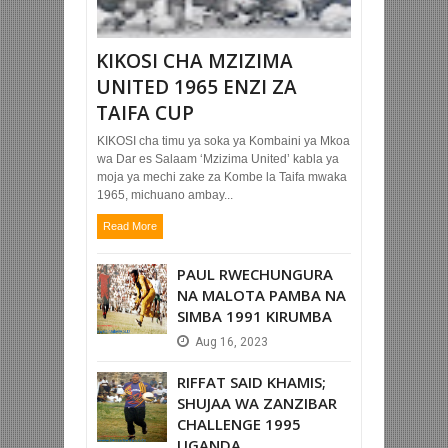
KIKOSI CHA MZIZIMA
UNITED 1965 ENZI ZA
TAIFA CUP
KIKOSI cha timu ya soka ya Kombaini ya Mkoa
wa Dar es Salaam ‘Mzizima United’ kabla ya
moja ya mechi zake za Kombe la Taifa mwaka
1965, michuano ambay...
Read More
PAUL RWECHUNGURA
NA MALOTA PAMBA NA
SIMBA 1991 KIRUMBA
Aug
16,
2023
RIFFAT SAID KHAMIS;
SHUJAA WA ZANZIBAR
CHALLENGE 1995
UGANDA