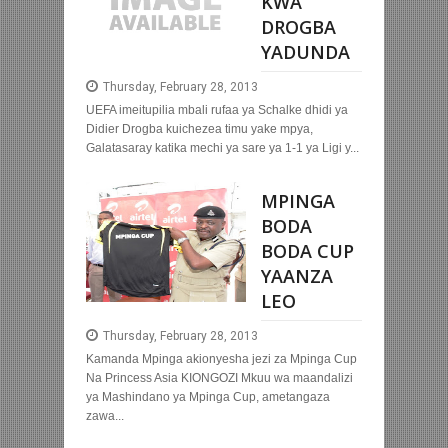
KWA
DROGBA
YADUNDA
Thursday, February 28, 2013
UEFA imeitupilia mbali rufaa ya Schalke dhidi ya
Didier Drogba kuichezea timu yake mpya,
Galatasaray katika mechi ya sare ya 1-1 ya Ligi y...
MPINGA
BODA
BODA CUP
YAANZA
LEO
Thursday, February 28, 2013
Kamanda Mpinga akionyesha jezi za Mpinga Cup
Na Princess Asia KIONGOZI Mkuu wa maandalizi
ya Mashindano ya Mpinga Cup, ametangaza
zawa...