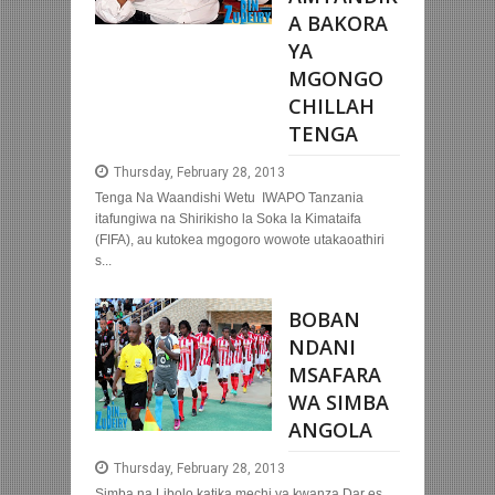
A BAKORA
YA
MGONGO
CHILLAH
TENGA
Thursday, February 28, 2013
Tenga Na Waandishi Wetu IWAPO Tanzania
itafungiwa na Shirikisho la Soka la Kimataifa
(FIFA), au kutokea mgogoro wowote utakaoathiri
s...
BOBAN
NDANI
MSAFARA
WA SIMBA
ANGOLA
Thursday, February 28, 2013
Simba na Libolo katika mechi ya kwanza Dar es