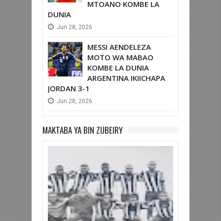
MTOANO KOMBE LA
DUNIA
Jun
28,
2026
MESSI AENDELEZA
MOTO WA MABAO
KOMBE LA DUNIA
ARGENTINA IKIICHAPA
JORDAN 3-1
Jun
28,
2026
MAKTABA YA BIN ZUBEIRY