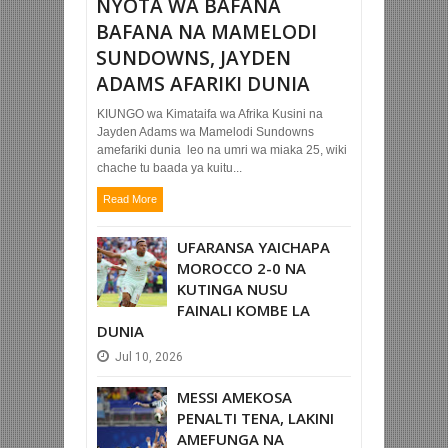
NYOTA WA BAFANA
BAFANA NA MAMELODI
SUNDOWNS, JAYDEN
ADAMS AFARIKI DUNIA
KIUNGO wa Kimataifa wa Afrika Kusini na
Jayden Adams wa Mamelodi Sundowns
amefariki dunia leo na umri wa miaka 25, wiki
chache tu baada ya kuitu...
Read More
UFARANSA YAICHAPA
MOROCCO 2-0 NA
KUTINGA NUSU
FAINALI KOMBE LA
DUNIA
Jul
10,
2026
MESSI AMEKOSA
PENALTI TENA, LAKINI
AMEFUNGA NA