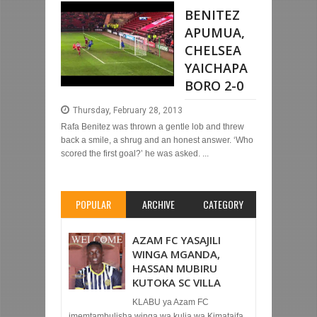
BENITEZ
APUMUA,
CHELSEA
YAICHAPA
BORO 2-0
Thursday, February 28, 2013
Rafa Benitez was thrown a gentle lob and threw
back a smile, a shrug and an honest answer. ‘Who
scored the first goal?’ he was asked. ...
POPULAR
ARCHIVE
CATEGORY
AZAM FC YASAJILI
WINGA MGANDA,
HASSAN MUBIRU
KUTOKA SC VILLA
KLABU ya Azam FC
imemtambulisha winga wa kulia wa Kimataifa