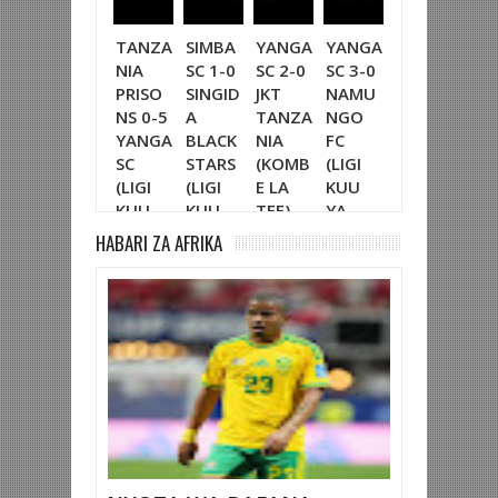
TANZA
SIMBA
YANGA
YANGA
SIMBA
YA
NIA
SC 1-0
SC 2-0
SC 3-0
SC 5-1
SC 
PRISO
SINGID
JKT
NAMU
PAMBA
SIN
NS 0-5
A
TANZA
NGO
JIJI FC
A
YANGA
BLACK
NIA
FC
(LIGI
BLA
SC
STARS
(KOMB
(LIGI
KUU
STA
(LIGI
(LIGI
E LA
KUU
YA
(FA
KUU
KUU
TFF)
YA
NBC
LI
YA
YA
NBC
TZ
KO
HABARI ZA AFRIKA
NBC
NBC
TZ
BARA)
LA
TZ
TZ
BARA)
CRD
BARA)
BARA)