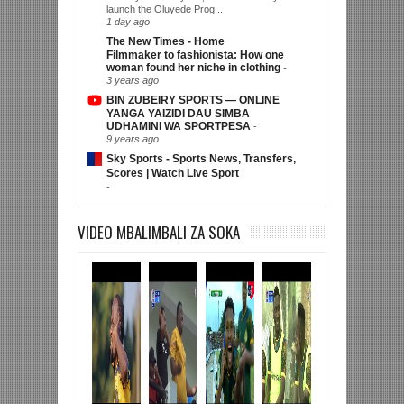
launch the Oluyede Prog...
1 day ago
The New Times - Home
Filmmaker to fashionista: How one
woman found her niche in clothing
-
3 years ago
BIN ZUBEIRY SPORTS — ONLINE
YANGA YAIZIDI DAU SIMBA
UDHAMINI WA SPORTPESA
-
9 years ago
Sky Sports - Sports News, Transfers,
Scores | Watch Live Sport
-
VIDEO MBALIMBALI ZA SOKA