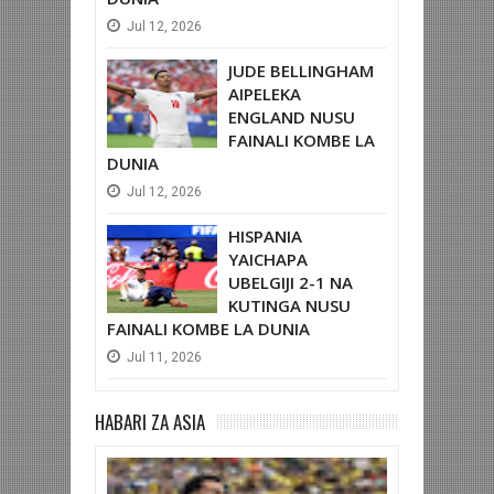
Jul
12,
2026
JUDE BELLINGHAM
AIPELEKA
ENGLAND NUSU
FAINALI KOMBE LA
DUNIA
Jul
12,
2026
HISPANIA
YAICHAPA
UBELGIJI 2-1 NA
KUTINGA NUSU
FAINALI KOMBE LA DUNIA
Jul
11,
2026
HABARI ZA ASIA