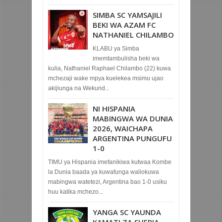
SIMBA SC YAMSAJILI
BEKI WA AZAM FC
NATHANIEL CHILAMBO
KLABU ya Simba
imemtambulisha beki wa
kulia, Nathaniel Raphael Chilambo (22) kuwa
mchezaji wake mpya kuelekea msimu ujao
akijiunga na Wekund...
NI HISPANIA
MABINGWA WA DUNIA
2026, WAICHAPA
ARGENTINA PUNGUFU
1-0
TIMU ya Hispania imefanikiwa kutwaa Kombe
la Dunia baada ya kuwafunga waliokuwa
mabingwa watetezi, Argentina bao 1-0 usiku
huu katika mchezo...
YANGA SC YAUNDA