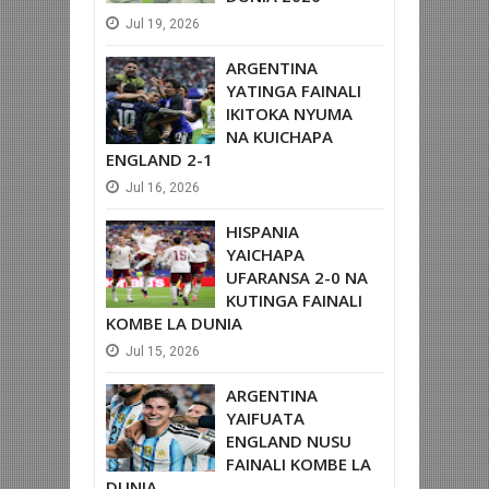
Jul
19,
2026
ARGENTINA
YATINGA FAINALI
IKITOKA NYUMA
NA KUICHAPA
ENGLAND 2-1
Jul
16,
2026
HISPANIA
YAICHAPA
UFARANSA 2-0 NA
KUTINGA FAINALI
KOMBE LA DUNIA
Jul
15,
2026
ARGENTINA
YAIFUATA
ENGLAND NUSU
FAINALI KOMBE LA
DUNIA