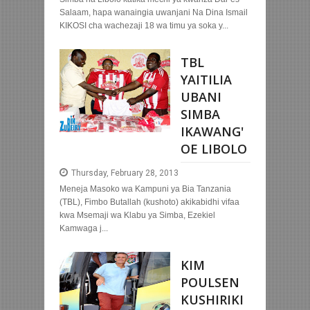
Salaam, hapa wanaingia uwanjani Na Dina Ismail
KIKOSI cha wachezaji 18 wa timu ya soka y...
TBL
YAITILIA
UBANI
SIMBA
IKAWANG'
OE LIBOLO
Thursday, February 28, 2013
Meneja Masoko wa Kampuni ya Bia Tanzania
(TBL), Fimbo Butallah (kushoto) akikabidhi vifaa
kwa Msemaji wa Klabu ya Simba, Ezekiel
Kamwaga j...
KIM
POULSEN
KUSHIRIKI