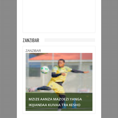
ZANZIBAR
ZANZIBAR
AZAM FC YAICHAPA URA 2-1 NA
KUTINGA NUSU FAINALI
MAPINDUZI