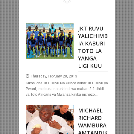
JKT RUVU
YALICHIMB
IA KABURI
TOTO LA
YANGA
LIGI KUU
Thursday, February 28, 2013
Kikosi cha JKT Ruvu Na Prince Akbar JKT Ruvu ya
Pwani, imeibuka na ushindi wa mabao 2-1 dhidi
ya Toto Africans ya Mwanza katika mchezo...
MICHAEL
RICHARD
WAMBURA
AMTANDIK