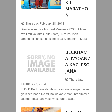
KILI
MARATHO
N
Thursday, February 28, 2013
Kim Poulsen Na Michael Mukunza KOCHA Mkuu
wa timu ya taifa (Taifa Stars), Kim Poulsen
amethibitisha kushiriki mbio za Kilimanjaro Mara...
BECKHAM
ALIVYOANZ
A KAZI PSG
JANA...
Thursday,
February 28, 2013
DAVID Beckham alithibitisha kwamba miguu yake
ya kizee bado iko fiti, na wakati Zlatan Ibrahimovic
akiendeleza kasi yake ya kufunga waka...