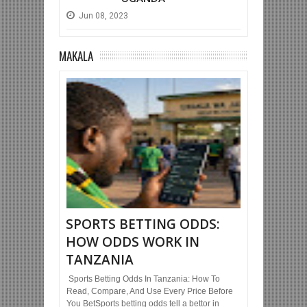
Jun
08,
2023
MAKALA
SPORTS BETTING ODDS:
HOW ODDS WORK IN
TANZANIA
Sports Betting Odds In Tanzania: How To
Read, Compare, And Use Every Price Before
You BetSports betting odds tell a bettor in