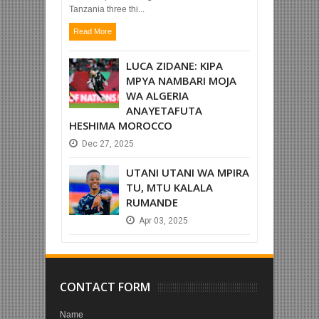
Tanzania three thi...
Read More
LUCA ZIDANE: KIPA
MPYA NAMBARI MOJA
WA ALGERIA
ANAYETAFUTA
HESHIMA MOROCCO
Dec
27,
2025
UTANI UTANI WA MPIRA
TU, MTU KALALA
RUMANDE
Apr
03,
2025
CONTACT FORM
Name