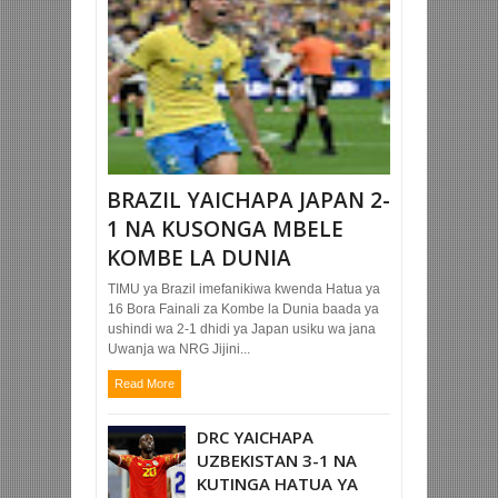
BRAZIL YAICHAPA JAPAN 2-
1 NA KUSONGA MBELE
KOMBE LA DUNIA
TIMU ya Brazil imefanikiwa kwenda Hatua ya
16 Bora Fainali za Kombe la Dunia baada ya
ushindi wa 2-1 dhidi ya Japan usiku wa jana
Uwanja wa NRG Jijini...
Read More
DRC YAICHAPA
UZBEKISTAN 3-1 NA
KUTINGA HATUA YA