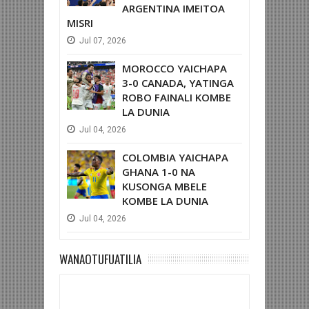
ARGENTINA IMEITOA
MISRI
Jul
07,
2026
MOROCCO YAICHAPA
3-0 CANADA, YATINGA
ROBO FAINALI KOMBE
LA DUNIA
Jul
04,
2026
COLOMBIA YAICHAPA
GHANA 1-0 NA
KUSONGA MBELE
KOMBE LA DUNIA
Jul
04,
2026
WANAOTUFUATILIA