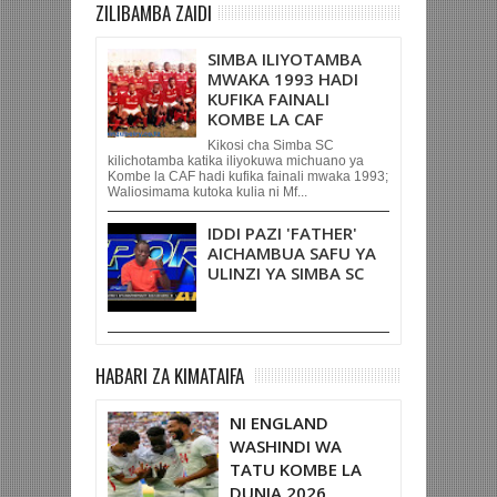
ZILIBAMBA ZAIDI
SIMBA ILIYOTAMBA
MWAKA 1993 HADI
KUFIKA FAINALI
KOMBE LA CAF
Kikosi cha Simba SC
kilichotamba katika iliyokuwa michuano ya
Kombe la CAF hadi kufika fainali mwaka 1993;
Waliosimama kutoka kulia ni Mf...
IDDI PAZI 'FATHER'
AICHAMBUA SAFU YA
ULINZI YA SIMBA SC
HABARI ZA KIMATAIFA
NI ENGLAND
WASHINDI WA
TATU KOMBE LA
DUNIA 2026