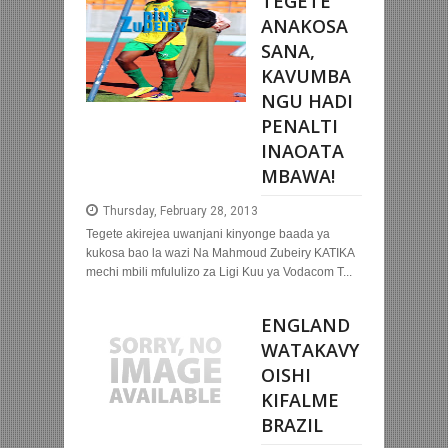
TEGETE
ANAKOSA
SANA,
KAVUMBA
NGU HADI
PENALTI
INAOATA
MBAWA!
Thursday, February 28, 2013
Tegete akirejea uwanjani kinyonge baada ya
kukosa bao la wazi Na Mahmoud Zubeiry KATIKA
mechi mbili mfululizo za Ligi Kuu ya Vodacom T...
ENGLAND
WATAKAVY
OISHI
KIFALME
BRAZIL