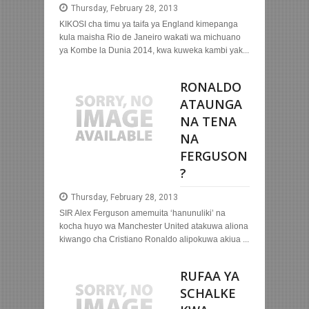
Thursday, February 28, 2013
KIKOSI cha timu ya taifa ya England kimepanga
kula maisha Rio de Janeiro wakati wa michuano
ya Kombe la Dunia 2014, kwa kuweka kambi yak...
RONALDO
ATAUNGA
NA TENA
NA
FERGUSON
?
Thursday, February 28, 2013
SIR Alex Ferguson amemuita ‘hanunuliki’ na
kocha huyo wa Manchester United atakuwa aliona
kiwango cha Cristiano Ronaldo alipokuwa akiua ...
RUFAA YA
SCHALKE