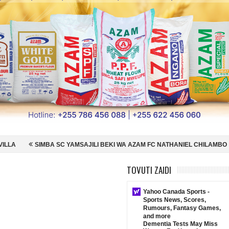
YAMSAJILI BEKI WA AZAM FC NATHANIEL CHILAMBO
NI HISPANIA MA
 ENGLAND NUSU FAINALI KOMBE LA DUNIA
JUDE BELLINGHAM AIPE
TOVUTI ZAIDI
Yahoo Canada Sports -
Sports News, Scores,
Rumours, Fantasy Games,
and more
Dementia Tests May Miss