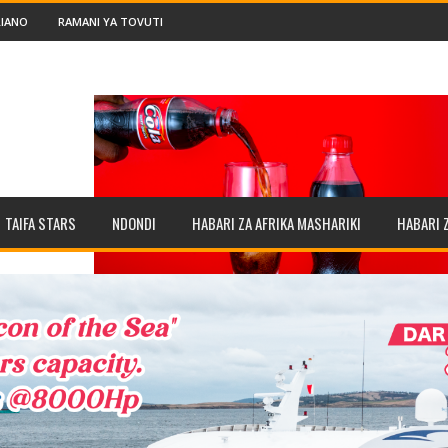
IANO
RAMANI YA TOVUTI
TAIFA STARS
NDONDI
HABARI ZA AFRIKA MASHARIKI
HABARI 