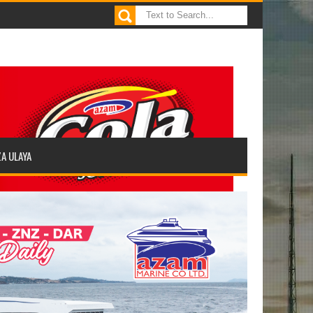
ZA ULAYA