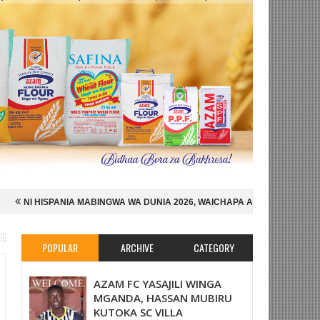
BINGWA WA DUNIA 2026, WAICHAPA ARGENTINA PUNGUFU 1-0
SIMBA 
LEKA ENGLAND NUSU FAINALI KOMBE LA DUNIA
NYOTA WA BAFANA 
POPULAR
ARCHIVE
CATEGORY
AZAM FC YASAJILI WINGA
MGANDA, HASSAN MUBIRU
KUTOKA SC VILLA