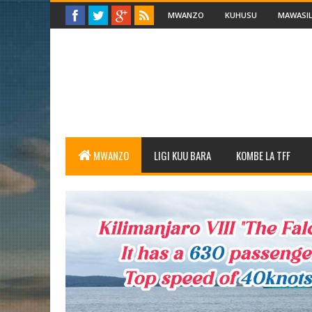
MWANZO
KUHUSU
MAWASIL
MWANZO
LIGI KUU BARA
KOMBE LA TFF