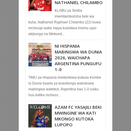
NATHANIEL CHILAMBO
KLABU ya Simba
imemtambulisha beki wa
kulia, Nathaniel Raphael Chilambo (22) kuwa
mchezaji wake mpya kuelekea msimu ujao
akijiunga na Wekund...
NI HISPANIA
MABINGWA WA DUNIA
2026, WAICHAPA
ARGENTINA PUNGUFU
1-0
TIMU ya Hispania imefanikiwa kutwaa Kombe
la Dunia baada ya kuwafunga waliokuwa
mabingwa watetezi, Argentina bao 1-0 usiku
huu katika mchezo...
AZAM FC YASAJILI BEKI
MWINGINE WA KATI
MKONGO KUTOKA
LUPOPO