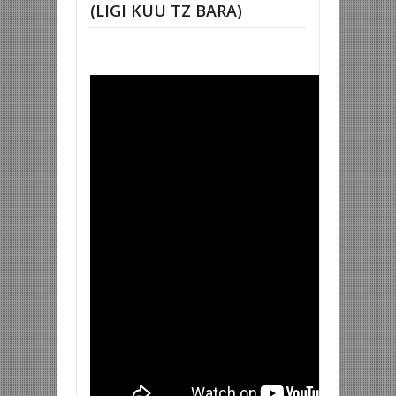
(LIGI KUU TZ BARA)