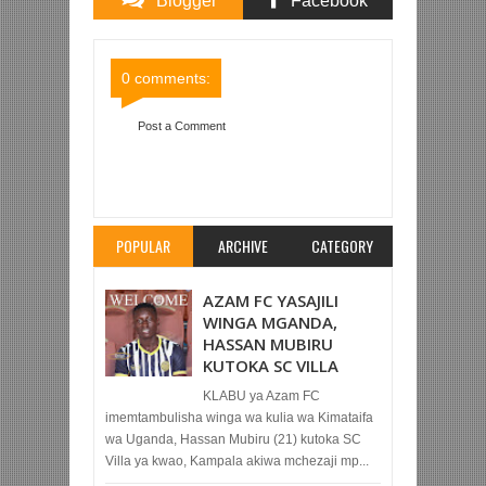
Blogger
Facebook
Comments
Comments
0 comments:
Post a Comment
Item Reviewed:
SIMBA SC 3-2 MBEYA CITY (LIGI
KUU TZ BARA)
Rating:
5
Reviewed By:
Mahmoud
Bin Zubeiry
POPULAR
ARCHIVE
CATEGORY
AZAM FC YASAJILI
WINGA MGANDA,
HASSAN MUBIRU
KUTOKA SC VILLA
KLABU ya Azam FC
imemtambulisha winga wa kulia wa Kimataifa
wa Uganda, Hassan Mubiru (21) kutoka SC
Villa ya kwao, Kampala akiwa mchezaji mp...