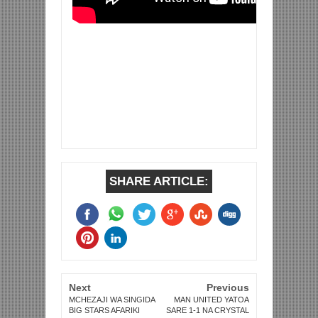
SHARE ARTICLE:
Next
Previous
MCHEZAJI WA SINGIDA
MAN UNITED YATOA
BIG STARS AFARIKI
SARE 1-1 NA CRYSTAL