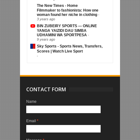
The New Times - Home
Filmmaker to fashionista: How one
woman found her niche in clothing
-
3 years ago
BIN ZUBEIRY SPORTS — ONLINE
YANGA YAIZIDI DAU SIMBA
UDHAMINI WA SPORTPESA
-
9 years ago
Sky Sports - Sports News, Transfers,
Scores | Watch Live Sport
-
CONTACT FORM
Name
Email
*