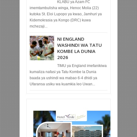
KLABU ya Azam FC
imemtambulisha winga, Henoc Molia (22)
kutoka St. Eloi Lupopo ya kwao, Jamhuri ya
Kidemokrasia ya Kongo (DRC) kuwa
mchezaji...
NI ENGLAND
WASHINDI WA TATU
KOMBE LA DUNIA
2026
TIMU ya England imefanikiwa
kumaliza nafasi ya Tatu Kombe la Dunia
baada ya ushindi wa mabao 6-4 dhidi ya
Ufaransa usiku wa kuamkia leo Uwan...