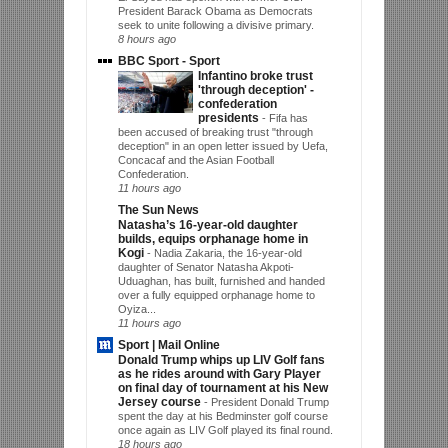
President Barack Obama as Democrats
seek to unite following a divisive primary.
8 hours ago
BBC Sport - Sport
Infantino broke trust
'through deception' -
confederation
presidents
-
Fifa has
been accused of breaking trust "through
deception" in an open letter issued by Uefa,
Concacaf and the Asian Football
Confederation.
11 hours ago
The Sun News
Natasha’s 16-year-old daughter
builds, equips orphanage home in
Kogi
-
Nadia Zakaria, the 16-year-old
daughter of Senator Natasha Akpoti-
Uduaghan, has built, furnished and handed
over a fully equipped orphanage home to
Oyiza...
11 hours ago
Sport | Mail Online
Donald Trump whips up LIV Golf fans
as he rides around with Gary Player
on final day of tournament at his New
Jersey course
-
President Donald Trump
spent the day at his Bedminster golf course
once again as LIV Golf played its final round.
18 hours ago