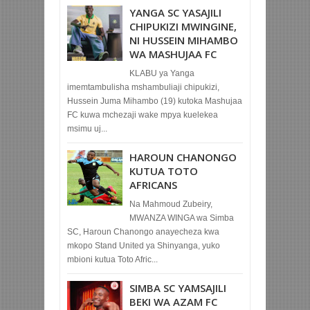
YANGA SC YASAJILI
CHIPUKIZI MWINGINE,
NI HUSSEIN MIHAMBO
WA MASHUJAA FC
KLABU ya Yanga
imemtambulisha mshambuliaji chipukizi,
Hussein Juma Mihambo (19) kutoka Mashujaa
FC kuwa mchezaji wake mpya kuelekea
msimu uj...
HAROUN CHANONGO
KUTUA TOTO
AFRICANS
Na Mahmoud Zubeiry,
MWANZA WINGA wa Simba
SC, Haroun Chanongo anayecheza kwa
mkopo Stand United ya Shinyanga, yuko
mbioni kutua Toto Afric...
SIMBA SC YAMSAJILI
BEKI WA AZAM FC