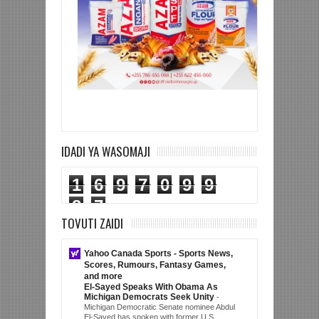
IDADI YA WASOMAJI
1
6
9
7
0
9
9
8
7
TOVUTI ZAIDI
Yahoo Canada Sports - Sports News,
Scores, Rumours, Fantasy Games,
and more
El-Sayed Speaks With Obama As
Michigan Democrats Seek Unity
-
Michigan Democratic Senate nominee Abdul
El-Sayed has spoken with former U.S.