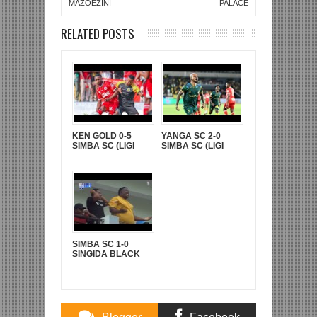
MAZOEZINI
PALACE
RELATED POSTS
KEN GOLD 0-5
YANGA SC 2-0
SIMBA SC (LIGI
SIMBA SC (LIGI
KUUU YA NBC TZ
KUU YA NBC TZ
BARA)
BARA)
SIMBA SC 1-0
SINGIDA BLACK
STARS (LIGI KUU
YA NBC TZ BARA)