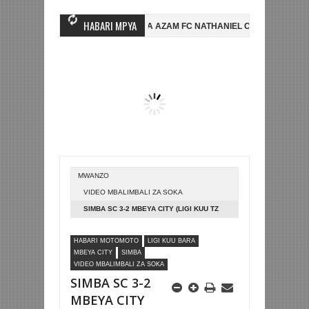
HABARI MPYA
SIMBA SC YAMSAJILI BEKI WA AZAM FC NATHANIEL CHILAMBO
NI HI
A YAIFUATA ENGLAND NUSU FAINALI KOMBE LA DUNIA
JUDE BELLIN
MWANZO
VIDEO MBALIMBALI ZA SOKA
SIMBA SC 3-2 MBEYA CITY (LIGI KUU TZ
BARA)
HABARI MOTOMOTO
LIGI KUU BARA
MBEYA CITY
SIMBA
VIDEO MBALIMBALI ZA SOKA
SIMBA SC 3-2
MBEYA CITY