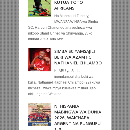
KUTUA TOTO
AFRICANS
Na Mahmoud Zubeiry,
MWANZA WINGA wa Simba
SC, Haroun Chanongo anayecheza kwa
mkopo Stand United ya Shinyanga, yuko
mbioni kutua Toto Afric...
SIMBA SC YAMSAJILI
BEKI WA AZAM FC
NATHANIEL CHILAMBO
KLABU ya Simba
imemtambulisha beki wa
kulia, Nathaniel Raphael Chilambo (22) kuwa
mchezaji wake mpya kuelekea msimu ujao
akijiunga na Wekund...
NI HISPANIA
MABINGWA WA DUNIA
2026, WAICHAPA
ARGENTINA PUNGUFU
1-0