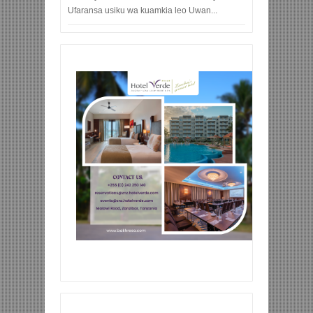
Ufaransa usiku wa kuamkia leo Uwan...