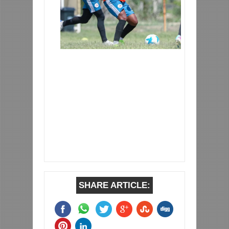
SHARE ARTICLE: