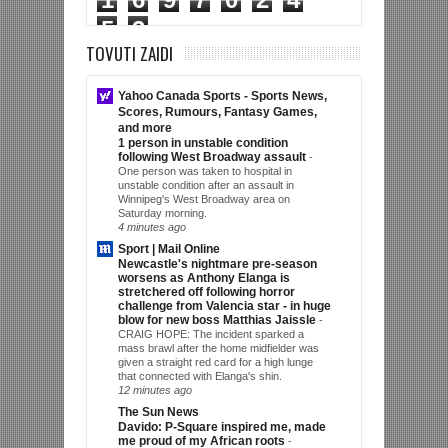
5
3
TOVUTI ZAIDI
Yahoo Canada Sports - Sports News,
Scores, Rumours, Fantasy Games,
and more
1 person in unstable condition
following West Broadway assault
-
One person was taken to hospital in
unstable condition after an assault in
Winnipeg's West Broadway area on
Saturday morning.
4 minutes ago
Sport | Mail Online
Newcastle's nightmare pre-season
worsens as Anthony Elanga is
stretchered off following horror
challenge from Valencia star - in huge
blow for new boss Matthias Jaissle
-
CRAIG HOPE: The incident sparked a
mass brawl after the home midfielder was
given a straight red card for a high lunge
that connected with Elanga's shin.
12 minutes ago
The Sun News
Davido: P-Square inspired me, made
me proud of my African roots
-