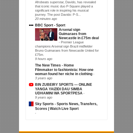
Afrobeats superstar, Davido, has revealed
that iconic music duo P-Square played a
significant role in inspiring his musical
journey. The post Davido: P-S...
20 minutes ago
BBC Sport - Sport
Arsenal sign
Guimaraes from
Newcastle in £75m deal
-
Premier League
champions Arsenal sign Brazil midfielder
Bruno Guimaraes from Newcastle United for
£75m.
9 hours ago
The New Times - Home
Filmmaker to fashionista: How one
woman found her niche in clothing
-
3 years ago
BIN ZUBEIRY SPORTS — ONLINE
YANGA YAIZIDI DAU SIMBA
UDHAMINI WA SPORTPESA
-
9 years ago
Sky Sports - Sports News, Transfers,
Scores | Watch Live Sport
-