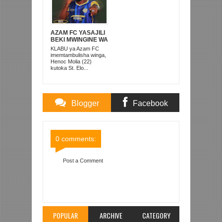
AZAM FC YASAJILI
BEKI MWINGINE WA
KATI MKONGO
KLABU ya Azam FC
KUTOKA LUPOPO
imemtambulisha winga,
Henoc Molia (22)
kutoka St. Elo...
Blogger
Facebook
Comments
Comments
0 comments:
Post a Comment
Item Reviewed:
INONGA NA PHIRI WAANZA
MAZOEZI SIMBA SC
Rating:
5
Reviewed By:
Mahmoud Bin Zubeiry
POPULAR
ARCHIVE
CATEGORY