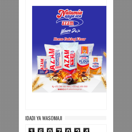
IDADI YA WASOMAJI
1
6
9
7
0
2
4