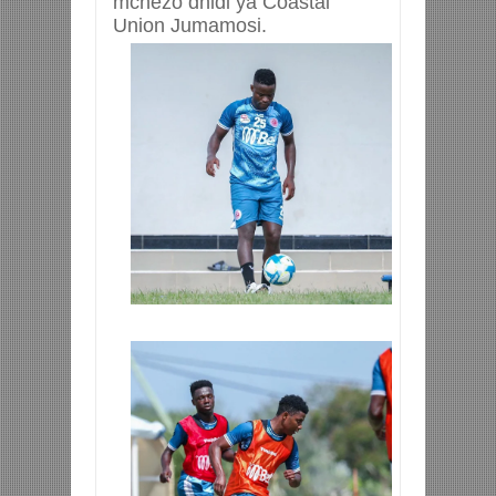
mchezo dhidi ya Coastal
Union Jumamosi.