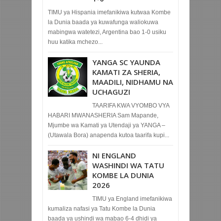
TIMU ya Hispania imefanikiwa kutwaa Kombe
la Dunia baada ya kuwafunga waliokuwa
mabingwa watetezi, Argentina bao 1-0 usiku
huu katika mchezo...
YANGA SC YAUNDA
KAMATI ZA SHERIA,
MAADILI, NIDHAMU NA
UCHAGUZI
TAARIFA KWA VYOMBO VYA
HABARI MWANASHERIA Sam Mapande,
Mjumbe wa Kamati ya Utendaji ya YANGA –
(Utawala Bora) anapenda kutoa taarifa kupi...
NI ENGLAND
WASHINDI WA TATU
KOMBE LA DUNIA
2026
TIMU ya England imefanikiwa
kumaliza nafasi ya Tatu Kombe la Dunia
baada ya ushindi wa mabao 6-4 dhidi ya