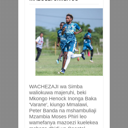
WACHEZAJI wa Simba
waliokuwa majeruhi, beki
Mkongo Henock Inonga Baka
'Varane', kiungo Mmalawi,
Peter Banda na mshambuliaji
Mzambia Moses Phiri leo
wamefanya mazoezi kuelekea