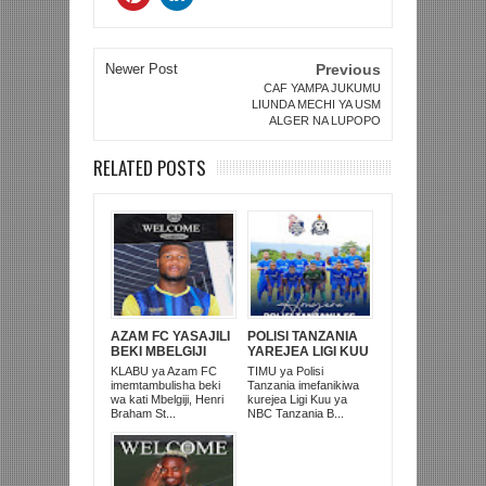
Newer Post
Previous
CAF YAMPA JUKUMU
LIUNDA MECHI YA USM
ALGER NA LUPOPO
RELATED POSTS
AZAM FC YASAJILI
POLISI TANZANIA
BEKI MBELGIJI
YAREJEA LIGI KUU
ALIKUWA
BAADA YA
KLABU ya Azam FC
TIMU ya Polisi
ANACHEZA
KUISHUSHA
imemtambulisha beki
Tanzania imefanikiwa
AFRIKA KUSINI
TANZANIA
wa kati Mbelgiji, Henri
kurejea Ligi Kuu ya
PRISONS
Braham St...
NBC Tanzania B...