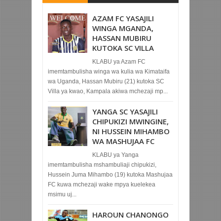
AZAM FC YASAJILI
WINGA MGANDA,
HASSAN MUBIRU
KUTOKA SC VILLA
KLABU ya Azam FC
imemtambulisha winga wa kulia wa Kimataifa
wa Uganda, Hassan Mubiru (21) kutoka SC
Villa ya kwao, Kampala akiwa mchezaji mp...
YANGA SC YASAJILI
CHIPUKIZI MWINGINE,
NI HUSSEIN MIHAMBO
WA MASHUJAA FC
KLABU ya Yanga
imemtambulisha mshambuliaji chipukizi,
Hussein Juma Mihambo (19) kutoka Mashujaa
FC kuwa mchezaji wake mpya kuelekea
msimu uj...
HAROUN CHANONGO