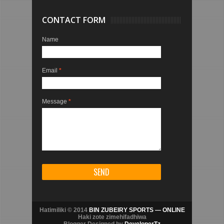
CONTACT FORM
Name
Email
*
Message
*
Hatimiliki © 2014
BIN ZUBEIRY SPORTS — ONLINE
Haki zote zimehifadhiwa
Blogger Designed by
DeveloperTz