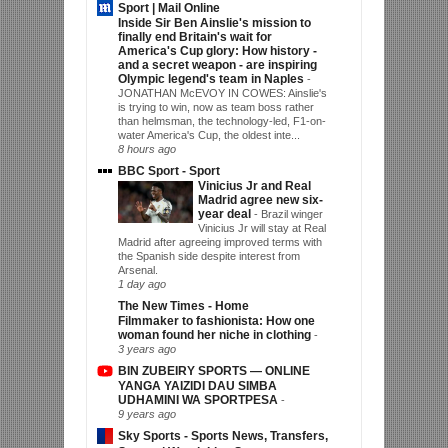
Sport | Mail Online
Inside Sir Ben Ainslie's mission to
finally end Britain's wait for
America's Cup glory: How history -
and a secret weapon - are inspiring
Olympic legend's team in Naples
-
JONATHAN McEVOY IN COWES: Ainslie's
is trying to win, now as team boss rather
than helmsman, the technology-led, F1-on-
water America's Cup, the oldest inte...
8 hours ago
BBC Sport - Sport
Vinicius Jr and Real
Madrid agree new six-
year deal
-
Brazil winger
Vinicius Jr will stay at Real
Madrid after agreeing improved terms with
the Spanish side despite interest from
Arsenal.
1 day ago
The New Times - Home
Filmmaker to fashionista: How one
woman found her niche in clothing
-
3 years ago
BIN ZUBEIRY SPORTS — ONLINE
YANGA YAIZIDI DAU SIMBA
UDHAMINI WA SPORTPESA
-
9 years ago
Sky Sports - Sports News, Transfers,