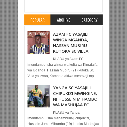
KOMBE LA MAPINDUZI
Rating:
5
Reviewed By:
Mahmoud Bin Zubeiry
POPULAR
ARCHIVE
CATEGORY
AZAM FC YASAJILI
WINGA MGANDA,
HASSAN MUBIRU
KUTOKA SC VILLA
KLABU ya Azam FC
imemtambulisha winga wa kulia wa Kimataifa
wa Uganda, Hassan Mubiru (21) kutoka SC
Villa ya kwao, Kampala akiwa mchezaji mp...
YANGA SC YASAJILI
CHIPUKIZI MWINGINE,
NI HUSSEIN MIHAMBO
WA MASHUJAA FC
KLABU ya Yanga
imemtambulisha mshambuliaji chipukizi,
Hussein Juma Mihambo (19) kutoka Mashujaa