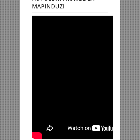
MAPINDUZI