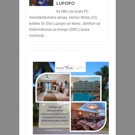
LUPOPO
KLABU ya Azam FC
imemtambulisha winga, Henoc Molia (22)
kutoka St. Eloi Lupopo ya kwao, Jamhuri ya
Kidemokrasia ya Kongo (DRC) kuwa
mchezaji...