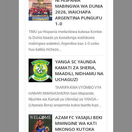
MABINGWA WA DUNIA
2026, WAICHAPA
ARGENTINA PUNGUFU
1-0
TIMU ya Hispania imefanikiwa kutwaa Kombe
la Dunia baada ya kuwafunga waliokuwa
mabingwa watetezi, Argentina bao 1-0 usiku
huu katika mchezo...
YANGA SC YAUNDA
KAMATI ZA SHERIA,
MAADILI, NIDHAMU NA
UCHAGUZI
TAARIFA KWA VYOMBO VYA
HABARI MWANASHERIA Sam Mapande,
Mjumbe wa Kamati ya Utendaji ya YANGA –
(Utawala Bora) anapenda kutoa taarifa kupi...
AZAM FC YASAJILI BEKI
MWINGINE WA KATI
MKONGO KUTOKA