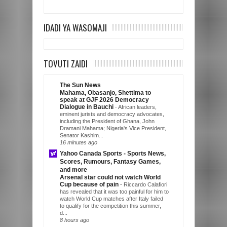
IDADI YA WASOMAJI
TOVUTI ZAIDI
The Sun News
Mahama, Obasanjo, Shettima to
speak at GJF 2026 Democracy
Dialogue in Bauchi
-
African leaders,
eminent jurists and democracy advocates,
including the President of Ghana, John
Dramani Mahama; Nigeria's Vice President,
Senator Kashim...
16 minutes ago
Yahoo Canada Sports - Sports News,
Scores, Rumours, Fantasy Games,
and more
Arsenal star could not watch World
Cup because of pain
-
Riccardo Calafiori
has revealed that it was too painful for him to
watch World Cup matches after Italy failed
to qualify for the competition this summer,
d...
8 hours ago