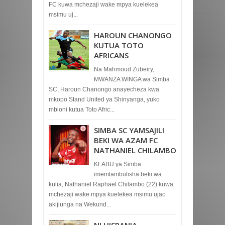
FC kuwa mchezaji wake mpya kuelekea
msimu uj...
HAROUN CHANONGO
KUTUA TOTO
AFRICANS
Na Mahmoud Zubeiry,
MWANZA WINGA wa Simba
SC, Haroun Chanongo anayecheza kwa
mkopo Stand United ya Shinyanga, yuko
mbioni kutua Toto Afric...
SIMBA SC YAMSAJILI
BEKI WA AZAM FC
NATHANIEL CHILAMBO
KLABU ya Simba
imemtambulisha beki wa
kulia, Nathaniel Raphael Chilambo (22) kuwa
mchezaji wake mpya kuelekea msimu ujao
akijiunga na Wekund...
NI HISPANIA