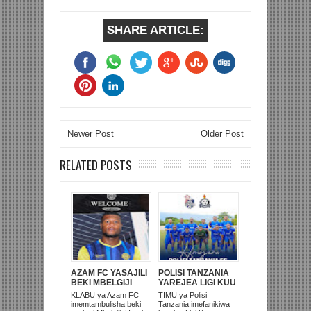
SHARE ARTICLE:
Newer Post
Older Post
RELATED POSTS
AZAM FC YASAJILI
POLISI TANZANIA
BEKI MBELGIJI
YAREJEA LIGI KUU
ALIKUWA
BAADA YA
KLABU ya Azam FC
TIMU ya Polisi
ANACHEZA
KUISHUSHA
imemtambulisha beki
Tanzania imefanikiwa