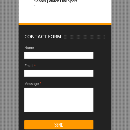
Scores | Watch Live Sport
-
CONTACT FORM
Name
Email
*
Message
*