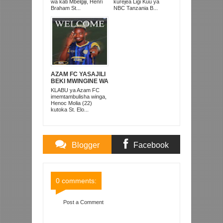
AFRIKA KUSINI
TANZANIA
wa kati Mbelgiji, Henri
kurejea Ligi Kuu ya
PRISONS
Braham St...
NBC Tanzania B...
AZAM FC YASAJILI
BEKI MWINGINE WA
KATI MKONGO
KLABU ya Azam FC
KUTOKA LUPOPO
imemtambulisha winga,
Henoc Molia (22)
kutoka St. Elo...
Blogger
Facebook
Comments
Comments
0 comments:
Post a Comment
Item Reviewed:
SIMBA SC YAFIKIA KUTOLEWA