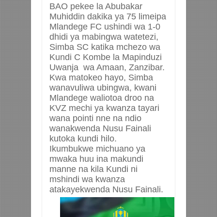
BAO pekee la Abubakar
Muhiddin dakika ya 75 limeipa
Mlandege FC ushindi wa 1-0
dhidi ya mabingwa watetezi,
Simba SC katika mchezo wa
Kundi C Kombe la Mapinduzi
Uwanja wa Amaan, Zanzibar.
Kwa matokeo hayo, Simba
wanavuliwa ubingwa, kwani
Mlandege waliotoa droo na
KVZ mechi ya kwanza tayari
wana pointi nne na ndio
wanakwenda Nusu Fainali
kutoka kundi hilo.
Ikumbukwe michuano ya
mwaka huu ina makundi
manne na kila Kundi ni
mshindi wa kwanza
atakayekwenda Nusu Fainali.