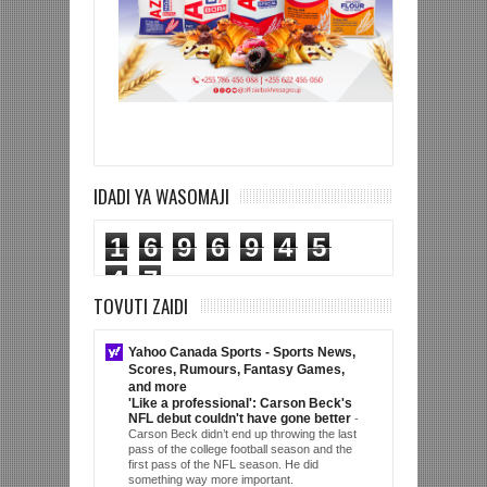
IDADI YA WASOMAJI
1
6
9
6
9
4
5
4
7
TOVUTI ZAIDI
Yahoo Canada Sports - Sports News,
Scores, Rumours, Fantasy Games,
and more
'Like a professional': Carson Beck's
NFL debut couldn't have gone better
-
Carson Beck didn’t end up throwing the last
pass of the college football season and the
first pass of the NFL season. He did
something way more important.