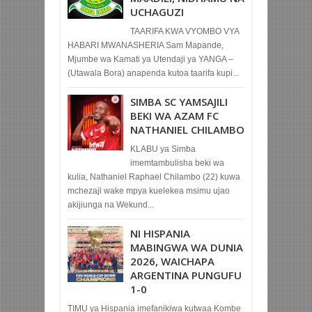
UCHAGUZI
TAARIFA KWA VYOMBO VYA
HABARI MWANASHERIA Sam Mapande,
Mjumbe wa Kamati ya Utendaji ya YANGA –
(Utawala Bora) anapenda kutoa taarifa kupi...
SIMBA SC YAMSAJILI
BEKI WA AZAM FC
NATHANIEL CHILAMBO
KLABU ya Simba
imemtambulisha beki wa
kulia, Nathaniel Raphael Chilambo (22) kuwa
mchezaji wake mpya kuelekea msimu ujao
akijiunga na Wekund...
NI HISPANIA
MABINGWA WA DUNIA
2026, WAICHAPA
ARGENTINA PUNGUFU
1-0
TIMU ya Hispania imefanikiwa kutwaa Kombe