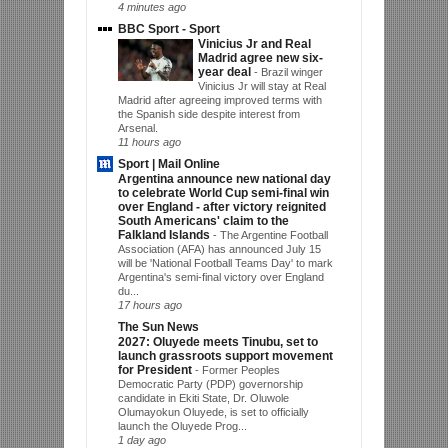
4 minutes ago
BBC Sport - Sport
Vinicius Jr and Real
Madrid agree new six-
year deal
-
Brazil winger
Vinicius Jr will stay at Real
Madrid after agreeing improved terms with
the Spanish side despite interest from
Arsenal.
11 hours ago
Sport | Mail Online
Argentina announce new national day
to celebrate World Cup semi-final win
over England - after victory reignited
South Americans' claim to the
Falkland Islands
-
The Argentine Football
Association (AFA) has announced July 15
will be 'National Football Teams Day' to mark
Argentina's semi-final victory over England
du...
17 hours ago
The Sun News
2027: Oluyede meets Tinubu, set to
launch grassroots support movement
for President
-
Former Peoples
Democratic Party (PDP) governorship
candidate in Ekiti State, Dr. Oluwole
Olumayokun Oluyede, is set to officially
launch the Oluyede Prog...
1 day ago