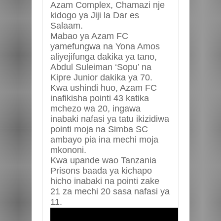
Azam Complex, Chamazi nje
kidogo ya Jiji la Dar es
Salaam.
Mabao ya Azam FC
yamefungwa na Yona Amos
aliyejifunga dakika ya tano,
Abdul Suleiman ‘Sopu’ na
Kipre Junior dakika ya 70.
Kwa ushindi huo, Azam FC
inafikisha pointi 43 katika
mchezo wa 20, ingawa
inabaki nafasi ya tatu ikizidiwa
pointi moja na Simba SC
ambayo pia ina mechi moja
mkononi.
Kwa upande wao Tanzania
Prisons baada ya kichapo
hicho inabaki na pointi zake
21 za mechi 20 sasa nafasi ya
11.