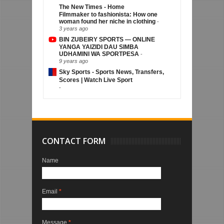
The New Times - Home
Filmmaker to fashionista: How one
woman found her niche in clothing
-
3 years ago
BIN ZUBEIRY SPORTS — ONLINE
YANGA YAIZIDI DAU SIMBA
UDHAMINI WA SPORTPESA
-
9 years ago
Sky Sports - Sports News, Transfers,
Scores | Watch Live Sport
-
CONTACT FORM
Name
Email
*
Message
*