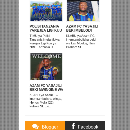
POLISI TANZANIA
AZAM FC YASAJILI
YAREJEA LIGI KUU
BEKI MBELGIJI
BAADA YA
ALIKUWA
TIMU ya Polisi
KLABU ya Azam FC
KUISHUSHA
ANACHEZA
Tanzania imefanikiwa
imemtambulisha beki
TANZANIA
AFRIKA KUSINI
kurejea Ligi Kuu ya
wa kati Mbelgiji, Henri
PRISONS
NBC Tanzania B...
Braham St...
AZAM FC YASAJILI
BEKI MWINGINE WA
KATI MKONGO
KLABU ya Azam FC
KUTOKA LUPOPO
imemtambulisha winga,
Henoc Molia (22)
kutoka St. Elo...
Blogger
Facebook