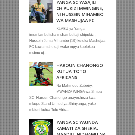
YANGA SC YASAJILI
CHIPUKIZI MWINGINE,
NI HUSSEIN MIHAMBO
WA MASHUJAA FC
KLABU ya Yanga
imemtambulisha mshambuliaji chipukizi,
Hussein Juma Mihambo (19) kutoka Mashujaa
FC kuwa mchezaji wake mpya kuelekea
msimu uj...
HAROUN CHANONGO
KUTUA TOTO
AFRICANS
Na Mahmoud Zubeiry,
MWANZA WINGA wa Simba
SC, Haroun Chanongo anayecheza kwa
mkopo Stand United ya Shinyanga, yuko
mbioni kutua Toto Afric...
YANGA SC YAUNDA
KAMATI ZA SHERIA,
MAADILI, NIDHAMU NA