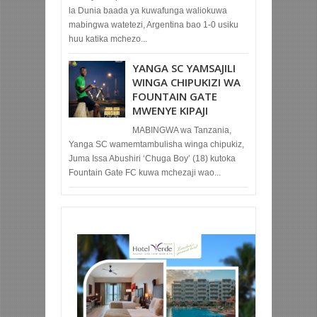
la Dunia baada ya kuwafunga waliokuwa
mabingwa watetezi, Argentina bao 1-0 usiku
huu katika mchezo...
YANGA SC YAMSAJILI
WINGA CHIPUKIZI WA
FOUNTAIN GATE
MWENYE KIPAJI
MABINGWA wa Tanzania,
Yanga SC wamemtambulisha winga chipukiz,
Juma Issa Abushiri ‘Chuga Boy’ (18) kutoka
Fountain Gate FC kuwa mchezaji wao...