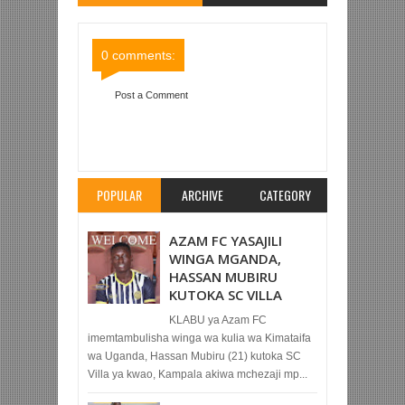
Comments
Comments
0 comments:
Post a Comment
Item Reviewed:
AZAM FC YAICHAPA TANZANIA
PRISONS 3-0 CHAMAZI
Rating:
5
Reviewed By:
Mahmoud Bin Zubeiry
POPULAR
ARCHIVE
CATEGORY
AZAM FC YASAJILI
WINGA MGANDA,
HASSAN MUBIRU
KUTOKA SC VILLA
KLABU ya Azam FC
imemtambulisha winga wa kulia wa Kimataifa
wa Uganda, Hassan Mubiru (21) kutoka SC
Villa ya kwao, Kampala akiwa mchezaji mp...