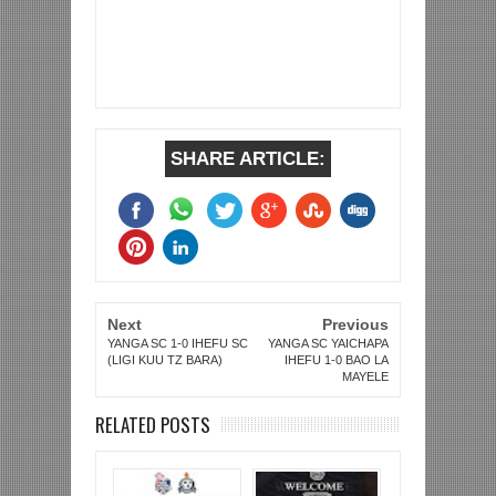
SHARE ARTICLE:
Next
Previous
YANGA SC 1-0 IHEFU SC
YANGA SC YAICHAPA
(LIGI KUU TZ BARA)
IHEFU 1-0 BAO LA
MAYELE
RELATED POSTS