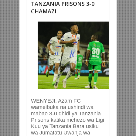
TANZANIA PRISONS 3-0
CHAMAZI
WENYEJI, Azam FC
wameibuka na ushindi wa
mabao 3-0 dhidi ya Tanzania
Prisons katika mchezo wa Ligi
Kuu ya Tanzania Bara usiku
wa Jumatatu Uwanja wa