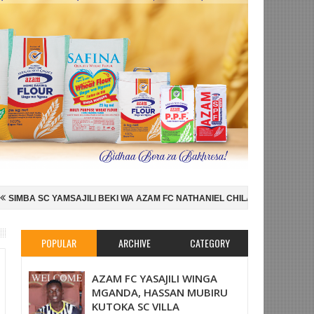
KI WA AZAM FC NATHANIEL CHILAMBO
NI HISPANIA MABINGWA WA DU
SU FAINALI KOMBE LA DUNIA
JUDE BELLINGHAM AIPELEKA ENGLAND
POPULAR
ARCHIVE
CATEGORY
AZAM FC YASAJILI WINGA
MGANDA, HASSAN MUBIRU
KUTOKA SC VILLA