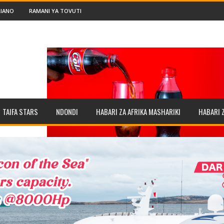
IANO
RAMANI YA TOVUTI
TAIFA STARS
NDONDI
HABARI ZA AFRIKA MASHARIKI
HABARI 