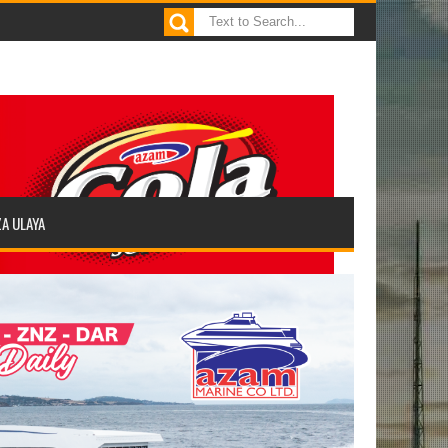
ZA ULAYA