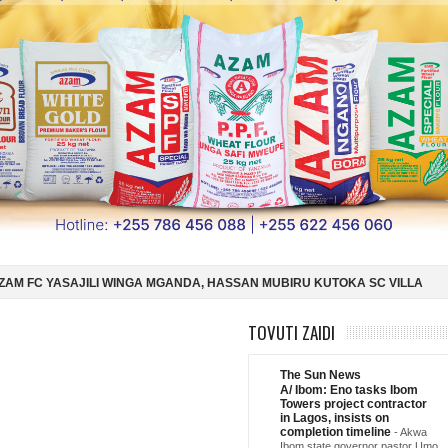
GANDA, HASSAN MUBIRU KUTOKA SC VILLA
SIMBA SC YAMSAJILI BE
U DAR ES SALAAM KWA SH588.9M
ARGENTINA YAIFUATA ENGLAND NU
TOVUTI ZAIDI
The Sun News
A/ Ibom: Eno tasks Ibom
Towers project contractor
in Lagos, insists on
completion timeline
-
Akwa
Ibom state governor pastor Umo