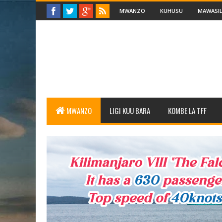
MWANZO
KUHUSU
MAWASIL
MWANZO
LIGI KUU BARA
KOMBE LA TFF