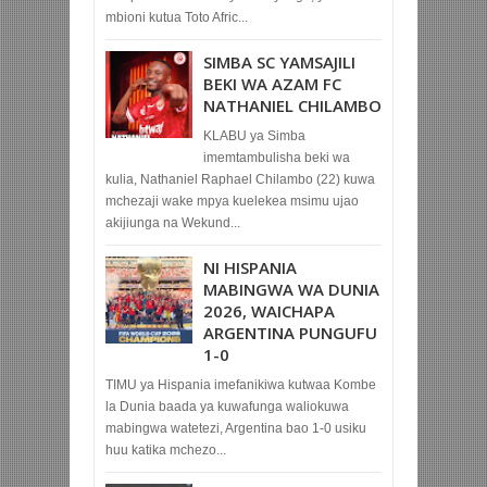
mbioni kutua Toto Afric...
SIMBA SC YAMSAJILI
BEKI WA AZAM FC
NATHANIEL CHILAMBO
KLABU ya Simba
imemtambulisha beki wa
kulia, Nathaniel Raphael Chilambo (22) kuwa
mchezaji wake mpya kuelekea msimu ujao
akijiunga na Wekund...
NI HISPANIA
MABINGWA WA DUNIA
2026, WAICHAPA
ARGENTINA PUNGUFU
1-0
TIMU ya Hispania imefanikiwa kutwaa Kombe
la Dunia baada ya kuwafunga waliokuwa
mabingwa watetezi, Argentina bao 1-0 usiku
huu katika mchezo...