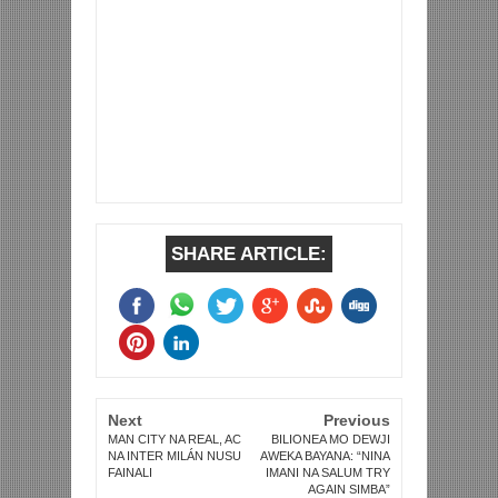
SHARE ARTICLE:
Next
Previous
MAN CITY NA REAL, AC
BILIONEA MO DEWJI
NA INTER MILÁN NUSU
AWEKA BAYANA: “NINA
FAINALI
IMANI NA SALUM TRY
AGAIN SIMBA”