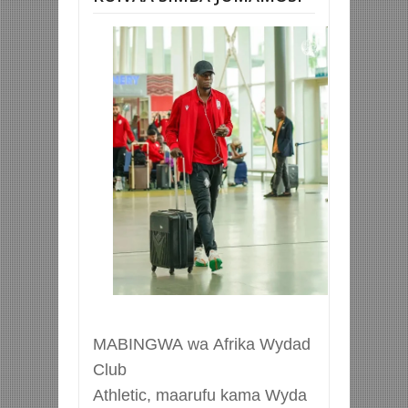
MABINGWA
wa
Afrika
Wydad
Club
Athletic,
maarufu
kama
Wyda