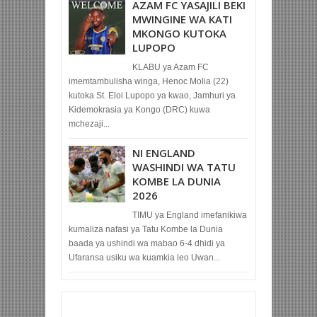
AZAM FC YASAJILI BEKI
MWINGINE WA KATI
MKONGO KUTOKA
LUPOPO
KLABU ya Azam FC
imemtambulisha winga, Henoc Molia (22)
kutoka St. Eloi Lupopo ya kwao, Jamhuri ya
Kidemokrasia ya Kongo (DRC) kuwa
mchezaji...
NI ENGLAND
WASHINDI WA TATU
KOMBE LA DUNIA
2026
TIMU ya England imefanikiwa
kumaliza nafasi ya Tatu Kombe la Dunia
baada ya ushindi wa mabao 6-4 dhidi ya
Ufaransa usiku wa kuamkia leo Uwan...