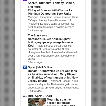
Scores, Rumours, Fantasy Games,
and more
El-Sayed Speaks With Obama As
Michigan Democrats Seek Unity
-
Michigan Democratic Senate nominee Abdul
El-Sayed has spoken with former U.S.
President Barack Obama as Democrats
seek to unite following a divisive primary.
6 minutes ago
The Sun News
Natasha’s 16-year-old daughter
builds, equips orphanage home in
Kogi
-
Nadia Zakaria, the 16-year-old
daughter of Senator Natasha Akpoti-
Uduaghan, has built, furnished and handed
over a fully equipped orphanage home to
Oyiza...
3 hours ago
Sport | Mail Online
Donald Trump whips up LIV Golf fans
as he rides around with Gary Player
on final day of tournament at his New
Jersey course
-
President Donald Trump
spent the day at his Bedminster golf course
once again as LIV Golf played its final round.
9 hours ago
BBC Sport - Sport
Mourinho says he
agreed to replace