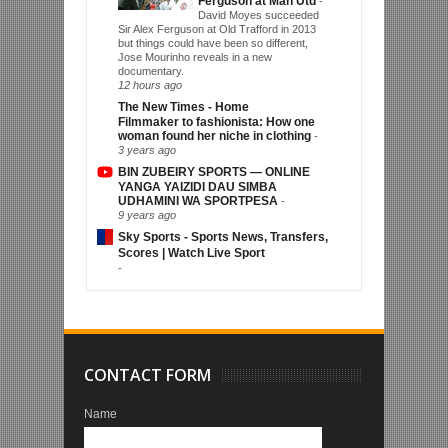
Ferguson at Man Utd
-
David Moyes succeeded
Sir Alex Ferguson at Old Trafford in 2013
but things could have been so different,
Jose Mourinho reveals in a new
documentary.
12 hours ago
The New Times - Home
Filmmaker to fashionista: How one
woman found her niche in clothing
-
3 years ago
BIN ZUBEIRY SPORTS — ONLINE
YANGA YAIZIDI DAU SIMBA
UDHAMINI WA SPORTPESA
-
9 years ago
Sky Sports - Sports News, Transfers,
Scores | Watch Live Sport
-
CONTACT FORM
Name