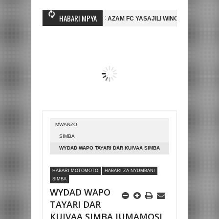
HABARI MPYA
AMBO WA MASHUJAA FC
AZAM FC YASAJILI WINGA MGANDA, HASSAN 
MBE LA DUNIA
BETPAWA YADHAMINI LIGI YA KIKAPU DAR ES SALAAM
MWANZO
SIMBA
WYDAD WAPO TAYARI DAR KUIVAA SIMBA
JUMAMOSI
HABARI MOTOMOTO
HABARI ZA NYUMBANI
SIMBA
WYDAD WAPO
TAYARI DAR
KUIVAA SIMBA JUMAMOSI