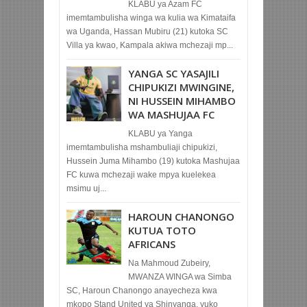
KLABU ya Azam FC
imemtambulisha winga wa kulia wa Kimataifa
wa Uganda, Hassan Mubiru (21) kutoka SC
Villa ya kwao, Kampala akiwa mchezaji mp...
YANGA SC YASAJILI
CHIPUKIZI MWINGINE,
NI HUSSEIN MIHAMBO
WA MASHUJAA FC
KLABU ya Yanga
imemtambulisha mshambuliaji chipukizi,
Hussein Juma Mihambo (19) kutoka Mashujaa
FC kuwa mchezaji wake mpya kuelekea
msimu uj...
HAROUN CHANONGO
KUTUA TOTO
AFRICANS
Na Mahmoud Zubeiry,
MWANZA WINGA wa Simba
SC, Haroun Chanongo anayecheza kwa
mkopo Stand United ya Shinyanga, yuko