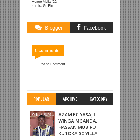
Henoc Molia (22)
kutoka St. Elo...
Blogger
Facebook
Comments
Comments
0 comments:
Post a Comment
Item Reviewed:
WYDAD WAPO TAYARI DAR
KUIVAA SIMBA JUMAMOSI
Rating:
5
Reviewed
By:
Mahmoud Bin Zubeiry
POPULAR
ARCHIVE
CATEGORY
AZAM FC YASAJILI
WINGA MGANDA,
HASSAN MUBIRU
KUTOKA SC VILLA