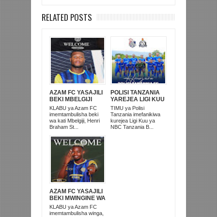
RELATED POSTS
AZAM FC YASAJILI
POLISI TANZANIA
BEKI MBELGIJI
YAREJEA LIGI KUU
ALIKUWA
BAADA YA
KLABU ya Azam FC
TIMU ya Polisi
ANACHEZA
KUISHUSHA
imemtambulisha beki
Tanzania imefanikiwa
AFRIKA KUSINI
TANZANIA
wa kati Mbelgiji, Henri
kurejea Ligi Kuu ya
PRISONS
Braham St...
NBC Tanzania B...
AZAM FC YASAJILI
BEKI MWINGINE WA
KATI MKONGO
KLABU ya Azam FC
KUTOKA LUPOPO
imemtambulisha winga,