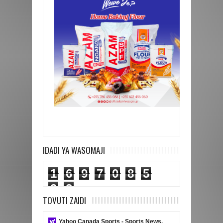
IDADI YA WASOMAJI
1
6
9
7
0
8
5
3
2
TOVUTI ZAIDI
Yahoo Canada Sports - Sports News,