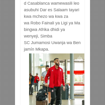
d
Casablanca
wamewasili
leo
asubuhi
Dar
es
Salaam tayari
kwa mchezo wa kwa za
wa
Robo
Fainali
ya
Ligi
ya
Ma
bingwa
Afrika dhidi ya
wenyeji, Simba
SC
Jumamosi
Uwanja
wa
Ben
jamín
Mkapa
.