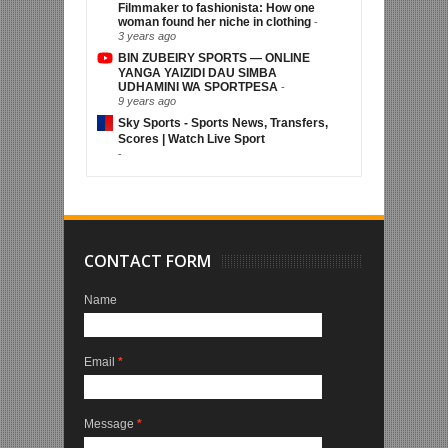
Filmmaker to fashionista: How one
woman found her niche in clothing
-
3 years ago
BIN ZUBEIRY SPORTS — ONLINE
YANGA YAIZIDI DAU SIMBA
UDHAMINI WA SPORTPESA
-
9 years ago
Sky Sports - Sports News, Transfers,
Scores | Watch Live Sport
-
CONTACT FORM
Name
Email
*
Message
*