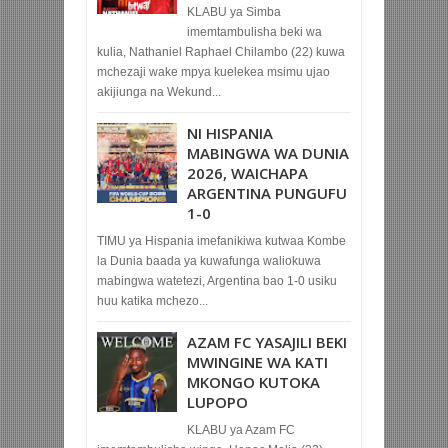
KLABU ya Simba
imemtambulisha beki wa
kulia, Nathaniel Raphael Chilambo (22) kuwa
mchezaji wake mpya kuelekea msimu ujao
akijiunga na Wekund...
NI HISPANIA
MABINGWA WA DUNIA
2026, WAICHAPA
ARGENTINA PUNGUFU
1-0
TIMU ya Hispania imefanikiwa kutwaa Kombe
la Dunia baada ya kuwafunga waliokuwa
mabingwa watetezi, Argentina bao 1-0 usiku
huu katika mchezo...
AZAM FC YASAJILI BEKI
MWINGINE WA KATI
MKONGO KUTOKA
LUPOPO
KLABU ya Azam FC