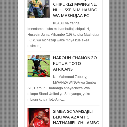
CHIPUKIZI MWINGINE,
NI HUSSEIN MIHAMBO
WA MASHUJAA FC
KLABU ya Yanga
imemtambulisha mshambuliaji chipukizi,
Hussein Juma Mihambo (19) kutoka Mashujaa
FC kuwa mchezaji wake mpya kuelekea
msimu uj...
HAROUN CHANONGO
KUTUA TOTO
AFRICANS
Na Mahmoud Zubeiry,
MWANZA WINGA wa Simba
SC, Haroun Chanongo anayecheza kwa
mkopo Stand United ya Shinyanga, yuko
mbioni kutua Toto Afric...
SIMBA SC YAMSAJILI
BEKI WA AZAM FC
NATHANIEL CHILAMBO