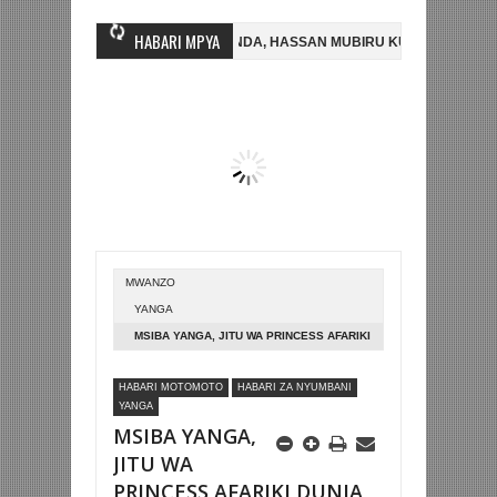
HABARI MPYA
M FC YASAJILI WINGA MGANDA, HASSAN MUBIRU KUTOKA SC VILLA
ADHAMINI LIGI YA KIKAPU DAR ES SALAAM KWA SH588.9M
ARGENTIN
MWANZO
YANGA
MSIBA YANGA, JITU WA PRINCESS AFARIKI
DUNIA
HABARI MOTOMOTO
HABARI ZA NYUMBANI
YANGA
MSIBA YANGA,
JITU WA
PRINCESS AFARIKI DUNIA