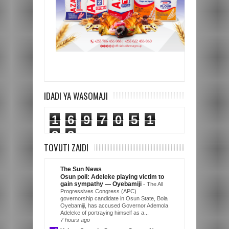
IDADI YA WASOMAJI
1
6
9
7
0
5
1
3
3
TOVUTI ZAIDI
The Sun News
Osun poll: Adeleke playing victim to
gain sympathy — Oyebamiji
-
The All
Progressives Congress (APC)
governorship candidate in Osun State, Bola
Oyebamiji, has accused Governor Ademola
Adeleke of portraying himself as a...
7 hours ago