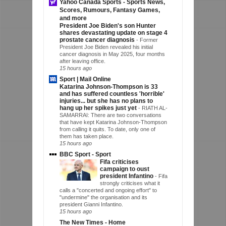
Yahoo Canada Sports - Sports News,
Scores, Rumours, Fantasy Games,
and more
President Joe Biden's son Hunter
shares devastating update on stage 4
prostate cancer diagnosis
-
Former
President Joe Biden revealed his initial
cancer diagnosis in May 2025, four months
after leaving office.
15 hours ago
Sport | Mail Online
Katarina Johnson-Thompson is 33
and has suffered countless 'horrible'
injuries... but she has no plans to
hang up her spikes just yet
-
RIATH AL-
SAMARRAI: There are two conversations
that have kept Katarina Johnson-Thompson
from calling it quits. To date, only one of
them has taken place.
15 hours ago
BBC Sport - Sport
Fifa criticises
campaign to oust
president Infantino
-
Fifa
strongly criticises what it
calls a "concerted and ongoing effort" to
"undermine" the organisation and its
president Gianni Infantino.
15 hours ago
The New Times - Home