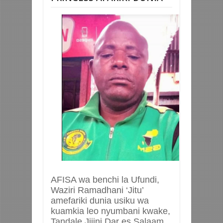
AFISA wa benchi la Ufundi,
Waziri Ramadhani ‘Jitu’
amefariki dunia usiku wa
kuamkia leo nyumbani kwake,
Tandale Jijini Dar es Salaam.