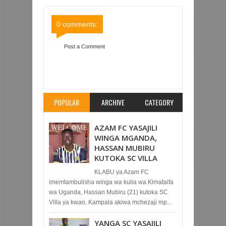
Comments
Comments
0 comments:
Post a Comment
Item Reviewed:
MSIBA YANGA, JITU WA
PRINCESS AFARIKI DUNIA
Rating:
5
Reviewed
By:
Mahmoud Bin Zubeiry
POPULAR
ARCHIVE
CATEGORY
AZAM FC YASAJILI
WINGA MGANDA,
HASSAN MUBIRU
KUTOKA SC VILLA
KLABU ya Azam FC
imemtambulisha winga wa kulia wa Kimataifa
wa Uganda, Hassan Mubiru (21) kutoka SC
Villa ya kwao, Kampala akiwa mchezaji mp...
YANGA SC YASAJILI