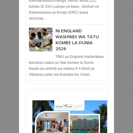
imemtambulisha winga, Henoc Molia (22)
kutoka St. Eloi Lupopo ya kwao, Jamhuri ya
Kidemokrasia ya Kongo (DRC) kuwa
mchezaji...
NI ENGLAND
WASHINDI WA TATU
KOMBE LA DUNIA
2026
TIMU ya England imefanikiwa
kumaliza nafasi ya Tatu Kombe la Dunia
baada ya ushindi wa mabao 6-4 dhidi ya
Ufaransa usiku wa kuamkia leo Uwan...