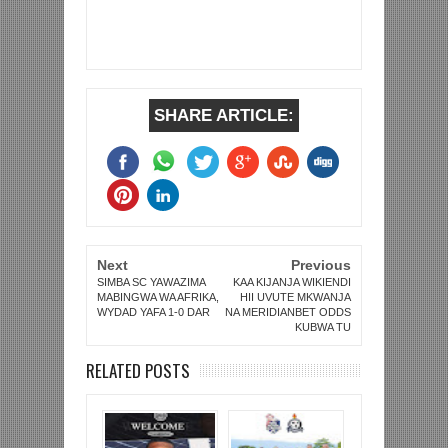
SHARE ARTICLE:
Next
Previous
SIMBA SC YAWAZIMA
KAA KIJANJA WIKIENDI
MABINGWA WA AFRIKA,
HII UVUTE MKWANJA
WYDAD YAFA 1-0 DAR
NA MERIDIANBET ODDS
KUBWA TU
RELATED POSTS