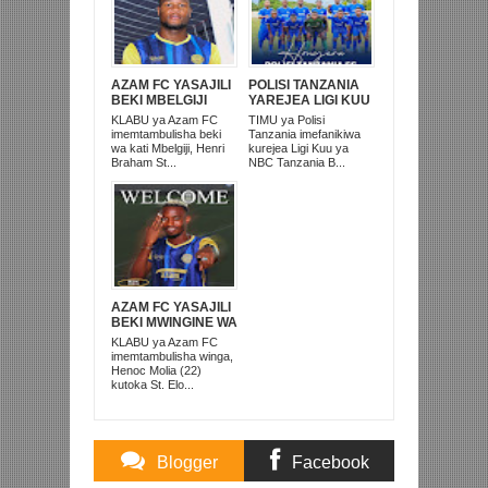
AZAM FC YASAJILI
POLISI TANZANIA
BEKI MBELGIJI
YAREJEA LIGI KUU
ALIKUWA
BAADA YA
KLABU ya Azam FC
TIMU ya Polisi
ANACHEZA
KUISHUSHA
imemtambulisha beki
Tanzania imefanikiwa
AFRIKA KUSINI
TANZANIA
wa kati Mbelgiji, Henri
kurejea Ligi Kuu ya
PRISONS
Braham St...
NBC Tanzania B...
AZAM FC YASAJILI
BEKI MWINGINE WA
KATI MKONGO
KLABU ya Azam FC
KUTOKA LUPOPO
imemtambulisha winga,
Henoc Molia (22)
kutoka St. Elo...
Blogger
Facebook