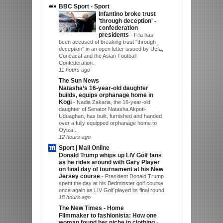
BBC Sport - Sport
Infantino broke trust
'through deception' -
confederation
presidents
-
Fifa has
been accused of breaking trust "through
deception" in an open letter issued by Uefa,
Concacaf and the Asian Football
Confederation.
11 hours ago
The Sun News
Natasha’s 16-year-old daughter
builds, equips orphanage home in
Kogi
-
Nadia Zakaria, the 16-year-old
daughter of Senator Natasha Akpoti-
Uduaghan, has built, furnished and handed
over a fully equipped orphanage home to
Oyiza...
12 hours ago
Sport | Mail Online
Donald Trump whips up LIV Golf fans
as he rides around with Gary Player
on final day of tournament at his New
Jersey course
-
President Donald Trump
spent the day at his Bedminster golf course
once again as LIV Golf played its final round.
18 hours ago
The New Times - Home
Filmmaker to fashionista: How one
woman found her niche in clothing
-