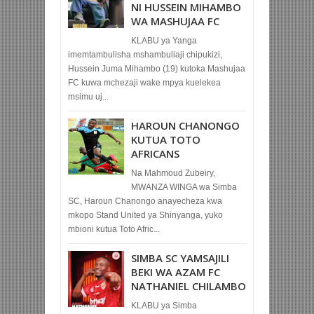
NI HUSSEIN MIHAMBO
WA MASHUJAA FC
KLABU ya Yanga
imemtambulisha mshambuliaji chipukizi,
Hussein Juma Mihambo (19) kutoka Mashujaa
FC kuwa mchezaji wake mpya kuelekea
msimu uj...
HAROUN CHANONGO
KUTUA TOTO
AFRICANS
Na Mahmoud Zubeiry,
MWANZA WINGA wa Simba
SC, Haroun Chanongo anayecheza kwa
mkopo Stand United ya Shinyanga, yuko
mbioni kutua Toto Afric...
SIMBA SC YAMSAJILI
BEKI WA AZAM FC
NATHANIEL CHILAMBO
KLABU ya Simba