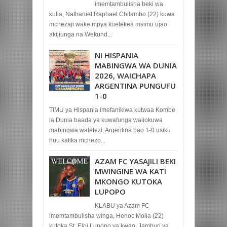
imemtambulisha beki wa
kulia, Nathaniel Raphael Chilambo (22) kuwa
mchezaji wake mpya kuelekea msimu ujao
akijiunga na Wekund...
NI HISPANIA
MABINGWA WA DUNIA
2026, WAICHAPA
ARGENTINA PUNGUFU
1-0
TIMU ya Hispania imefanikiwa kutwaa Kombe
la Dunia baada ya kuwafunga waliokuwa
mabingwa watetezi, Argentina bao 1-0 usiku
huu katika mchezo...
AZAM FC YASAJILI BEKI
MWINGINE WA KATI
MKONGO KUTOKA
LUPOPO
KLABU ya Azam FC
imemtambulisha winga, Henoc Molia (22)
kutoka St. Eloi Lupopo ya kwao, Jamhuri ya