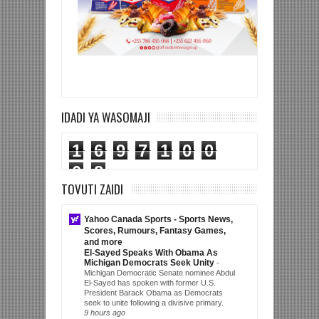
IDADI YA WASOMAJI
1
6
9
7
1
0
0
0
8
TOVUTI ZAIDI
Yahoo Canada Sports - Sports News,
Scores, Rumours, Fantasy Games,
and more
El-Sayed Speaks With Obama As
Michigan Democrats Seek Unity
-
Michigan Democratic Senate nominee Abdul
El-Sayed has spoken with former U.S.
President Barack Obama as Democrats
seek to unite following a divisive primary.
9 hours ago