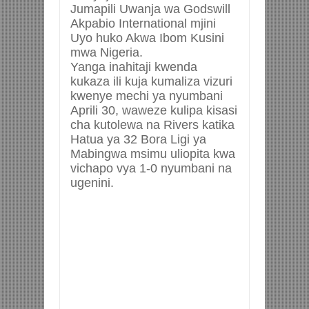
Jumapili Uwanja wa Godswill
Akpabio International mjini
Uyo huko Akwa Ibom Kusini
mwa Nigeria.
Yanga inahitaji kwenda
kukaza ili kuja kumaliza vizuri
kwenye mechi ya nyumbani
Aprili 30, waweze kulipa kisasi
cha kutolewa na Rivers katika
Hatua ya 32 Bora Ligi ya
Mabingwa msimu uliopita kwa
vichapo vya 1-0 nyumbani na
ugenini.