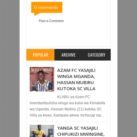
0 comments:
Post a Comment
Item Reviewed:
YANGA SC KUONDOKA
ALHAMISI KUIFUATA RIVERS NIGERIA
Rating:
5
Reviewed By:
Mahmoud Bin Zubeiry
POPULAR
ARCHIVE
CATEGORY
AZAM FC YASAJILI
WINGA MGANDA,
HASSAN MUBIRU
KUTOKA SC VILLA
KLABU ya Azam FC
imemtambulisha winga wa kulia wa Kimataifa
wa Uganda, Hassan Mubiru (21) kutoka SC
Villa ya kwao, Kampala akiwa mchezaji mp...
YANGA SC YASAJILI
CHIPUKIZI MWINGINE,