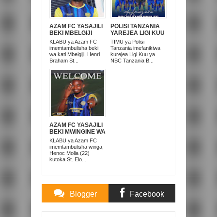
AZAM FC YASAJILI
POLISI TANZANIA
BEKI MBELGIJI
YAREJEA LIGI KUU
ALIKUWA
BAADA YA
KLABU ya Azam FC
TIMU ya Polisi
ANACHEZA
KUISHUSHA
imemtambulisha beki
Tanzania imefanikiwa
AFRIKA KUSINI
TANZANIA
wa kati Mbelgiji, Henri
kurejea Ligi Kuu ya
PRISONS
Braham St...
NBC Tanzania B...
AZAM FC YASAJILI
BEKI MWINGINE WA
KATI MKONGO
KLABU ya Azam FC
KUTOKA LUPOPO
imemtambulisha winga,
Henoc Molia (22)
kutoka St. Elo...
Blogger
Facebook
Comments
Comments