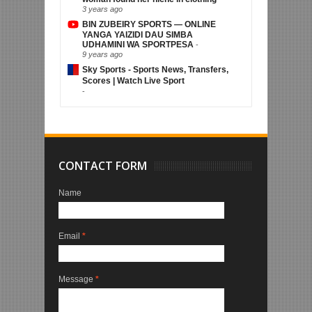
3 years ago
BIN ZUBEIRY SPORTS — ONLINE
YANGA YAIZIDI DAU SIMBA
UDHAMINI WA SPORTPESA
-
9 years ago
Sky Sports - Sports News, Transfers,
Scores | Watch Live Sport
-
CONTACT FORM
Name
Email
*
Message
*