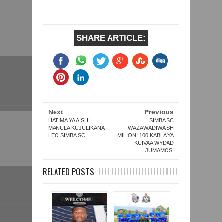
SHARE ARTICLE:
Next
Previous
HATIMA YA AISHI
SIMBA SC
MANULA KUJULIKANA
WAZAWADIWA SH
LEO SIMBA SC
MILIONI 100 KABLA YA
KUIVAA WYDAD
JUMAMOSI
RELATED POSTS