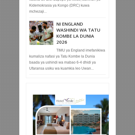
Kidemokrasia ya Kongo (DRC) kuwa
mchezaji...
NI ENGLAND
WASHINDI WA TATU
KOMBE LA DUNIA
2026
TIMU ya England imefanikiwa
kumaliza nafasi ya Tatu Kombe la Dunia
baada ya ushindi wa mabao 6-4 dhidi ya
Ufaransa usiku wa kuamkia leo Uwan...