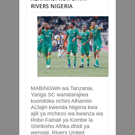
RIVERS NIGERIA
MABINGWA wa Tanzania,
Yanga SC wanatarajiwa
kuondoka nchini Alhamisi
ALfajiri kwenda Nigeria kwa
ajili ya mchezo wa kwanza wa
Robo Fainali ya Kombe la
Shirikisho Afrika dhidi ya
wenyeji, Rivers United