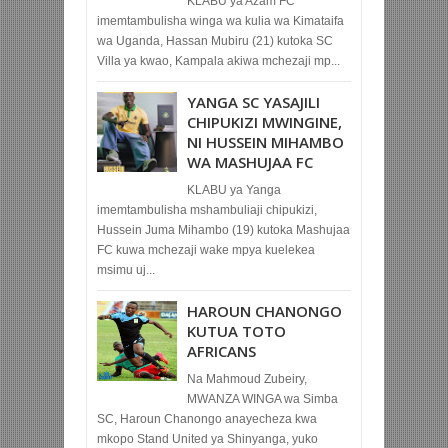
KLABU ya Azam FC
imemtambulisha winga wa kulia wa Kimataifa
wa Uganda, Hassan Mubiru (21) kutoka SC
Villa ya kwao, Kampala akiwa mchezaji mp...
YANGA SC YASAJILI
CHIPUKIZI MWINGINE,
NI HUSSEIN MIHAMBO
WA MASHUJAA FC
KLABU ya Yanga
imemtambulisha mshambuliaji chipukizi,
Hussein Juma Mihambo (19) kutoka Mashujaa
FC kuwa mchezaji wake mpya kuelekea
msimu uj...
HAROUN CHANONGO
KUTUA TOTO
AFRICANS
Na Mahmoud Zubeiry,
MWANZA WINGA wa Simba
SC, Haroun Chanongo anayecheza kwa
mkopo Stand United ya Shinyanga, yuko