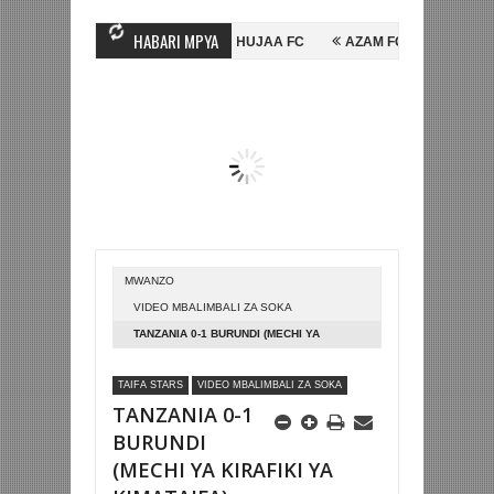
HABARI MPYA
NI HUSSEIN MIHAMBO WA MASHUJAA FC
AZAM FC YASAJILI WINGA M
INGA FAINALI KOMBE LA DUNIA
BETPAWA YADHAMINI LIGI YA KIKAP
MWANZO
VIDEO MBALIMBALI ZA SOKA
TANZANIA 0-1 BURUNDI (MECHI YA
KIRAFIKI YA KIMATAIFA)
TAIFA STARS
VIDEO MBALIMBALI ZA SOKA
TANZANIA 0-1
BURUNDI
(MECHI YA KIRAFIKI YA