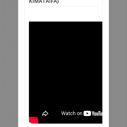
KIMATAIFA)