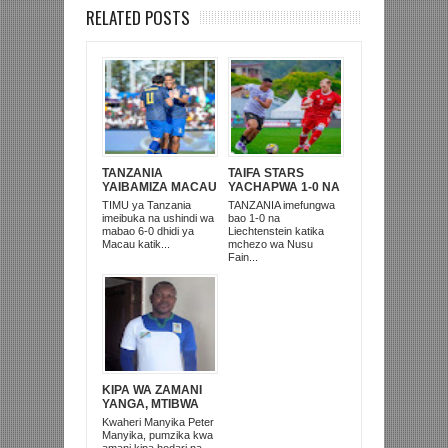
RELATED POSTS
TANZANIA
TAIFA STARS
YAIBAMIZA MACAU
YACHAPWA 1-0 NA
6-0 MICHUANO YA
LIECHTENSTEIN
TIMU ya Tanzania
TANZANIA imefungwa
FIFA YA FIFA
MICHUANO YA FIFA
imeibuka na ushindi wa
bao 1-0 na
SERIES RWANDA
SERIES KIGALI
mabao 6-0 dhidi ya
Liechtenstein katika
Macau katik...
mchezo wa Nusu
Fain...
KIPA WA ZAMANI
YANGA, MTIBWA
SUGAR NA TAIFA
Kwaheri Manyika Peter
STARS MANYIKA
Manyika, pumzika kwa
MKUBWA AFARIKI