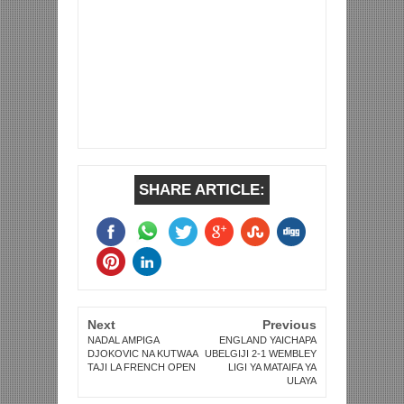
SHARE ARTICLE:
Next
Previous
NADAL AMPIGA
ENGLAND YAICHAPA
DJOKOVIC NA KUTWAA
UBELGIJI 2-1 WEMBLEY
TAJI LA FRENCH OPEN
LIGI YA MATAIFA YA
ULAYA