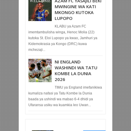
AZAM FC YASAJILI BEKI
MWINGINE WA KATI
MKONGO KUTOKA
LUPOPO
KLABU ya Azam FC
imemtambulisha winga, Henoc Molia (22)
kutoka St. Eloi Lupopo ya kwao, Jamhuri ya
Kidemokrasia ya Kongo (DRC) kuwa
mchezaji...
NI ENGLAND
WASHINDI WA TATU
KOMBE LA DUNIA
2026
TIMU ya England imefanikiwa
kumaliza nafasi ya Tatu Kombe la Dunia
baada ya ushindi wa mabao 6-4 dhidi ya
Ufaransa usiku wa kuamkia leo Uwan...