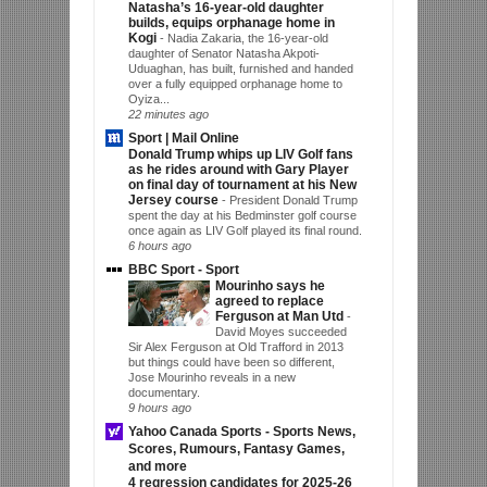
Natasha’s 16-year-old daughter
builds, equips orphanage home in
Kogi
-
Nadia Zakaria, the 16-year-old
daughter of Senator Natasha Akpoti-
Uduaghan, has built, furnished and handed
over a fully equipped orphanage home to
Oyiza...
22 minutes ago
Sport | Mail Online
Donald Trump whips up LIV Golf fans
as he rides around with Gary Player
on final day of tournament at his New
Jersey course
-
President Donald Trump
spent the day at his Bedminster golf course
once again as LIV Golf played its final round.
6 hours ago
BBC Sport - Sport
Mourinho says he
agreed to replace
Ferguson at Man Utd
-
David Moyes succeeded
Sir Alex Ferguson at Old Trafford in 2013
but things could have been so different,
Jose Mourinho reveals in a new
documentary.
9 hours ago
Yahoo Canada Sports - Sports News,
Scores, Rumours, Fantasy Games,
and more
4 regression candidates for 2025-26