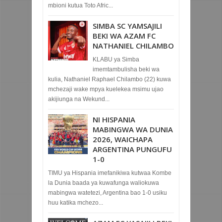
mbioni kutua Toto Afric...
SIMBA SC YAMSAJILI
BEKI WA AZAM FC
NATHANIEL CHILAMBO
KLABU ya Simba
imemtambulisha beki wa
kulia, Nathaniel Raphael Chilambo (22) kuwa
mchezaji wake mpya kuelekea msimu ujao
akijiunga na Wekund...
NI HISPANIA
MABINGWA WA DUNIA
2026, WAICHAPA
ARGENTINA PUNGUFU
1-0
TIMU ya Hispania imefanikiwa kutwaa Kombe
la Dunia baada ya kuwafunga waliokuwa
mabingwa watetezi, Argentina bao 1-0 usiku
huu katika mchezo...