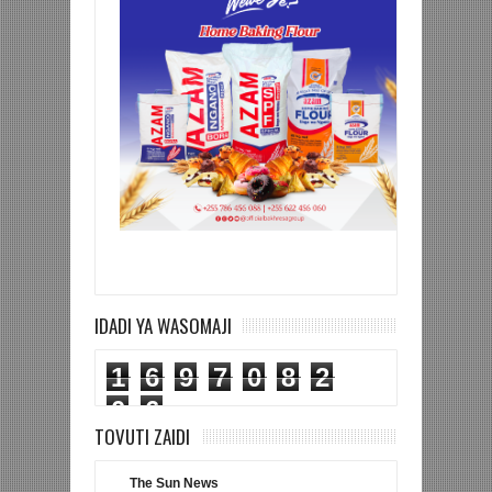
IDADI YA WASOMAJI
1
6
9
7
0
8
2
0
6
TOVUTI ZAIDI
The Sun News