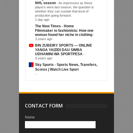
NHL season
-
As impressive as these
players were last season, the question is
whether they can sustain that level of
production going forward.
1 day ago
The New Times - Home
Filmmaker to fashionista: How one
woman found her niche in clothing
-
3 years ago
BIN ZUBEIRY SPORTS — ONLINE
YANGA YAIZIDI DAU SIMBA
UDHAMINI WA SPORTPESA
-
9 years ago
Sky Sports - Sports News, Transfers,
Scores | Watch Live Sport
-
CONTACT FORM
Name