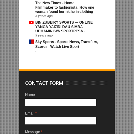
The New Times - Home
Filmmaker to fashionista: How one
woman found her niche in clothing
-
3 years ago
BIN ZUBEIRY SPORTS — ONLINE
YANGA YAIZIDI DAU SIMBA
UDHAMINI WA SPORTPESA
-
9 years ago
Sky Sports - Sports News, Transfers,
Scores | Watch Live Sport
-
CONTACT FORM
Name
Email
*
Message
*