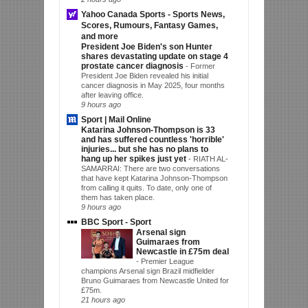
Yahoo Canada Sports - Sports News,
Scores, Rumours, Fantasy Games,
and more
President Joe Biden's son Hunter
shares devastating update on stage 4
prostate cancer diagnosis
-
Former
President Joe Biden revealed his initial
cancer diagnosis in May 2025, four months
after leaving office.
9 hours ago
Sport | Mail Online
Katarina Johnson-Thompson is 33
and has suffered countless 'horrible'
injuries... but she has no plans to
hang up her spikes just yet
-
RIATH AL-
SAMARRAI: There are two conversations
that have kept Katarina Johnson-Thompson
from calling it quits. To date, only one of
them has taken place.
9 hours ago
BBC Sport - Sport
Arsenal sign
Guimaraes from
Newcastle in £75m deal
-
Premier League
champions Arsenal sign Brazil midfielder
Bruno Guimaraes from Newcastle United for
£75m.
21 hours ago