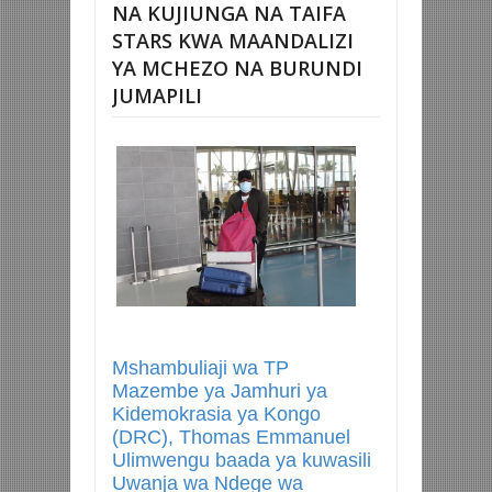
NA KUJIUNGA NA TAIFA
STARS KWA MAANDALIZI
YA MCHEZO NA BURUNDI
JUMAPILI
Mshambuliaji wa TP
Mazembe ya Jamhuri ya
Kidemokrasia ya Kongo
(DRC), Thomas Emmanuel
Ulimwengu baada ya kuwasili
Uwanja wa Ndege wa