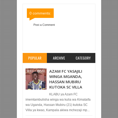
Comments
Comments
0 comments:
Post a Comment
Item Reviewed:
ULIMWENGU AWASILI DAR NA
KUJIUNGA NA TAIFA STARS KWA MAANDALIZI
YA MCHEZO NA BURUNDI JUMAPILI
Rating:
5
Reviewed By:
Mahmoud Bin Zubeiry
POPULAR
ARCHIVE
CATEGORY
AZAM FC YASAJILI
WINGA MGANDA,
HASSAN MUBIRU
KUTOKA SC VILLA
KLABU ya Azam FC
imemtambulisha winga wa kulia wa Kimataifa
wa Uganda, Hassan Mubiru (21) kutoka SC
Villa ya kwao, Kampala akiwa mchezaji mp...