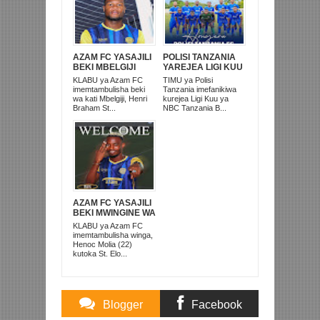
AZAM FC YASAJILI
POLISI TANZANIA
BEKI MBELGIJI
YAREJEA LIGI KUU
ALIKUWA
BAADA YA
KLABU ya Azam FC
TIMU ya Polisi
ANACHEZA
KUISHUSHA
imemtambulisha beki
Tanzania imefanikiwa
AFRIKA KUSINI
TANZANIA
wa kati Mbelgiji, Henri
kurejea Ligi Kuu ya
PRISONS
Braham St...
NBC Tanzania B...
AZAM FC YASAJILI
BEKI MWINGINE WA
KATI MKONGO
KLABU ya Azam FC
KUTOKA LUPOPO
imemtambulisha winga,
Henoc Molia (22)
kutoka St. Elo...
Blogger
Facebook