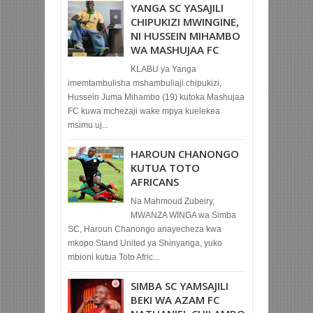
YANGA SC YASAJILI
CHIPUKIZI MWINGINE,
NI HUSSEIN MIHAMBO
WA MASHUJAA FC
KLABU ya Yanga
imemtambulisha mshambuliaji chipukizi,
Hussein Juma Mihambo (19) kutoka Mashujaa
FC kuwa mchezaji wake mpya kuelekea
msimu uj...
HAROUN CHANONGO
KUTUA TOTO
AFRICANS
Na Mahmoud Zubeiry,
MWANZA WINGA wa Simba
SC, Haroun Chanongo anayecheza kwa
mkopo Stand United ya Shinyanga, yuko
mbioni kutua Toto Afric...
SIMBA SC YAMSAJILI
BEKI WA AZAM FC