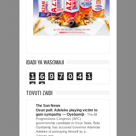
IDADI YA WASOMAJI
1
6
9
7
0
4
1
6
6
TOVUTI ZAIDI
The Sun News
Osun poll: Adeleke playing victim to
gain sympathy — Oyebamiji
-
The All
Progressives Congress (APC)
governorship candidate in Osun State, Bola
Oyebamiji, has accused Governor Ademola
Adeleke of portraying himself as a...
2 hours ago