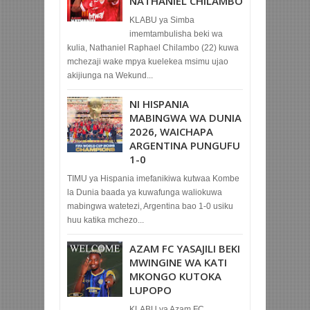
NATHANIEL CHILAMBO
KLABU ya Simba
imemtambulisha beki wa
kulia, Nathaniel Raphael Chilambo (22) kuwa
mchezaji wake mpya kuelekea msimu ujao
akijiunga na Wekund...
NI HISPANIA
MABINGWA WA DUNIA
2026, WAICHAPA
ARGENTINA PUNGUFU
1-0
TIMU ya Hispania imefanikiwa kutwaa Kombe
la Dunia baada ya kuwafunga waliokuwa
mabingwa watetezi, Argentina bao 1-0 usiku
huu katika mchezo...
AZAM FC YASAJILI BEKI
MWINGINE WA KATI
MKONGO KUTOKA
LUPOPO
KLABU ya Azam FC