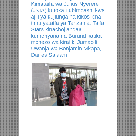
Kimataifa wa Julius Nyerere
(JNIA) kutoka Lubimbashi kwa
ajili ya kujiunga na kikosi cha
timu yataifa ya Tanzania, Taifa
Stars kinachojiandaa
kumenyana na Burund katika
mchezo wa kirafiki Jumapili
Uwanja wa Benjamin Mkapa,
Dar es Salaam