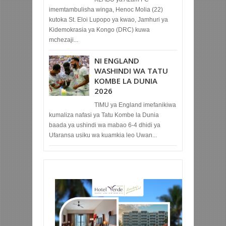
imemtambulisha winga, Henoc Molia (22)
kutoka St. Eloi Lupopo ya kwao, Jamhuri ya
Kidemokrasia ya Kongo (DRC) kuwa
mchezaji...
NI ENGLAND
WASHINDI WA TATU
KOMBE LA DUNIA
2026
TIMU ya England imefanikiwa
kumaliza nafasi ya Tatu Kombe la Dunia
baada ya ushindi wa mabao 6-4 dhidi ya
Ufaransa usiku wa kuamkia leo Uwan...