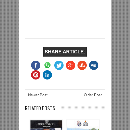
SHARE ARTICLE:
Newer Post
Older Post
RELATED POSTS