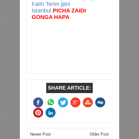
Fatih Terim jijini
İstanbul
PICHA ZAIDI
GONGA HAPA
SHARE ARTICLE:
Newer Post
Older Post