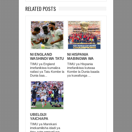
RELATED POSTS
NI ENGLAND
NI HISPANIA
WASHINDI WA TATU
MABINGWA WA
KOMBE LA DUNIA
DUNIA 2026,
TIMU ya England
TIMU ya Hispania
2026
WAICHAPA
imefanikiwa kumaliza
imefanikiwa kutwaa
ARGENTINA
nafasi ya Tatu Kombe la
Kombe la Dunia baada
PUNGUFU 1-0
Dunia baa...
ya kuwafunga ...
UBELGIJI
YAICHAPA
MAREKANI 4-1 NA
TIMU ya Marekani
KUITUPA NJE
imekamilisha idadi ya
KOMBE LA DUNIA
timu zote wenyeji wa