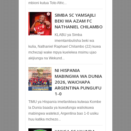
mbioni kutua Toto Afric...
SIMBA SC YAMSAJILI
BEKI WA AZAM FC
NATHANIEL CHILAMBO
KLABU ya Simba
imemtambulisha beki wa
kulia, Nathaniel Raphael Chilambo (22) kuwa
mchezaji wake mpya kuelekea msimu ujao
akijiunga na Wekund...
NI HISPANIA
MABINGWA WA DUNIA
2026, WAICHAPA
ARGENTINA PUNGUFU
1-0
TIMU ya Hispania imefanikiwa kutwaa Kombe
la Dunia baada ya kuwafunga waliokuwa
mabingwa watetezi, Argentina bao 1-0 usiku
huu katika mchezo...