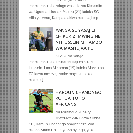
imemtambulisha winga wa kulia wa Kimataifa
wa Uganda, Hassan Mubiru (21) kutoka SC
Villa ya kwao, Kampala akiwa mchezaji mp...
YANGA SC YASAJILI
CHIPUKIZI MWINGINE,
NI HUSSEIN MIHAMBO
WA MASHUJAA FC
KLABU ya Yanga
imemtambulisha mshambuliaji chipukizi,
Hussein Juma Mihambo (19) kutoka Mashujaa
FC kuwa mchezaji wake mpya kuelekea
msimu uj...
HAROUN CHANONGO
KUTUA TOTO
AFRICANS
Na Mahmoud Zubeiry,
MWANZA WINGA wa Simba
SC, Haroun Chanongo anayecheza kwa
mkopo Stand United ya Shinyanga, yuko