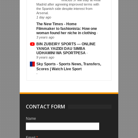
Madrid after agreeing improved terms with
the Spanish side despite interest from
Arsenal.
1 day ago
The New Times - Home
Filmmaker to fashionista: How one
woman found her niche in clothing
-
3 years ago
BIN ZUBEIRY SPORTS — ONLINE
YANGA YAIZIDI DAU SIMBA
UDHAMINI WA SPORTPESA
-
9 years ago
Sky Sports - Sports News, Transfers,
Scores | Watch Live Sport
-
CONTACT FORM
Name
Email
*