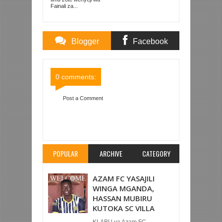
Fainali za...
Blogger
Facebook
Comments
Comments
0 comments:
Post a Comment
Item Reviewed:
NEYMAR AUMIA, PSG
YASHINDA 2-0 UTURUKI LIGI YA MABINGWA
Rating:
5
Reviewed By:
Mahmoud Bin Zubeiry
POPULAR
ARCHIVE
CATEGORY
AZAM FC YASAJILI
WINGA MGANDA,
HASSAN MUBIRU
KUTOKA SC VILLA
KLABU ya Azam FC