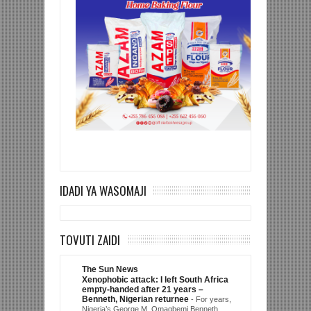
IDADI YA WASOMAJI
TOVUTI ZAIDI
The Sun News
Xenophobic attack: I left South Africa
empty-handed after 21 years –
Benneth, Nigerian returnee
-
For years,
Nigeria’s George M. Omagbemi Benneth