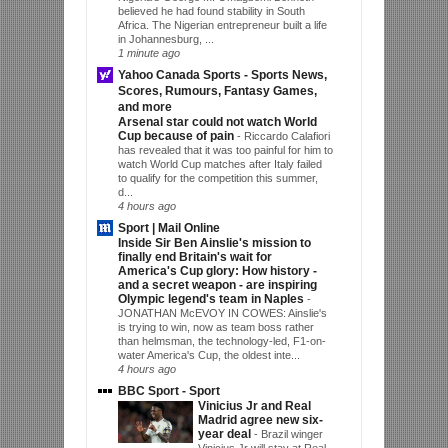
believed he had found stability in South
Africa. The Nigerian entrepreneur built a life
in Johannesburg, ...
1 minute ago
Yahoo Canada Sports - Sports News,
Scores, Rumours, Fantasy Games,
and more
Arsenal star could not watch World
Cup because of pain
-
Riccardo Calafiori
has revealed that it was too painful for him to
watch World Cup matches after Italy failed
to qualify for the competition this summer,
d...
4 hours ago
Sport | Mail Online
Inside Sir Ben Ainslie's mission to
finally end Britain's wait for
America's Cup glory: How history -
and a secret weapon - are inspiring
Olympic legend's team in Naples
-
JONATHAN McEVOY IN COWES: Ainslie's
is trying to win, now as team boss rather
than helmsman, the technology-led, F1-on-
water America's Cup, the oldest inte...
4 hours ago
BBC Sport - Sport
Vinicius Jr and Real
Madrid agree new six-
year deal
-
Brazil winger
Vinicius Jr will stay at Real