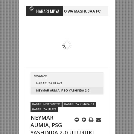
HABARI MPYA
WINGINE, NI HUSSEIN MIHAMBO WA MASHUJAA FC
AZAM FC YASAJILI
0 NA KUTINGA FAINALI KOMBE LA DUNIA
BETPAWA YADHAMINI LIGI 
MWANZO
HABARI ZA ULAYA
NEYMAR AUMIA, PSG YASHINDA 2-0
UTURUKI LIGI YA MABINGWA
HABARI MOTOMOTO
HABARI ZA KIMATAIFA
HABARI ZA ULAYA
NEYMAR
AUMIA, PSG
YASHINDA 2-0 UTURUKI