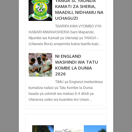
YANGA SC YAUNDA
KAMATI ZA SHERIA,
MAADILI, NIDHAMU NA
UCHAGUZI
TAARIFA KWA VYOMBO VYA
HABARI MWANASHERIA Sam Mapande,
Mjumbe wa Kamati ya Utendaji ya YANGA –
(Utawala Bora) anapenda kutoa taarifa kupi...
NI ENGLAND
WASHINDI WA TATU
KOMBE LA DUNIA
2026
TIMU ya England imefanikiwa
kumaliza nafasi ya Tatu Kombe la Dunia
baada ya ushindi wa mabao 6-4 dhidi ya
Ufaransa usiku wa kuamkia leo Uwan...