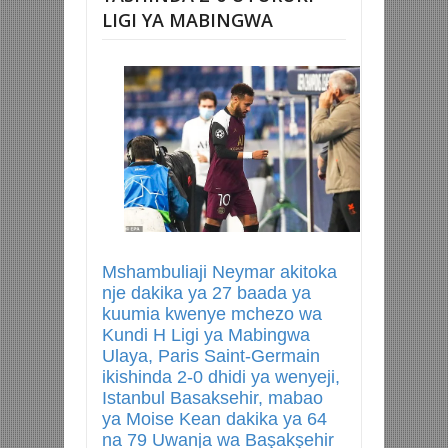
LIGI YA MABINGWA
Mshambuliaji Neymar akitoka
nje dakika ya 27 baada ya
kuumia kwenye mchezo wa
Kundi H Ligi ya Mabingwa
Ulaya, Paris Saint-Germain
ikishinda 2-0 dhidi ya wenyeji,
Istanbul Basaksehir, mabao
ya Moise Kean dakika ya 64
na 79 Uwanja wa Başakşehir