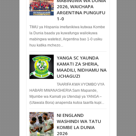
MABINGWA WA DUNIA
2026, WAICHAPA
ARGENTINA PUNGUFU
1-0
TIMU ya Hispania imefanikiwa kutwaa Kombe
la Dunia baada ya kuwafunga waliokuwa
mabingwa watetezi, Argentina bao 1-0 usiku
huu katika mchezo...
YANGA SC YAUNDA
KAMATI ZA SHERIA,
MAADILI, NIDHAMU NA
UCHAGUZI
TAARIFA KWA VYOMBO VYA
HABARI MWANASHERIA Sam Mapande,
Mjumbe wa Kamati ya Utendaji ya YANGA –
(Utawala Bora) anapenda kutoa taarifa kupi...
NI ENGLAND
WASHINDI WA TATU
KOMBE LA DUNIA
2026