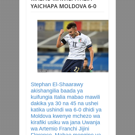
YAICHAPA MOLDOVA 6-0
Stephan El-Shaarawy
akishangilia baada ya
kuifungia Italia mabao mawili
dakika ya 30 na 45 na ushei
katika ushindi wa 6-0 dhidi ya
Moldova kwenye mchezo wa
kirafiki usiku wa jana Uwanja
wa Artemio Franchi Jijini