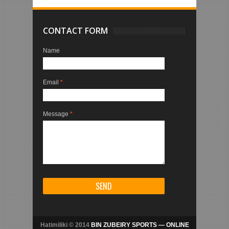
CONTACT FORM
Name
Email
*
Message
*
Hatimiliki © 2014
BIN ZUBEIRY SPORTS — ONLINE