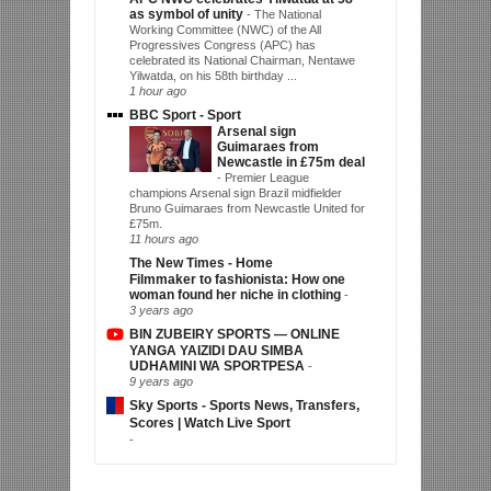
as symbol of unity
-
The National
Working Committee (NWC) of the All
Progressives Congress (APC) has
celebrated its National Chairman, Nentawe
Yilwatda, on his 58th birthday ...
1 hour ago
BBC Sport - Sport
Arsenal sign
Guimaraes from
Newcastle in £75m deal
-
Premier League
champions Arsenal sign Brazil midfielder
Bruno Guimaraes from Newcastle United for
£75m.
11 hours ago
The New Times - Home
Filmmaker to fashionista: How one
woman found her niche in clothing
-
3 years ago
BIN ZUBEIRY SPORTS — ONLINE
YANGA YAIZIDI DAU SIMBA
UDHAMINI WA SPORTPESA
-
9 years ago
Sky Sports - Sports News, Transfers,
Scores | Watch Live Sport
-