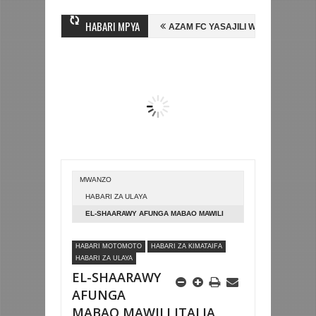
HABARI MPYA
 MIHAMBO WA MASHUJAA FC
AZAM FC YASAJILI WINGA MGANDA, HASS
I KOMBE LA DUNIA
BETPAWA YADHAMINI LIGI YA KIKAPU DAR ES SA
MWANZO
HABARI ZA ULAYA
EL-SHAARAWY AFUNGA MABAO MAWILI
ITALIA YAICHAPA MOLDOVA 6-0
HABARI MOTOMOTO
HABARI ZA KIMATAIFA
HABARI ZA ULAYA
EL-SHAARAWY
AFUNGA
MABAO MAWILI ITALIA