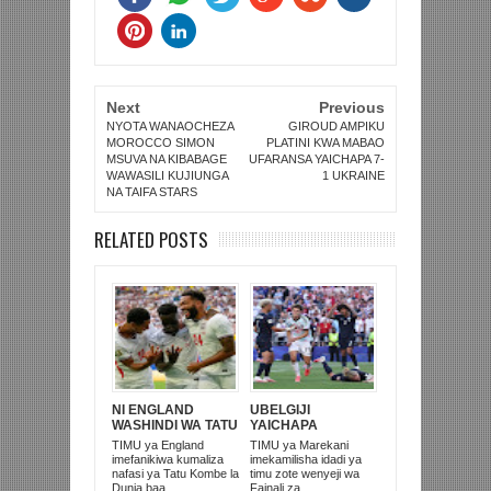
Next
Previous
NYOTA WANAOCHEZA
GIROUD AMPIKU
MOROCCO SIMON
PLATINI KWA MABAO
MSUVA NA KIBABAGE
UFARANSA YAICHAPA 7-
WAWASILI KUJIUNGA
1 UKRAINE
NA TAIFA STARS
RELATED POSTS
NI ENGLAND
UBELGIJI
WASHINDI WA TATU
YAICHAPA
KOMBE LA DUNIA
MAREKANI 4-1 NA
TIMU ya England
TIMU ya Marekani
2026
KUITUPA NJE
imefanikiwa kumaliza
imekamilisha idadi ya
KOMBE LA DUNIA
nafasi ya Tatu Kombe la
timu zote wenyeji wa
Dunia baa...
Fainali za...