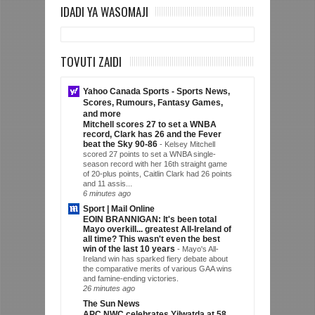
IDADI YA WASOMAJI
TOVUTI ZAIDI
Yahoo Canada Sports - Sports News,
Scores, Rumours, Fantasy Games,
and more
Mitchell scores 27 to set a WNBA
record, Clark has 26 and the Fever
beat the Sky 90-86
-
Kelsey Mitchell
scored 27 points to set a WNBA single-
season record with her 16th straight game
of 20-plus points, Caitlin Clark had 26 points
and 11 assis...
6 minutes ago
Sport | Mail Online
EOIN BRANNIGAN: It's been total
Mayo overkill... greatest All-Ireland of
all time? This wasn't even the best
win of the last 10 years
-
Mayo's All-
Ireland win has sparked fiery debate about
the comparative merits of various GAA wins
and famine-ending victories.
26 minutes ago
The Sun News
APC NWC celebrates Yilwatda at 58