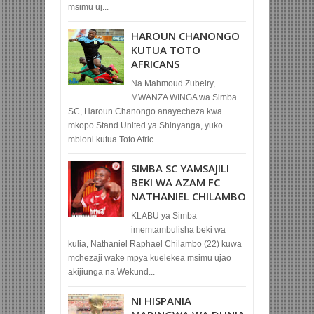
msimu uj...
HAROUN CHANONGO
KUTUA TOTO
AFRICANS
Na Mahmoud Zubeiry,
MWANZA WINGA wa Simba
SC, Haroun Chanongo anayecheza kwa
mkopo Stand United ya Shinyanga, yuko
mbioni kutua Toto Afric...
SIMBA SC YAMSAJILI
BEKI WA AZAM FC
NATHANIEL CHILAMBO
KLABU ya Simba
imemtambulisha beki wa
kulia, Nathaniel Raphael Chilambo (22) kuwa
mchezaji wake mpya kuelekea msimu ujao
akijiunga na Wekund...
NI HISPANIA