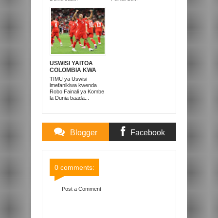
USWISI YAITOA
COLOMBIA KWA
MATUTA NA
TIMU ya Uswisi
KUTINGA ROBO
imefanikiwa kwenda
FAINALI
Robo Fainali ya Kombe
la Dunia baada...
Blogger
Facebook
Comments
Comments
0 comments:
Post a Comment
Item Reviewed:
EL-SHAARAWY AFUNGA
MABAO MAWILI ITALIA YAICHAPA MOLDOVA 6-0