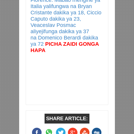
Florence. Mabao mengine ya
Italia yalifungwa na Bryan
Cristante dakika ya 18, Ciccio
Caputo dakika ya 23,
Veaceslav Posmac
aliyejifunga dakika ya 37
na Domenico Berardi dakika
ya 72
PICHA ZAIDI GONGA
HAPA
SHARE ARTICLE: