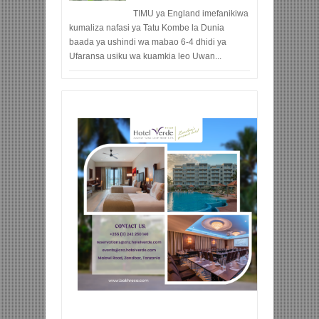
TIMU ya England imefanikiwa
kumaliza nafasi ya Tatu Kombe la Dunia
baada ya ushindi wa mabao 6-4 dhidi ya
Ufaransa usiku wa kuamkia leo Uwan...