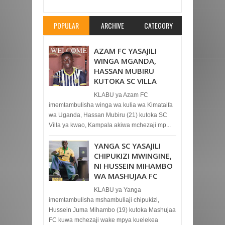
Rating:
5
Reviewed By:
Mahmoud Bin Zubeiry
POPULAR
ARCHIVE
CATEGORY
AZAM FC YASAJILI
WINGA MGANDA,
HASSAN MUBIRU
KUTOKA SC VILLA
KLABU ya Azam FC
imemtambulisha winga wa kulia wa Kimataifa
wa Uganda, Hassan Mubiru (21) kutoka SC
Villa ya kwao, Kampala akiwa mchezaji mp...
YANGA SC YASAJILI
CHIPUKIZI MWINGINE,
NI HUSSEIN MIHAMBO
WA MASHUJAA FC
KLABU ya Yanga
imemtambulisha mshambuliaji chipukizi,
Hussein Juma Mihambo (19) kutoka Mashujaa
FC kuwa mchezaji wake mpya kuelekea