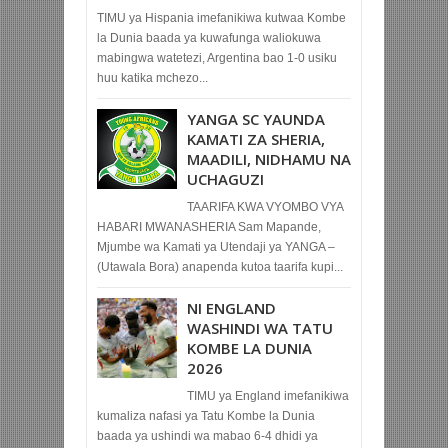
TIMU ya Hispania imefanikiwa kutwaa Kombe
la Dunia baada ya kuwafunga waliokuwa
mabingwa watetezi, Argentina bao 1-0 usiku
huu katika mchezo...
YANGA SC YAUNDA
KAMATI ZA SHERIA,
MAADILI, NIDHAMU NA
UCHAGUZI
TAARIFA KWA VYOMBO VYA
HABARI MWANASHERIA Sam Mapande,
Mjumbe wa Kamati ya Utendaji ya YANGA –
(Utawala Bora) anapenda kutoa taarifa kupi...
NI ENGLAND
WASHINDI WA TATU
KOMBE LA DUNIA
2026
TIMU ya England imefanikiwa
kumaliza nafasi ya Tatu Kombe la Dunia
baada ya ushindi wa mabao 6-4 dhidi ya