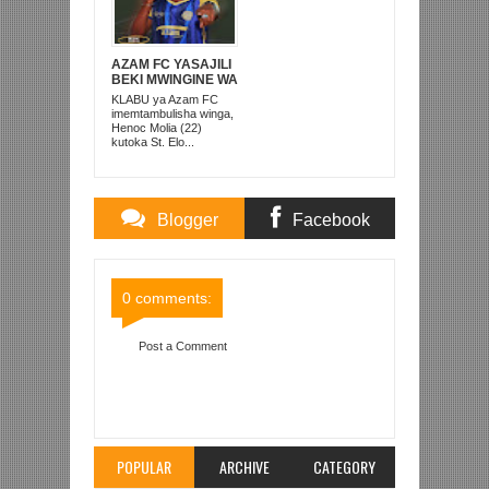
AZAM FC YASAJILI
BEKI MWINGINE WA
KATI MKONGO
KLABU ya Azam FC
KUTOKA LUPOPO
imemtambulisha winga,
Henoc Molia (22)
kutoka St. Elo...
Blogger
Facebook
Comments
Comments
0 comments:
Post a Comment
Item Reviewed:
GUEDE AWA MCHEZAJI BORA
YANGA MWEZI APRILI
Rating:
5
Reviewed By:
Mahmoud Bin Zubeiry
POPULAR
ARCHIVE
CATEGORY