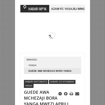
HABARI MPYA
HAMBO WA MASHUJAA FC
AZAM FC YASAJILI WINGA MGANDA, HASSAN
OMBE LA DUNIA
BETPAWA YADHAMINI LIGI YA KIKAPU DAR ES SALAA
MWANZO
YANGA
GUEDE AWA MCHEZAJI BORA YANGA
MWEZI APRILI
HABARI MOTOMOTO
HABARI ZA NYUMBANI
YANGA
GUEDE AWA
MCHEZAJI BORA
YANGA MWEZI APRILI