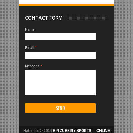
CONTACT FORM
Name
Email
*
Message
*
Hatimiliki © 2014
BIN ZUBEIRY SPORTS — ONLINE