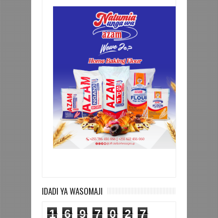
IDADI YA WASOMAJI
1
6
9
7
0
2
7