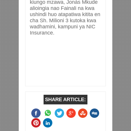
kiungo mzawa, Jonás Mkude
alioingia nao Fainali na kwa
ushindi huo atapatiwa kitita en
cha Sh. Milioni 3 kutoka kwa
wadhamini, kampuni ya NIC
Insurance.
SHARE ARTICLE: