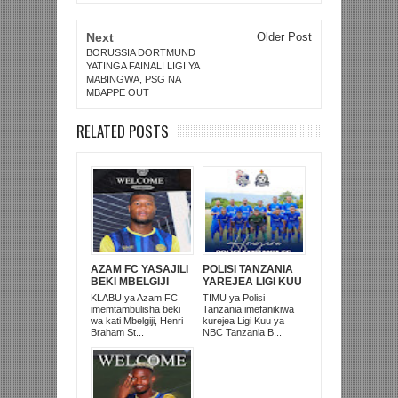
Next
Older Post
BORUSSIA DORTMUND
YATINGA FAINALI LIGI YA
MABINGWA, PSG NA
MBAPPE OUT
RELATED POSTS
AZAM FC YASAJILI
POLISI TANZANIA
BEKI MBELGIJI
YAREJEA LIGI KUU
ALIKUWA
BAADA YA
KLABU ya Azam FC
TIMU ya Polisi
ANACHEZA
KUISHUSHA
imemtambulisha beki
Tanzania imefanikiwa
AFRIKA KUSINI
TANZANIA
wa kati Mbelgiji, Henri
kurejea Ligi Kuu ya
PRISONS
Braham St...
NBC Tanzania B...