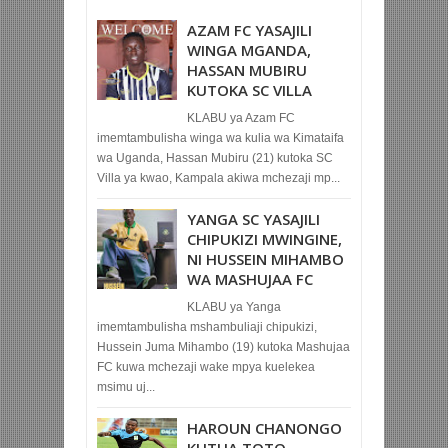
AZAM FC YASAJILI
WINGA MGANDA,
HASSAN MUBIRU
KUTOKA SC VILLA
KLABU ya Azam FC
imemtambulisha winga wa kulia wa Kimataifa
wa Uganda, Hassan Mubiru (21) kutoka SC
Villa ya kwao, Kampala akiwa mchezaji mp...
YANGA SC YASAJILI
CHIPUKIZI MWINGINE,
NI HUSSEIN MIHAMBO
WA MASHUJAA FC
KLABU ya Yanga
imemtambulisha mshambuliaji chipukizi,
Hussein Juma Mihambo (19) kutoka Mashujaa
FC kuwa mchezaji wake mpya kuelekea
msimu uj...
HAROUN CHANONGO