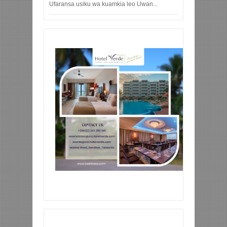
Ufaransa usiku wa kuamkia leo Uwan...