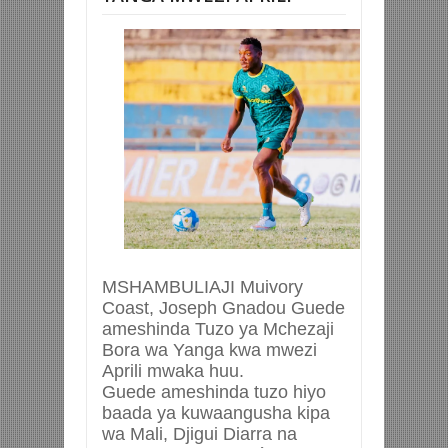
MSHAMBULIAJI Muivory
Coast, Joseph Gnadou Guede
ameshinda Tuzo ya Mchezaji
Bora wa Yanga kwa mwezi
Aprili mwaka huu.
Guede ameshinda tuzo hiyo
baada ya kuwaangusha kipa
wa Mali, Djigui Diarra na