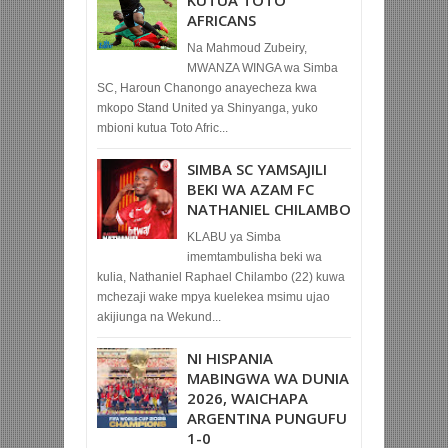
KUTUA TOTO
AFRICANS
Na Mahmoud Zubeiry,
MWANZA WINGA wa Simba
SC, Haroun Chanongo anayecheza kwa
mkopo Stand United ya Shinyanga, yuko
mbioni kutua Toto Afric...
SIMBA SC YAMSAJILI
BEKI WA AZAM FC
NATHANIEL CHILAMBO
KLABU ya Simba
imemtambulisha beki wa
kulia, Nathaniel Raphael Chilambo (22) kuwa
mchezaji wake mpya kuelekea msimu ujao
akijiunga na Wekund...
NI HISPANIA
MABINGWA WA DUNIA
2026, WAICHAPA
ARGENTINA PUNGUFU
1-0