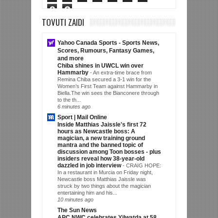
0
3
TOVUTI ZAIDI
Yahoo Canada Sports - Sports News,
Scores, Rumours, Fantasy Games,
and more
Chiba shines in UWCL win over
Hammarby
-
An extra-time brace from
Remina Chiba secured a 3-1 win for the
Women’s First Team against Hammarby in
Biella.The win sees the Bianconere through
to the th...
6 minutes ago
Sport | Mail Online
Inside Matthias Jaissle's first 72
hours as Newcastle boss: A
magician, a new training ground
mantra and the banned topic of
discussion among Toon bosses - plus
insiders reveal how 38-year-old
dazzled in job interview
-
CRAIG HOPE:
In a restaurant in Murcia on Friday night,
Newcastle boss Matthias Jaissle was
struck by two things about the magician
entertaining him and his...
10 minutes ago
The Sun News
APC NWC celebrates Yilwatda at 58