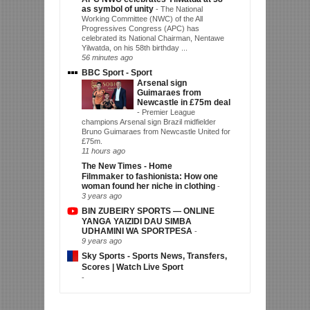
as symbol of unity
-
The National
Working Committee (NWC) of the All
Progressives Congress (APC) has
celebrated its National Chairman, Nentawe
Yilwatda, on his 58th birthday ...
56 minutes ago
BBC Sport - Sport
Arsenal sign
Guimaraes from
Newcastle in £75m deal
-
Premier League
champions Arsenal sign Brazil midfielder
Bruno Guimaraes from Newcastle United for
£75m.
11 hours ago
The New Times - Home
Filmmaker to fashionista: How one
woman found her niche in clothing
-
3 years ago
BIN ZUBEIRY SPORTS — ONLINE
YANGA YAIZIDI DAU SIMBA
UDHAMINI WA SPORTPESA
-
9 years ago
Sky Sports - Sports News, Transfers,
Scores | Watch Live Sport
-