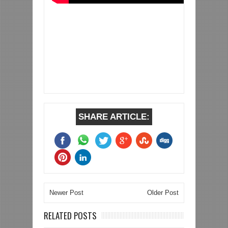
SHARE ARTICLE:
Newer Post
Older Post
RELATED POSTS