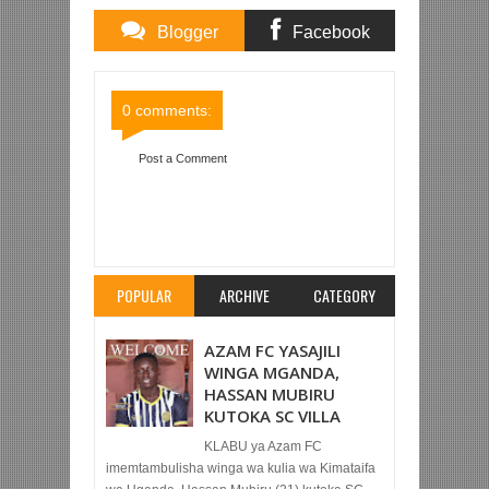
Blogger
Facebook
Comments
Comments
0 comments:
Post a Comment
Item Reviewed:
MUDATHIR ATOKEA BENCHI
KUIPA YANGA USHINDI DHIDI YA KAGERA
SUGAR
Rating:
5
Reviewed By:
Mahmoud Bin
Zubeiry
POPULAR
ARCHIVE
CATEGORY
AZAM FC YASAJILI
WINGA MGANDA,
HASSAN MUBIRU
KUTOKA SC VILLA
KLABU ya Azam FC
imemtambulisha winga wa kulia wa Kimataifa