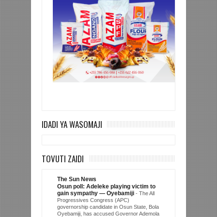
IDADI YA WASOMAJI
TOVUTI ZAIDI
The Sun News
Osun poll: Adeleke playing victim to
gain sympathy — Oyebamiji
-
The All
Progressives Congress (APC)
governorship candidate in Osun State, Bola
Oyebamiji, has accused Governor Ademola