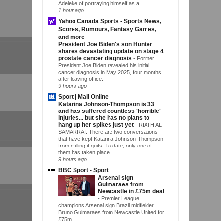
Adeleke of portraying himself as a...
1 hour ago
Yahoo Canada Sports - Sports News,
Scores, Rumours, Fantasy Games,
and more
President Joe Biden's son Hunter
shares devastating update on stage 4
prostate cancer diagnosis
-
Former
President Joe Biden revealed his initial
cancer diagnosis in May 2025, four months
after leaving office.
9 hours ago
Sport | Mail Online
Katarina Johnson-Thompson is 33
and has suffered countless 'horrible'
injuries... but she has no plans to
hang up her spikes just yet
-
RIATH AL-
SAMARRAI: There are two conversations
that have kept Katarina Johnson-Thompson
from calling it quits. To date, only one of
them has taken place.
9 hours ago
BBC Sport - Sport
Arsenal sign
Guimaraes from
Newcastle in £75m deal
-
Premier League
champions Arsenal sign Brazil midfielder
Bruno Guimaraes from Newcastle United for
£75m.