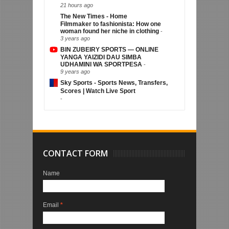
21 hours ago
The New Times - Home
Filmmaker to fashionista: How one
woman found her niche in clothing
-
3 years ago
BIN ZUBEIRY SPORTS — ONLINE
YANGA YAIZIDI DAU SIMBA
UDHAMINI WA SPORTPESA
-
9 years ago
Sky Sports - Sports News, Transfers,
Scores | Watch Live Sport
-
CONTACT FORM
Name
Email
*