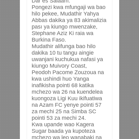
Dar es Salaam.
Pongezi kwa mfungaji wa bao
hilo pekee, Mudathir Yahya
Abbas dakika ya 83 akimalizia
pası ya kiungo mwenzake,
Stephane Aziz Ki raia wa
Burkina Faso.
Mudathir alifunga bao hilo
dakika 10 tu tangu aingie
uwanjani kuchukua nafasi ya
kiungo Muivory Coast,
Peodoh Pacome Zouzoua na
kwa ushindi huo Yanga
inafikisha pointi 68 katika
mchezo wa 26 na kuendelea
kuongoza Ligi Kuu ikifuatiwa
na Azam FC yenye pointi 57
za mechi 25 na Simba SC
pointi 53 za mechi 24.
Kwa upande wao Kagera
Sugar baada ya kupoteza
mchezo wa leo wanabaki na