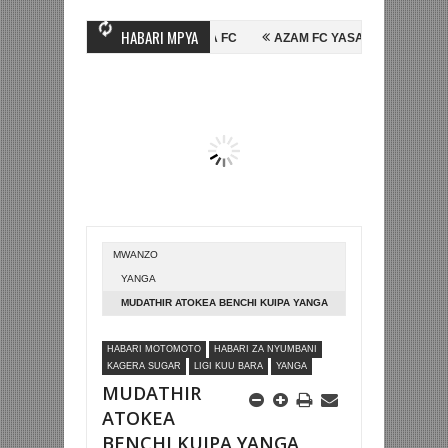
HABARI MPYA
SSEIN MIHAMBO WA MASHUJAA FC
AZAM FC YASAJILI WINGA MGANDA,
AINALI KOMBE LA DUNIA
BETPAWA YADHAMINI LIGI YA KIKAPU DAR 
MWANZO
YANGA
MUDATHIR ATOKEA BENCHI KUIPA YANGA
USHINDI DHIDI YA KAGERA SUGAR
HABARI MOTOMOTO
HABARI ZA NYUMBANI
KAGERA SUGAR
LIGI KUU BARA
YANGA
MUDATHIR
ATOKEA
BENCHI KUIPA YANGA