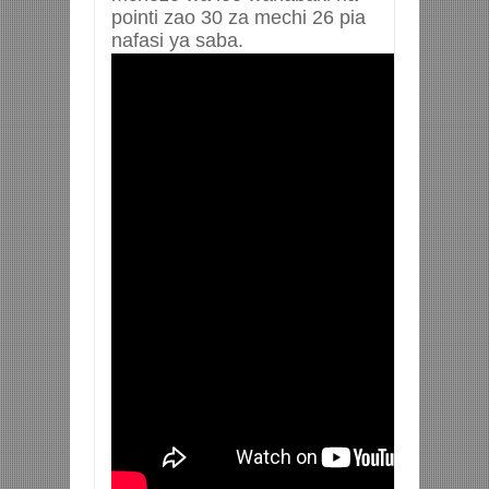
pointi zao 30 za mechi 26 pia
nafasi ya saba.