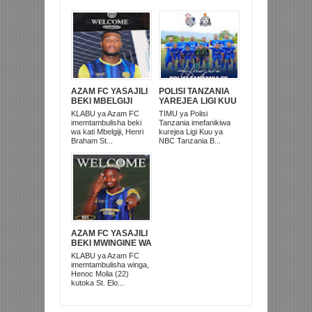
AZAM FC YASAJILI
POLISI TANZANIA
BEKI MBELGIJI
YAREJEA LIGI KUU
ALIKUWA
BAADA YA
KLABU ya Azam FC
TIMU ya Polisi
ANACHEZA
KUISHUSHA
imemtambulisha beki
Tanzania imefanikiwa
AFRIKA KUSINI
TANZANIA
wa kati Mbelgiji, Henri
kurejea Ligi Kuu ya
PRISONS
Braham St...
NBC Tanzania B...
AZAM FC YASAJILI
BEKI MWINGINE WA
KATI MKONGO
KLABU ya Azam FC
KUTOKA LUPOPO
imemtambulisha winga,
Henoc Molia (22)
kutoka St. Elo...