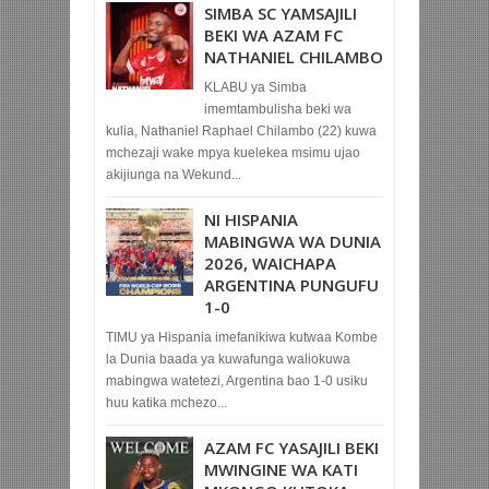
SIMBA SC YAMSAJILI
BEKI WA AZAM FC
NATHANIEL CHILAMBO
KLABU ya Simba
imemtambulisha beki wa
kulia, Nathaniel Raphael Chilambo (22) kuwa
mchezaji wake mpya kuelekea msimu ujao
akijiunga na Wekund...
NI HISPANIA
MABINGWA WA DUNIA
2026, WAICHAPA
ARGENTINA PUNGUFU
1-0
TIMU ya Hispania imefanikiwa kutwaa Kombe
la Dunia baada ya kuwafunga waliokuwa
mabingwa watetezi, Argentina bao 1-0 usiku
huu katika mchezo...
AZAM FC YASAJILI BEKI
MWINGINE WA KATI