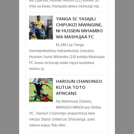
wa Uganda, Hassan Mubiru (21) kutoka SC
Villa ya kwao, Kampala akiwa mchezaji mp...
YANGA SC YASAJILI
CHIPUKIZI MWINGINE,
NI HUSSEIN MIHAMBO
WA MASHUJAA FC
KLABU ya Yanga
imemtambulisha mshambuliaji chipukizi,
Hussein Juma Mihambo (19) kutoka Mashujaa
FC kuwa mchezaji wake mpya kuelekea
msimu uj...
HAROUN CHANONGO
KUTUA TOTO
AFRICANS
Na Mahmoud Zubeiry,
MWANZA WINGA wa Simba
SC, Haroun Chanongo anayecheza kwa
mkopo Stand United ya Shinyanga, yuko
mbioni kutua Toto Afric...