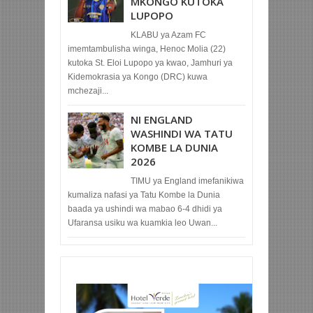
MKONGO KUTOKA
LUPOPO
KLABU ya Azam FC
imemtambulisha winga, Henoc Molia (22)
kutoka St. Eloi Lupopo ya kwao, Jamhuri ya
Kidemokrasia ya Kongo (DRC) kuwa
mchezaji...
NI ENGLAND
WASHINDI WA TATU
KOMBE LA DUNIA
2026
TIMU ya England imefanikiwa
kumaliza nafasi ya Tatu Kombe la Dunia
baada ya ushindi wa mabao 6-4 dhidi ya
Ufaransa usiku wa kuamkia leo Uwan...