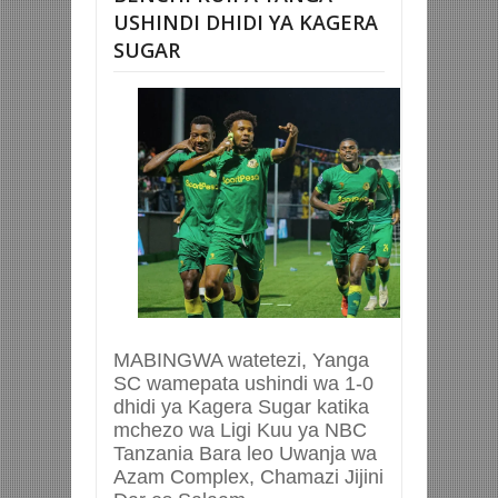
USHINDI DHIDI YA KAGERA
SUGAR
MABINGWA watetezi, Yanga
SC wamepata ushindi wa 1-0
dhidi ya Kagera Sugar katika
mchezo wa Ligi Kuu ya NBC
Tanzania Bara leo Uwanja wa
Azam Complex, Chamazi Jijini