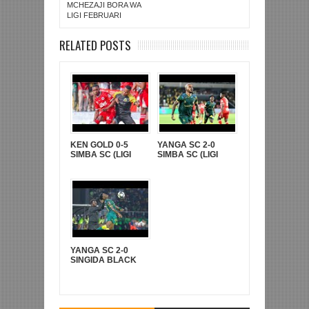
MCHEZAJI BORA WA
LIGI FEBRUARI
RELATED POSTS
KEN GOLD 0-5
YANGA SC 2-0
SIMBA SC (LIGI
SIMBA SC (LIGI
KUUU YA NBC TZ
KUU YA NBC TZ
BARA)
BARA)
YANGA SC 2-0
SINGIDA BLACK
STARS (FAINALI
KOMBE LA CRDB)