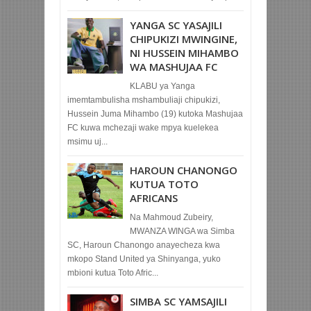
YANGA SC YASAJILI
CHIPUKIZI MWINGINE,
NI HUSSEIN MIHAMBO
WA MASHUJAA FC
KLABU ya Yanga
imemtambulisha mshambuliaji chipukizi,
Hussein Juma Mihambo (19) kutoka Mashujaa
FC kuwa mchezaji wake mpya kuelekea
msimu uj...
HAROUN CHANONGO
KUTUA TOTO
AFRICANS
Na Mahmoud Zubeiry,
MWANZA WINGA wa Simba
SC, Haroun Chanongo anayecheza kwa
mkopo Stand United ya Shinyanga, yuko
mbioni kutua Toto Afric...
SIMBA SC YAMSAJILI