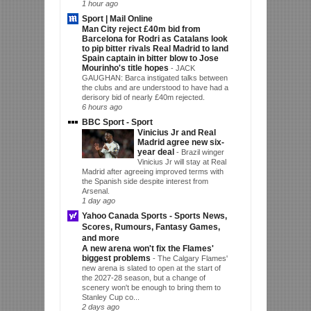
1 hour ago
Sport | Mail Online
Man City reject £40m bid from
Barcelona for Rodri as Catalans look
to pip bitter rivals Real Madrid to land
Spain captain in bitter blow to Jose
Mourinho's title hopes
-
JACK
GAUGHAN: Barca instigated talks between
the clubs and are understood to have had a
derisory bid of nearly £40m rejected.
6 hours ago
BBC Sport - Sport
Vinicius Jr and Real
Madrid agree new six-
year deal
-
Brazil winger
Vinicius Jr will stay at Real
Madrid after agreeing improved terms with
the Spanish side despite interest from
Arsenal.
1 day ago
Yahoo Canada Sports - Sports News,
Scores, Rumours, Fantasy Games,
and more
A new arena won't fix the Flames'
biggest problems
-
The Calgary Flames'
new arena is slated to open at the start of
the 2027-28 season, but a change of
scenery won't be enough to bring them to
Stanley Cup co...
2 days ago