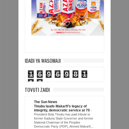
IDADI YA WASOMAJI
1
6
9
6
9
8
1
1
9
TOVUTI ZAIDI
The Sun News
Tinubu lauds Makarfi’s legacy of
integrity, democratic service at 70
-
President Bola Tinubu has paid tribute to
former Kaduna State Governor and former
National Chairman of the Peoples
Democratic Party (PDP), Ahmed Makarfi,...