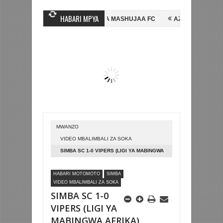
HABARI MPYA
INE, NI HUSSEIN MIHAMBO WA MASHUJAA FC
AZAM FC YASAJILI WIN
 KUTINGA FAINALI KOMBE LA DUNIA
BETPAWA YADHAMINI LIGI YA K
MWANZO
VIDEO MBALIMBALI ZA SOKA
SIMBA SC 1-0 VIPERS (LIGI YA MABINGWA
AFRIKA)
HABARI MOTOMOTO
SIMBA
VIDEO MBALIMBALI ZA SOKA
SIMBA SC 1-0
VIPERS (LIGI YA
MABINGWA AFRIKA)