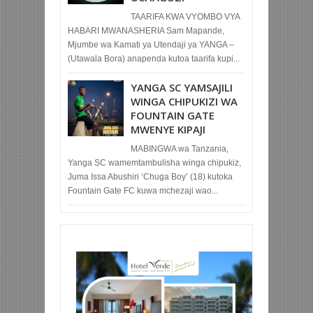
TAARIFA KWA VYOMBO VYA
HABARI MWANASHERIA Sam Mapande,
Mjumbe wa Kamati ya Utendaji ya YANGA –
(Utawala Bora) anapenda kutoa taarifa kupi...
YANGA SC YAMSAJILI
WINGA CHIPUKIZI WA
FOUNTAIN GATE
MWENYE KIPAJI
MABINGWA wa Tanzania,
Yanga SC wamemtambulisha winga chipukiz,
Juma Issa Abushiri ‘Chuga Boy’ (18) kutoka
Fountain Gate FC kuwa mchezaji wao...