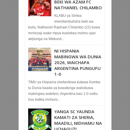
BEKI WA AZAM FC
NATHANIEL CHILAMBO
KLABU ya Simba
imemtambulisha beki wa
kulia, Nathaniel Raphael Chilambo (22) kuwa
mchezaji wake mpya kuelekea msimu ujao
akijiunga na Wekund...
NI HISPANIA
MABINGWA WA DUNIA
2026, WAICHAPA
ARGENTINA PUNGUFU
1-0
TIMU ya Hispania imefanikiwa kutwaa Kombe
la Dunia baada ya kuwafunga waliokuwa
mabingwa watetezi, Argentina bao 1-0 usiku
huu katika mchezo...
YANGA SC YAUNDA
KAMATI ZA SHERIA,
MAADILI, NIDHAMU NA
UCHAGUZI