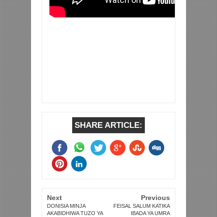
SHARE ARTICLE:
Next
Previous
DONISIA MINJA
FEISAL SALUM KATIKA
AKABIDHIWA TUZO YA
IBADA YA UMRA