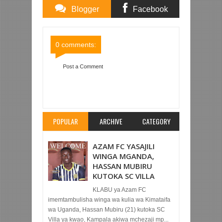
Blogger
Facebook
Comments
Comments
0 comments:
Post a Comment
Item Reviewed:
SIMBA SC 1-0 VIPERS (LIGI YA
MABINGWA AFRIKA)
Rating:
5
Reviewed By:
Mahmoud Bin Zubeiry
POPULAR
ARCHIVE
CATEGORY
AZAM FC YASAJILI
WINGA MGANDA,
HASSAN MUBIRU
KUTOKA SC VILLA
KLABU ya Azam FC
imemtambulisha winga wa kulia wa Kimataifa
wa Uganda, Hassan Mubiru (21) kutoka SC
Villa ya kwao, Kampala akiwa mchezaji mp...