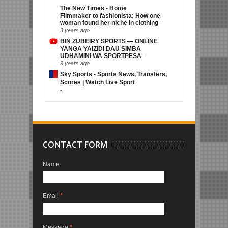
The New Times - Home
Filmmaker to fashionista: How one
woman found her niche in clothing
-
3 years ago
BIN ZUBEIRY SPORTS — ONLINE
YANGA YAIZIDI DAU SIMBA
UDHAMINI WA SPORTPESA
-
9 years ago
Sky Sports - Sports News, Transfers,
Scores | Watch Live Sport
-
CONTACT FORM
Name
Email
*
Message
*