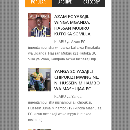
POPULAR
ARCHIVE
CATEGORY
AZAM FC YASAJILI
WINGA MGANDA,
HASSAN MUBIRU
KUTOKA SC VILLA
KLABU ya Azam FC
imemtambulisha winga wa kulia wa Kimataifa
wa Uganda, Hassan Mubiru (21) kutoka SC
Villa ya kwao, Kampala akiwa mchezaji mp...
YANGA SC YASAJILI
CHIPUKIZI MWINGINE,
NI HUSSEIN MIHAMBO
WA MASHUJAA FC
KLABU ya Yanga
imemtambulisha mshambuliaji chipukizi,
Hussein Juma Mihambo (19) kutoka Mashujaa
FC kuwa mchezaji wake mpya kuelekea
msimu uj...