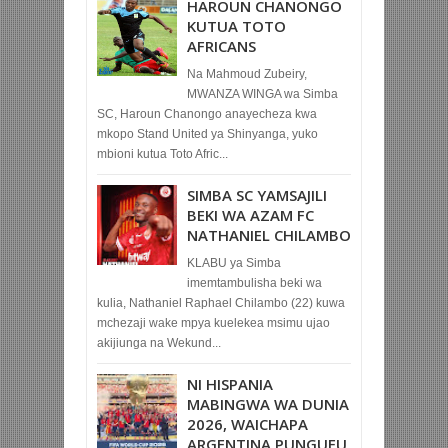
HAROUN CHANONGO
KUTUA TOTO
AFRICANS
Na Mahmoud Zubeiry,
MWANZA WINGA wa Simba
SC, Haroun Chanongo anayecheza kwa
mkopo Stand United ya Shinyanga, yuko
mbioni kutua Toto Afric...
SIMBA SC YAMSAJILI
BEKI WA AZAM FC
NATHANIEL CHILAMBO
KLABU ya Simba
imemtambulisha beki wa
kulia, Nathaniel Raphael Chilambo (22) kuwa
mchezaji wake mpya kuelekea msimu ujao
akijiunga na Wekund...
NI HISPANIA
MABINGWA WA DUNIA
2026, WAICHAPA
ARGENTINA PUNGUFU