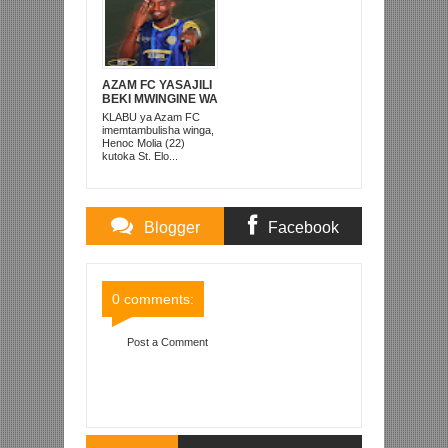
AZAM FC YASAJILI
BEKI MWINGINE WA
KATI MKONGO
KLABU ya Azam FC
KUTOKA LUPOPO
imemtambulisha winga,
Henoc Molia (22)
kutoka St. Elo...
Blogger
Facebook
Comments
Comments
0 comments:
Post a Comment
Item Reviewed:
SIMBA SC YAIFUATA RAJA KWA
MAFUNGU MOROCCO
Rating:
5
Reviewed By:
Mahmoud Bin Zubeiry