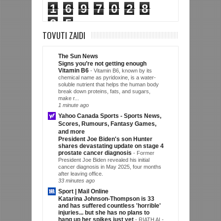
1
6
9
7
0
2
8
2
5
TOVUTI ZAIDI
The Sun News
Signs you’re not getting enough
Vitamin B6
-
Vitamin B6, known by its
chemical name as pyridoxine, is a water-
soluble nutrient that helps the human body
break down proteins, fats, and sugars,
make r...
1 minute ago
Yahoo Canada Sports - Sports News,
Scores, Rumours, Fantasy Games,
and more
President Joe Biden's son Hunter
shares devastating update on stage 4
prostate cancer diagnosis
-
Former
President Joe Biden revealed his initial
cancer diagnosis in May 2025, four months
after leaving office.
33 minutes ago
Sport | Mail Online
Katarina Johnson-Thompson is 33
and has suffered countless 'horrible'
injuries... but she has no plans to
hang up her spikes just yet
-
RIATH AL-