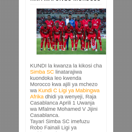
KUNDI la kwanza la kikosi cha
Simba SC
linatarajiwa
kuondoka leo kwenda
Morocco kwa ajili ya mchezo
wa
Kundi C Ligi ya Mabingwa
Afrika
dhidi ya wenyeji, Raja
Casablanca Aprili 1 Uwanja
wa Mfalme Mohamed V Jijini
Casablanca.
Tayari Simba SC imefuzu
Robo Fainali Ligi ya