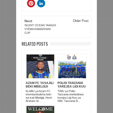
Next
Older Post
SILENT OCEAN YAANZA
VYEMA RAMADHANI
CUP
RELATED POSTS
AZAM FC YASAJILI
POLISI TANZANIA
BEKI MBELGIJI
YAREJEA LIGI KUU
ALIKUWA
BAADA YA
KLABU ya Azam FC
TIMU ya Polisi
ANACHEZA
KUISHUSHA
imemtambulisha beki
Tanzania imefanikiwa
AFRIKA KUSINI
TANZANIA
wa kati Mbelgiji, Henri
kurejea Ligi Kuu ya
PRISONS
Braham St...
NBC Tanzania B...