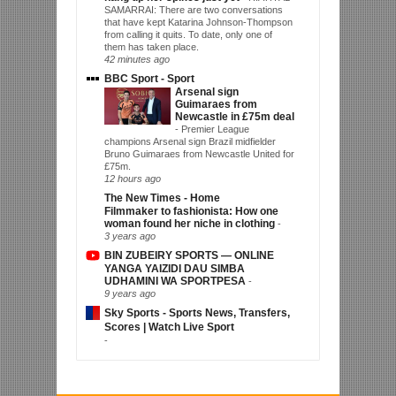
SAMARRAI: There are two conversations
that have kept Katarina Johnson-Thompson
from calling it quits. To date, only one of
them has taken place.
42 minutes ago
BBC Sport - Sport
Arsenal sign
Guimaraes from
Newcastle in £75m deal
-
Premier League
champions Arsenal sign Brazil midfielder
Bruno Guimaraes from Newcastle United for
£75m.
12 hours ago
The New Times - Home
Filmmaker to fashionista: How one
woman found her niche in clothing
-
3 years ago
BIN ZUBEIRY SPORTS — ONLINE
YANGA YAIZIDI DAU SIMBA
UDHAMINI WA SPORTPESA
-
9 years ago
Sky Sports - Sports News, Transfers,
Scores | Watch Live Sport
-