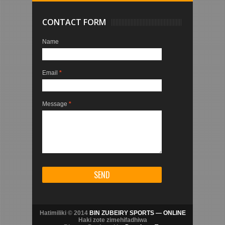
CONTACT FORM
Name
Email
*
Message
*
Hatimiliki © 2014
BIN ZUBEIRY SPORTS — ONLINE
Haki zote zimehifadhiwa