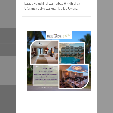
baada ya ushindi wa mabao 6-4 dhidi ya
Ufaransa usiku wa kuamkia leo Uwan...