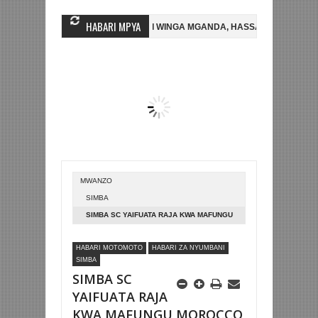
HABARI MPYA
A FC
AZAM FC YASAJILI WINGA MGANDA, HASSAN MUBIRU KUTOKA S
BETPAWA YADHAMINI LIGI YA KIKAPU DAR ES SALAAM KWA SH588.9M
MWANZO
SIMBA
SIMBA SC YAIFUATA RAJA KWA MAFUNGU
MOROCCO
HABARI MOTOMOTO
HABARI ZA NYUMBANI
SIMBA
SIMBA SC
YAIFUATA RAJA
KWA MAFUNGU MOROCCO