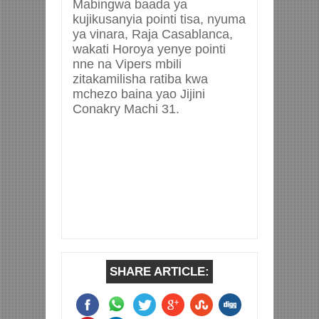
Mabingwa baada ya
kujikusanyia pointi tisa, nyuma
ya vinara, Raja Casablanca,
wakati Horoya yenye pointi
nne na Vipers mbili
zitakamilisha ratiba kwa
mchezo baina yao Jijini
Conakry Machi 31.
SHARE ARTICLE: