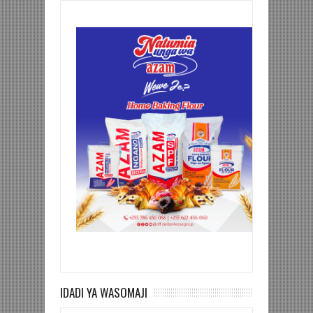
IDADI YA WASOMAJI