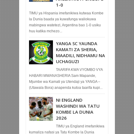
1-0
TIMU ya Hispania imefanikiwa kutwaa Kombe
la Dunia baada ya kuwafunga waliokuwa
mabingwa watetezi, Argentina bao 1-0 usiku
huu katika mchezo...
YANGA SC YAUNDA
KAMATI ZA SHERIA,
MAADILI, NIDHAMU NA
UCHAGUZI
TAARIFA KWA VYOMBO VYA
HABARI MWANASHERIA Sam Mapande,
Mjumbe wa Kamati ya Utendaji ya YANGA –
(Utawala Bora) anapenda kutoa taarifa kupi...
NI ENGLAND
WASHINDI WA TATU
KOMBE LA DUNIA
2026
TIMU ya England imefanikiwa
kumaliza nafasi ya Tatu Kombe la Dunia