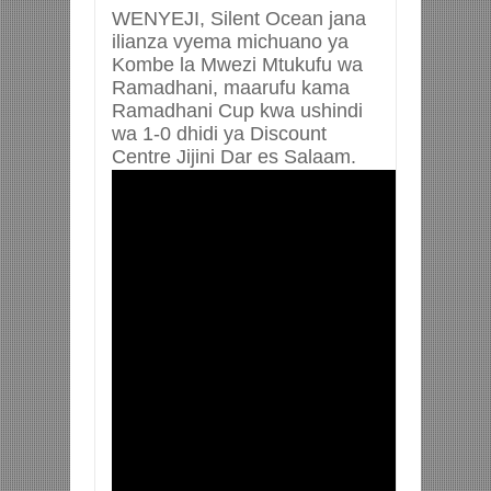
WENYEJI, Silent Ocean jana
ilianza vyema michuano ya
Kombe la Mwezi Mtukufu wa
Ramadhani, maarufu kama
Ramadhani Cup kwa ushindi
wa 1-0 dhidi ya Discount
Centre Jijini Dar es Salaam.