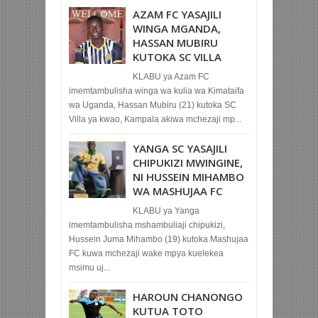
AZAM FC YASAJILI
WINGA MGANDA,
HASSAN MUBIRU
KUTOKA SC VILLA
KLABU ya Azam FC
imemtambulisha winga wa kulia wa Kimataifa
wa Uganda, Hassan Mubiru (21) kutoka SC
Villa ya kwao, Kampala akiwa mchezaji mp...
YANGA SC YASAJILI
CHIPUKIZI MWINGINE,
NI HUSSEIN MIHAMBO
WA MASHUJAA FC
KLABU ya Yanga
imemtambulisha mshambuliaji chipukizi,
Hussein Juma Mihambo (19) kutoka Mashujaa
FC kuwa mchezaji wake mpya kuelekea
msimu uj...
HAROUN CHANONGO
KUTUA TOTO