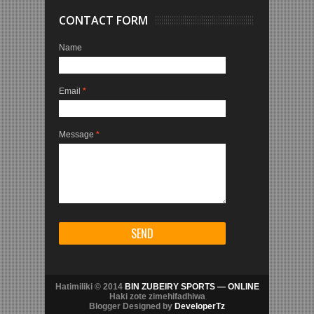
CONTACT FORM
Name
Email
*
Message
*
Hatimiliki © 2014
BIN ZUBEIRY SPORTS — ONLINE
Haki zote zimehifadhiwa
Blogger Designed by
DeveloperTz