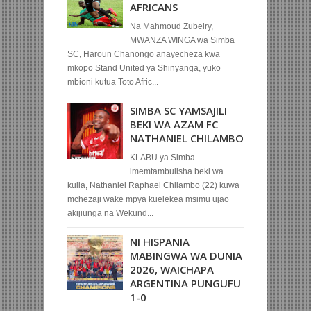
AFRICANS
Na Mahmoud Zubeiry,
MWANZA WINGA wa Simba
SC, Haroun Chanongo anayecheza kwa
mkopo Stand United ya Shinyanga, yuko
mbioni kutua Toto Afric...
SIMBA SC YAMSAJILI
BEKI WA AZAM FC
NATHANIEL CHILAMBO
KLABU ya Simba
imemtambulisha beki wa
kulia, Nathaniel Raphael Chilambo (22) kuwa
mchezaji wake mpya kuelekea msimu ujao
akijiunga na Wekund...
NI HISPANIA
MABINGWA WA DUNIA
2026, WAICHAPA
ARGENTINA PUNGUFU
1-0