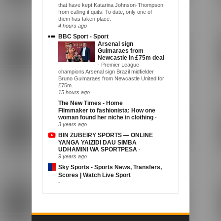
that have kept Katarina Johnson-Thompson
from calling it quits. To date, only one of
them has taken place.
4 hours ago
BBC Sport - Sport
Arsenal sign
Guimaraes from
Newcastle in £75m deal
-
Premier League
champions Arsenal sign Brazil midfielder
Bruno Guimaraes from Newcastle United for
£75m.
15 hours ago
The New Times - Home
Filmmaker to fashionista: How one
woman found her niche in clothing
-
3 years ago
BIN ZUBEIRY SPORTS — ONLINE
YANGA YAIZIDI DAU SIMBA
UDHAMINI WA SPORTPESA
-
9 years ago
Sky Sports - Sports News, Transfers,
Scores | Watch Live Sport
-