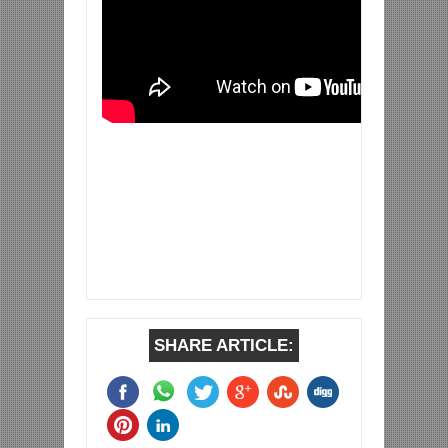
SHARE ARTICLE: