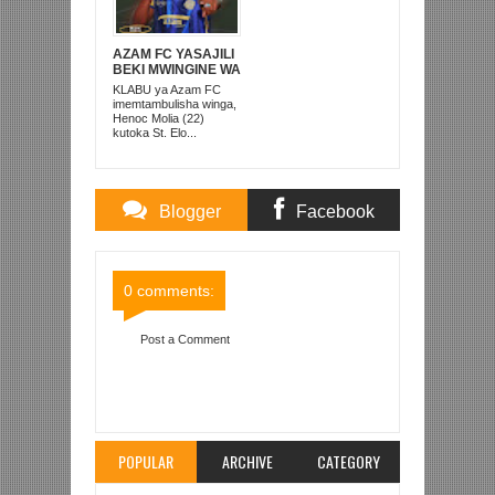
AZAM FC YASAJILI
BEKI MWINGINE WA
KATI MKONGO
KLABU ya Azam FC
KUTOKA LUPOPO
imemtambulisha winga,
Henoc Molia (22)
kutoka St. Elo...
Blogger
Facebook
Comments
Comments
0 comments:
Post a Comment
Item Reviewed:
SILENT OCEAN YAANZA VYEMA
RAMADHANI CUP
Rating:
5
Reviewed By:
Mahmoud Bin Zubeiry
POPULAR
ARCHIVE
CATEGORY