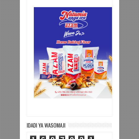
IDADI YA WASOMAJI