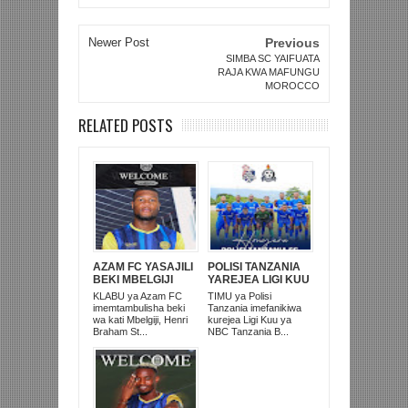
Newer Post
Previous
SIMBA SC YAIFUATA
RAJA KWA MAFUNGU
MOROCCO
RELATED POSTS
AZAM FC YASAJILI
POLISI TANZANIA
BEKI MBELGIJI
YAREJEA LIGI KUU
ALIKUWA
BAADA YA
KLABU ya Azam FC
TIMU ya Polisi
ANACHEZA
KUISHUSHA
imemtambulisha beki
Tanzania imefanikiwa
AFRIKA KUSINI
TANZANIA
wa kati Mbelgiji, Henri
kurejea Ligi Kuu ya
PRISONS
Braham St...
NBC Tanzania B...