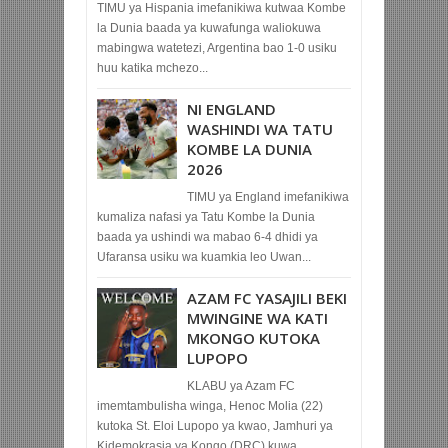
TIMU ya Hispania imefanikiwa kutwaa Kombe
la Dunia baada ya kuwafunga waliokuwa
mabingwa watetezi, Argentina bao 1-0 usiku
huu katika mchezo...
NI ENGLAND
WASHINDI WA TATU
KOMBE LA DUNIA
2026
TIMU ya England imefanikiwa
kumaliza nafasi ya Tatu Kombe la Dunia
baada ya ushindi wa mabao 6-4 dhidi ya
Ufaransa usiku wa kuamkia leo Uwan...
AZAM FC YASAJILI BEKI
MWINGINE WA KATI
MKONGO KUTOKA
LUPOPO
KLABU ya Azam FC
imemtambulisha winga, Henoc Molia (22)
kutoka St. Eloi Lupopo ya kwao, Jamhuri ya
Kidemokrasia ya Kongo (DRC) kuwa