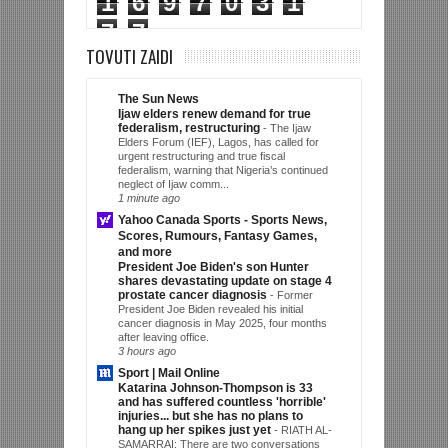
1
6
9
7
0
3
1
7
7
TOVUTI ZAIDI
The Sun News
Ijaw elders renew demand for true
federalism, restructuring
-
The Ijaw
Elders Forum (IEF), Lagos, has called for
urgent restructuring and true fiscal
federalism, warning that Nigeria’s continued
neglect of Ijaw comm...
1 minute ago
Yahoo Canada Sports - Sports News,
Scores, Rumours, Fantasy Games,
and more
President Joe Biden's son Hunter
shares devastating update on stage 4
prostate cancer diagnosis
-
Former
President Joe Biden revealed his initial
cancer diagnosis in May 2025, four months
after leaving office.
3 hours ago
Sport | Mail Online
Katarina Johnson-Thompson is 33
and has suffered countless 'horrible'
injuries... but she has no plans to
hang up her spikes just yet
-
RIATH AL-
SAMARRAI: There are two conversations