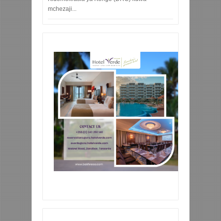
mchezaji...