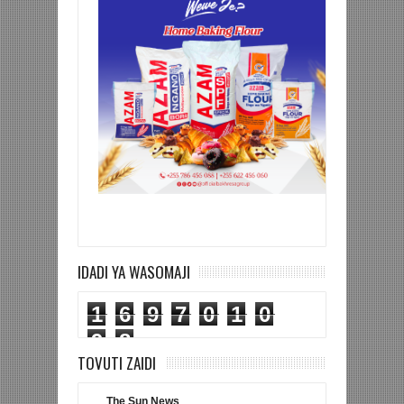
IDADI YA WASOMAJI
1
6
9
7
0
1
0
9
8
TOVUTI ZAIDI
The Sun News