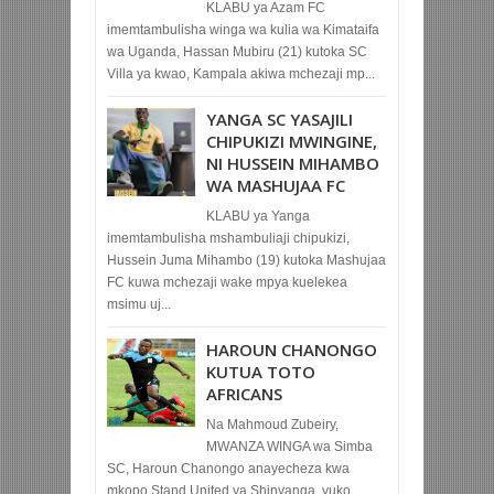
KLABU ya Azam FC
imemtambulisha winga wa kulia wa Kimataifa
wa Uganda, Hassan Mubiru (21) kutoka SC
Villa ya kwao, Kampala akiwa mchezaji mp...
YANGA SC YASAJILI
CHIPUKIZI MWINGINE,
NI HUSSEIN MIHAMBO
WA MASHUJAA FC
KLABU ya Yanga
imemtambulisha mshambuliaji chipukizi,
Hussein Juma Mihambo (19) kutoka Mashujaa
FC kuwa mchezaji wake mpya kuelekea
msimu uj...
HAROUN CHANONGO
KUTUA TOTO
AFRICANS
Na Mahmoud Zubeiry,
MWANZA WINGA wa Simba
SC, Haroun Chanongo anayecheza kwa
mkopo Stand United ya Shinyanga, yuko