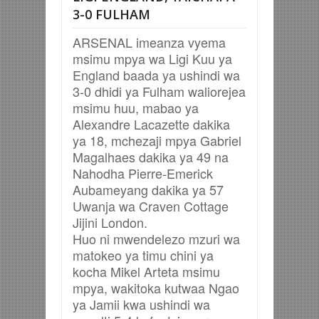
3-0 FULHAM
ARSENAL imeanza vyema
msimu mpya wa Ligi Kuu ya
England baada ya ushindi wa
3-0 dhidi ya Fulham waliorejea
msimu huu, mabao ya
Alexandre Lacazette dakika
ya 18, mchezaji mpya Gabriel
Magalhaes dakika ya 49 na
Nahodha Pierre-Emerick
Aubameyang dakika ya 57
Uwanja wa Craven Cottage
Jijini London.
Huo ni mwendelezo mzuri wa
matokeo ya timu chini ya
kocha Mikel Arteta msimu
mpya, wakitoka kutwaa Ngao
ya Jamii kwa ushindi wa