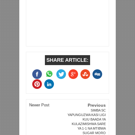
SHARE ARTICLE:
Newer Post
Previous
SIMBA SC
YAPUNGUZWA KASI LIGI
KUU BAADA YA
KULAZIMISHWA SARE
YA 1-1 NA MTIBWA
SUGAR MORO