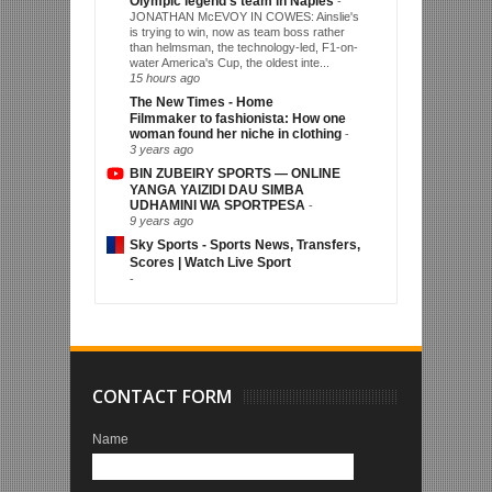
Olympic legend's team in Naples
-
JONATHAN McEVOY IN COWES: Ainslie's
is trying to win, now as team boss rather
than helmsman, the technology-led, F1-on-
water America's Cup, the oldest inte...
15 hours ago
The New Times - Home
Filmmaker to fashionista: How one
woman found her niche in clothing
-
3 years ago
BIN ZUBEIRY SPORTS — ONLINE
YANGA YAIZIDI DAU SIMBA
UDHAMINI WA SPORTPESA
-
9 years ago
Sky Sports - Sports News, Transfers,
Scores | Watch Live Sport
-
CONTACT FORM
Name