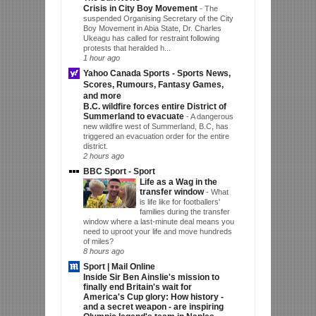
Crisis in City Boy Movement
-
The
suspended Organising Secretary of the City
Boy Movement in Abia State, Dr. Charles
Ukeagu has called for restraint following
protests that heralded h...
1 hour ago
Yahoo Canada Sports - Sports News,
Scores, Rumours, Fantasy Games,
and more
B.C. wildfire forces entire District of
Summerland to evacuate
-
A dangerous
new wildfire west of Summerland, B.C, has
triggered an evacuation order for the entire
district.
2 hours ago
BBC Sport - Sport
Life as a Wag in the
transfer window
-
What
is life like for footballers'
families during the transfer
window where a last-minute deal means you
need to uproot your life and move hundreds
of miles?
8 hours ago
Sport | Mail Online
Inside Sir Ben Ainslie's mission to
finally end Britain's wait for
America's Cup glory: How history -
and a secret weapon - are inspiring