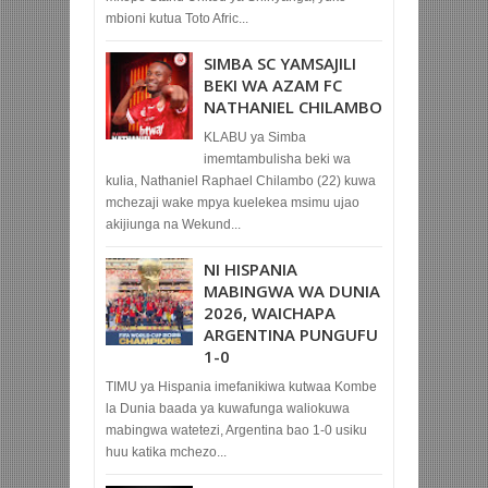
mbioni kutua Toto Afric...
SIMBA SC YAMSAJILI
BEKI WA AZAM FC
NATHANIEL CHILAMBO
KLABU ya Simba
imemtambulisha beki wa
kulia, Nathaniel Raphael Chilambo (22) kuwa
mchezaji wake mpya kuelekea msimu ujao
akijiunga na Wekund...
NI HISPANIA
MABINGWA WA DUNIA
2026, WAICHAPA
ARGENTINA PUNGUFU
1-0
TIMU ya Hispania imefanikiwa kutwaa Kombe
la Dunia baada ya kuwafunga waliokuwa
mabingwa watetezi, Argentina bao 1-0 usiku
huu katika mchezo...