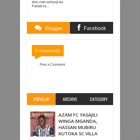
KOMBE LA DUNIA
timu zote wenyeji wa
Fainali za...
Blogger
Facebook
Comments
Comments
0 comments:
Post a Comment
Item Reviewed:
ARSENAL YAANZA VYEMA LIGI
ENGLAND, YAICHAPA 3-0 FULHAM
Rating:
5
Reviewed By:
Mahmoud Bin Zubeiry
POPULAR
ARCHIVE
CATEGORY
AZAM FC YASAJILI
WINGA MGANDA,
HASSAN MUBIRU
KUTOKA SC VILLA