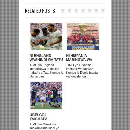
RELATED POSTS
NI ENGLAND
NI HISPANIA
WASHINDI WA TATU
MABINGWA WA
KOMBE LA DUNIA
DUNIA 2026,
TIMU ya England
TIMU ya Hispania
2026
WAICHAPA
imefanikiwa kumaliza
imefanikiwa kutwaa
ARGENTINA
nafasi ya Tatu Kombe la
Kombe la Dunia baada
PUNGUFU 1-0
Dunia baa...
ya kuwafunga ...
UBELGIJI
YAICHAPA
MAREKANI 4-1 NA
TIMU ya Marekani
KUITUPA NJE
imekamilisha idadi ya