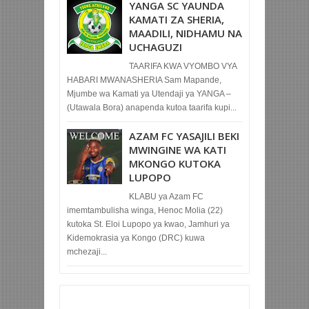
YANGA SC YAUNDA
KAMATI ZA SHERIA,
MAADILI, NIDHAMU NA
UCHAGUZI
TAARIFA KWA VYOMBO VYA
HABARI MWANASHERIA Sam Mapande,
Mjumbe wa Kamati ya Utendaji ya YANGA –
(Utawala Bora) anapenda kutoa taarifa kupi...
AZAM FC YASAJILI BEKI
MWINGINE WA KATI
MKONGO KUTOKA
LUPOPO
KLABU ya Azam FC
imemtambulisha winga, Henoc Molia (22)
kutoka St. Eloi Lupopo ya kwao, Jamhuri ya
Kidemokrasia ya Kongo (DRC) kuwa
mchezaji...