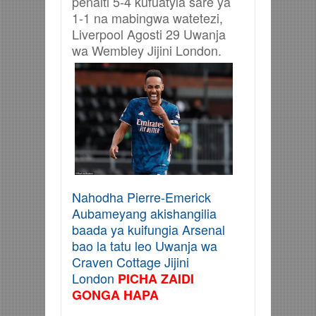
penalti 5-4 kufuatyia sare ya
1-1 na mabingwa watetezi,
Liverpool Agosti 29 Uwanja
wa Wembley Jijini London.
Nahodha Pierre-Emerick
Aubameyang akishangilia
baada ya kuifungia Arsenal
bao la tatu leo Uwanja wa
Craven Cottage Jijini
London
PICHA ZAIDI
GONGA HAPA