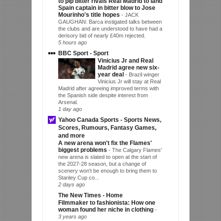
to pip bitter rivals Real Madrid to land
Spain captain in bitter blow to Jose
Mourinho's title hopes
-
JACK
GAUGHAN: Barca instigated talks between
the clubs and are understood to have had a
derisory bid of nearly £40m rejected.
5 hours ago
BBC Sport - Sport
Vinicius Jr and Real
Madrid agree new six-
year deal
-
Brazil winger
Vinicius Jr will stay at Real
Madrid after agreeing improved terms with
the Spanish side despite interest from
Arsenal.
1 day ago
Yahoo Canada Sports - Sports News,
Scores, Rumours, Fantasy Games,
and more
A new arena won't fix the Flames'
biggest problems
-
The Calgary Flames'
new arena is slated to open at the start of
the 2027-28 season, but a change of
scenery won't be enough to bring them to
Stanley Cup co...
2 days ago
The New Times - Home
Filmmaker to fashionista: How one
woman found her niche in clothing
-
3 years ago