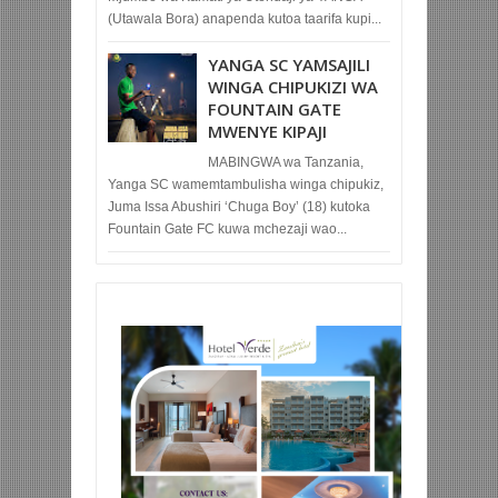
(Utawala Bora) anapenda kutoa taarifa kupi...
YANGA SC YAMSAJILI
WINGA CHIPUKIZI WA
FOUNTAIN GATE
MWENYE KIPAJI
MABINGWA wa Tanzania,
Yanga SC wamemtambulisha winga chipukiz,
Juma Issa Abushiri ‘Chuga Boy’ (18) kutoka
Fountain Gate FC kuwa mchezaji wao...