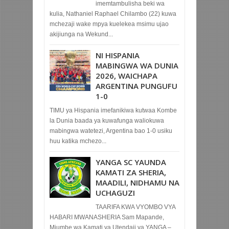
imemtambulisha beki wa
kulia, Nathaniel Raphael Chilambo (22) kuwa
mchezaji wake mpya kuelekea msimu ujao
akijiunga na Wekund...
NI HISPANIA
MABINGWA WA DUNIA
2026, WAICHAPA
ARGENTINA PUNGUFU
1-0
TIMU ya Hispania imefanikiwa kutwaa Kombe
la Dunia baada ya kuwafunga waliokuwa
mabingwa watetezi, Argentina bao 1-0 usiku
huu katika mchezo...
YANGA SC YAUNDA
KAMATI ZA SHERIA,
MAADILI, NIDHAMU NA
UCHAGUZI
TAARIFA KWA VYOMBO VYA
HABARI MWANASHERIA Sam Mapande,
Mjumbe wa Kamati ya Utendaji ya YANGA –