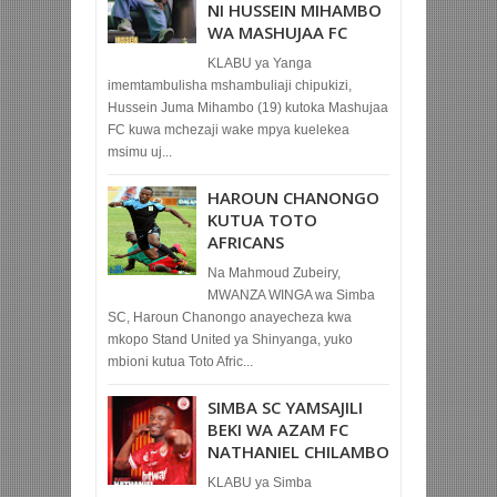
NI HUSSEIN MIHAMBO
WA MASHUJAA FC
KLABU ya Yanga
imemtambulisha mshambuliaji chipukizi,
Hussein Juma Mihambo (19) kutoka Mashujaa
FC kuwa mchezaji wake mpya kuelekea
msimu uj...
HAROUN CHANONGO
KUTUA TOTO
AFRICANS
Na Mahmoud Zubeiry,
MWANZA WINGA wa Simba
SC, Haroun Chanongo anayecheza kwa
mkopo Stand United ya Shinyanga, yuko
mbioni kutua Toto Afric...
SIMBA SC YAMSAJILI
BEKI WA AZAM FC
NATHANIEL CHILAMBO
KLABU ya Simba