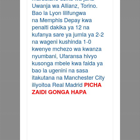
Uwanja wa Allianz, Torino.
Bao la Lyon lilifungwa
na Memphis Depay kwa
penalti dakika ya 12 na
kufanya sare ya jumla ya 2-2
na wageni kushinda 1-0
kwenye mchezo wa kwanza
nyumbani, Ufaransa hivyo
kusonga mbele kwa faida ya
bao la ugenini na sasa
itakutana na Manchester City
iliyoitoa Real Madrid
PICHA
ZAIDI GONGA HAPA