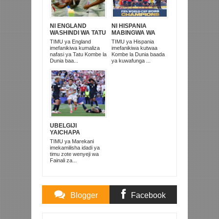
NI ENGLAND
NI HISPANIA
WASHINDI WA TATU
MABINGWA WA
KOMBE LA DUNIA
DUNIA 2026,
TIMU ya England
TIMU ya Hispania
2026
WAICHAPA
imefanikiwa kumaliza
imefanikiwa kutwaa
ARGENTINA
nafasi ya Tatu Kombe la
Kombe la Dunia baada
PUNGUFU 1-0
Dunia baa...
ya kuwafunga ...
UBELGIJI
YAICHAPA
MAREKANI 4-1 NA
TIMU ya Marekani
KUITUPA NJE
imekamilisha idadi ya
KOMBE LA DUNIA
timu zote wenyeji wa
Fainali za...
Blogger
Facebook
Comments
Comments