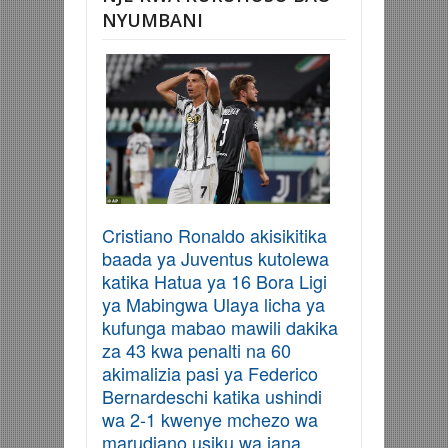
NYUMBANI
Cristiano Ronaldo akisikitika
baada ya Juventus kutolewa
katika Hatua ya 16 Bora Ligi
ya Mabingwa Ulaya licha ya
kufunga mabao mawili dakika
za 43 kwa penalti na 60
akimalizia pasi ya Federico
Bernardeschi katika ushindi
wa 2-1 kwenye mchezo wa
marudiano usiku wa jana