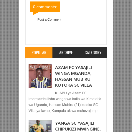
0 comments:
Post a Comment
Item Reviewed:
JUVENTUS NAYO YATUPWA
NJE KWA KURUHUSU BAO NYUMBANI
Rating:
5
Reviewed By:
Mahmoud Bin Zubeiry
POPULAR
ARCHIVE
CATEGORY
AZAM FC YASAJILI
WINGA MGANDA,
HASSAN MUBIRU
KUTOKA SC VILLA
KLABU ya Azam FC
imemtambulisha winga wa kulia wa Kimataifa
wa Uganda, Hassan Mubiru (21) kutoka SC
Villa ya kwao, Kampala akiwa mchezaji mp...
YANGA SC YASAJILI
CHIPUKIZI MWINGINE,