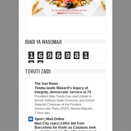
IDADI YA WASOMAJI
1
6
9
6
9
8
1
0
2
TOVUTI ZAIDI
The Sun News
Tinubu lauds Makarfi’s legacy of
integrity, democratic service at 70
-
President Bola Tinubu has paid tribute to
former Kaduna State Governor and former
National Chairman of the Peoples
Democratic Party (PDP), Ahmed Makarfi,...
1 hour ago
Sport | Mail Online
Man City reject £40m bid from
Barcelona for Rodri as Catalans look