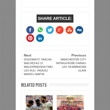
SHARE ARTICLE:
Next
Previous
DODOMA FC YAACHA
MANCHESTER CITY
WACHEZAJI 12
YATINGA ROBO FAINALI
WALIOPANDISHA TIMU
LIGI YA MABINGWA
LIGI KUU, YASAJILI
ULAYA
WATATU WAPYA
RELATED POSTS