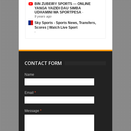
BIN ZUBEIRY SPORTS — ONLINE
YANGA YAIZIDI DAU SIMBA
UDHAMINI WA SPORTPESA
-
9 years ago
Sky Sports - Sports News, Transfers,
Scores | Watch Live Sport
-
CONTACT FORM
Name
Email
*
Message
*