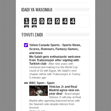
IDADI YA WASOMAJI
1
6
9
6
9
4
4
6
8
TOVUTI ZAIDI
Yahoo Canada Sports - Sports News,
Scores, Rumours, Fantasy Games,
and more
Mo Salah gets enthusiastic welcome
from Trabzonspor after signing with
Turkish club
-
After nine years with
Liverpool and making it to the World Cup
round of 16 with Egypt, Mo Salah's next
chapter will be with Trabzonspor in Turkey.
5 minutes ago
BBC Sport - Sport
Vinicius Jr and Real
Madrid agree new six-
year deal
-
Brazil winger
Vinicius Jr will stay at Real
Madrid after agreeing improved terms with
the Spanish side despite interest from
Arsenal.