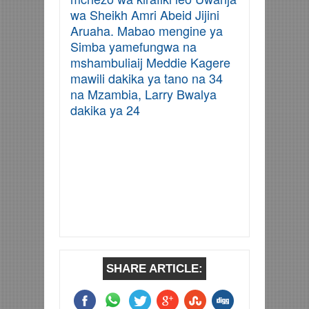
wa Sheikh Amri Abeid Jijini
Aruaha. Mabao mengine ya
Simba yamefungwa na
mshambuliaij Meddie Kagere
mawili dakika ya tano na 34
na Mzambia, Larry Bwalya
dakika ya 24
SHARE ARTICLE: