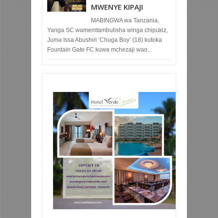
MWENYE KIPAJI
MABINGWA wa Tanzania,
Yanga SC wamemtambulisha winga chipukiz,
Juma Issa Abushiri ‘Chuga Boy’ (18) kutoka
Fountain Gate FC kuwa mchezaji wao...