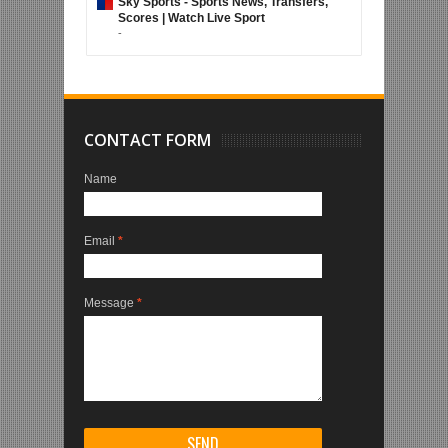
Sky Sports - Sports News, Transfers,
Scores | Watch Live Sport
-
CONTACT FORM
Name
Email
*
Message
*