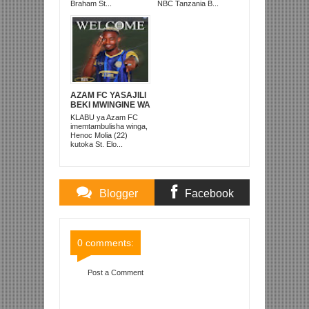
PRISONS
Braham St...
NBC Tanzania B...
AZAM FC YASAJILI
BEKI MWINGINE WA
KATI MKONGO
KLABU ya Azam FC
KUTOKA LUPOPO
imemtambulisha winga,
Henoc Molia (22)
kutoka St. Elo...
Blogger
Facebook
Comments
Comments
0 comments:
Post a Comment
Item Reviewed:
LUIS MIQUISSONE APIGA HAT
TRICK SIMBA SC YAITANDIKA ARUSHA FC 6-0