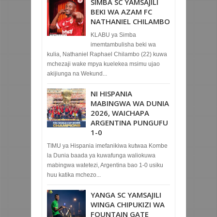
SIMBA SC YAMSAJILI
BEKI WA AZAM FC
NATHANIEL CHILAMBO
KLABU ya Simba
imemtambulisha beki wa
kulia, Nathaniel Raphael Chilambo (22) kuwa
mchezaji wake mpya kuelekea msimu ujao
akijiunga na Wekund...
NI HISPANIA
MABINGWA WA DUNIA
2026, WAICHAPA
ARGENTINA PUNGUFU
1-0
TIMU ya Hispania imefanikiwa kutwaa Kombe
la Dunia baada ya kuwafunga waliokuwa
mabingwa watetezi, Argentina bao 1-0 usiku
huu katika mchezo...
YANGA SC YAMSAJILI
WINGA CHIPUKIZI WA
FOUNTAIN GATE