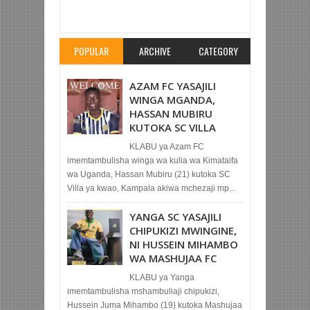
MECHI YA KIRAFIK SHEIKH AMRI ABED
Rating:
5
Reviewed By:
Mahmoud Bin Zubeiry
POPULAR
ARCHIVE
CATEGORY
AZAM FC YASAJILI
WINGA MGANDA,
HASSAN MUBIRU
KUTOKA SC VILLA
KLABU ya Azam FC
imemtambulisha winga wa kulia wa Kimataifa
wa Uganda, Hassan Mubiru (21) kutoka SC
Villa ya kwao, Kampala akiwa mchezaji mp...
YANGA SC YASAJILI
CHIPUKIZI MWINGINE,
NI HUSSEIN MIHAMBO
WA MASHUJAA FC
KLABU ya Yanga
imemtambulisha mshambuliaji chipukizi,
Hussein Juma Mihambo (19) kutoka Mashujaa