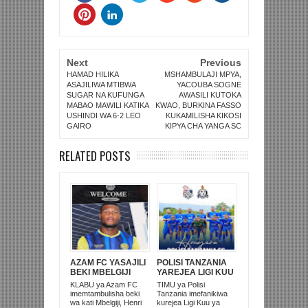
Next
Previous
HAMAD HILIKA
MSHAMBULAJI MPYA,
ASAJILIWA MTIBWA
YACOUBA SOGNE
SUGAR NA KUFUNGA
AWASILI KUTOKA
MABAO MAWILI KATIKA
KWAO, BURKINA FASSO
USHINDI WA 6-2 LEO
KUKAMILISHA KIKOSI
GAIRO
KIPYA CHA YANGA SC
RELATED POSTS
AZAM FC YASAJILI
POLISI TANZANIA
BEKI MBELGIJI
YAREJEA LIGI KUU
ALIKUWA
BAADA YA
KLABU ya Azam FC
TIMU ya Polisi
ANACHEZA
KUISHUSHA
imemtambulisha beki
Tanzania imefanikiwa
AFRIKA KUSINI
TANZANIA
wa kati Mbelgiji, Henri
kurejea Ligi Kuu ya