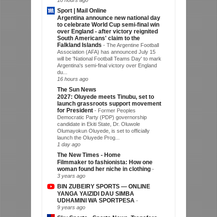
10 hours ago
Sport | Mail Online
Argentina announce new national day
to celebrate World Cup semi-final win
over England - after victory reignited
South Americans' claim to the
Falkland Islands
-
The Argentine Football
Association (AFA) has announced July 15
will be 'National Football Teams Day' to mark
Argentina's semi-final victory over England
du...
16 hours ago
The Sun News
2027: Oluyede meets Tinubu, set to
launch grassroots support movement
for President
-
Former Peoples
Democratic Party (PDP) governorship
candidate in Ekiti State, Dr. Oluwole
Olumayokun Oluyede, is set to officially
launch the Oluyede Prog...
1 day ago
The New Times - Home
Filmmaker to fashionista: How one
woman found her niche in clothing
-
3 years ago
BIN ZUBEIRY SPORTS — ONLINE
YANGA YAIZIDI DAU SIMBA
UDHAMINI WA SPORTPESA
-
9 years ago