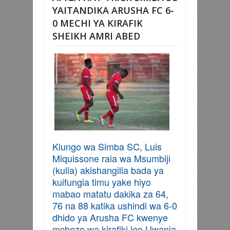
YAITANDIKA ARUSHA FC 6-
0 MECHI YA KIRAFIK
SHEIKH AMRI ABED
Kiungo wa Simba SC, Luis
Miquissone raia wa Msumbiji
(kulia) akishangilia bada ya
kuifungia timu yake hiyo
mabao matatu dakika za 64,
76 na 88 katika ushindi wa 6-0
dhido ya Arusha FC kwenye
mchezo wa kirafiki leo Uwanja