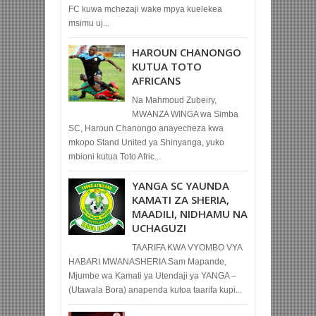
FC kuwa mchezaji wake mpya kuelekea
msimu uj...
HAROUN CHANONGO
KUTUA TOTO
AFRICANS
Na Mahmoud Zubeiry,
MWANZA WINGA wa Simba
SC, Haroun Chanongo anayecheza kwa
mkopo Stand United ya Shinyanga, yuko
mbioni kutua Toto Afric...
YANGA SC YAUNDA
KAMATI ZA SHERIA,
MAADILI, NIDHAMU NA
UCHAGUZI
TAARIFA KWA VYOMBO VYA
HABARI MWANASHERIA Sam Mapande,
Mjumbe wa Kamati ya Utendaji ya YANGA –
(Utawala Bora) anapenda kutoa taarifa kupi...