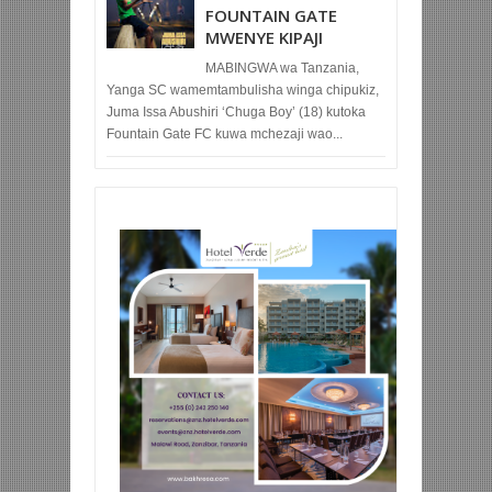
FOUNTAIN GATE
MWENYE KIPAJI
MABINGWA wa Tanzania,
Yanga SC wamemtambulisha winga chipukiz,
Juma Issa Abushiri ‘Chuga Boy’ (18) kutoka
Fountain Gate FC kuwa mchezaji wao...