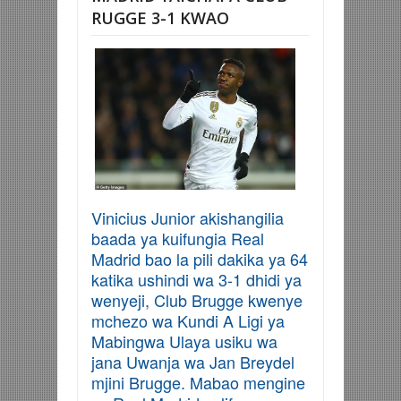
RUGGE 3-1 KWAO
Vinicius Junior akishangilia
baada ya kuifungia Real
Madrid bao la pili dakika ya 64
katika ushindi wa 3-1 dhidi ya
wenyeji, Club Brugge kwenye
mchezo wa Kundi A Ligi ya
Mabingwa Ulaya usiku wa
jana Uwanja wa Jan Breydel
mjini Brugge. Mabao mengine