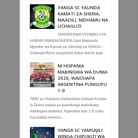
YANGA SC YAUNDA
KAMATI ZA SHERIA,
MAADILI, NIDHAMU NA
UCHAGUZI
TAARIFA KWA VYOMBO VYA
HABARI MWANASHERIA Sam Mapande,
Mjumbe wa Kamati ya Utendaji ya YANGA –
(Utawala Bora) anapenda kutoa taarifa kupi...
NI HISPANIA
MABINGWA WA DUNIA
2026, WAICHAPA
ARGENTINA PUNGUFU
1-0
TIMU ya Hispania imefanikiwa kutwaa Kombe
la Dunia baada ya kuwafunga waliokuwa
mabingwa watetezi, Argentina bao 1-0 usiku
huu katika mchezo...
YANGA SC YAMSAJILI
WINGA CHIPUKIZI WA