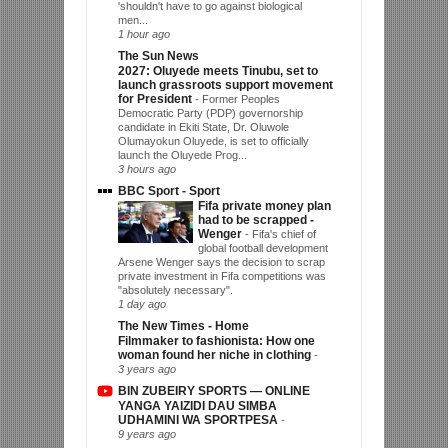
'shouldn't have to go against biological
men...
1 hour ago
The Sun News
2027: Oluyede meets Tinubu, set to
launch grassroots support movement
for President
-
Former Peoples
Democratic Party (PDP) governorship
candidate in Ekiti State, Dr. Oluwole
Olumayokun Oluyede, is set to officially
launch the Oluyede Prog...
3 hours ago
BBC Sport - Sport
Fifa private money plan
had to be scrapped -
Wenger
-
Fifa's chief of
global football development
Arsene Wenger says the decision to scrap
private investment in Fifa competitions was
"absolutely necessary".
1 day ago
The New Times - Home
Filmmaker to fashionista: How one
woman found her niche in clothing
-
3 years ago
BIN ZUBEIRY SPORTS — ONLINE
YANGA YAIZIDI DAU SIMBA
UDHAMINI WA SPORTPESA
-
9 years ago