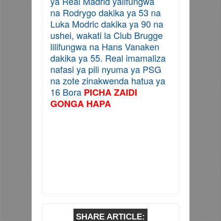
ya Real Madrid yalifungwa
na Rodrygo dakika ya 53 na
Luka Modric dakika ya 90 na
ushei, wakati la Club Brugge
lilifungwa na Hans Vanaken
dakika ya 55. Real imamaliza
nafasi ya pili nyuma ya PSG
na zote zinakwenda hatua ya
16 Bora
PICHA ZAIDI
GONGA HAPA
SHARE ARTICLE: