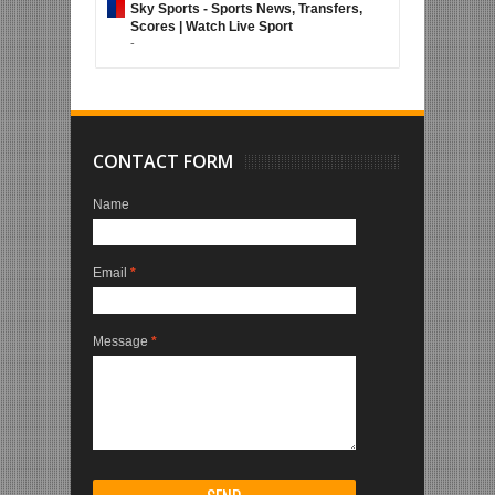
Sky Sports - Sports News, Transfers,
Scores | Watch Live Sport
-
CONTACT FORM
Name
Email
*
Message
*