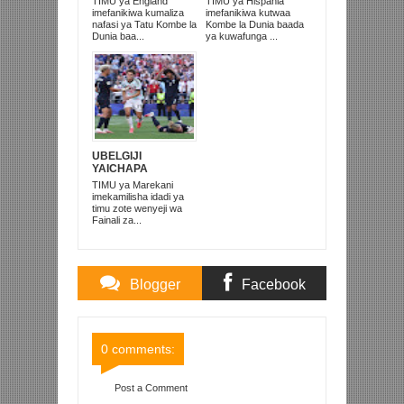
TIMU ya England
TIMU ya Hispania
2026
WAICHAPA
imefanikiwa kumaliza
imefanikiwa kutwaa
ARGENTINA
nafasi ya Tatu Kombe la
Kombe la Dunia baada
PUNGUFU 1-0
Dunia baa...
ya kuwafunga ...
UBELGIJI
YAICHAPA
MAREKANI 4-1 NA
TIMU ya Marekani
KUITUPA NJE
imekamilisha idadi ya
KOMBE LA DUNIA
timu zote wenyeji wa
Fainali za...
Blogger
Facebook
Comments
Comments
0 comments:
Post a Comment