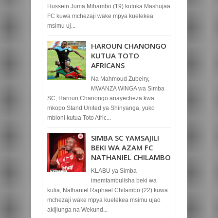
Hussein Juma Mihambo (19) kutoka Mashujaa
FC kuwa mchezaji wake mpya kuelekea
msimu uj...
HAROUN CHANONGO
KUTUA TOTO
AFRICANS
Na Mahmoud Zubeiry,
MWANZA WINGA wa Simba
SC, Haroun Chanongo anayecheza kwa
mkopo Stand United ya Shinyanga, yuko
mbioni kutua Toto Afric...
SIMBA SC YAMSAJILI
BEKI WA AZAM FC
NATHANIEL CHILAMBO
KLABU ya Simba
imemtambulisha beki wa
kulia, Nathaniel Raphael Chilambo (22) kuwa
mchezaji wake mpya kuelekea msimu ujao
akijiunga na Wekund...