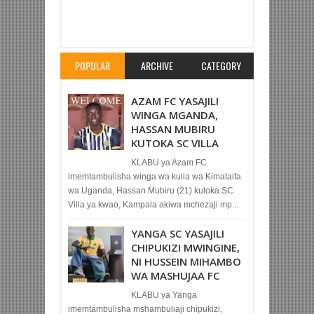
Item Reviewed:
VINICIUS AFUNGA REAL
MADRID YAICHAPA CLUB RUGGE 3-1 KWAO
Rating:
5
Reviewed By:
Mahmoud Bin Zubeiry
POPULAR
ARCHIVE
CATEGORY
AZAM FC YASAJILI
WINGA MGANDA,
HASSAN MUBIRU
KUTOKA SC VILLA
KLABU ya Azam FC
imemtambulisha winga wa kulia wa Kimataifa
wa Uganda, Hassan Mubiru (21) kutoka SC
Villa ya kwao, Kampala akiwa mchezaji mp...
YANGA SC YASAJILI
CHIPUKIZI MWINGINE,
NI HUSSEIN MIHAMBO
WA MASHUJAA FC
KLABU ya Yanga
imemtambulisha mshambuliaji chipukizi,