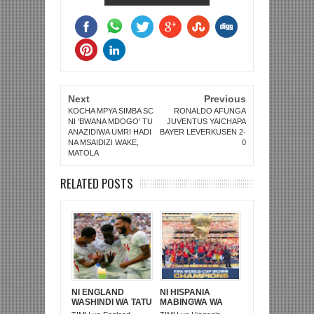
Next
Previous
KOCHA MPYA SIMBA SC
RONALDO AFUNGA
NI 'BWANA MDOGO' TU
JUVENTUS YAICHAPA
ANAZIDIWA UMRI HADI
BAYER LEVERKUSEN 2-
NA MSAIDIZI WAKE,
0
MATOLA
RELATED POSTS
NI ENGLAND
NI HISPANIA
WASHINDI WA TATU
MABINGWA WA
KOMBE LA DUNIA
DUNIA 2026,