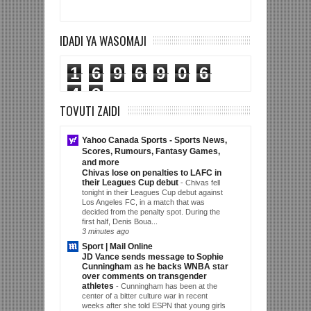
IDADI YA WASOMAJI
1
6
9
6
9
0
6
4
3
TOVUTI ZAIDI
Yahoo Canada Sports - Sports News,
Scores, Rumours, Fantasy Games,
and more
Chivas lose on penalties to LAFC in
their Leagues Cup debut
-
Chivas fell
tonight in their Leagues Cup debut against
Los Angeles FC, in a match that was
decided from the penalty spot. During the
first half, Denis Boua...
3 minutes ago
Sport | Mail Online
JD Vance sends message to Sophie
Cunningham as he backs WNBA star
over comments on transgender
athletes
-
Cunningham has been at the
center of a bitter culture war in recent
weeks after she told ESPN that young girls