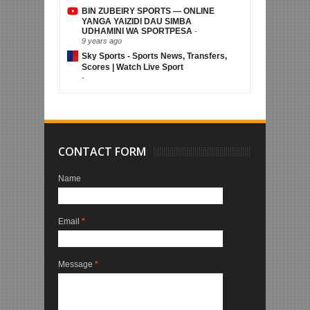
BIN ZUBEIRY SPORTS — ONLINE
YANGA YAIZIDI DAU SIMBA
UDHAMINI WA SPORTPESA
-
9 years ago
Sky Sports - Sports News, Transfers,
Scores | Watch Live Sport
-
CONTACT FORM
Name
Email
*
Message
*