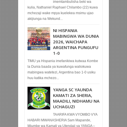
imemtambulisha beki wa
kulia, Nathaniel Raphael Chilambo (22) kuwa
mchezaji wake mpya kuelekea msimu ujao
akijiunga na Wekund...
NI HISPANIA
MABINGWA WA DUNIA
2026, WAICHAPA
ARGENTINA PUNGUFU
1-0
TIMU ya Hispania imefanikiwa kutwaa Kombe
la Dunia baada ya kuwafunga waliokuwa
mabingwa watetezi, Argentina bao 1-0 usiku
huu katika mchezo...
YANGA SC YAUNDA
KAMATI ZA SHERIA,
MAADILI, NIDHAMU NA
UCHAGUZI
TAARIFA KWA VYOMBO VYA
HABARI MWANASHERIA Sam Mapande,
Mjumbe wa Kamati ya Utendaji ya YANGA –