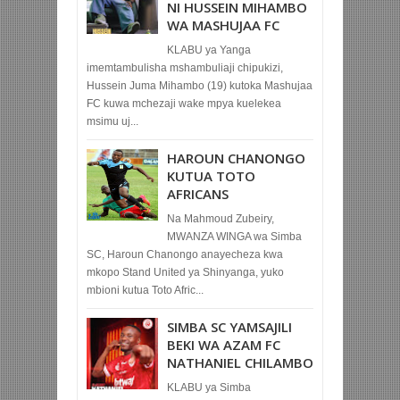
NI HUSSEIN MIHAMBO
WA MASHUJAA FC
KLABU ya Yanga
imemtambulisha mshambuliaji chipukizi,
Hussein Juma Mihambo (19) kutoka Mashujaa
FC kuwa mchezaji wake mpya kuelekea
msimu uj...
HAROUN CHANONGO
KUTUA TOTO
AFRICANS
Na Mahmoud Zubeiry,
MWANZA WINGA wa Simba
SC, Haroun Chanongo anayecheza kwa
mkopo Stand United ya Shinyanga, yuko
mbioni kutua Toto Afric...
SIMBA SC YAMSAJILI
BEKI WA AZAM FC
NATHANIEL CHILAMBO
KLABU ya Simba