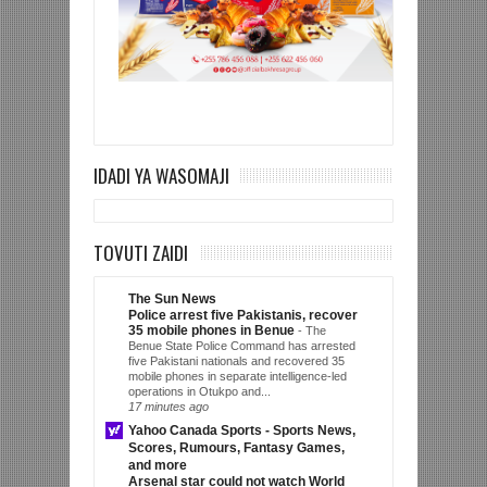
IDADI YA WASOMAJI
TOVUTI ZAIDI
The Sun News
Police arrest five Pakistanis, recover
35 mobile phones in Benue
-
The
Benue State Police Command has arrested
five Pakistani nationals and recovered 35
mobile phones in separate intelligence-led
operations in Otukpo and...
17 minutes ago
Yahoo Canada Sports - Sports News,
Scores, Rumours, Fantasy Games,
and more
Arsenal star could not watch World