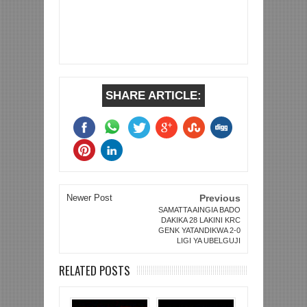
SHARE ARTICLE:
Newer Post
Previous
SAMATTA AINGIA BADO
DAKIKA 28 LAKINI KRC
GENK YATANDIKWA 2-0
LIGI YA UBELGUJI
RELATED POSTS