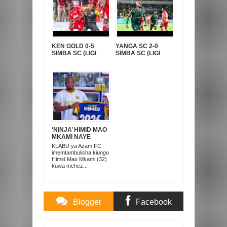
KEN GOLD 0-5
YANGA SC 2-0
SIMBA SC (LIGI
SIMBA SC (LIGI
KUUU YA NBC TZ
KUU YA NBC TZ
BARA)
BARA)
‘NINJA’ HIMID MAO
MKAMI NAYE
AREJEA AZAM FC
KLABU ya Azam FC
imemtambulisha kiungo
Himid Mao Mkami (32)
kuwa mchez...
Blogger
Facebook
Comments
Comments