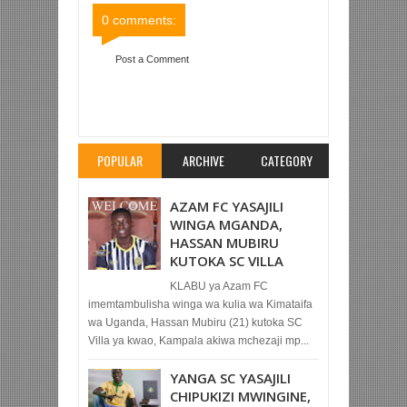
0 comments:
Post a Comment
Item Reviewed:
SIMBA SC 6-0 AFC ARUSHA
(KOMBE LA TFF)
Rating:
5
Reviewed By:
Mahmoud Bin Zubeiry
POPULAR
ARCHIVE
CATEGORY
AZAM FC YASAJILI
WINGA MGANDA,
HASSAN MUBIRU
KUTOKA SC VILLA
KLABU ya Azam FC
imemtambulisha winga wa kulia wa Kimataifa
wa Uganda, Hassan Mubiru (21) kutoka SC
Villa ya kwao, Kampala akiwa mchezaji mp...
YANGA SC YASAJILI
CHIPUKIZI MWINGINE,