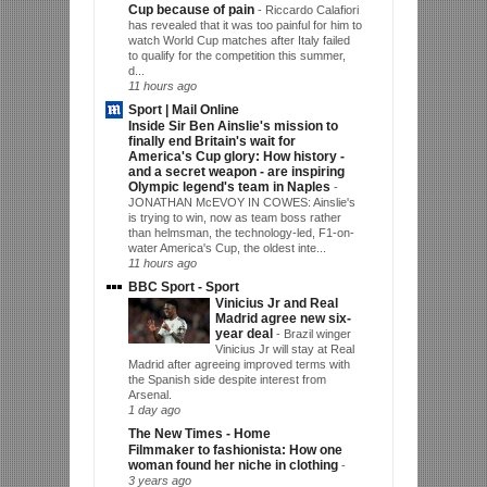
Cup because of pain
-
Riccardo Calafiori
has revealed that it was too painful for him to
watch World Cup matches after Italy failed
to qualify for the competition this summer,
d...
11 hours ago
Sport | Mail Online
Inside Sir Ben Ainslie's mission to
finally end Britain's wait for
America's Cup glory: How history -
and a secret weapon - are inspiring
Olympic legend's team in Naples
-
JONATHAN McEVOY IN COWES: Ainslie's
is trying to win, now as team boss rather
than helmsman, the technology-led, F1-on-
water America's Cup, the oldest inte...
11 hours ago
BBC Sport - Sport
Vinicius Jr and Real
Madrid agree new six-
year deal
-
Brazil winger
Vinicius Jr will stay at Real
Madrid after agreeing improved terms with
the Spanish side despite interest from
Arsenal.
1 day ago
The New Times - Home
Filmmaker to fashionista: How one
woman found her niche in clothing
-
3 years ago