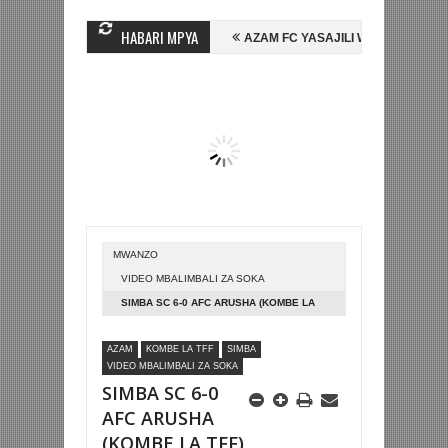
HABARI MPYA
N MIHAMBO WA MASHUJAA FC
AZAM FC YASAJILI WINGA MGANDA, HAS
LI KOMBE LA DUNIA
BETPAWA YADHAMINI LIGI YA KIKAPU DAR ES S
MWANZO
VIDEO MBALIMBALI ZA SOKA
SIMBA SC 6-0 AFC ARUSHA (KOMBE LA
TFF)
AZAM
KOMBE LA TFF
SIMBA
VIDEO MBALIMBALI ZA SOKA
SIMBA SC 6-0
AFC ARUSHA
(KOMBE LA TFF)