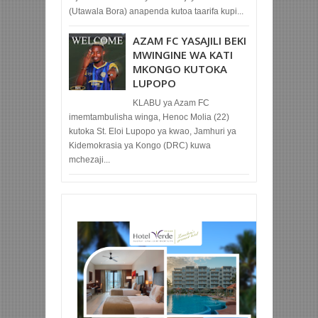
(Utawala Bora) anapenda kutoa taarifa kupi...
AZAM FC YASAJILI BEKI
MWINGINE WA KATI
MKONGO KUTOKA
LUPOPO
KLABU ya Azam FC
imemtambulisha winga, Henoc Molia (22)
kutoka St. Eloi Lupopo ya kwao, Jamhuri ya
Kidemokrasia ya Kongo (DRC) kuwa
mchezaji...