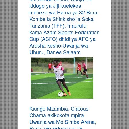
kidogo ya Jiji kuelekea
mchezo wa Hatua ya 32 Bora
Kombe la Shirikisho la Soka
Tanzania (TFF), maarufu
kama Azam Sports Federation
Cup (ASFC) dhidi ya AFC ya
Arusha kesho Uwanja wa
Uhuru, Dar es Salaam
Kiungo Mzambia, Clatous
Chama akikokota mpira
Uwanja wa Mo Simba Arena,
Bunju nje kidogo ya Jiji