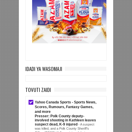
IDADI YA WASOMAJI
TOVUTI ZAIDI
Yahoo Canada Sports - Sports News,
Scores, Rumours, Fantasy Games,
and more
Presser: Polk County deputy-
involved shooting in Kathleen leaves
suspect dead, K-9 injured
-
A suspect
was killed, and a Polk County Sheriff’s