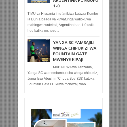
1-0
TIMU ya Hispania imefanikiwa kutwaa Kombe
la Dunia baada ya kuwafunga waliokuwa
mabingwa watetezi, Argentina bao 1-0 usiku
huu katika mchezo...
YANGA SC YAMSAJILI
WINGA CHIPUKIZI WA
FOUNTAIN GATE
MWENYE KIPAJI
MABINGWA wa Tanzania,
Yanga SC wamemtambulisha winga chipukiz,
Juma Issa Abushiri ‘Chuga Boy’ (18) kutoka
Fountain Gate FC kuwa mchezaji wao...