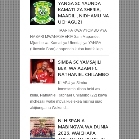
YANGA SC YAUNDA
KAMATI ZA SHERIA,
MAADILI, NIDHAMU NA
UCHAGUZI
TAARIFA KWA VYOMBO VYA
HABARI MWANASHERIA Sam Mapande,
Mjumbe wa Kamati ya Utendaji ya YANGA –
(Utawala Bora) anapenda kutoa taarifa kupi...
SIMBA SC YAMSAJILI
BEKI WA AZAM FC
NATHANIEL CHILAMBO
KLABU ya Simba
imemtambulisha beki wa
kulia, Nathaniel Raphael Chilambo (22) kuwa
mchezaji wake mpya kuelekea msimu ujao
akijiunga na Wekund...
NI HISPANIA
MABINGWA WA DUNIA
2026, WAICHAPA
ARGENTINA PUNGUFU