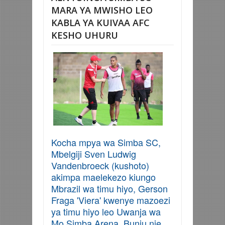
MARA YA MWISHO LEO
KABLA YA KUIVAA AFC
KESHO UHURU
Kocha mpya wa Simba SC,
Mbelgiji Sven Ludwig
Vandenbroeck (kushoto)
akimpa maelekezo kiungo
Mbrazil wa timu hiyo, Gerson
Fraga 'Viera' kwenye mazoezi
ya timu hiyo leo Uwanja wa
Mo Simba Arena, Bunju nje