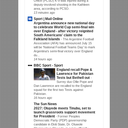
Office (PCSO) K-9 was injured during a
deputy-involved shooting in the Kathleen
area, according to PCSO.
13 minutes ago
Sport | Mail Online
Argentina announce new national day
to celebrate World Cup semi-final win
over England - after victory reignited
South Americans' claim to the
Falkland Islands
-
The Argentine Football
Association (AFA) has announced July 15
will be 'National Football Teams Day' to mark
Argentina's semi-final victory over England
du...
14 hours ago
BBC Sport - Sport
England recall Pope &
Lawrence for Pakistan
Tests but Bethell out
-
Surrey duo Ollie Pope and
Dan Lawrence are recalled to the England
squad for the first two Tests against
Pakistan.
16 hours ago
The Sun News
2027: Oluyede meets Tinubu, set to
launch grassroots support movement
for President
-
Former Peoples
Democratic Party (PDP) governorship
candidate in Ekiti State, Dr. Oluwole