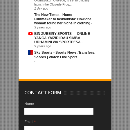
Olumayokun Oluyede, is set to officially
launch the Oluyede Prog...
1 day ago
The New Times - Home
Filmmaker to fashionista: How one
woman found her niche in clothing
-
3 years ago
BIN ZUBEIRY SPORTS — ONLINE
YANGA YAIZIDI DAU SIMBA
UDHAMINI WA SPORTPESA
-
9 years ago
Sky Sports - Sports News, Transfers,
Scores | Watch Live Sport
-
CONTACT FORM
Name
Email
*