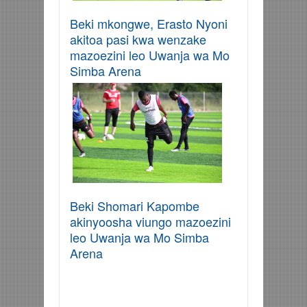
Beki mkongwe, Erasto Nyoni
akitoa pasi kwa wenzake
mazoezini leo Uwanja wa Mo
Simba Arena
Beki Shomari Kapombe
akinyoosha viungo mazoezini
leo Uwanja wa Mo Simba
Arena