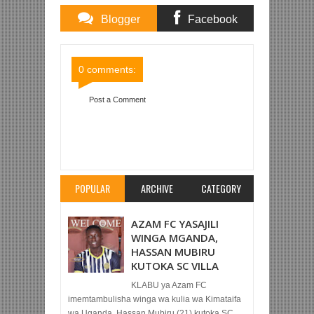
Blogger
Facebook
Comments
Comments
0 comments:
Post a Comment
Item Reviewed:
KOCHA MPYA SIMBA
ALIVYOINOA SIMBA SC MARA YA MWISHO LEO
KABLA YA KUIVAA AFC KESHO UHURU
Rating:
5
Reviewed By:
Mahmoud Bin Zubeiry
POPULAR
ARCHIVE
CATEGORY
AZAM FC YASAJILI
WINGA MGANDA,
HASSAN MUBIRU
KUTOKA SC VILLA
KLABU ya Azam FC
imemtambulisha winga wa kulia wa Kimataifa
wa Uganda, Hassan Mubiru (21) kutoka SC