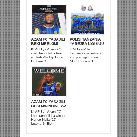
AZAM FC YASAJILI
POLISI TANZANIA
BEKI MBELGIJI
YAREJEA LIGI KUU
ALIKUWA
BAADA YA
KLABU ya Azam FC
TIMU ya Polisi
ANACHEZA
KUISHUSHA
imemtambulisha beki
Tanzania imefanikiwa
AFRIKA KUSINI
TANZANIA
wa kati Mbelgiji, Henri
kurejea Ligi Kuu ya
PRISONS
Braham St...
NBC Tanzania B...
AZAM FC YASAJILI
BEKI MWINGINE WA
KATI MKONGO
KLABU ya Azam FC
KUTOKA LUPOPO
imemtambulisha winga,
Henoc Molia (22)
kutoka St. Elo...