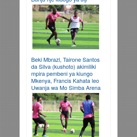
Beki Mbrazl, Tairone Santos
da Silva (kushoto) akimiliki
mpira pembeni ya kiungo
Mkenya, Francis Kahata leo
Uwanja wa Mo Simba Arena