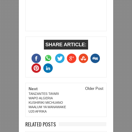
SHARE ARTICLE:
Next
Older Post
TANZANTES TAYARI
WAPO ALGERIA
KUSHIRIKI MICHUANO
MAALUM YA WANAWAKE
U20 AFRIKA
RELATED POSTS