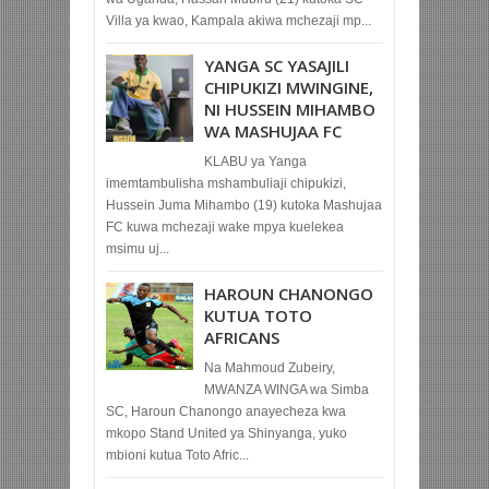
Villa ya kwao, Kampala akiwa mchezaji mp...
YANGA SC YASAJILI
CHIPUKIZI MWINGINE,
NI HUSSEIN MIHAMBO
WA MASHUJAA FC
KLABU ya Yanga
imemtambulisha mshambuliaji chipukizi,
Hussein Juma Mihambo (19) kutoka Mashujaa
FC kuwa mchezaji wake mpya kuelekea
msimu uj...
HAROUN CHANONGO
KUTUA TOTO
AFRICANS
Na Mahmoud Zubeiry,
MWANZA WINGA wa Simba
SC, Haroun Chanongo anayecheza kwa
mkopo Stand United ya Shinyanga, yuko
mbioni kutua Toto Afric...