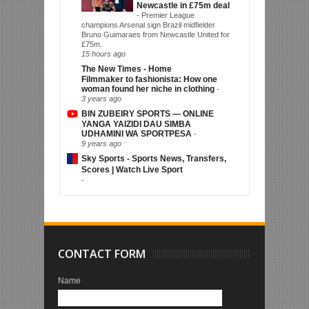
Newcastle in £75m deal
-
Premier League
champions Arsenal sign Brazil midfielder
Bruno Guimaraes from Newcastle United for
£75m.
15 hours ago
The New Times - Home
Filmmaker to fashionista: How one
woman found her niche in clothing
-
3 years ago
BIN ZUBEIRY SPORTS — ONLINE
YANGA YAIZIDI DAU SIMBA
UDHAMINI WA SPORTPESA
-
9 years ago
Sky Sports - Sports News, Transfers,
Scores | Watch Live Sport
-
CONTACT FORM
Name