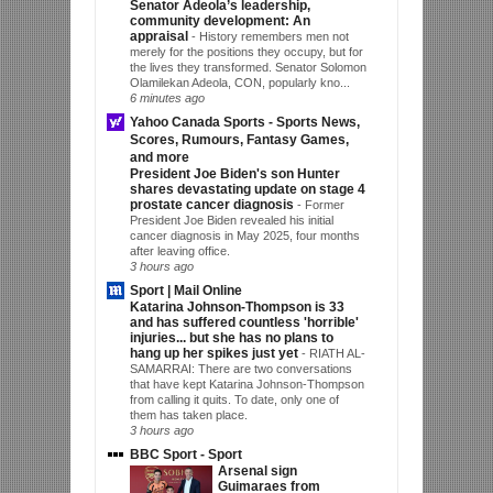
Senator Adeola’s leadership,
community development: An
appraisal
-
History remembers men not
merely for the positions they occupy, but for
the lives they transformed. Senator Solomon
Olamilekan Adeola, CON, popularly kno...
6 minutes ago
Yahoo Canada Sports - Sports News,
Scores, Rumours, Fantasy Games,
and more
President Joe Biden's son Hunter
shares devastating update on stage 4
prostate cancer diagnosis
-
Former
President Joe Biden revealed his initial
cancer diagnosis in May 2025, four months
after leaving office.
3 hours ago
Sport | Mail Online
Katarina Johnson-Thompson is 33
and has suffered countless 'horrible'
injuries... but she has no plans to
hang up her spikes just yet
-
RIATH AL-
SAMARRAI: There are two conversations
that have kept Katarina Johnson-Thompson
from calling it quits. To date, only one of
them has taken place.
3 hours ago
BBC Sport - Sport
Arsenal sign
Guimaraes from