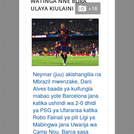
WATINGA NNE BORA
+16
ULAYA KIULAINI
Neymar (juu) akishangilia na
Mbrazil mwenzake, Dani
Alves baada ya kuifungia
mabao yote Barcelona jana
katika ushindi wa 2-0 dhidi
ya PSG ya Ufaransa katika
Robo Fainali ya pili Ligi ya
Mabingwa jana Uwanja wa
Camp Nou. Barca sasa