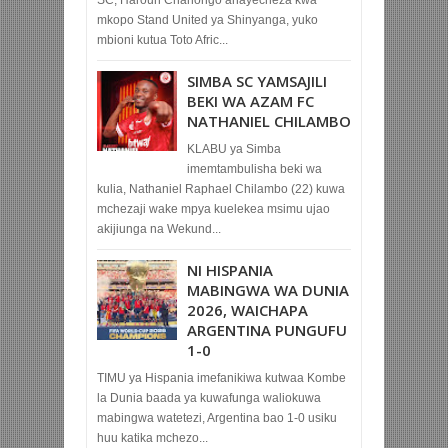
SC, Haroun Chanongo anayecheza kwa
mkopo Stand United ya Shinyanga, yuko
mbioni kutua Toto Afric...
SIMBA SC YAMSAJILI
BEKI WA AZAM FC
NATHANIEL CHILAMBO
KLABU ya Simba
imemtambulisha beki wa
kulia, Nathaniel Raphael Chilambo (22) kuwa
mchezaji wake mpya kuelekea msimu ujao
akijiunga na Wekund...
NI HISPANIA
MABINGWA WA DUNIA
2026, WAICHAPA
ARGENTINA PUNGUFU
1-0
TIMU ya Hispania imefanikiwa kutwaa Kombe
la Dunia baada ya kuwafunga waliokuwa
mabingwa watetezi, Argentina bao 1-0 usiku
huu katika mchezo...