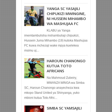
YANGA SC YASAJILI
CHIPUKIZI MWINGINE,
NI HUSSEIN MIHAMBO
WA MASHUJAA FC
KLABU ya Yanga
imemtambulisha mshambuliaji chipukizi,
Hussein Juma Mihambo (19) kutoka Mashujaa
FC kuwa mchezaji wake mpya kuelekea
msimu uj...
HAROUN CHANONGO
KUTUA TOTO
AFRICANS
Na Mahmoud Zubeiry,
MWANZA WINGA wa Simba
SC, Haroun Chanongo anayecheza kwa
mkopo Stand United ya Shinyanga, yuko
mbioni kutua Toto Afric...
SIMBA SC YAMSAJILI