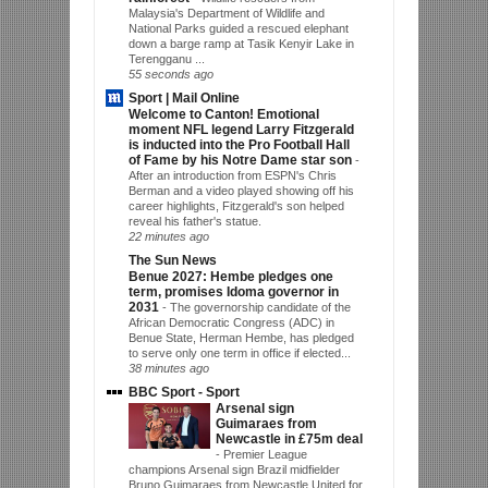
Malaysia's Department of Wildlife and
National Parks guided a rescued elephant
down a barge ramp at Tasik Kenyir Lake in
Terengganu ...
55 seconds ago
Sport | Mail Online
Welcome to Canton! Emotional
moment NFL legend Larry Fitzgerald
is inducted into the Pro Football Hall
of Fame by his Notre Dame star son
-
After an introduction from ESPN's Chris
Berman and a video played showing off his
career highlights, Fitzgerald's son helped
reveal his father's statue.
22 minutes ago
The Sun News
Benue 2027: Hembe pledges one
term, promises Idoma governor in
2031
-
The governorship candidate of the
African Democratic Congress (ADC) in
Benue State, Herman Hembe, has pledged
to serve only one term in office if elected...
38 minutes ago
BBC Sport - Sport
Arsenal sign
Guimaraes from
Newcastle in £75m deal
-
Premier League
champions Arsenal sign Brazil midfielder
Bruno Guimaraes from Newcastle United for