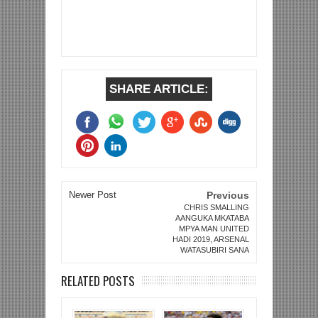
SHARE ARTICLE:
Newer Post
Previous
CHRIS SMALLING
AANGUKA MKATABA
MPYA MAN UNITED
HADI 2019, ARSENAL
WATASUBIRI SANA
RELATED POSTS