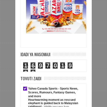
IDADI YA WASOMAJI
1
6
9
7
0
1
9
0
8
TOVUTI ZAIDI
Yahoo Canada Sports - Sports News,
Scores, Rumours, Fantasy Games,
and more
Heartwarming moment as rescued
elephant is guided back to Malaysian
rainforest
-
Wildlife rescuers from