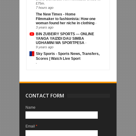
£75m.
7 hours ago
The New Times - Home
Filmmaker to fashionista: How one
woman found her niche in clothing
-
3 years ago
BIN ZUBEIRY SPORTS — ONLINE
YANGA YAIZIDI DAU SIMBA
UDHAMINI WA SPORTPESA
-
9 years ago
Sky Sports - Sports News, Transfers,
Scores | Watch Live Sport
-
CONTACT FORM
Name
Email
*