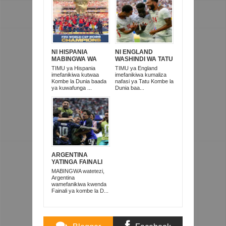
NI HISPANIA
NI ENGLAND
MABINGWA WA
WASHINDI WA TATU
DUNIA 2026,
KOMBE LA DUNIA
TIMU ya Hispania
TIMU ya England
WAICHAPA
2026
imefanikiwa kutwaa
imefanikiwa kumaliza
ARGENTINA
Kombe la Dunia baada
nafasi ya Tatu Kombe la
PUNGUFU 1-0
ya kuwafunga ...
Dunia baa...
ARGENTINA
YATINGA FAINALI
IKITOKA NYUMA
MABINGWA watetezi,
NA KUICHAPA
Argentina
ENGLAND 2-1
wamefanikiwa kwenda
Fainali ya kombe la D...