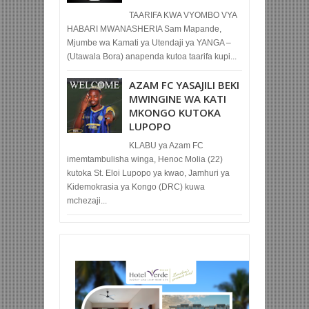
TAARIFA KWA VYOMBO VYA
HABARI MWANASHERIA Sam Mapande,
Mjumbe wa Kamati ya Utendaji ya YANGA –
(Utawala Bora) anapenda kutoa taarifa kupi...
AZAM FC YASAJILI BEKI
MWINGINE WA KATI
MKONGO KUTOKA
LUPOPO
KLABU ya Azam FC
imemtambulisha winga, Henoc Molia (22)
kutoka St. Eloi Lupopo ya kwao, Jamhuri ya
Kidemokrasia ya Kongo (DRC) kuwa
mchezaji...