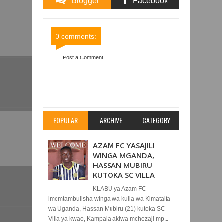
Blogger
Facebook
Comments
Comments
0 comments:
Post a Comment
Item Reviewed:
BAYERN MUNICH WATINGA
NUSU FAINALI LIGI YA MABINGWA ILE KIBABE
HASWA
Rating:
5
Reviewed By:
Mahmoud Bin
Zubeiry
POPULAR
ARCHIVE
CATEGORY
AZAM FC YASAJILI
WINGA MGANDA,
HASSAN MUBIRU
KUTOKA SC VILLA
KLABU ya Azam FC
imemtambulisha winga wa kulia wa Kimataifa
wa Uganda, Hassan Mubiru (21) kutoka SC
Villa ya kwao, Kampala akiwa mchezaji mp...