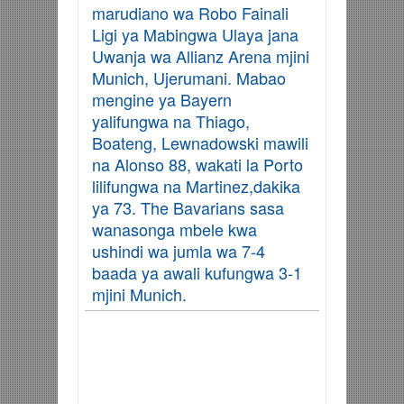
marudiano wa Robo Fainali
Ligi ya Mabingwa Ulaya jana
Uwanja wa Allianz Arena mjini
Munich, Ujerumani. Mabao
mengine ya Bayern
yalifungwa na
Thiago,
Boateng, Lewnadowski mawili
na Alonso 88, wakati la Porto
lilifungwa na Martinez,dakika
ya 73. T
he Bavarians sasa
wanasonga mbele kwa
ushindi wa jumla wa 7-4
baada ya awali kufungwa 3-1
mjini Munich.