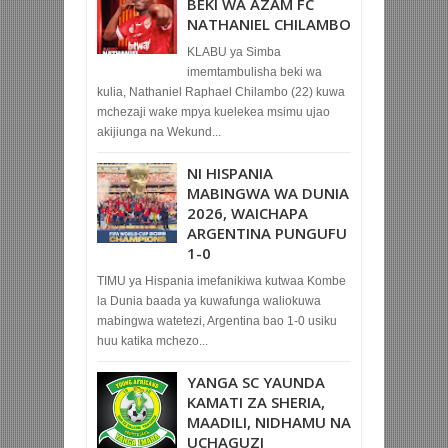
BEKI WA AZAM FC
NATHANIEL CHILAMBO
KLABU ya Simba
imemtambulisha beki wa
kulia, Nathaniel Raphael Chilambo (22) kuwa
mchezaji wake mpya kuelekea msimu ujao
akijiunga na Wekund...
NI HISPANIA
MABINGWA WA DUNIA
2026, WAICHAPA
ARGENTINA PUNGUFU
1-0
TIMU ya Hispania imefanikiwa kutwaa Kombe
la Dunia baada ya kuwafunga waliokuwa
mabingwa watetezi, Argentina bao 1-0 usiku
huu katika mchezo...
YANGA SC YAUNDA
KAMATI ZA SHERIA,
MAADILI, NIDHAMU NA
UCHAGUZI