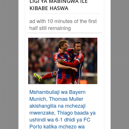
LIGI YA MABINGWA ILE
KIBABE HASWA
ad with 10 minutes of the first
half still remaining
Mshambuliaji wa Bayern
Munich, Thomas Muller
akishangilia na mchezaji
mwenzake, Thiago baada ya
ushindi wa 6-1 dhidi ya FC
Porto katika mchezo wa