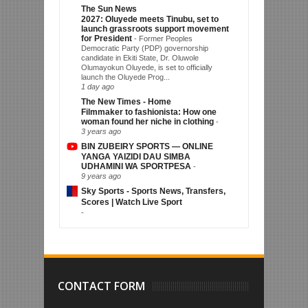
The Sun News
2027: Oluyede meets Tinubu, set to
launch grassroots support movement
for President
-
Former Peoples
Democratic Party (PDP) governorship
candidate in Ekiti State, Dr. Oluwole
Olumayokun Oluyede, is set to officially
launch the Oluyede Prog...
1 day ago
The New Times - Home
Filmmaker to fashionista: How one
woman found her niche in clothing
-
3 years ago
BIN ZUBEIRY SPORTS — ONLINE
YANGA YAIZIDI DAU SIMBA
UDHAMINI WA SPORTPESA
-
9 years ago
Sky Sports - Sports News, Transfers,
Scores | Watch Live Sport
-
CONTACT FORM