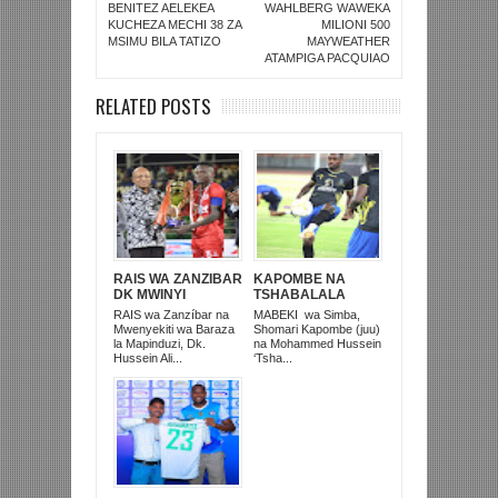
BENITEZ AELEKEA
WAHLBERG WAWEKA
KUCHEZA MECHI 38 ZA
MILIONI 500
MSIMU BILA TATIZO
MAYWEATHER
ATAMPIGA PACQUIAO
RELATED POSTS
RAIS WA ZANZIBAR
KAPOMBE NA
DK MWINYI
TSHABALALA
ALIVYOWAKABIDHI
WALIVYOANZA
RAIS wa Zanzíbar na
MABEKI wa Simba,
SIMBA KOMBE NA
KUIPASHIA
Mwenyekiti wa Baraza
Shomari Kapombe (juu)
‘MAHELA’ YA
UGANDA LEO
la Mapinduzi, Dk.
na Mohammed Hussein
MUUNGANO JANA
STARS
Hussein Ali...
‘Tsha...