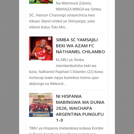
Na Mahmoud Zubeiry,
MWANZA WINGA wa Simba
SC, Haroun Chanongo anayecheza kwa
mkopo Stand United ya Shinyanga, yuko
mbioni kutua Toto Afric...
SIMBA SC YAMSAJILI
BEKI WA AZAM FC
NATHANIEL CHILAMBO
KLABU ya Simba
imemtambulisha beki wa
kulia, Nathaniel Raphael Chilambo (22) kuwa
mchezaji wake mpya kuelekea msimu ujao
akijiunga na Wekund...
NI HISPANIA
MABINGWA WA DUNIA
2026, WAICHAPA
ARGENTINA PUNGUFU
1-0
TIMU ya Hispania imefanikiwa kutwaa Kombe