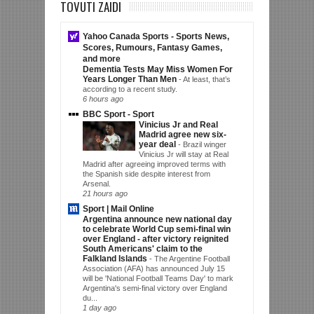
TOVUTI ZAIDI
Yahoo Canada Sports - Sports News,
Scores, Rumours, Fantasy Games,
and more
Dementia Tests May Miss Women For
Years Longer Than Men
-
At least, that’s
according to a recent study.
6 hours ago
BBC Sport - Sport
Vinicius Jr and Real
Madrid agree new six-
year deal
-
Brazil winger
Vinicius Jr will stay at Real
Madrid after agreeing improved terms with
the Spanish side despite interest from
Arsenal.
21 hours ago
Sport | Mail Online
Argentina announce new national day
to celebrate World Cup semi-final win
over England - after victory reignited
South Americans' claim to the
Falkland Islands
-
The Argentine Football
Association (AFA) has announced July 15
will be 'National Football Teams Day' to mark
Argentina's semi-final victory over England
du...
1 day ago