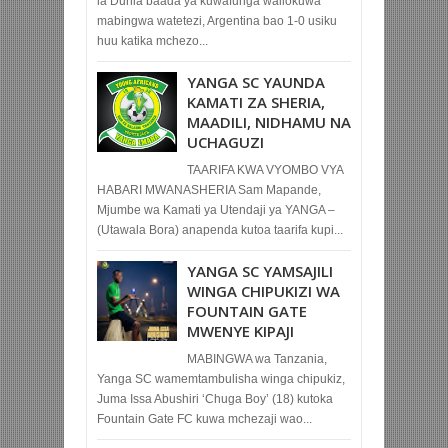
la Dunia baada ya kuwafunga waliokuwa
mabingwa watetezi, Argentina bao 1-0 usiku
huu katika mchezo...
YANGA SC YAUNDA
KAMATI ZA SHERIA,
MAADILI, NIDHAMU NA
UCHAGUZI
TAARIFA KWA VYOMBO VYA
HABARI MWANASHERIA Sam Mapande,
Mjumbe wa Kamati ya Utendaji ya YANGA –
(Utawala Bora) anapenda kutoa taarifa kupi...
YANGA SC YAMSAJILI
WINGA CHIPUKIZI WA
FOUNTAIN GATE
MWENYE KIPAJI
MABINGWA wa Tanzania,
Yanga SC wamemtambulisha winga chipukiz,
Juma Issa Abushiri ‘Chuga Boy’ (18) kutoka
Fountain Gate FC kuwa mchezaji wao...