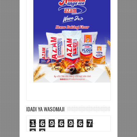
IDADI YA WASOMAJI
1
6
9
6
9
6
7
0
3