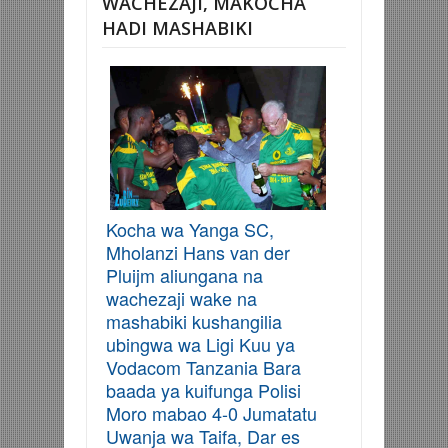
WACHEZAJI, MAKOCHA
HADI MASHABIKI
Kocha wa Yanga SC,
Mholanzi Hans van der
Pluijm aliungana na
wachezaji wake na
mashabiki kushangilia
ubingwa wa Ligi Kuu ya
Vodacom Tanzania Bara
baada ya kuifunga Polisi
Moro mabao 4-0 Jumatatu
Uwanja wa Taifa, Dar es