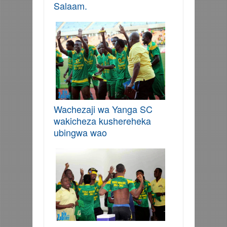
Salaam.
Wachezaji wa Yanga SC
wakicheza kushereheka
ubingwa wao