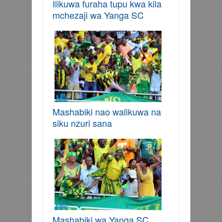
Ilikuwa furaha tupu kwa kila
mchezaji wa Yanga SC
Mashabiki nao walikuwa na
siku nzuri sana
Mashabiki wa Yanga SC