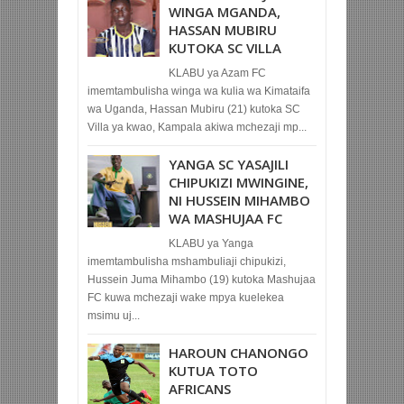
WINGA MGANDA,
HASSAN MUBIRU
KUTOKA SC VILLA
KLABU ya Azam FC
imemtambulisha winga wa kulia wa Kimataifa
wa Uganda, Hassan Mubiru (21) kutoka SC
Villa ya kwao, Kampala akiwa mchezaji mp...
YANGA SC YASAJILI
CHIPUKIZI MWINGINE,
NI HUSSEIN MIHAMBO
WA MASHUJAA FC
KLABU ya Yanga
imemtambulisha mshambuliaji chipukizi,
Hussein Juma Mihambo (19) kutoka Mashujaa
FC kuwa mchezaji wake mpya kuelekea
msimu uj...
HAROUN CHANONGO
KUTUA TOTO
AFRICANS