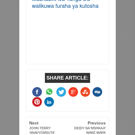
walikuwa furaha ya kutosha
SHARE ARTICLE:
Next
Previous
JOHN TERRY
DIDDY NA 'MSHKAJI'
'ANAVYOMSUTA'
WAKE MARK