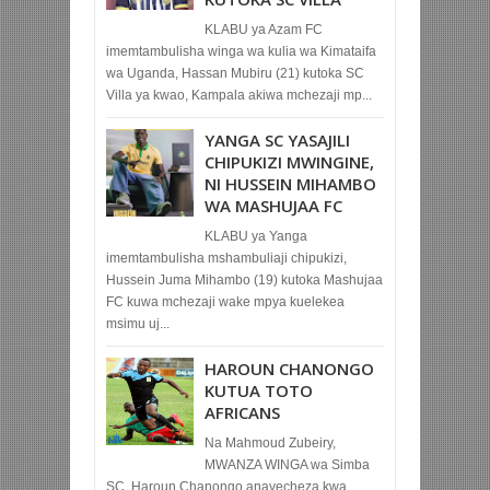
KLABU ya Azam FC
imemtambulisha winga wa kulia wa Kimataifa
wa Uganda, Hassan Mubiru (21) kutoka SC
Villa ya kwao, Kampala akiwa mchezaji mp...
YANGA SC YASAJILI
CHIPUKIZI MWINGINE,
NI HUSSEIN MIHAMBO
WA MASHUJAA FC
KLABU ya Yanga
imemtambulisha mshambuliaji chipukizi,
Hussein Juma Mihambo (19) kutoka Mashujaa
FC kuwa mchezaji wake mpya kuelekea
msimu uj...
HAROUN CHANONGO
KUTUA TOTO
AFRICANS
Na Mahmoud Zubeiry,
MWANZA WINGA wa Simba
SC, Haroun Chanongo anayecheza kwa