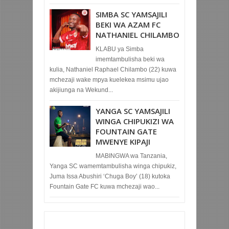
SIMBA SC YAMSAJILI
BEKI WA AZAM FC
NATHANIEL CHILAMBO
KLABU ya Simba
imemtambulisha beki wa
kulia, Nathaniel Raphael Chilambo (22) kuwa
mchezaji wake mpya kuelekea msimu ujao
akijiunga na Wekund...
YANGA SC YAMSAJILI
WINGA CHIPUKIZI WA
FOUNTAIN GATE
MWENYE KIPAJI
MABINGWA wa Tanzania,
Yanga SC wamemtambulisha winga chipukiz,
Juma Issa Abushiri ‘Chuga Boy’ (18) kutoka
Fountain Gate FC kuwa mchezaji wao...