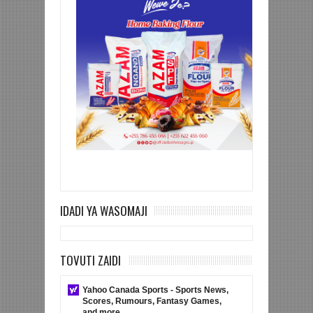
IDADI YA WASOMAJI
TOVUTI ZAIDI
Yahoo Canada Sports - Sports News,
Scores, Rumours, Fantasy Games,
and more