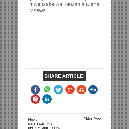
mwenzake wa Tanzania Diana
Msewa.
SHARE ARTICLE:
Next
Older Post
MANULA AOKOA
PENALTI MBILI, SIMBA