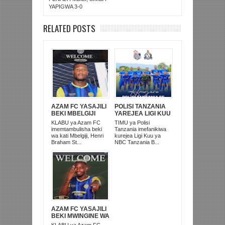
YAPIGWA 3-0
RELATED POSTS
AZAM FC YASAJILI
POLISI TANZANIA
BEKI MBELGIJI
YAREJEA LIGI KUU
ALIKUWA
BAADA YA
KLABU ya Azam FC
TIMU ya Polisi
ANACHEZA
KUISHUSHA
imemtambulisha beki
Tanzania imefanikiwa
AFRIKA KUSINI
TANZANIA
wa kati Mbelgiji, Henri
kurejea Ligi Kuu ya
PRISONS
Braham St...
NBC Tanzania B...
AZAM FC YASAJILI
BEKI MWINGINE WA
KATI MKONGO
KLABU ya Azam FC