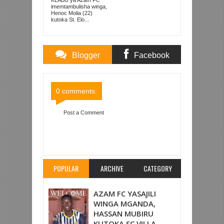
KUTOKA LUPOPO
imemtambulisha winga,
Henoc Molia (22)
kutoka St. Elo...
Blogger
Facebook
Comments
Comments
0 comments:
Post a Comment
Item Reviewed:
‘LUNYAMILA’ MCHEZAJI BORA
LIGI YA WANAWAKE MOROCCO
Rating:
5
Reviewed By:
Mahmoud Bin Zubeiry
POPULAR
ARCHIVE
CATEGORY
AZAM FC YASAJILI
WINGA MGANDA,
HASSAN MUBIRU
KUTOKA SC VILLA