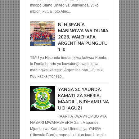
mkopo Stand United ya Shinyanga, yuko
mbioni kutua Toto Afric...
NI HISPANIA
MABINGWA WA DUNIA
2026, WAICHAPA
ARGENTINA PUNGUFU
1-0
TIMU ya Hispania imefanikiwa kutwaa Kombe
la Dunia baada ya kuwafunga waliokuwa
mabingwa watetezi, Argentina bao 1-0 usiku
huu katika mchezo...
YANGA SC YAUNDA
KAMATI ZA SHERIA,
MAADILI, NIDHAMU NA
UCHAGUZI
TAARIFA KWA VYOMBO VYA
HABARI MWANASHERIA Sam Mapande,
Mjumbe wa Kamati ya Utendaji ya YANGA –
(Utawala Bora) anapenda kutoa taarifa kupi...