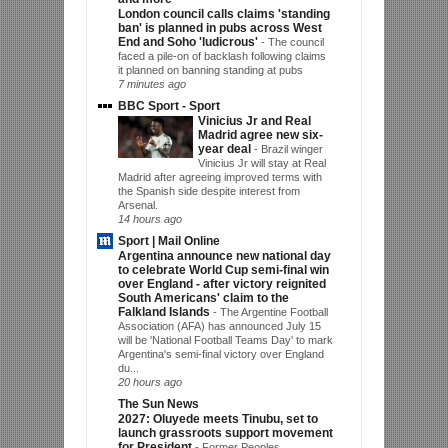
London council calls claims 'standing
ban' is planned in pubs across West
End and Soho 'ludicrous'
-
The council
faced a pile-on of backlash following claims
it planned on banning standing at pubs
7 minutes ago
BBC Sport - Sport
Vinicius Jr and Real
Madrid agree new six-
year deal
-
Brazil winger
Vinicius Jr will stay at Real
Madrid after agreeing improved terms with
the Spanish side despite interest from
Arsenal.
14 hours ago
Sport | Mail Online
Argentina announce new national day
to celebrate World Cup semi-final win
over England - after victory reignited
South Americans' claim to the
Falkland Islands
-
The Argentine Football
Association (AFA) has announced July 15
will be 'National Football Teams Day' to mark
Argentina's semi-final victory over England
du...
20 hours ago
The Sun News
2027: Oluyede meets Tinubu, set to
launch grassroots support movement
for President
-
Former Peoples