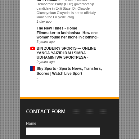
Democratic Party (PDP) governorship
candidate in Ekiti State, Dr. Oluwole
Olumayokun Oluyede, is set to officially
launch the Oluyede Prog...
1 day ago
The New Times - Home
Filmmaker to fashionista: How one
woman found her niche in clothing
-
3 years ago
BIN ZUBEIRY SPORTS — ONLINE
YANGA YAIZIDI DAU SIMBA
UDHAMINI WA SPORTPESA
-
9 years ago
Sky Sports - Sports News, Transfers,
Scores | Watch Live Sport
-
CONTACT FORM
Name