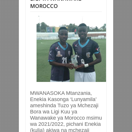
MOROCCO
MWANASOKA Mtanzania,
Enekia Kasonga ‘Lunyamila’
ameshinda Tuzo ya Mchezaji
Bora wa Ligi Kuu ya
Wanawake ya Morocco msimu
wa 2021/2022, pichani Enekia
(kulia) akiwa na mchezaji