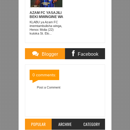
AZAM FC YASAJILI
BEKI MWINGINE WA
KATI MKONGO
KLABU ya Azam FC
KUTOKA LUPOPO
imemtambulisha winga,
Henoc Molia (22)
kutoka St. Elo...
Blogger
Facebook
Comments
Comments
0 comments:
Post a Comment
Item Reviewed:
MALINDI YAUNGANA NA AZAM,
SIMBA, KMC NA KMKM KUAGA MAPEMA
MICHUANO YA AFRIKA
Rating:
5
Reviewed By:
Mahmoud Bin Zubeiry
POPULAR
ARCHIVE
CATEGORY