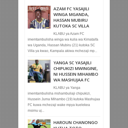
AZAM FC YASAJILI
WINGA MGANDA,
HASSAN MUBIRU
KUTOKA SC VILLA
KLABU ya Azam FC
imemtambulisha winga wa kulia wa Kimataifa
wa Uganda, Hassan Mubiru (21) kutoka SC
Villa ya kwao, Kampala akiwa mchezaji mp...
YANGA SC YASAJILI
CHIPUKIZI MWINGINE,
NI HUSSEIN MIHAMBO
WA MASHUJAA FC
KLABU ya Yanga
imemtambulisha mshambuliaji chipukizi,
Hussein Juma Mihambo (19) kutoka Mashujaa
FC kuwa mchezaji wake mpya kuelekea
msimu uj...
HAROUN CHANONGO
KUTUA TOTO