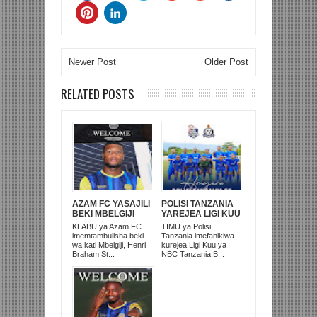
Newer Post
Older Post
RELATED POSTS
AZAM FC YASAJILI
POLISI TANZANIA
BEKI MBELGIJI
YAREJEA LIGI KUU
ALIKUWA
BAADA YA
KLABU ya Azam FC
TIMU ya Polisi
ANACHEZA
KUISHUSHA
imemtambulisha beki
Tanzania imefanikiwa
AFRIKA KUSINI
TANZANIA
wa kati Mbelgiji, Henri
kurejea Ligi Kuu ya
PRISONS
Braham St...
NBC Tanzania B...