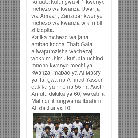
kufuata kufungwa 4-1 kwenye
mchezo wa kwanza Uwanja
wa Amaan, Zanzibar kwenye
mchezo wa kwanza wiki mbili
zilizopita.
Katika mchezo wa jana
ambao kocha Ehab Galal
aliwapumzisha wachezaji
wake muhimu kufuata ushind
mnono kwenye mechi ya
kwanza, mabao ya Al Masry
yalifungwa na Ahmed Yasser
dakika ya nne na 55 na Austin
Amutu dakika ya 60, wakati la
Malindi lilifungwa na Ibrahim
Ali dakika ya 10.