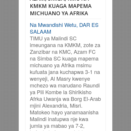
KMKM KUAGA MAPEMA
MICHUANO YA AFRIKA
Na Mwandishi Wetu, DAR ES
SALAAM
TIMU ya Malindi SC
imeungana na KMKM, zote za
Zanzibar na KMC, Azam FC
na Simba SC kuaga mapema
michuano ya Afrika msimu
kufuata jana kuchapwa 3-1 na
wenyeji, Al Masry kwenye
mchezo wa marudano Raundi
ya Pili Kombe la Shirikisho
Afrka Uwanja wa Borg El-Arab
mjini Alexandria, Misri.
Matokeo hayo yanamaanisha
Malindi inatupwa nje kwa
jumla ya mabao ya 7-2,