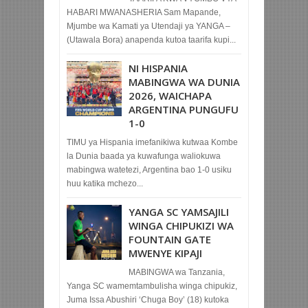
HABARI MWANASHERIA Sam Mapande,
Mjumbe wa Kamati ya Utendaji ya YANGA –
(Utawala Bora) anapenda kutoa taarifa kupi...
NI HISPANIA
MABINGWA WA DUNIA
2026, WAICHAPA
ARGENTINA PUNGUFU
1-0
TIMU ya Hispania imefanikiwa kutwaa Kombe
la Dunia baada ya kuwafunga waliokuwa
mabingwa watetezi, Argentina bao 1-0 usiku
huu katika mchezo...
YANGA SC YAMSAJILI
WINGA CHIPUKIZI WA
FOUNTAIN GATE
MWENYE KIPAJI
MABINGWA wa Tanzania,
Yanga SC wamemtambulisha winga chipukiz,
Juma Issa Abushiri ‘Chuga Boy’ (18) kutoka