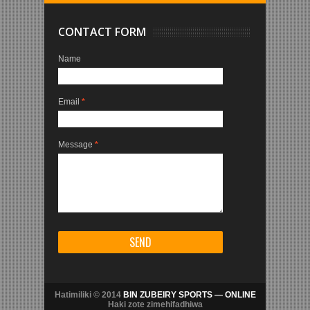
CONTACT FORM
Name
Email
*
Message
*
Hatimiliki © 2014
BIN ZUBEIRY SPORTS — ONLINE
Haki zote zimehifadhiwa