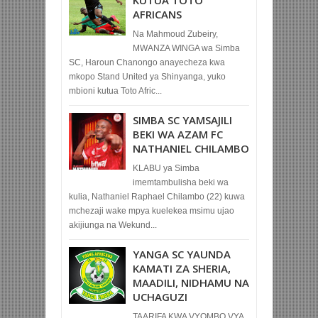
AFRICANS
Na Mahmoud Zubeiry,
MWANZA WINGA wa Simba
SC, Haroun Chanongo anayecheza kwa
mkopo Stand United ya Shinyanga, yuko
mbioni kutua Toto Afric...
SIMBA SC YAMSAJILI
BEKI WA AZAM FC
NATHANIEL CHILAMBO
KLABU ya Simba
imemtambulisha beki wa
kulia, Nathaniel Raphael Chilambo (22) kuwa
mchezaji wake mpya kuelekea msimu ujao
akijiunga na Wekund...
YANGA SC YAUNDA
KAMATI ZA SHERIA,
MAADILI, NIDHAMU NA
UCHAGUZI
TAARIFA KWA VYOMBO VYA