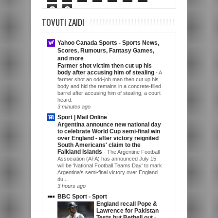
3
9
TOVUTI ZAIDI
Yahoo Canada Sports - Sports News,
Scores, Rumours, Fantasy Games,
and more
Farmer shot victim then cut up his
body after accusing him of stealing
-
A
farmer shot an odd-job man then cut up his
body and hid the remains in a concrete-filled
barrel after accusing him of stealing, a court
heard.
3 minutes ago
Sport | Mail Online
Argentina announce new national day
to celebrate World Cup semi-final win
over England - after victory reignited
South Americans' claim to the
Falkland Islands
-
The Argentine Football
Association (AFA) has announced July 15
will be 'National Football Teams Day' to mark
Argentina's semi-final victory over England
du...
3 hours ago
BBC Sport - Sport
England recall Pope &
Lawrence for Pakistan
Tests but Bethell out
-