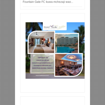
Fountain Gate FC kuwa mchezaji wao...