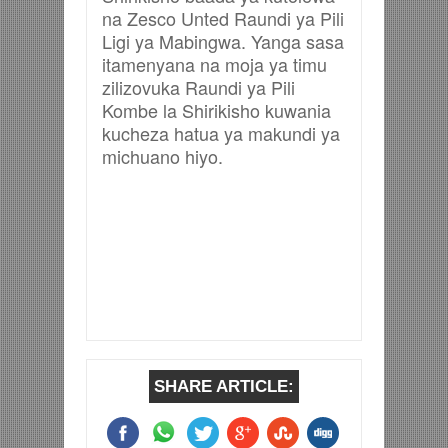
na Zesco Unted Raundi ya Pili
Ligi ya Mabingwa. Yanga sasa
itamenyana na moja ya timu
zilizovuka Raundi ya Pili
Kombe la Shirikisho kuwania
kucheza hatua ya makundi ya
michuano hiyo.
SHARE ARTICLE: