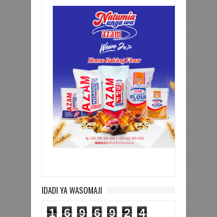
IDADI YA WASOMAJI
1
6
9
6
9
2
4