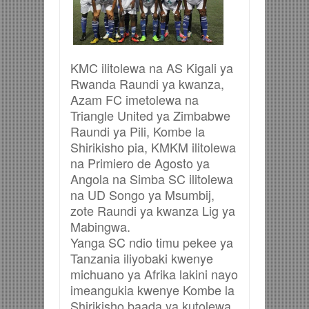
KMC ilitolewa na AS Kigali ya
Rwanda Raundi ya kwanza,
Azam FC imetolewa na
Triangle United ya Zimbabwe
Raundi ya Pili, Kombe la
Shirikisho pia, KMKM ilitolewa
na Primiero de Agosto ya
Angola na Simba SC ilitolewa
na UD Songo ya Msumbij,
zote Raundi ya kwanza Lig ya
Mabingwa.
Yanga SC ndio timu pekee ya
Tanzania iliyobaki kwenye
michuano ya Afrika lakini nayo
imeangukia kwenye Kombe la
Shirikisho baada ya kutolewa