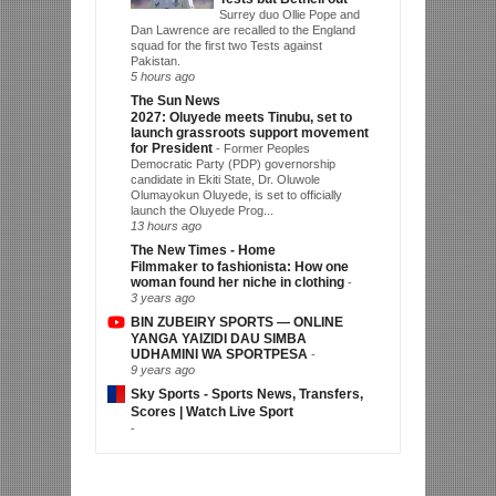
Surrey duo Ollie Pope and
Dan Lawrence are recalled to the England
squad for the first two Tests against
Pakistan.
5 hours ago
The Sun News
2027: Oluyede meets Tinubu, set to
launch grassroots support movement
for President
-
Former Peoples
Democratic Party (PDP) governorship
candidate in Ekiti State, Dr. Oluwole
Olumayokun Oluyede, is set to officially
launch the Oluyede Prog...
13 hours ago
The New Times - Home
Filmmaker to fashionista: How one
woman found her niche in clothing
-
3 years ago
BIN ZUBEIRY SPORTS — ONLINE
YANGA YAIZIDI DAU SIMBA
UDHAMINI WA SPORTPESA
-
9 years ago
Sky Sports - Sports News, Transfers,
Scores | Watch Live Sport
-