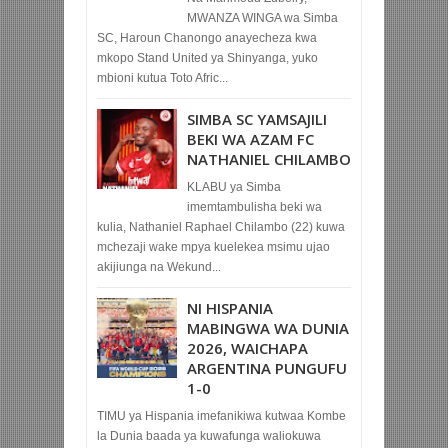
MWANZA WINGA wa Simba
SC, Haroun Chanongo anayecheza kwa
mkopo Stand United ya Shinyanga, yuko
mbioni kutua Toto Afric...
SIMBA SC YAMSAJILI
BEKI WA AZAM FC
NATHANIEL CHILAMBO
KLABU ya Simba
imemtambulisha beki wa
kulia, Nathaniel Raphael Chilambo (22) kuwa
mchezaji wake mpya kuelekea msimu ujao
akijiunga na Wekund...
NI HISPANIA
MABINGWA WA DUNIA
2026, WAICHAPA
ARGENTINA PUNGUFU
1-0
TIMU ya Hispania imefanikiwa kutwaa Kombe
la Dunia baada ya kuwafunga waliokuwa