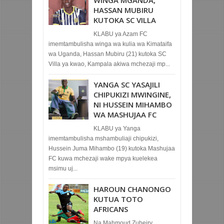
HASSAN MUBIRU
KUTOKA SC VILLA
KLABU ya Azam FC
imemtambulisha winga wa kulia wa Kimataifa
wa Uganda, Hassan Mubiru (21) kutoka SC
Villa ya kwao, Kampala akiwa mchezaji mp...
YANGA SC YASAJILI
CHIPUKIZI MWINGINE,
NI HUSSEIN MIHAMBO
WA MASHUJAA FC
KLABU ya Yanga
imemtambulisha mshambuliaji chipukizi,
Hussein Juma Mihambo (19) kutoka Mashujaa
FC kuwa mchezaji wake mpya kuelekea
msimu uj...
HAROUN CHANONGO
KUTUA TOTO
AFRICANS
Na Mahmoud Zubeiry,