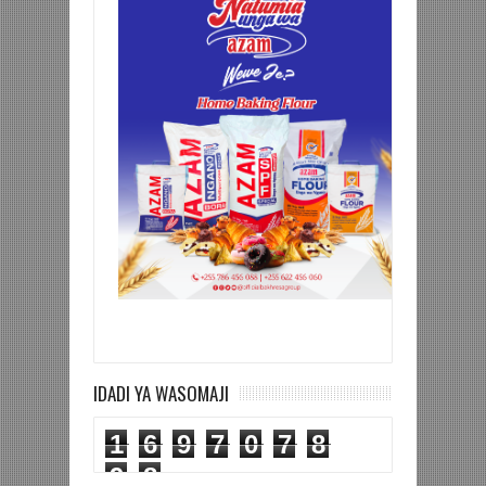
IDADI YA WASOMAJI
1
6
9
7
0
7
8
9
8