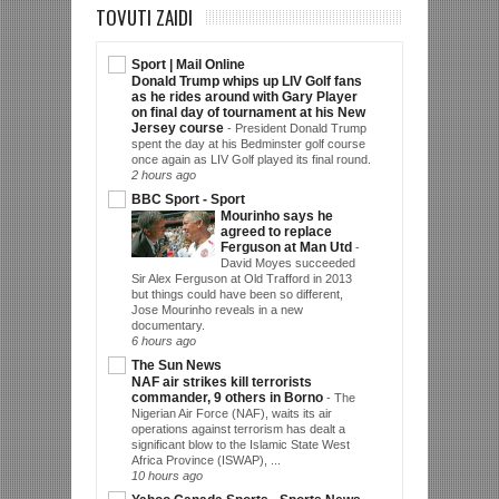
TOVUTI ZAIDI
Sport | Mail Online
Donald Trump whips up LIV Golf fans
as he rides around with Gary Player
on final day of tournament at his New
Jersey course
-
President Donald Trump
spent the day at his Bedminster golf course
once again as LIV Golf played its final round.
2 hours ago
BBC Sport - Sport
Mourinho says he
agreed to replace
Ferguson at Man Utd
-
David Moyes succeeded
Sir Alex Ferguson at Old Trafford in 2013
but things could have been so different,
Jose Mourinho reveals in a new
documentary.
6 hours ago
The Sun News
NAF air strikes kill terrorists
commander, 9 others in Borno
-
The
Nigerian Air Force (NAF), waits its air
operations against terrorism has dealt a
significant blow to the Islamic State West
Africa Province (ISWAP), ...
10 hours ago