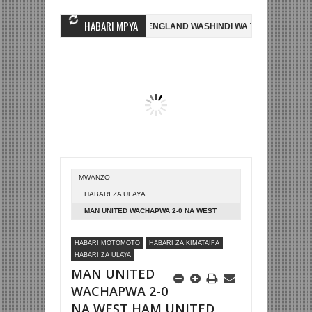
HABARI MPYA
E' KELVIN NASHON
NI ENGLAND WASHINDI WA TATU KOMBE LA DUNI
EN ADAMS AFARIKI DUNIA
HISPANIA YAICHAPA UBELGIJI 2-1 NA KU
MWANZO
HABARI ZA ULAYA
MAN UNITED WACHAPWA 2-0 NA WEST
HAM UNITED LONDON
HABARI MOTOMOTO
HABARI ZA KIMATAIFA
HABARI ZA ULAYA
MAN UNITED
WACHAPWA 2-0
NA WEST HAM UNITED