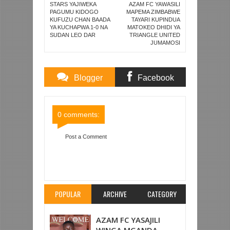
STARS YAJIWEKA
AZAM FC YAWASILI
PAGUMU KIDOGO
MAPEMA ZIMBABWE
KUFUZU CHAN BAADA
TAYARI KUPINDUA
YA KUCHAPWA 1-0 NA
MATOKEO DHIDI YA
SUDAN LEO DAR
TRIANGLE UNITED
JUMAMOSI
Blogger
Facebook
Comments
Comments
0 comments:
Post a Comment
Item Reviewed:
MAN UNITED WACHAPWA 2-0
NA WEST HAM UNITED LONDON
Rating:
5
Reviewed By:
Mahmoud Bin Zubeiry
POPULAR
ARCHIVE
CATEGORY
AZAM FC YASAJILI
WINGA MGANDA,