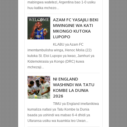
mabingwa watetezi, Argentina bao 1-0 usiku
huu katika mchezo...
AZAM FC YASAJILI BEKI
MWINGINE WA KATI
MKONGO KUTOKA
LUPOPO
KLABU ya Azam FC
imemtambulisha winga, Henoc Molia (22)
kutoka St. Eloi Lupopo ya kwao, Jamhuri ya
Kidemokrasia ya Kongo (DRC) kuwa
mchezaji...
NI ENGLAND
WASHINDI WA TATU
KOMBE LA DUNIA
2026
TIMU ya England imefanikiwa
kumaliza nafasi ya Tatu Kombe la Dunia
baada ya ushindi wa mabao 6-4 dhidi ya
Ufaransa usiku wa kuamkia leo Uwan...