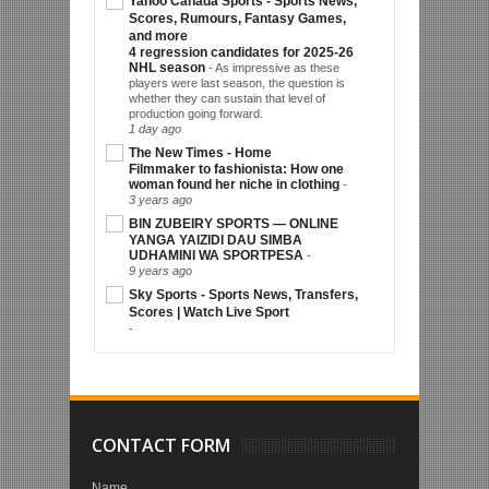
Yahoo Canada Sports - Sports News,
Scores, Rumours, Fantasy Games,
and more
4 regression candidates for 2025-26
NHL season
-
As impressive as these
players were last season, the question is
whether they can sustain that level of
production going forward.
1 day ago
The New Times - Home
Filmmaker to fashionista: How one
woman found her niche in clothing
-
3 years ago
BIN ZUBEIRY SPORTS — ONLINE
YANGA YAIZIDI DAU SIMBA
UDHAMINI WA SPORTPESA
-
9 years ago
Sky Sports - Sports News, Transfers,
Scores | Watch Live Sport
-
CONTACT FORM
Name