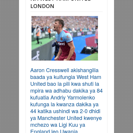
LONDON
Aaron Cresswell akishangilia
baada ya kuifungia West Ham
United bao la pili kwa shuti la
mpira wa adhabu dakika ya 84
kufuatia Andriy Yarmolenko
kufunga la kwanza dakika ya
44 katika ushindi wa 2-0 dhidi
ya Manchester United kwenye
mchezo wa Ligi Kuu ya
England leo Uwanja