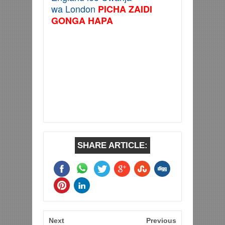
wa London
PICHA ZAIDI
GONGA HAPA
SHARE ARTICLE:
Next
Previous