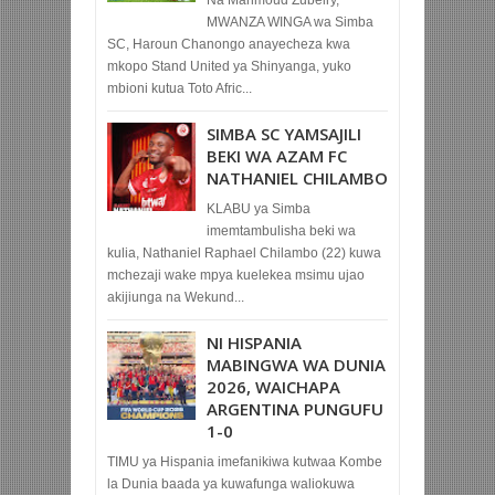
MWANZA WINGA wa Simba
SC, Haroun Chanongo anayecheza kwa
mkopo Stand United ya Shinyanga, yuko
mbioni kutua Toto Afric...
SIMBA SC YAMSAJILI
BEKI WA AZAM FC
NATHANIEL CHILAMBO
KLABU ya Simba
imemtambulisha beki wa
kulia, Nathaniel Raphael Chilambo (22) kuwa
mchezaji wake mpya kuelekea msimu ujao
akijiunga na Wekund...
NI HISPANIA
MABINGWA WA DUNIA
2026, WAICHAPA
ARGENTINA PUNGUFU
1-0
TIMU ya Hispania imefanikiwa kutwaa Kombe
la Dunia baada ya kuwafunga waliokuwa