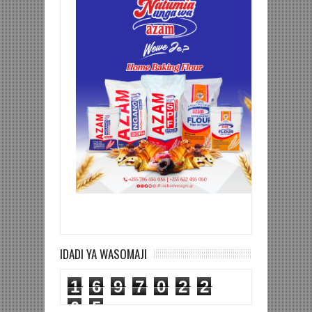
IDADI YA WASOMAJI
1
6
9
7
0
2
2
0
5