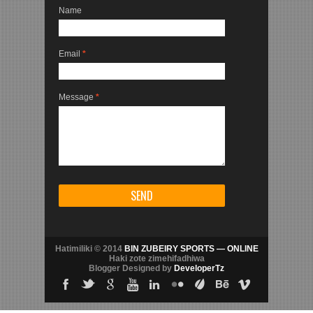
Name
Email
*
Message
*
Hatimiliki © 2014
BIN ZUBEIRY SPORTS — ONLINE
Haki zote zimehifadhiwa
Blogger Designed by
DeveloperTz