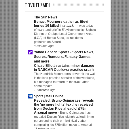
TOVUTI ZAIDI
The Sun News
Benue: Mourners gather as Efeyi
buries 16 killed in attack
-
It was a day
of tears and grief in Efeyi community, Ugboju
District of Otukpo Local Government Area
(LGA) of Benue State, as residents
gathered on Saturd...
4 minutes ago
Yahoo Canada Sports - Sports News,
Scores, Rumours, Fantasy Games,
and more
Chase Elliott sustains minor damage
in NASCAR Cup Iowa practice crash
-
The Hendrick Motorsports driver hit the wall
in the lone practice session of the weekend,
but managed to return to the track after
some repairs
10 minutes ago
Sport | Mail Online
Revealed: Bruno Guimaraes reveals
the 'no more fights' text he received
from Declan Rice ahead of £75m
Arsenal move
-
Bruno Guimaraes has
revealed Declan Rice jokingly asked him to
put an end to their on-field rivalry after
completing his £75million move to Arsenal.
11 minutes ago