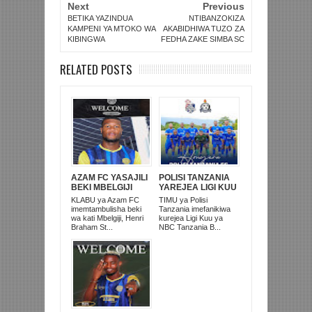
Next
Previous
BETIKA YAZINDUA
NTIBANZOKIZA
KAMPENI YA MTOKO WA
AKABIDHIWA TUZO ZA
KIBINGWA
FEDHA ZAKE SIMBA SC
RELATED POSTS
AZAM FC YASAJILI
POLISI TANZANIA
BEKI MBELGIJI
YAREJEA LIGI KUU
ALIKUWA
BAADA YA
KLABU ya Azam FC
TIMU ya Polisi
ANACHEZA
KUISHUSHA
imemtambulisha beki
Tanzania imefanikiwa
AFRIKA KUSINI
TANZANIA
wa kati Mbelgiji, Henri
kurejea Ligi Kuu ya
PRISONS
Braham St...
NBC Tanzania B...