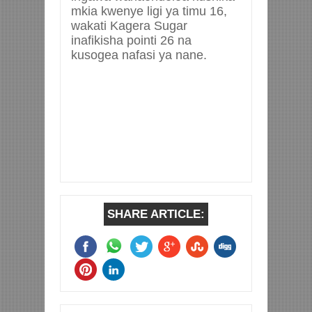
mkia kwenye ligi ya timu 16,
wakati Kagera Sugar
inafikisha pointi 26 na
kusogea nafasi ya nane.
SHARE ARTICLE: