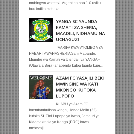
mabingwa watetezi, Argentina bao 1-0 usiku
huu katika mchezo...
YANGA SC YAUNDA
KAMATI ZA SHERIA,
MAADILI, NIDHAMU NA
UCHAGUZI
TAARIFA KWA VYOMBO VYA
HABARI MWANASHERIA Sam Mapande,
Mjumbe wa Kamati ya Utendaji ya YANGA –
(Utawala Bora) anapenda kutoa taarifa kupi...
AZAM FC YASAJILI BEKI
MWINGINE WA KATI
MKONGO KUTOKA
LUPOPO
KLABU ya Azam FC
imemtambulisha winga, Henoc Molia (22)
kutoka St. Eloi Lupopo ya kwao, Jamhuri ya
Kidemokrasia ya Kongo (DRC) kuwa
mchezaji...