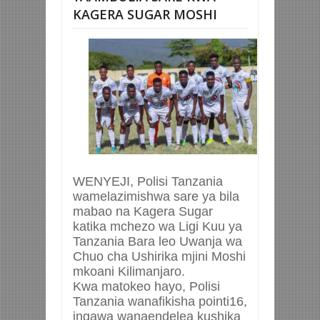
KAGERA SUGAR MOSHI
WENYEJI, Polisi Tanzania
wamelazimishwa sare ya bila
mabao na Kagera Sugar
katika mchezo wa Ligi Kuu ya
Tanzania Bara leo Uwanja wa
Chuo cha Ushirika mjini Moshi
mkoani Kilimanjaro.
Kwa matokeo hayo, Polisi
Tanzania wanafikisha pointi16,
ingawa wanaendelea kushika