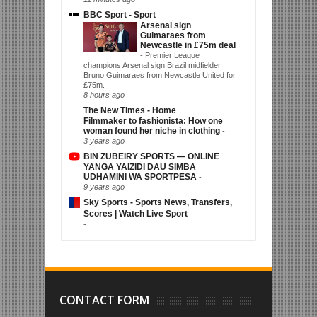
BBC Sport - Sport
Arsenal sign
Guimaraes from
Newcastle in £75m deal
-
Premier League
champions Arsenal sign Brazil midfielder
Bruno Guimaraes from Newcastle United for
£75m.
8 hours ago
The New Times - Home
Filmmaker to fashionista: How one
woman found her niche in clothing
-
3 years ago
BIN ZUBEIRY SPORTS — ONLINE
YANGA YAIZIDI DAU SIMBA
UDHAMINI WA SPORTPESA
-
9 years ago
Sky Sports - Sports News, Transfers,
Scores | Watch Live Sport
-
CONTACT FORM