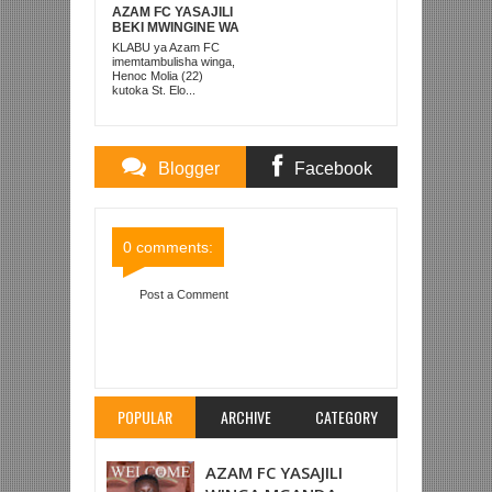
AZAM FC YASAJILI
BEKI MWINGINE WA
KATI MKONGO
KLABU ya Azam FC
KUTOKA LUPOPO
imemtambulisha winga,
Henoc Molia (22)
kutoka St. Elo...
Blogger
Facebook
Comments
Comments
0 comments:
Post a Comment
Item Reviewed:
POLISI TANZANIA YAAMBULIA
SARE KWA KAGERA SUGAR MOSHI
Rating:
5
Reviewed By:
Mahmoud Bin Zubeiry
POPULAR
ARCHIVE
CATEGORY
AZAM FC YASAJILI