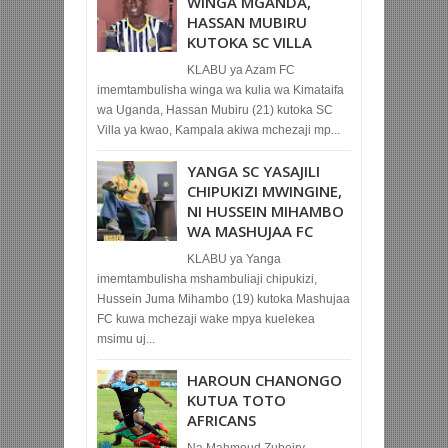
WINGA MGANDA,
HASSAN MUBIRU
KUTOKA SC VILLA
KLABU ya Azam FC
imemtambulisha winga wa kulia wa Kimataifa
wa Uganda, Hassan Mubiru (21) kutoka SC
Villa ya kwao, Kampala akiwa mchezaji mp...
YANGA SC YASAJILI
CHIPUKIZI MWINGINE,
NI HUSSEIN MIHAMBO
WA MASHUJAA FC
KLABU ya Yanga
imemtambulisha mshambuliaji chipukizi,
Hussein Juma Mihambo (19) kutoka Mashujaa
FC kuwa mchezaji wake mpya kuelekea
msimu uj...
HAROUN CHANONGO
KUTUA TOTO
AFRICANS
Na Mahmoud Zubeiry,