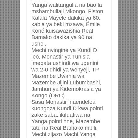
Yanga walitangulia na bao la
mshambuliaji Mkongo, Fiston
Kalala Mayele dakika ya 60,
kabla ya beki mzawa, Émile
Koné kuisawazishia Real
Bamako dakika ya 90 na
ushei.
Mechi nyingine ya Kundi D
leo, Monastir ya Tunisia
imepata ushindi wa ugenini
wa 2-0 dhidi ya wenyeji, TP
Mazembe Uwanja wa
Mazembe Jijini Lubumbashi,
Jamhuri ya Kidemokrasia ya
Kongo (DRC).
Sasa Monastir inaendelea
kuongoza Kundi D kwa pointi
zake saba, ikifuatiwa na
Yanga pointi nne, Mazembe
tatu na Real Bamako mbili.
Mechi zijazo Machi Yanga