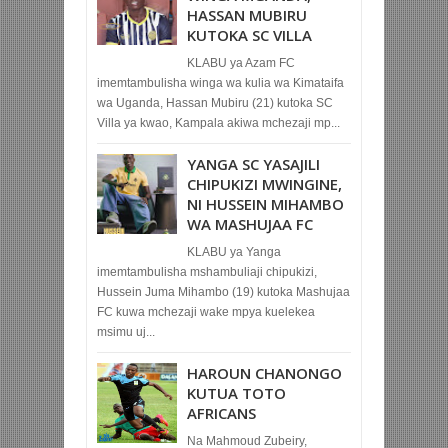
HASSAN MUBIRU
KUTOKA SC VILLA
KLABU ya Azam FC
imemtambulisha winga wa kulia wa Kimataifa
wa Uganda, Hassan Mubiru (21) kutoka SC
Villa ya kwao, Kampala akiwa mchezaji mp...
YANGA SC YASAJILI
CHIPUKIZI MWINGINE,
NI HUSSEIN MIHAMBO
WA MASHUJAA FC
KLABU ya Yanga
imemtambulisha mshambuliaji chipukizi,
Hussein Juma Mihambo (19) kutoka Mashujaa
FC kuwa mchezaji wake mpya kuelekea
msimu uj...
HAROUN CHANONGO
KUTUA TOTO
AFRICANS
Na Mahmoud Zubeiry,