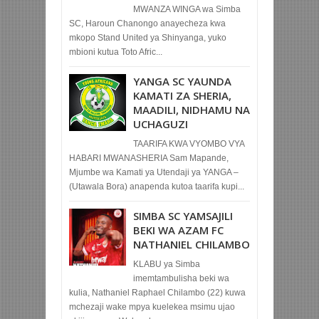
MWANZA WINGA wa Simba
SC, Haroun Chanongo anayecheza kwa
mkopo Stand United ya Shinyanga, yuko
mbioni kutua Toto Afric...
YANGA SC YAUNDA
KAMATI ZA SHERIA,
MAADILI, NIDHAMU NA
UCHAGUZI
TAARIFA KWA VYOMBO VYA
HABARI MWANASHERIA Sam Mapande,
Mjumbe wa Kamati ya Utendaji ya YANGA –
(Utawala Bora) anapenda kutoa taarifa kupi...
SIMBA SC YAMSAJILI
BEKI WA AZAM FC
NATHANIEL CHILAMBO
KLABU ya Simba
imemtambulisha beki wa
kulia, Nathaniel Raphael Chilambo (22) kuwa
mchezaji wake mpya kuelekea msimu ujao