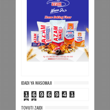
IDADI YA WASOMAJI
1
6
9
6
9
4
1
9
5
TOVUTI ZAIDI