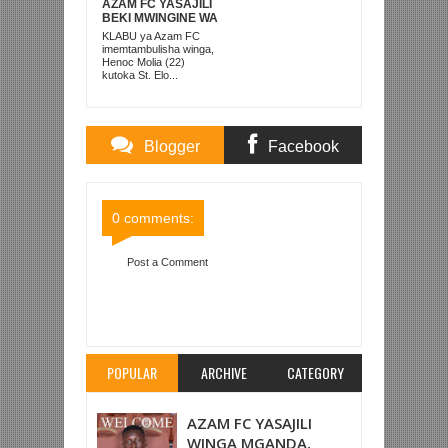
AZAM FC YASAJILI
BEKI MWINGINE WA
KATI MKONGO
KLABU ya Azam FC
KUTOKA LUPOPO
imemtambulisha winga,
Henoc Molia (22)
kutoka St. Elo...
Blogger
Facebook
Comments
Comments
0 comments:
Post a Comment
Item Reviewed:
MAYELE AFUNGA YANGA YATOA
DROO MALI 1-1
Rating:
5
Reviewed By:
Mahmoud Bin Zubeiry
POPULAR
ARCHIVE
CATEGORY
AZAM FC YASAJILI
WINGA MGANDA,