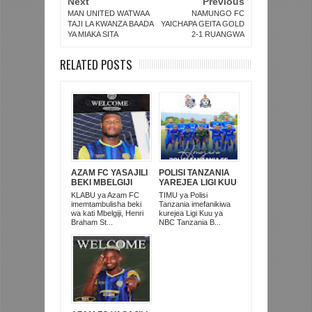
Next
Previous
MAN UNITED WATWAA
NAMUNGO FC
TAJI LA KWANZA BAADA
YAICHAPA GEITA GOLD
YA MIAKA SITA
2-1 RUANGWA
RELATED POSTS
AZAM FC YASAJILI
POLISI TANZANIA
BEKI MBELGIJI
YAREJEA LIGI KUU
ALIKUWA
BAADA YA
KLABU ya Azam FC
TIMU ya Polisi
ANACHEZA
KUISHUSHA
imemtambulisha beki
Tanzania imefanikiwa
AFRIKA KUSINI
TANZANIA
wa kati Mbelgiji, Henri
kurejea Ligi Kuu ya
PRISONS
Braham St...
NBC Tanzania B...