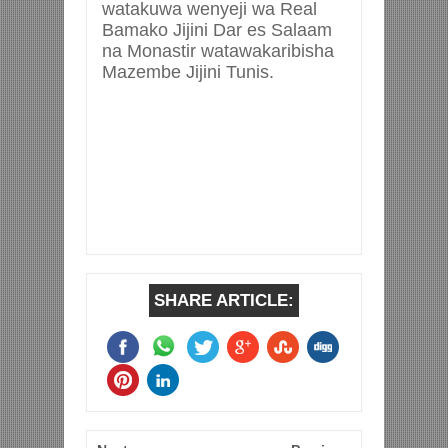
watakuwa wenyeji wa Real
Bamako Jijini Dar es Salaam
na Monastir watawakaribisha
Mazembe Jijini Tunis.
SHARE ARTICLE: