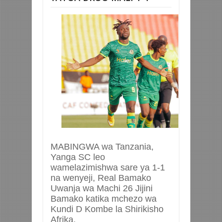
MABINGWA wa Tanzania,
Yanga SC leo
wamelazimishwa sare ya 1-1
na wenyeji, Real Bamako
Uwanja wa Machi 26 Jijini
Bamako katika mchezo wa
Kundi D Kombe la Shirikisho
Afrika.