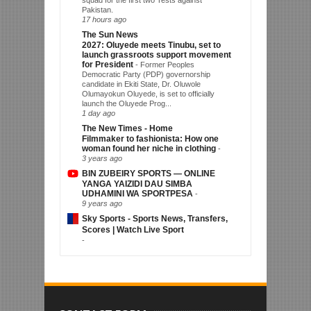
squad for the first two Tests against
Pakistan.
17 hours ago
The Sun News
2027: Oluyede meets Tinubu, set to
launch grassroots support movement
for President
-
Former Peoples
Democratic Party (PDP) governorship
candidate in Ekiti State, Dr. Oluwole
Olumayokun Oluyede, is set to officially
launch the Oluyede Prog...
1 day ago
The New Times - Home
Filmmaker to fashionista: How one
woman found her niche in clothing
-
3 years ago
BIN ZUBEIRY SPORTS — ONLINE
YANGA YAIZIDI DAU SIMBA
UDHAMINI WA SPORTPESA
-
9 years ago
Sky Sports - Sports News, Transfers,
Scores | Watch Live Sport
-