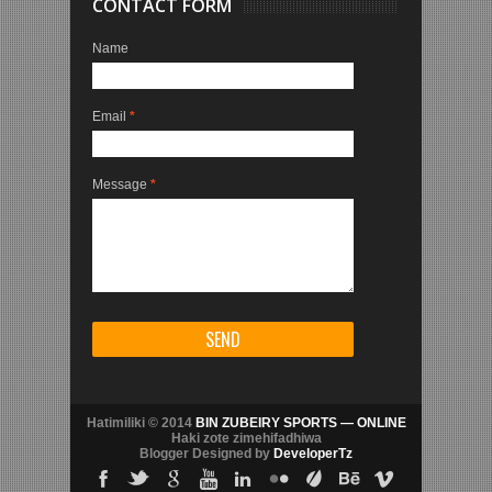
CONTACT FORM
Name
Email
*
Message
*
Hatimiliki © 2014
BIN ZUBEIRY SPORTS — ONLINE
Haki zote zimehifadhiwa
Blogger Designed by
DeveloperTz