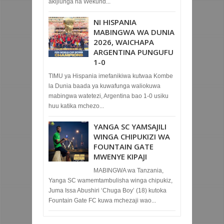
akijiunga na Wekund...
NI HISPANIA
MABINGWA WA DUNIA
2026, WAICHAPA
ARGENTINA PUNGUFU
1-0
TIMU ya Hispania imefanikiwa kutwaa Kombe
la Dunia baada ya kuwafunga waliokuwa
mabingwa watetezi, Argentina bao 1-0 usiku
huu katika mchezo...
YANGA SC YAMSAJILI
WINGA CHIPUKIZI WA
FOUNTAIN GATE
MWENYE KIPAJI
MABINGWA wa Tanzania,
Yanga SC wamemtambulisha winga chipukiz,
Juma Issa Abushiri ‘Chuga Boy’ (18) kutoka
Fountain Gate FC kuwa mchezaji wao...