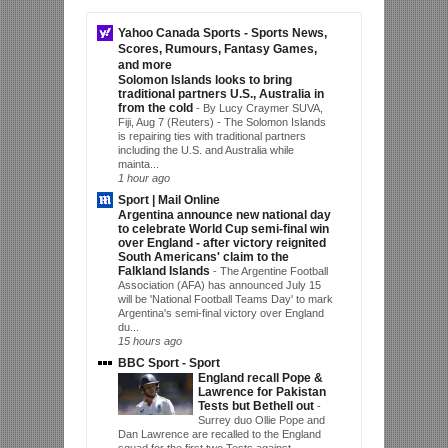
Yahoo Canada Sports - Sports News,
Scores, Rumours, Fantasy Games,
and more
Solomon Islands looks to bring
traditional partners U.S., Australia in
from the cold
-
By Lucy Craymer SUVA,
Fiji, Aug 7 (Reuters) - The Solomon Islands
is repairing ties with traditional partners
including the U.S. and Australia while
mainta...
1 hour ago
Sport | Mail Online
Argentina announce new national day
to celebrate World Cup semi-final win
over England - after victory reignited
South Americans' claim to the
Falkland Islands
-
The Argentine Football
Association (AFA) has announced July 15
will be 'National Football Teams Day' to mark
Argentina's semi-final victory over England
du...
15 hours ago
BBC Sport - Sport
England recall Pope &
Lawrence for Pakistan
Tests but Bethell out
-
Surrey duo Ollie Pope and
Dan Lawrence are recalled to the England