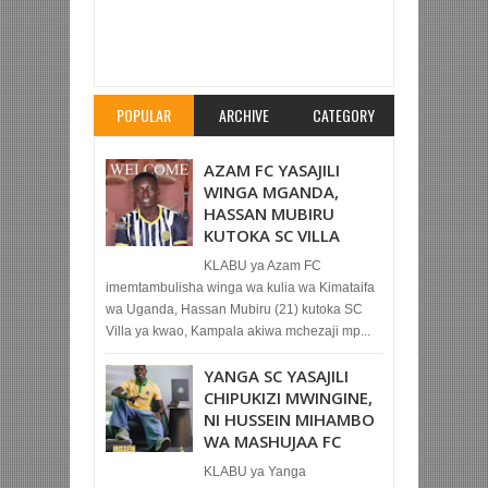
Item Reviewed:
YANGA SC YAMTOA KWA
MKOPO MSHAMBULIAJI WAKE
Rating:
5
Reviewed By:
Mahmoud Bin Zubeiry
POPULAR
ARCHIVE
CATEGORY
AZAM FC YASAJILI
WINGA MGANDA,
HASSAN MUBIRU
KUTOKA SC VILLA
KLABU ya Azam FC
imemtambulisha winga wa kulia wa Kimataifa
wa Uganda, Hassan Mubiru (21) kutoka SC
Villa ya kwao, Kampala akiwa mchezaji mp...
YANGA SC YASAJILI
CHIPUKIZI MWINGINE,
NI HUSSEIN MIHAMBO
WA MASHUJAA FC
KLABU ya Yanga