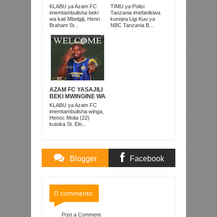
ALIKUWA
BAADA YA
KLABU ya Azam FC
TIMU ya Polisi
ANACHEZA
KUISHUSHA
imemtambulisha beki
Tanzania imefanikiwa
AFRIKA KUSINI
TANZANIA
wa kati Mbelgiji, Henri
kurejea Ligi Kuu ya
PRISONS
Braham St...
NBC Tanzania B...
AZAM FC YASAJILI
BEKI MWINGINE WA
KATI MKONGO
KLABU ya Azam FC
KUTOKA LUPOPO
imemtambulisha winga,
Henoc Molia (22)
kutoka St. Elo...
Blogger
Facebook
Comments
Comments
0 comments:
Post a Comment