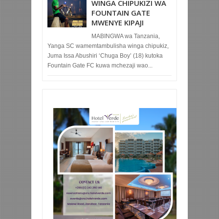
WINGA CHIPUKIZI WA
FOUNTAIN GATE
MWENYE KIPAJI
MABINGWA wa Tanzania,
Yanga SC wamemtambulisha winga chipukiz,
Juma Issa Abushiri ‘Chuga Boy’ (18) kutoka
Fountain Gate FC kuwa mchezaji wao...