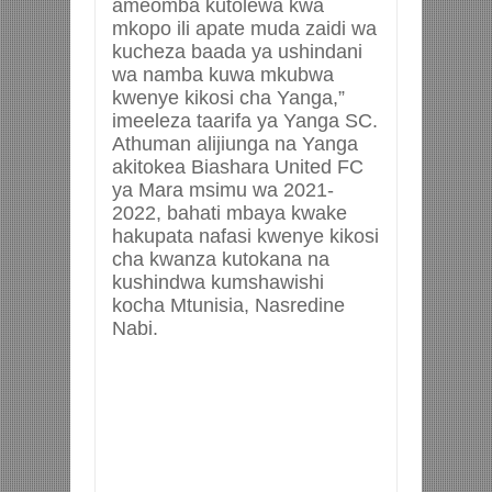
ameomba kutolewa kwa
mkopo ili apate muda zaidi wa
kucheza baada ya ushindani
wa namba kuwa mkubwa
kwenye kikosi cha Yanga,”
imeeleza taarifa ya Yanga SC.
Athuman alijiunga na Yanga
akitokea Biashara United FC
ya Mara msimu wa 2021-
2022, bahati mbaya kwake
hakupata nafasi kwenye kikosi
cha kwanza kutokana na
kushindwa kumshawishi
kocha Mtunisia, Nasredine
Nabi.