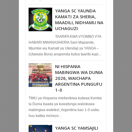
YANGA SC YAUNDA
KAMATI ZA SHERIA,
MAADILI, NIDHAMU NA
UCHAGUZI
TAARIFA KWA VYOMBO VYA
HABARI MWANASHERIA Sam Mapande,
Mjumbe wa Kamati ya Utendaji ya YANGA –
(Utawala Bora) anapenda kutoa taarifa kupi...
NI HISPANIA
MABINGWA WA DUNIA
2026, WAICHAPA
ARGENTINA PUNGUFU
1-0
TIMU ya Hispania imefanikiwa kutwaa Kombe
la Dunia baada ya kuwafunga waliokuwa
mabingwa watetezi, Argentina bao 1-0 usiku
huu katika mchezo...
YANGA SC YAMSAJILI