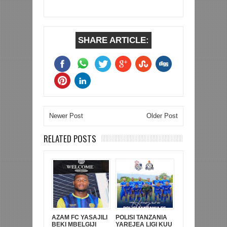
SHARE ARTICLE:
Newer Post
Older Post
RELATED POSTS
AZAM FC YASAJILI
POLISI TANZANIA
BEKI MBELGIJI
YAREJEA LIGI KUU