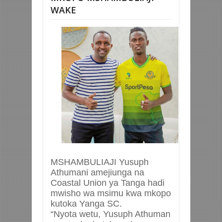
WAKE
MSHAMBULIAJI Yusuph
Athumani amejiunga na
Coastal Union ya Tanga hadi
mwisho wa msimu kwa mkopo
kutoka Yanga SC.
“Nyota wetu, Yusuph Athuman