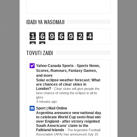
IDADI YA WASOMAJI
1
6
9
6
9
2
4
9
0
TOVUTI ZAIDI
Yahoo Canada Sports - Sports News,
Scores, Rumours, Fantasy Games,
and more
Solar eclipse weather forecast: What
are chances of clear skies in
London?
-
Clear skies will give people the
best chance of seeing the eclipse in all its
glory
3 minutes ago
Sport | Mail Online
Argentina announce new national day
to celebrate World Cup semi-final win
over England - after victory reignited
South Americans' claim to the
Falkland Islands
-
The Argentine Football
Association (AFA) has announced July 15