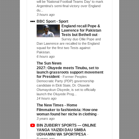
will be 'National Football Teams Day' to mark
Argentina's semi-final victory over England
du...
3 hours ago
BBC Sport - Sport
England recall Pope &
Lawrence for Pakistan
Tests but Bethell out
-
Surrey duo Ollie Pope and
Dan Lawrence are recalled to the England
squad for the first two Tests against
Pakistan.
6 hours ago
The Sun News
2027: Oluyede meets Tinubu, set to
launch grassroots support movement
for President
-
Former Peoples
Democratic Party (PDP) governorship
candidate in Ekiti State, Dr. Oluwole
Olumayokun Oluyede, is set to officially
launch the Oluyede Prog...
14 hours ago
The New Times - Home
Filmmaker to fashionista: How one
woman found her niche in clothing
-
3 years ago
BIN ZUBEIRY SPORTS — ONLINE
YANGA YAIZIDI DAU SIMBA
UDHAMINI WA SPORTPESA
-
9 years ago