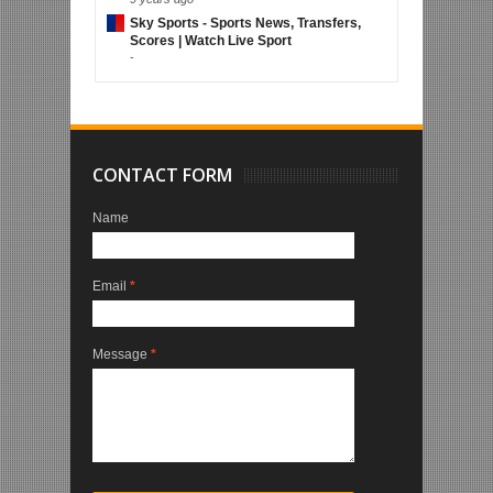
Sky Sports - Sports News, Transfers,
Scores | Watch Live Sport
-
CONTACT FORM
Name
Email
*
Message
*