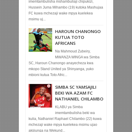
imemtambulisha mshambuliaji chipukizi,
Hussein Juma Mihambo (19) kutoka Mashujaa
FC kuwa mchezaji wake mpya kuelekea
msimu uj...
HAROUN CHANONGO
KUTUA TOTO
AFRICANS
Na Mahmoud Zubeiry,
MWANZA WINGA wa Simba
SC, Haroun Chanongo anayecheza kwa
mkopo Stand United ya Shinyanga, yuko
mbioni kutua Toto Afric...
SIMBA SC YAMSAJILI
BEKI WA AZAM FC
NATHANIEL CHILAMBO
KLABU ya Simba
imemtambulisha beki wa
kulia, Nathaniel Raphael Chilambo (22) kuwa
mchezaji wake mpya kuelekea msimu ujao
akijiunga na Wekund...