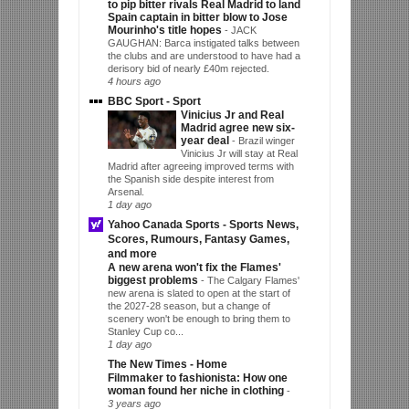
to pip bitter rivals Real Madrid to land
Spain captain in bitter blow to Jose
Mourinho's title hopes
-
JACK
GAUGHAN: Barca instigated talks between
the clubs and are understood to have had a
derisory bid of nearly £40m rejected.
4 hours ago
BBC Sport - Sport
Vinicius Jr and Real
Madrid agree new six-
year deal
-
Brazil winger
Vinicius Jr will stay at Real
Madrid after agreeing improved terms with
the Spanish side despite interest from
Arsenal.
1 day ago
Yahoo Canada Sports - Sports News,
Scores, Rumours, Fantasy Games,
and more
A new arena won't fix the Flames'
biggest problems
-
The Calgary Flames'
new arena is slated to open at the start of
the 2027-28 season, but a change of
scenery won't be enough to bring them to
Stanley Cup co...
1 day ago
The New Times - Home
Filmmaker to fashionista: How one
woman found her niche in clothing
-
3 years ago