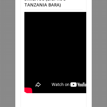
TANZANIA BARA)