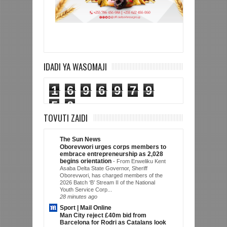
IDADI YA WASOMAJI
1
6
9
6
9
7
9
5
0
TOVUTI ZAIDI
The Sun News
Oborevwori urges corps members to
embrace entrepreneurship as 2,028
begins orientation
-
From Enweliku Kent
Asaba Delta State Governor, Sheriff
Oborevwori, has charged members of the
2026 Batch ‘B’ Stream II of the National
Youth Service Corp...
28 minutes ago
Sport | Mail Online
Man City reject £40m bid from
Barcelona for Rodri as Catalans look