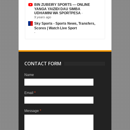
BIN ZUBEIRY SPORTS — ONLINE
YANGA YAIZIDI DAU SIMBA
UDHAMINI WA SPORTPESA
-
9 years ago
Sky Sports - Sports News, Transfers,
Scores | Watch Live Sport
-
CONTACT FORM
Name
Email
*
Message
*