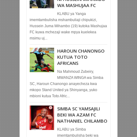
WA MASHUJAA FC
KLABU ya Yanga
imemtambulisha mshambuliaji chipukizi,
Hussein Juma Mihambo (19) kutoka Mashujaa
FC kuwa mchezaji wake mpya kuelekea
msimu uj...
HAROUN CHANONGO
KUTUA TOTO
AFRICANS
Na Mahmoud Zubeiry,
MWANZA WINGA wa Simba
SC, Haroun Chanongo anayecheza kwa
mkopo Stand United ya Shinyanga, yuko
mbioni kutua Toto Afric...
SIMBA SC YAMSAJILI
BEKI WA AZAM FC
NATHANIEL CHILAMBO
KLABU ya Simba
imemtambulisha beki wa