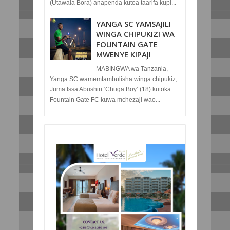
(Utawala Bora) anapenda kutoa taarifa kupi...
YANGA SC YAMSAJILI
WINGA CHIPUKIZI WA
FOUNTAIN GATE
MWENYE KIPAJI
MABINGWA wa Tanzania,
Yanga SC wamemtambulisha winga chipukiz,
Juma Issa Abushiri ‘Chuga Boy’ (18) kutoka
Fountain Gate FC kuwa mchezaji wao...