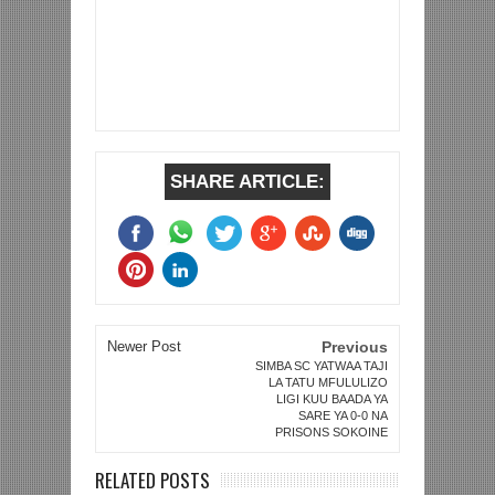
SHARE ARTICLE:
Newer Post
Previous
SIMBA SC YATWAA TAJI
LA TATU MFULULIZO
LIGI KUU BAADA YA
SARE YA 0-0 NA
PRISONS SOKOINE
RELATED POSTS