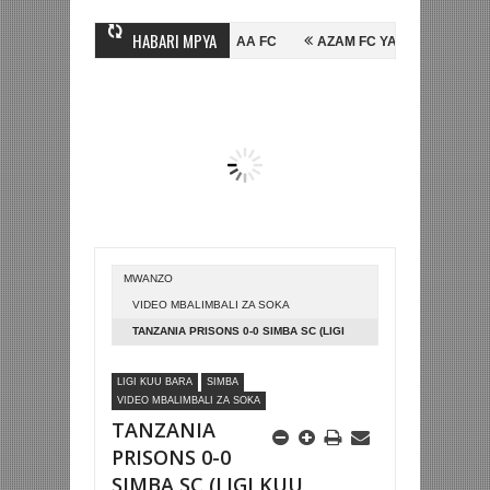
HABARI MPYA
HUSSEIN MIHAMBO WA MASHUJAA FC
AZAM FC YASAJILI WINGA MGAND
 FAINALI KOMBE LA DUNIA
BETPAWA YADHAMINI LIGI YA KIKAPU DA
MWANZO
VIDEO MBALIMBALI ZA SOKA
TANZANIA PRISONS 0-0 SIMBA SC (LIGI
KUU TANZANIA BARA)
LIGI KUU BARA
SIMBA
VIDEO MBALIMBALI ZA SOKA
TANZANIA
PRISONS 0-0
SIMBA SC (LIGI KUU