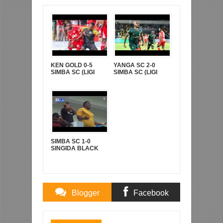
KEN GOLD 0-5
YANGA SC 2-0
SIMBA SC (LIGI
SIMBA SC (LIGI
KUUU YA NBC TZ
KUU YA NBC TZ
BARA)
BARA)
SIMBA SC 1-0
SINGIDA BLACK
STARS (LIGI KUU
YA NBC TZ BARA)
Blogger
Facebook
Comments
Comments