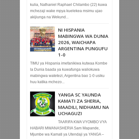
kulia, Nathaniel Raphael Chilambo (22) kuwa
mchezaji wake mpya kuelekea msimu ujao
akijiunga na Wekund...
NI HISPANIA
MABINGWA WA DUNIA
2026, WAICHAPA
ARGENTINA PUNGUFU
1-0
TIMU ya Hispania imefanikiwa kutwaa Kombe
la Dunia baada ya kuwafunga waliokuwa
mabingwa watetezi, Argentina bao 1-0 usiku
huu katika mchezo...
YANGA SC YAUNDA
KAMATI ZA SHERIA,
MAADILI, NIDHAMU NA
UCHAGUZI
TAARIFA KWA VYOMBO VYA
HABARI MWANASHERIA Sam Mapande,
Mjumbe wa Kamati ya Utendaji ya YANGA –