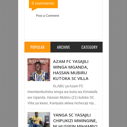
0 comments:
Post a Comment
Item Reviewed:
TANZANIA PRISONS 0-0 SIMBA
SC (LIGI KUU TANZANIA BARA)
Rating:
5
Reviewed By:
Mahmoud Bin Zubeiry
POPULAR
ARCHIVE
CATEGORY
AZAM FC YASAJILI
WINGA MGANDA,
HASSAN MUBIRU
KUTOKA SC VILLA
KLABU ya Azam FC
imemtambulisha winga wa kulia wa Kimataifa
wa Uganda, Hassan Mubiru (21) kutoka SC
Villa ya kwao, Kampala akiwa mchezaji mp...
YANGA SC YASAJILI
CHIPUKIZI MWINGINE,
NI HUSSEIN MIHAMBO