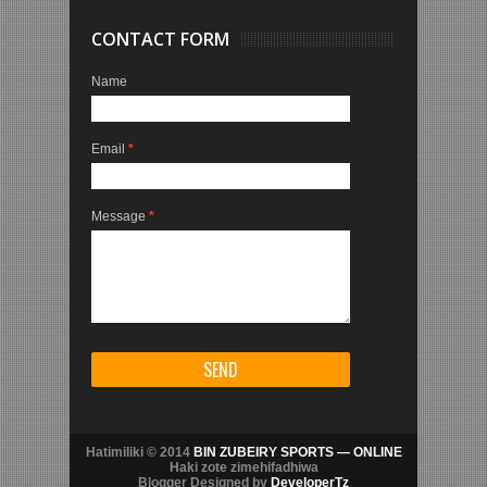
CONTACT FORM
Name
Email
*
Message
*
Hatimiliki © 2014
BIN ZUBEIRY SPORTS — ONLINE
Haki zote zimehifadhiwa
Blogger Designed by
DeveloperTz