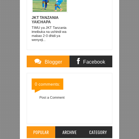
JKT TANZANIA
YAICHAPA
FOUNTAIN GATE 2-
TIMU ya JKT Tanzania
0 BABATI
imeibuka na ushindi wa
mabao 2-0 dhidi ya
wenyeji...
Blogger
Facebook
Comments
Comments
0 comments:
Post a Comment
Item Reviewed:
REFA NASSOR HAMDOUN
KAZINI KAGERA NA USHIRIKA KAITABA 1993
Rating:
5
Reviewed By:
Mahmoud Bin Zubeiry
POPULAR
ARCHIVE
CATEGORY