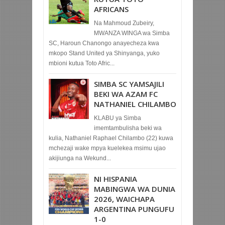
AFRICANS
Na Mahmoud Zubeiry,
MWANZA WINGA wa Simba
SC, Haroun Chanongo anayecheza kwa
mkopo Stand United ya Shinyanga, yuko
mbioni kutua Toto Afric...
SIMBA SC YAMSAJILI
BEKI WA AZAM FC
NATHANIEL CHILAMBO
KLABU ya Simba
imemtambulisha beki wa
kulia, Nathaniel Raphael Chilambo (22) kuwa
mchezaji wake mpya kuelekea msimu ujao
akijiunga na Wekund...
NI HISPANIA
MABINGWA WA DUNIA
2026, WAICHAPA
ARGENTINA PUNGUFU
1-0