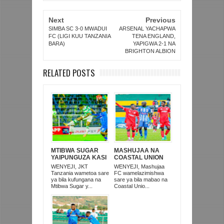
Next
Previous
SIMBA SC 3-0 MWADUI
ARSENAL YACHAPWA
FC (LIGI KUU TANZANIA
TENA ENGLAND,
BARA)
YAPIGWA 2-1 NA
BRIGHTON ALBION
RELATED POSTS
MTIBWA SUGAR
MASHUJAA NA
YAIPUNGUZA KASI
COASTAL UNION
JKT TANZANIA,
ZATOKA SULUHU
WENYEJI, JKT
WENYEJI, Mashujaa
SARE 0-0 MBWENI
KIGOMA
Tanzania wametoa sare
FC wamelazimishwa
ya bila kufungana na
sare ya bila mabao na
Mtibwa Sugar y...
Coastal Unio...