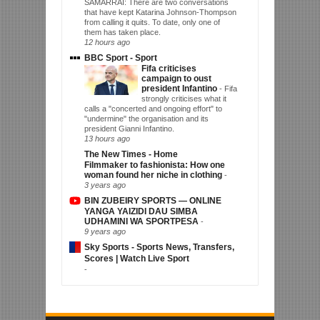
SAMARRAI: There are two conversations
that have kept Katarina Johnson-Thompson
from calling it quits. To date, only one of
them has taken place.
12 hours ago
BBC Sport - Sport
Fifa criticises
campaign to oust
president Infantino
-
Fifa
strongly criticises what it
calls a "concerted and ongoing effort" to
"undermine" the organisation and its
president Gianni Infantino.
13 hours ago
The New Times - Home
Filmmaker to fashionista: How one
woman found her niche in clothing
-
3 years ago
BIN ZUBEIRY SPORTS — ONLINE
YANGA YAIZIDI DAU SIMBA
UDHAMINI WA SPORTPESA
-
9 years ago
Sky Sports - Sports News, Transfers,
Scores | Watch Live Sport
-