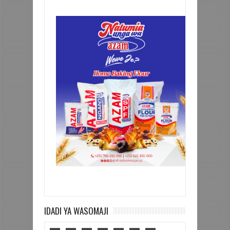
IDADI YA WASOMAJI