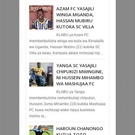
AZAM FC YASAJILI
WINGA MGANDA,
HASSAN MUBIRU
KUTOKA SC VILLA
KLABU ya Azam FC
imemtambulisha winga wa kulia wa Kimataifa
wa Uganda, Hassan Mubiru (21) kutoka SC
Villa ya kwao, Kampala akiwa mchezaji mp...
YANGA SC YASAJILI
CHIPUKIZI MWINGINE,
NI HUSSEIN MIHAMBO
WA MASHUJAA FC
KLABU ya Yanga
imemtambulisha mshambuliaji chipukizi,
Hussein Juma Mihambo (19) kutoka Mashujaa
FC kuwa mchezaji wake mpya kuelekea
msimu uj...
HAROUN CHANONGO
KUTUA TOTO