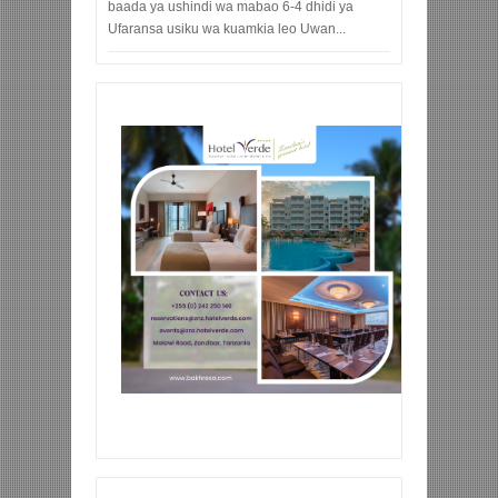
baada ya ushindi wa mabao 6-4 dhidi ya
Ufaransa usiku wa kuamkia leo Uwan...