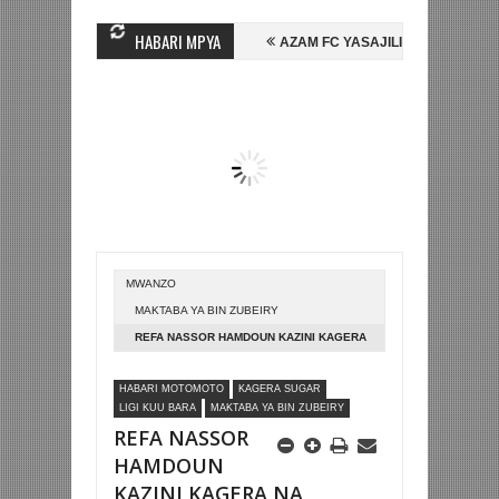
HABARI MPYA
IN MIHAMBO WA MASHUJAA FC
AZAM FC YASAJILI WINGA MGANDA, HA
ALI KOMBE LA DUNIA
BETPAWA YADHAMINI LIGI YA KIKAPU DAR ES 
MWANZO
MAKTABA YA BIN ZUBEIRY
REFA NASSOR HAMDOUN KAZINI KAGERA
NA USHIRIKA KAITABA 1993
HABARI MOTOMOTO
KAGERA SUGAR
LIGI KUU BARA
MAKTABA YA BIN ZUBEIRY
REFA NASSOR
HAMDOUN
KAZINI KAGERA NA