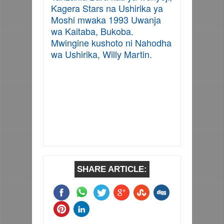
Kagera Stars na Ushirika ya
Moshi mwaka 1993 Uwanja
wa Kaitaba, Bukoba.
Mwingine kushoto ni Nahodha
wa Ushirika, Willy Martin.
SHARE ARTICLE: