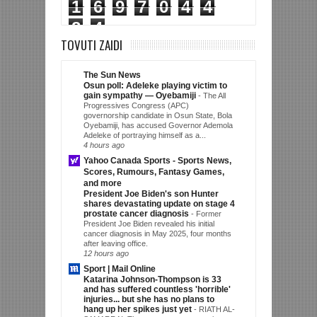
1
6
9
7
0
4
4
8
4
TOVUTI ZAIDI
The Sun News
Osun poll: Adeleke playing victim to
gain sympathy — Oyebamiji
-
The All
Progressives Congress (APC)
governorship candidate in Osun State, Bola
Oyebamiji, has accused Governor Ademola
Adeleke of portraying himself as a...
4 hours ago
Yahoo Canada Sports - Sports News,
Scores, Rumours, Fantasy Games,
and more
President Joe Biden's son Hunter
shares devastating update on stage 4
prostate cancer diagnosis
-
Former
President Joe Biden revealed his initial
cancer diagnosis in May 2025, four months
after leaving office.
12 hours ago
Sport | Mail Online
Katarina Johnson-Thompson is 33
and has suffered countless 'horrible'
injuries... but she has no plans to
hang up her spikes just yet
-
RIATH AL-