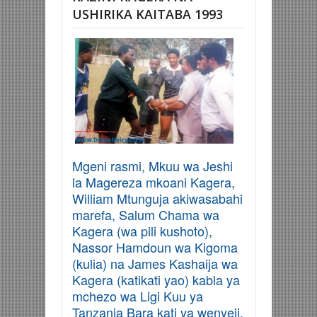
USHIRIKA KAITABA 1993
Mgeni rasmi, Mkuu wa Jeshi
la Magereza mkoani Kagera,
William Mtunguja akiwasabahi
marefa, Salum Chama wa
Kagera (wa pili kushoto),
Nassor Hamdoun wa Kigoma
(kulia) na James Kashaija wa
Kagera (katikati yao) kabla ya
mchezo wa Ligi Kuu ya
Tanzania Bara kati ya wenyeji,