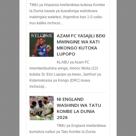
TIMU ya Hispania imefanikiwa kutwaa Kombe
la Dunia baada ya kuwafunga waliokuwa
mabingwa watetezi, Argentina bao 1-0 usiku
huu katika mchezo...
AZAM FC YASAJILI BEKI
MWINGINE WA KATI
MKONGO KUTOKA
LUPOPO
KLABU ya Azam FC
imemtambulisha winga, Henoc Molia (22)
kutoka St. Eloi Lupopo ya kwao, Jamhuri ya
Kidemokrasia ya Kongo (DRC) kuwa
mchezaji...
NI ENGLAND
WASHINDI WA TATU
KOMBE LA DUNIA
2026
TIMU ya England imefanikiwa
kumaliza nafasi ya Tatu Kombe la Dunia