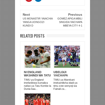
Next
Previous
US MONASTIR YAIACHIA
GOMEZ APIGA MBILI
YANGA UONGOZI
SINGIDA YAICHAPA
KUNDI D
MBEYA CITY 4-1
RELATED POSTS
NI ENGLAND
UBELGIJI
WASHINDI WA TATU
YAICHAPA
KOMBE LA DUNIA
MAREKANI 4-1 NA
TIMU ya England
TIMU ya Marekani
2026
KUITUPA NJE
imefanikiwa kumaliza
imekamilisha idadi ya
KOMBE LA DUNIA
nafasi ya Tatu Kombe la
timu zote wenyeji wa
Dunia baa...
Fainali za...