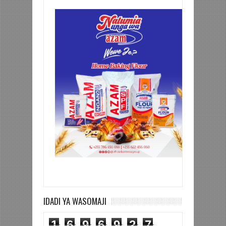
IDADI YA WASOMAJI
1
6
9
6
9
2
7