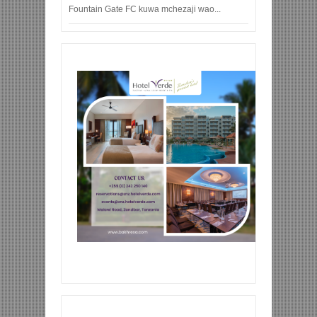
Fountain Gate FC kuwa mchezaji wao...