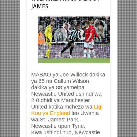
JAMES
MABAO ya Joe Willock dakika
ya 65 na Callum Wilson
dakika ya 88 yameipa
Newcastle United ushindi wa
2-0 dhidi ya Manchester
United katika mchezo wa
Ligi
Kuu ya England
leo Uwanja
wa St. James' Park,
Newcastle upon Tyne.
Kwa ushindi huo, Newcastle