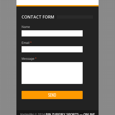
CONTACT FORM
Name
Email
*
Message
*
Hatimiliki © 2014
BIN ZUBEIRY SPORTS — ONLINE