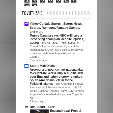
7
6
TOVUTI ZAIDI
Yahoo Canada Sports - Sports News,
Scores, Rumours, Fantasy Games,
and more
Tennis Canada says NBO will have a
'deserving champion' despite injuries,
upsets
-
MONTREAL — High hopes for
Canada's top men's tennis players at the
National Bank Open have quickly given way
to injuries, with Félix Auger-Aliassime,
Gabri...
5 minutes ago
Sport | Mail Online
Argentina announce new national day
to celebrate World Cup semi-final win
over England - after victory reignited
South Americans' claim to the
Falkland Islands
-
The Argentine Football
Association (AFA) has announced July 15
will be 'National Football Teams Day' to mark
Argentina's semi-final victory over England
du...
5 hours ago
BBC Sport - Sport
England recall Pope &