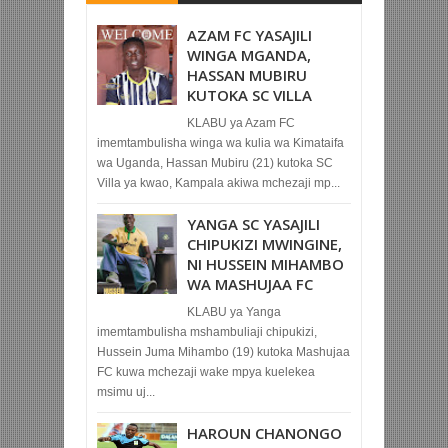
AZAM FC YASAJILI
WINGA MGANDA,
HASSAN MUBIRU
KUTOKA SC VILLA
KLABU ya Azam FC
imemtambulisha winga wa kulia wa Kimataifa
wa Uganda, Hassan Mubiru (21) kutoka SC
Villa ya kwao, Kampala akiwa mchezaji mp...
YANGA SC YASAJILI
CHIPUKIZI MWINGINE,
NI HUSSEIN MIHAMBO
WA MASHUJAA FC
KLABU ya Yanga
imemtambulisha mshambuliaji chipukizi,
Hussein Juma Mihambo (19) kutoka Mashujaa
FC kuwa mchezaji wake mpya kuelekea
msimu uj...
HAROUN CHANONGO