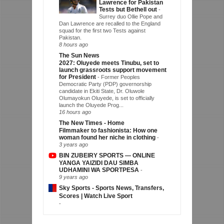
Lawrence for Pakistan
Tests but Bethell out
-
Surrey duo Ollie Pope and
Dan Lawrence are recalled to the England
squad for the first two Tests against
Pakistan.
8 hours ago
The Sun News
2027: Oluyede meets Tinubu, set to
launch grassroots support movement
for President
-
Former Peoples
Democratic Party (PDP) governorship
candidate in Ekiti State, Dr. Oluwole
Olumayokun Oluyede, is set to officially
launch the Oluyede Prog...
16 hours ago
The New Times - Home
Filmmaker to fashionista: How one
woman found her niche in clothing
-
3 years ago
BIN ZUBEIRY SPORTS — ONLINE
YANGA YAIZIDI DAU SIMBA
UDHAMINI WA SPORTPESA
-
9 years ago
Sky Sports - Sports News, Transfers,
Scores | Watch Live Sport
-