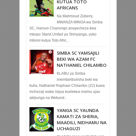
KUTUA TOTO
AFRICANS
Na Mahmoud Zubeiry,
MWANZA WINGA wa Simba
SC, Haroun Chanongo anayecheza kwa
mkopo Stand United ya Shinyanga, yuko
mbioni kutua Toto Afric...
SIMBA SC YAMSAJILI
BEKI WA AZAM FC
NATHANIEL CHILAMBO
KLABU ya Simba
imemtambulisha beki wa
kulia, Nathaniel Raphael Chilambo (22) kuwa
mchezaji wake mpya kuelekea msimu ujao
akijiunga na Wekund...
YANGA SC YAUNDA
KAMATI ZA SHERIA,
MAADILI, NIDHAMU NA
UCHAGUZI