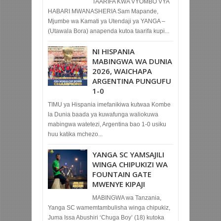
TAARIFA KWA VYOMBO VYA
HABARI MWANASHERIA Sam Mapande,
Mjumbe wa Kamati ya Utendaji ya YANGA –
(Utawala Bora) anapenda kutoa taarifa kupi...
NI HISPANIA
MABINGWA WA DUNIA
2026, WAICHAPA
ARGENTINA PUNGUFU
1-0
TIMU ya Hispania imefanikiwa kutwaa Kombe
la Dunia baada ya kuwafunga waliokuwa
mabingwa watetezi, Argentina bao 1-0 usiku
huu katika mchezo...
YANGA SC YAMSAJILI
WINGA CHIPUKIZI WA
FOUNTAIN GATE
MWENYE KIPAJI
MABINGWA wa Tanzania,
Yanga SC wamemtambulisha winga chipukiz,
Juma Issa Abushiri ‘Chuga Boy’ (18) kutoka