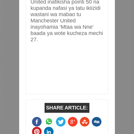
United inafikisha pointi 50 na
kupanda nafasi ya tatu ikiizidi
wastani wa mabao tu
Manchester United
inayohamia ‘Mtaa wa Nne’
baada ya wote kucheza mechi
27.
SHARE ARTICLE: