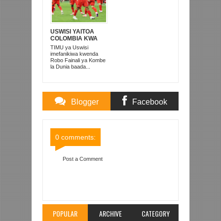
USWISI YAITOA
COLOMBIA KWA
MATUTA NA
TIMU ya Uswisi
KUTINGA ROBO
imefanikiwa kwenda
FAINALI
Robo Fainali ya Kombe
la Dunia baada...
Blogger
Facebook
Comments
Comments
0 comments:
Post a Comment
Item Reviewed:
NEWCASTLE UNITED
YAIBAMIZA MAN U 2-0 ST JAMES
Rating:
5
Reviewed By:
Mahmoud Bin Zubeiry
POPULAR
ARCHIVE
CATEGORY