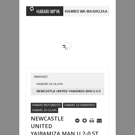
HABARI MPYA
KIZI MWINGINE, NI HUSSEIN MIHAMBO WA MASHUJAA FC
AZAM FC YAS
NSA 2-0 NA KUTINGA FAINALI KOMBE LA DUNIA
BETPAWA YADHAMINI
MWANZO
HABARI ZA ULAYA
NEWCASTLE UNITED YAIBAMIZA MAN U 2-0
ST JAMES
HABARI MOTOMOTO
HABARI ZA KIMATAIFA
HABARI ZA ULAYA
NEWCASTLE
UNITED
YAIBAMIZA MAN U 2-0 ST