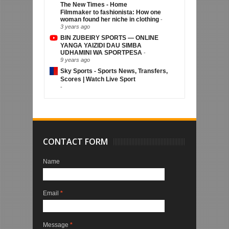
The New Times - Home
Filmmaker to fashionista: How one
woman found her niche in clothing
-
3 years ago
BIN ZUBEIRY SPORTS — ONLINE
YANGA YAIZIDI DAU SIMBA
UDHAMINI WA SPORTPESA
-
9 years ago
Sky Sports - Sports News, Transfers,
Scores | Watch Live Sport
-
CONTACT FORM
Name
Email
*
Message
*