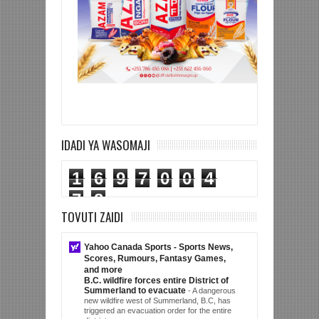
IDADI YA WASOMAJI
1
6
9
7
0
0
4
7
8
TOVUTI ZAIDI
Yahoo Canada Sports - Sports News,
Scores, Rumours, Fantasy Games,
and more
B.C. wildfire forces entire District of
Summerland to evacuate
-
A dangerous
new wildfire west of Summerland, B.C, has
triggered an evacuation order for the entire