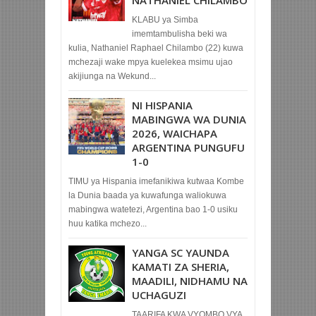
KLABU ya Simba
imemtambulisha beki wa
kulia, Nathaniel Raphael Chilambo (22) kuwa
mchezaji wake mpya kuelekea msimu ujao
akijiunga na Wekund...
NI HISPANIA
MABINGWA WA DUNIA
2026, WAICHAPA
ARGENTINA PUNGUFU
1-0
TIMU ya Hispania imefanikiwa kutwaa Kombe
la Dunia baada ya kuwafunga waliokuwa
mabingwa watetezi, Argentina bao 1-0 usiku
huu katika mchezo...
YANGA SC YAUNDA
KAMATI ZA SHERIA,
MAADILI, NIDHAMU NA
UCHAGUZI
TAARIFA KWA VYOMBO VYA