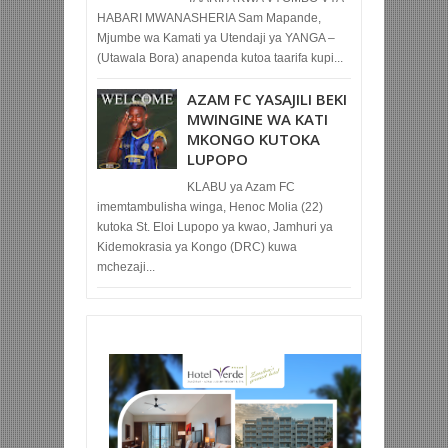
HABARI MWANASHERIA Sam Mapande,
Mjumbe wa Kamati ya Utendaji ya YANGA –
(Utawala Bora) anapenda kutoa taarifa kupi...
AZAM FC YASAJILI BEKI
MWINGINE WA KATI
MKONGO KUTOKA
LUPOPO
KLABU ya Azam FC
imemtambulisha winga, Henoc Molia (22)
kutoka St. Eloi Lupopo ya kwao, Jamhuri ya
Kidemokrasia ya Kongo (DRC) kuwa
mchezaji...