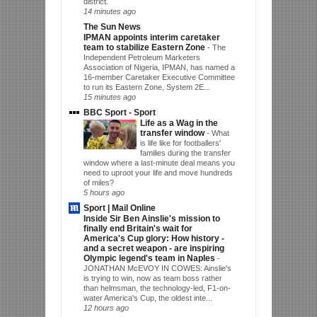
district.
14 minutes ago
The Sun News
IPMAN appoints interim caretaker
team to stabilize Eastern Zone
-
The
Independent Petroleum Marketers
Association of Nigeria, IPMAN, has named a
16-member Caretaker Executive Committee
to run its Eastern Zone, System 2E...
15 minutes ago
BBC Sport - Sport
Life as a Wag in the
transfer window
-
What
is life like for footballers'
families during the transfer
window where a last-minute deal means you
need to uproot your life and move hundreds
of miles?
5 hours ago
Sport | Mail Online
Inside Sir Ben Ainslie's mission to
finally end Britain's wait for
America's Cup glory: How history -
and a secret weapon - are inspiring
Olympic legend's team in Naples
-
JONATHAN McEVOY IN COWES: Ainslie's
is trying to win, now as team boss rather
than helmsman, the technology-led, F1-on-
water America's Cup, the oldest inte...
12 hours ago