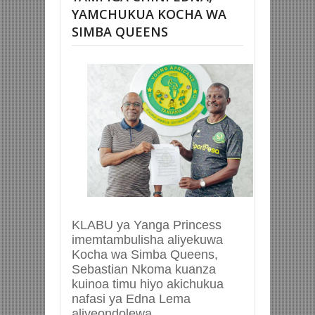
YAMCHUKUA KOCHA WA
SIMBA QUEENS
KLABU ya Yanga Princess
imemtambulisha aliyekuwa
Kocha wa Simba Queens,
Sebastian Nkoma kuanza
kuinoa timu hiyo akichukua
nafasi ya Edna Lema
aliyeondolewa.