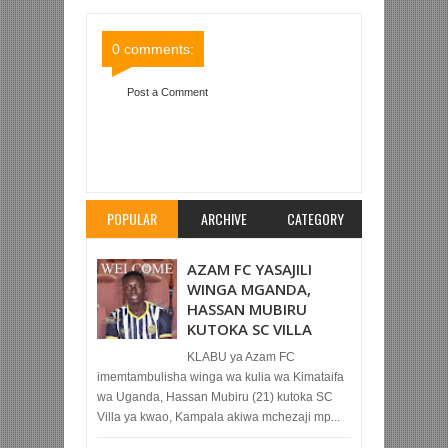
Comments
Comments
0 comments:
Post a Comment
Item Reviewed:
YANGA PRINCESS YAMPIGA
CHINI EDNA, YAMCHUKUA KOCHA WA SIMBA
QUEENS
Rating:
5
Reviewed By:
Mahmoud Bin
Zubeiry
POPULAR
ARCHIVE
CATEGORY
AZAM FC YASAJILI
WINGA MGANDA,
HASSAN MUBIRU
KUTOKA SC VILLA
KLABU ya Azam FC
imemtambulisha winga wa kulia wa Kimataifa
wa Uganda, Hassan Mubiru (21) kutoka SC
Villa ya kwao, Kampala akiwa mchezaji mp...