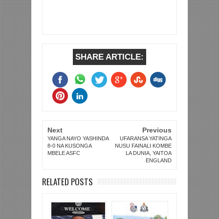
SHARE ARTICLE:
Next
Previous
YANGA NAYO YASHINDA
UFARANSA YATINGA
8-0 NA KUSONGA
NUSU FAINALI KOMBE
MBELE ASFC
LA DUNIA, YAITOA
ENGLAND
RELATED POSTS