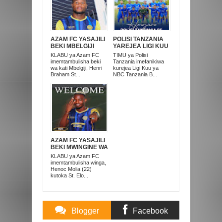
AZAM FC YASAJILI
POLISI TANZANIA
BEKI MBELGIJI
YAREJEA LIGI KUU
ALIKUWA
BAADA YA
KLABU ya Azam FC
TIMU ya Polisi
ANACHEZA
KUISHUSHA
imemtambulisha beki
Tanzania imefanikiwa
AFRIKA KUSINI
TANZANIA
wa kati Mbelgiji, Henri
kurejea Ligi Kuu ya
PRISONS
Braham St...
NBC Tanzania B...
AZAM FC YASAJILI
BEKI MWINGINE WA
KATI MKONGO
KLABU ya Azam FC
KUTOKA LUPOPO
imemtambulisha winga,
Henoc Molia (22)
kutoka St. Elo...
Blogger
Facebook