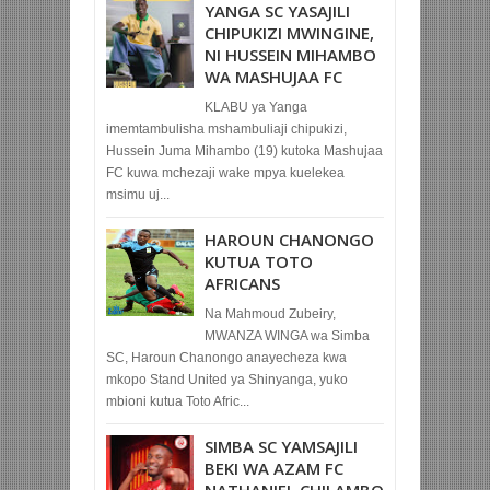
YANGA SC YASAJILI
CHIPUKIZI MWINGINE,
NI HUSSEIN MIHAMBO
WA MASHUJAA FC
KLABU ya Yanga
imemtambulisha mshambuliaji chipukizi,
Hussein Juma Mihambo (19) kutoka Mashujaa
FC kuwa mchezaji wake mpya kuelekea
msimu uj...
HAROUN CHANONGO
KUTUA TOTO
AFRICANS
Na Mahmoud Zubeiry,
MWANZA WINGA wa Simba
SC, Haroun Chanongo anayecheza kwa
mkopo Stand United ya Shinyanga, yuko
mbioni kutua Toto Afric...
SIMBA SC YAMSAJILI
BEKI WA AZAM FC
NATHANIEL CHILAMBO