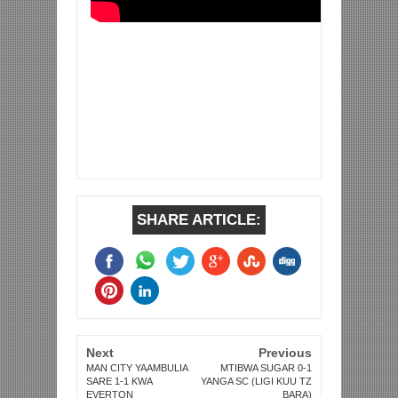
SHARE ARTICLE:
Next
Previous
MAN CITY YAAMBULIA
MTIBWA SUGAR 0-1
SARE 1-1 KWA
YANGA SC (LIGI KUU TZ
EVERTON
BARA)