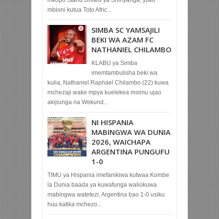
mbioni kutua Toto Afric...
SIMBA SC YAMSAJILI
BEKI WA AZAM FC
NATHANIEL CHILAMBO
KLABU ya Simba
imemtambulisha beki wa
kulia, Nathaniel Raphael Chilambo (22) kuwa
mchezaji wake mpya kuelekea msimu ujao
akijiunga na Wekund...
NI HISPANIA
MABINGWA WA DUNIA
2026, WAICHAPA
ARGENTINA PUNGUFU
1-0
TIMU ya Hispania imefanikiwa kutwaa Kombe
la Dunia baada ya kuwafunga waliokuwa
mabingwa watetezi, Argentina bao 1-0 usiku
huu katika mchezo...