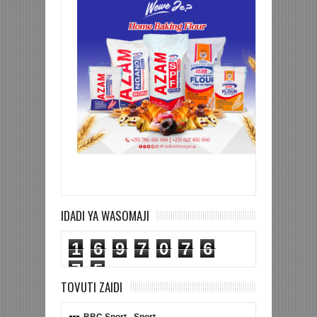
IDADI YA WASOMAJI
1
6
9
7
0
7
6
7
5
TOVUTI ZAIDI
BBC Sport - Sport