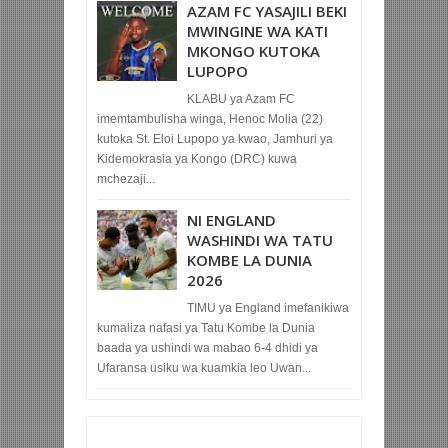
AZAM FC YASAJILI BEKI
MWINGINE WA KATI
MKONGO KUTOKA
LUPOPO
KLABU ya Azam FC
imemtambulisha winga, Henoc Molia (22)
kutoka St. Eloi Lupopo ya kwao, Jamhuri ya
Kidemokrasia ya Kongo (DRC) kuwa
mchezaji...
NI ENGLAND
WASHINDI WA TATU
KOMBE LA DUNIA
2026
TIMU ya England imefanikiwa
kumaliza nafasi ya Tatu Kombe la Dunia
baada ya ushindi wa mabao 6-4 dhidi ya
Ufaransa usiku wa kuamkia leo Uwan...