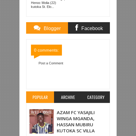
Henoc Molia (22)
kutoka St. Elo...
Blogger
Facebook
Comments
Comments
0 comments:
Post a Comment
Item Reviewed:
AZAM FC YAMALIZA MWAKA NA
USHINDI WA 6-1 DHIDI YA MBEYA CITY
Rating:
5
Reviewed By:
Mahmoud Bin Zubeiry
POPULAR
ARCHIVE
CATEGORY
AZAM FC YASAJILI
WINGA MGANDA,
HASSAN MUBIRU
KUTOKA SC VILLA