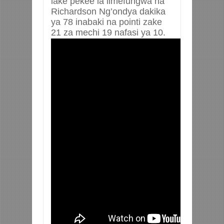
lake pekee la limefungwa na
Richardson Ng’ondya dakika
ya 78 inabaki na pointi zake
21 za mechi 19 nafasi ya 10.