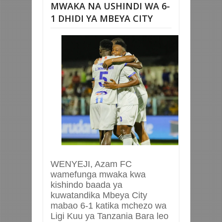
MWAKA NA USHINDI WA 6-
1 DHIDI YA MBEYA CITY
WENYEJI, Azam FC
wamefunga mwaka kwa
kishindo baada ya
kuwatandika Mbeya City
mabao 6-1 katika mchezo wa
Ligi Kuu ya Tanzania Bara leo