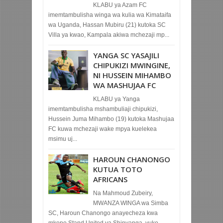
KLABU ya Azam FC
imemtambulisha winga wa kulia wa Kimataifa
wa Uganda, Hassan Mubiru (21) kutoka SC
Villa ya kwao, Kampala akiwa mchezaji mp...
YANGA SC YASAJILI
CHIPUKIZI MWINGINE,
NI HUSSEIN MIHAMBO
WA MASHUJAA FC
KLABU ya Yanga
imemtambulisha mshambuliaji chipukizi,
Hussein Juma Mihambo (19) kutoka Mashujaa
FC kuwa mchezaji wake mpya kuelekea
msimu uj...
HAROUN CHANONGO
KUTUA TOTO
AFRICANS
Na Mahmoud Zubeiry,
MWANZA WINGA wa Simba
SC, Haroun Chanongo anayecheza kwa
mkopo Stand United ya Shinyanga, yuko