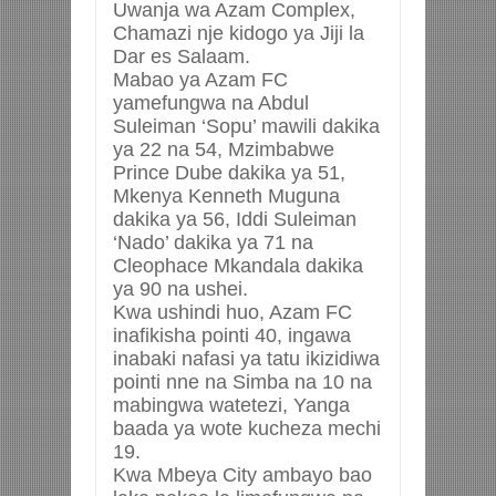
Uwanja wa Azam Complex,
Chamazi nje kidogo ya Jiji la
Dar es Salaam.
Mabao ya Azam FC
yamefungwa na Abdul
Suleiman ‘Sopu’ mawili dakika
ya 22 na 54, Mzimbabwe
Prince Dube dakika ya 51,
Mkenya Kenneth Muguna
dakika ya 56, Iddi Suleiman
‘Nado’ dakika ya 71 na
Cleophace Mkandala dakika
ya 90 na ushei.
Kwa ushindi huo, Azam FC
inafikisha pointi 40, ingawa
inabaki nafasi ya tatu ikizidiwa
pointi nne na Simba na 10 na
mabingwa watetezi, Yanga
baada ya wote kucheza mechi
19.
Kwa Mbeya City ambayo bao