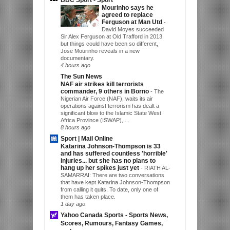
Mourinho says he
agreed to replace
Ferguson at Man Utd
-
David Moyes succeeded
Sir Alex Ferguson at Old Trafford in 2013
but things could have been so different,
Jose Mourinho reveals in a new
documentary.
4 hours ago
The Sun News
NAF air strikes kill terrorists
commander, 9 others in Borno
-
The
Nigerian Air Force (NAF), waits its air
operations against terrorism has dealt a
significant blow to the Islamic State West
Africa Province (ISWAP), ...
8 hours ago
Sport | Mail Online
Katarina Johnson-Thompson is 33
and has suffered countless 'horrible'
injuries... but she has no plans to
hang up her spikes just yet
-
RIATH AL-
SAMARRAI: There are two conversations
that have kept Katarina Johnson-Thompson
from calling it quits. To date, only one of
them has taken place.
1 day ago
Yahoo Canada Sports - Sports News,
Scores, Rumours, Fantasy Games,