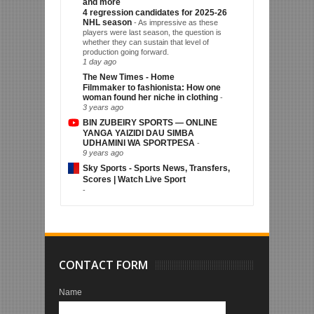
and more
4 regression candidates for 2025-26
NHL season
-
As impressive as these
players were last season, the question is
whether they can sustain that level of
production going forward.
1 day ago
The New Times - Home
Filmmaker to fashionista: How one
woman found her niche in clothing
-
3 years ago
BIN ZUBEIRY SPORTS — ONLINE
YANGA YAIZIDI DAU SIMBA
UDHAMINI WA SPORTPESA
-
9 years ago
Sky Sports - Sports News, Transfers,
Scores | Watch Live Sport
-
CONTACT FORM
Name