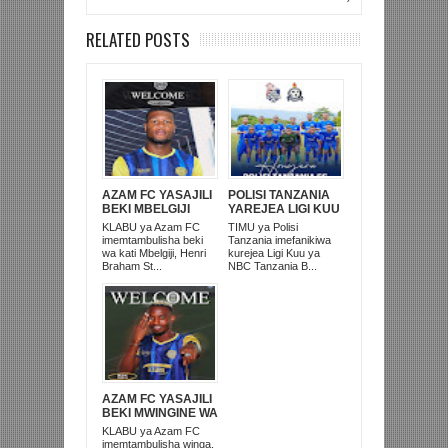
RELATED POSTS
AZAM FC YASAJILI
POLISI TANZANIA
BEKI MBELGIJI
YAREJEA LIGI KUU
ALIKUWA
BAADA YA
KLABU ya Azam FC
TIMU ya Polisi
ANACHEZA
KUISHUSHA
imemtambulisha beki
Tanzania imefanikiwa
AFRIKA KUSINI
TANZANIA
wa kati Mbelgiji, Henri
kurejea Ligi Kuu ya
PRISONS
Braham St...
NBC Tanzania B...
AZAM FC YASAJILI
BEKI MWINGINE WA
KATI MKONGO
KLABU ya Azam FC
KUTOKA LUPOPO
imemtambulisha winga,