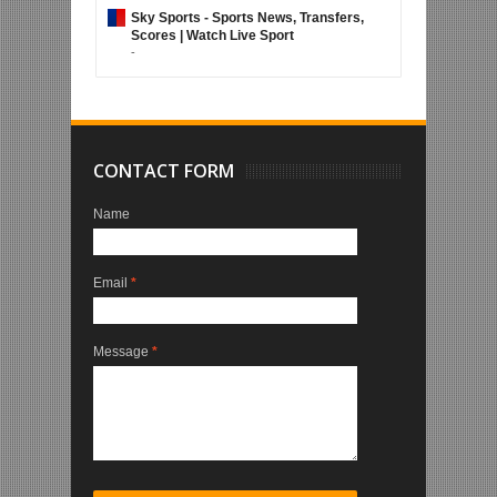
Sky Sports - Sports News, Transfers,
Scores | Watch Live Sport
-
CONTACT FORM
Name
Email
*
Message
*