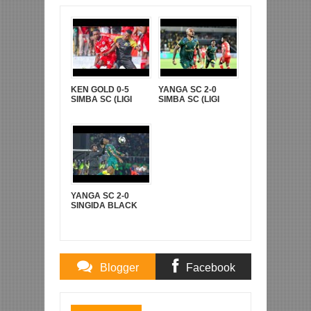
KEN GOLD 0-5
YANGA SC 2-0
SIMBA SC (LIGI
SIMBA SC (LIGI
KUUU YA NBC TZ
KUU YA NBC TZ
BARA)
BARA)
YANGA SC 2-0
SINGIDA BLACK
STARS (FAINALI
KOMBE LA CRDB)
Blogger
Facebook
Comments
Comments