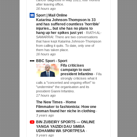
after leaving office.
16 hours ago
Sport | Mail Online
Katarina Johnson-Thompson is 33
and has suffered countless 'horrible'
injuries... but she has no plans to
hang up her spikes just yet
-
RIATH AL-
SAMARRAI: There are two conversations
that have kept Katarina Johnson-Thompson
from calling it quits. To date, only one of
them has taken place.
16 hours ago
BBC Sport - Sport
Fifa criticises
campaign to oust
president Infantino
-
Fifa
strongly criticises what it
calls a "concerted and ongoing effort" to
"undermine" the organisation and its
president Gianni Infantino.
17 hours ago
The New Times - Home
Filmmaker to fashionista: How one
woman found her niche in clothing
-
3 years ago
BIN ZUBEIRY SPORTS — ONLINE
YANGA YAIZIDI DAU SIMBA
UDHAMINI WA SPORTPESA
-
9 years ago