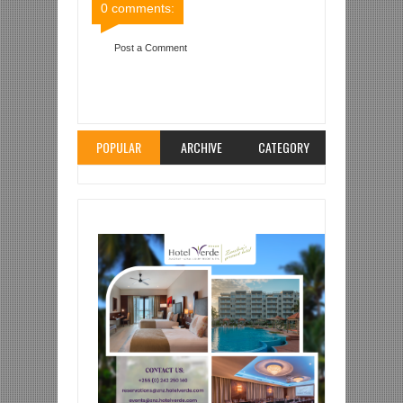
0 comments:
Post a Comment
Item Reviewed:
MAHOJIANO BIN ZUBEIRY NA
SAID MOURAD 'MWEDA'
Rating:
5
Reviewed By:
Mahmoud Bin Zubeiry
POPULAR
ARCHIVE
CATEGORY