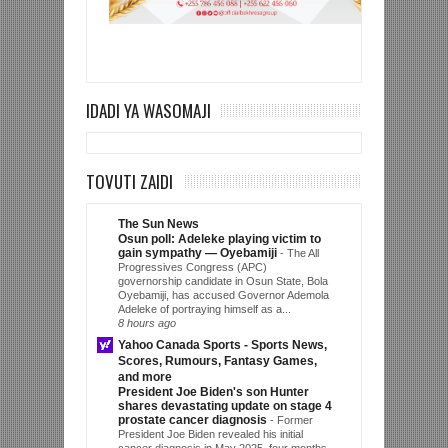
IDADI YA WASOMAJI
TOVUTI ZAIDI
The Sun News
Osun poll: Adeleke playing victim to
gain sympathy — Oyebamiji
-
The All
Progressives Congress (APC)
governorship candidate in Osun State, Bola
Oyebamiji, has accused Governor Ademola
Adeleke of portraying himself as a...
8 hours ago
Yahoo Canada Sports - Sports News,
Scores, Rumours, Fantasy Games,
and more
President Joe Biden's son Hunter
shares devastating update on stage 4
prostate cancer diagnosis
-
Former
President Joe Biden revealed his initial
cancer diagnosis in May 2025, four months