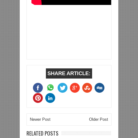
SHARE ARTICLE:
Newer Post
Older Post
RELATED POSTS