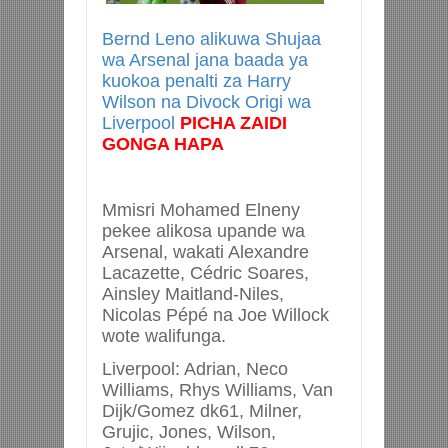
Bernd Leno alikuwa Shujaa
wa Arsenal jana baada ya
kuokoa penalti za Harry
Wilson na Divock Origi wa
Liverpool
PICHA ZAIDI
GONGA HAPA
Mmisri Mohamed Elneny
pekee alikosa upande wa
Arsenal, wakati Alexandre
Lacazette, Cédric Soares,
Ainsley Maitland-Niles,
Nicolas Pépé na Joe Willock
wote walifunga.
Liverpool: Adrian, Neco
Williams, Rhys Williams, Van
Dijk/Gomez dk61, Milner,
Grujic, Jones, Wilson,