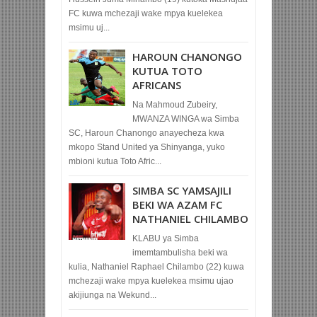
FC kuwa mchezaji wake mpya kuelekea
msimu uj...
HAROUN CHANONGO
KUTUA TOTO
AFRICANS
Na Mahmoud Zubeiry,
MWANZA WINGA wa Simba
SC, Haroun Chanongo anayecheza kwa
mkopo Stand United ya Shinyanga, yuko
mbioni kutua Toto Afric...
SIMBA SC YAMSAJILI
BEKI WA AZAM FC
NATHANIEL CHILAMBO
KLABU ya Simba
imemtambulisha beki wa
kulia, Nathaniel Raphael Chilambo (22) kuwa
mchezaji wake mpya kuelekea msimu ujao
akijiunga na Wekund...