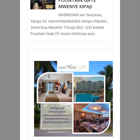
FOUNTAIN GATE
MWENYE KIPAJI
MABINGWA wa Tanzania,
Yanga SC wamemtambulisha winga chipukiz,
Juma Issa Abushiri ‘Chuga Boy’ (18) kutoka
Fountain Gate FC kuwa mchezaji wao...