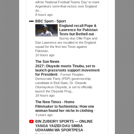
will be 'National Football Teams Day' to mark
Argentina's semi-final victory over England
du...
8 hours ago
BBC Sport - Sport
England recall Pope &
Lawrence for Pakistan
Tests but Bethell out
-
Surrey duo Ollie Pope and
Dan Lawrence are recalled to the England
squad for the first two Tests against
Pakistan.
10 hours ago
The Sun News
2027: Oluyede meets Tinubu, set to
launch grassroots support movement
for President
-
Former Peoples
Democratic Party (PDP) governorship
candidate in Ekiti State, Dr. Oluwole
Olumayokun Oluyede, is set to officially
launch the Oluyede Prog...
18 hours ago
The New Times - Home
Filmmaker to fashionista: How one
woman found her niche in clothing
-
3 years ago
BIN ZUBEIRY SPORTS — ONLINE
YANGA YAIZIDI DAU SIMBA
UDHAMINI WA SPORTPESA
-