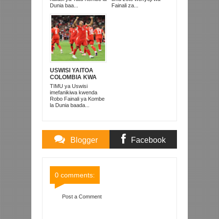
Dunia baa...
Fainali za...
USWISI YAITOA
COLOMBIA KWA
MATUTA NA
TIMU ya Uswisi
KUTINGA ROBO
imefanikiwa kwenda
FAINALI
Robo Fainali ya Kombe
la Dunia baada...
Blogger
Facebook
Comments
Comments
0 comments:
Post a Comment
Item Reviewed:
ARSENAL YAITOA LIVERPOOL