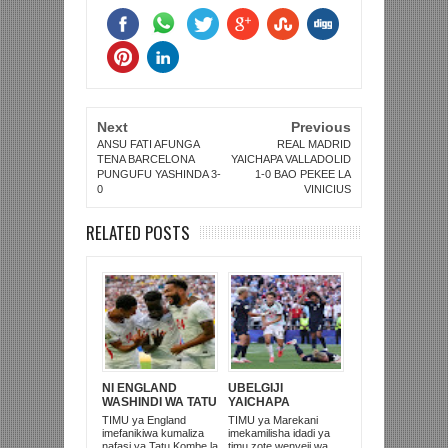
Next
Previous
ANSU FATI AFUNGA
REAL MADRID
TENA BARCELONA
YAICHAPA VALLADOLID
PUNGUFU YASHINDA 3-
1-0 BAO PEKEE LA
0
VINICIUS
RELATED POSTS
NI ENGLAND
UBELGIJI
WASHINDI WA TATU
YAICHAPA
KOMBE LA DUNIA
MAREKANI 4-1 NA
TIMU ya England
TIMU ya Marekani
2026
KUITUPA NJE
imefanikiwa kumaliza
imekamilisha idadi ya
KOMBE LA DUNIA
nafasi ya Tatu Kombe la
timu zote wenyeji wa