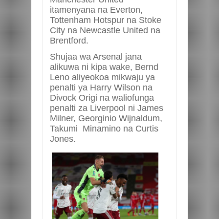
itamenyana na Everton,
Tottenham Hotspur na Stoke
City na Newcastle United na
Brentford.
Shujaa wa Arsenal jana
alikuwa ni kipa wake, Bernd
Leno aliyeokoa mikwaju ya
penalti ya Harry Wilson na
Divock Origi na waliofunga
penalti za Liverpool ni James
Milner, Georginio Wijnaldum,
Takumi Minamino na Curtis
Jones.