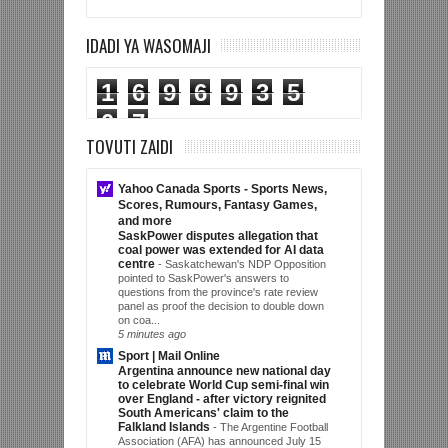
IDADI YA WASOMAJI
1
6
9
6
9
3
5
0
7
TOVUTI ZAIDI
Yahoo Canada Sports - Sports News,
Scores, Rumours, Fantasy Games,
and more
SaskPower disputes allegation that
coal power was extended for AI data
centre
-
Saskatchewan's NDP Opposition
pointed to SaskPower's answers to
questions from the province's rate review
panel as proof the decision to double down
on coa...
5 minutes ago
Sport | Mail Online
Argentina announce new national day
to celebrate World Cup semi-final win
over England - after victory reignited
South Americans' claim to the
Falkland Islands
-
The Argentine Football
Association (AFA) has announced July 15