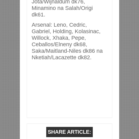
Jota/Wijnaldum dk76,
Minamino na Salah/Origi
dk61.
Arsenal: Leno, Cedric,
Gabriel, Holding, Kolasinac,
Willock, Xhaka, Pepe,
Ceballos/Elneny dk68,
Saka/Maitland-Niles dk86 na
Nketiah/Lacazette dk82.
SHARE ARTICLE: