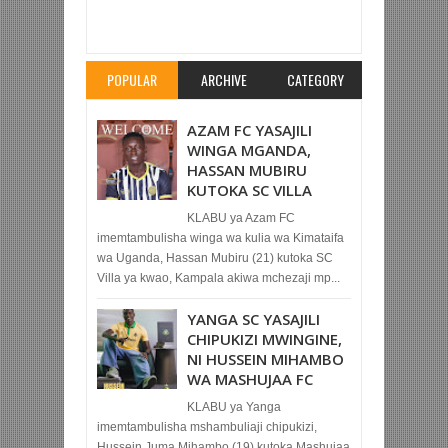
KWA MATUTA CARABAO, KUKUTANA NA MAN
CITY
Rating:
5
Reviewed By:
Mahmoud Bin
Zubeiry
POPULAR
ARCHIVE
CATEGORY
AZAM FC YASAJILI
WINGA MGANDA,
HASSAN MUBIRU
KUTOKA SC VILLA
KLABU ya Azam FC
imemtambulisha winga wa kulia wa Kimataifa
wa Uganda, Hassan Mubiru (21) kutoka SC
Villa ya kwao, Kampala akiwa mchezaji mp...
YANGA SC YASAJILI
CHIPUKIZI MWINGINE,
NI HUSSEIN MIHAMBO
WA MASHUJAA FC
KLABU ya Yanga
imemtambulisha mshambuliaji chipukizi,
Hussein Juma Mihambo (19) kutoka Mashujaa