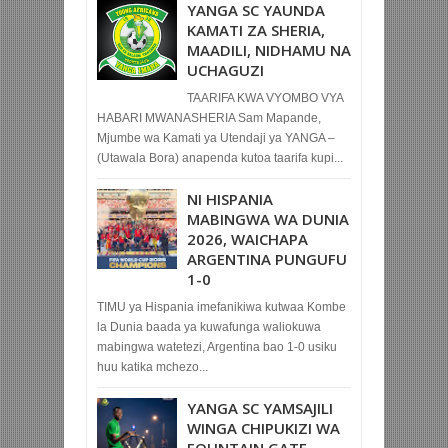
YANGA SC YAUNDA
KAMATI ZA SHERIA,
MAADILI, NIDHAMU NA
UCHAGUZI
TAARIFA KWA VYOMBO VYA
HABARI MWANASHERIA Sam Mapande,
Mjumbe wa Kamati ya Utendaji ya YANGA –
(Utawala Bora) anapenda kutoa taarifa kupi...
NI HISPANIA
MABINGWA WA DUNIA
2026, WAICHAPA
ARGENTINA PUNGUFU
1-0
TIMU ya Hispania imefanikiwa kutwaa Kombe
la Dunia baada ya kuwafunga waliokuwa
mabingwa watetezi, Argentina bao 1-0 usiku
huu katika mchezo...
YANGA SC YAMSAJILI
WINGA CHIPUKIZI WA