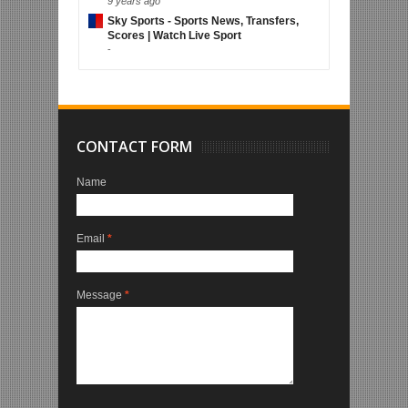
9 years ago
Sky Sports - Sports News, Transfers,
Scores | Watch Live Sport
-
CONTACT FORM
Name
Email
*
Message
*