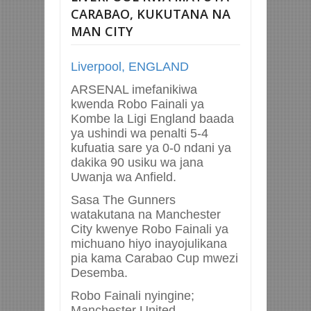
CARABAO, KUKUTANA NA
MAN CITY
Liverpool, ENGLAND
ARSENAL imefanikiwa
kwenda Robo Fainali ya
Kombe la Ligi England baada
ya ushindi wa penalti 5-4
kufuatia sare ya 0-0 ndani ya
dakika 90 usiku wa jana
Uwanja wa Anfield.
Sasa The Gunners
watakutana na Manchester
City kwenye Robo Fainali ya
michuano hiyo inayojulikana
pia kama Carabao Cup mwezi
Desemba.
Robo Fainali nyingine;
Manchester United