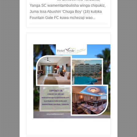
Yanga SC wamemtambulisha winga chipukiz,
Juma Issa Abushiri ‘Chuga Boy’ (18) kutoka
Fountain Gate FC kuwa mchezaji wao...