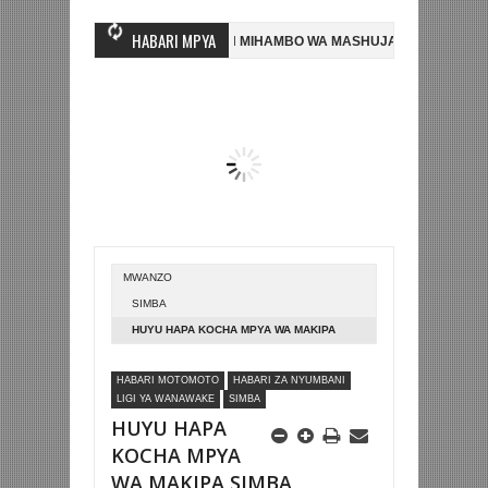
HABARI MPYA
PUKIZI MWINGINE, NI HUSSEIN MIHAMBO WA MASHUJAA FC
AZAM FC 
RANSA 2-0 NA KUTINGA FAINALI KOMBE LA DUNIA
BETPAWA YADHAMI
MWANZO
SIMBA
HUYU HAPA KOCHA MPYA WA MAKIPA
SIMBA QUEENS
HABARI MOTOMOTO
HABARI ZA NYUMBANI
LIGI YA WANAWAKE
SIMBA
HUYU HAPA
KOCHA MPYA
WA MAKIPA SIMBA