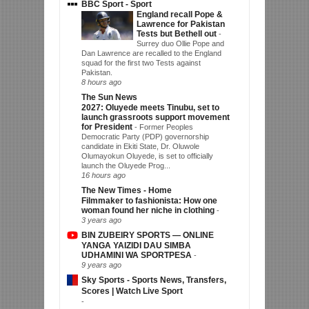
BBC Sport - Sport
England recall Pope &
Lawrence for Pakistan
Tests but Bethell out
-
Surrey duo Ollie Pope and
Dan Lawrence are recalled to the England
squad for the first two Tests against
Pakistan.
8 hours ago
The Sun News
2027: Oluyede meets Tinubu, set to
launch grassroots support movement
for President
-
Former Peoples
Democratic Party (PDP) governorship
candidate in Ekiti State, Dr. Oluwole
Olumayokun Oluyede, is set to officially
launch the Oluyede Prog...
16 hours ago
The New Times - Home
Filmmaker to fashionista: How one
woman found her niche in clothing
-
3 years ago
BIN ZUBEIRY SPORTS — ONLINE
YANGA YAIZIDI DAU SIMBA
UDHAMINI WA SPORTPESA
-
9 years ago
Sky Sports - Sports News, Transfers,
Scores | Watch Live Sport
-