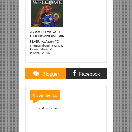
AZAM FC YASAJILI
BEKI MWINGINE WA
KATI MKONGO
KLABU ya Azam FC
KUTOKA LUPOPO
imemtambulisha winga,
Henoc Molia (22)
kutoka St. Elo...
Blogger
Facebook
Comments
Comments
0 comments:
Post a Comment
Item Reviewed:
HUYU HAPA KOCHA MPYA WA
MAKIPA SIMBA QUEENS
Rating:
5
Reviewed By:
Mahmoud Bin Zubeiry