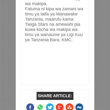
wa makipa.
Fatuma ni kipa wa zamani wa
timu ya taifa ya Wanawake
Tanzania, maarufu kama
Twiga Stars na amewahi pia
kuwa kocha wa makipa wa
timu ya wanaume ya Ligi Kuu
ya Tanzania Bara, KMC.
SHARE ARTICLE: