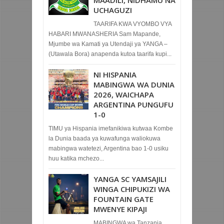
MAADILI, NIDHAMU NA
UCHAGUZI
TAARIFA KWA VYOMBO VYA
HABARI MWANASHERIA Sam Mapande,
Mjumbe wa Kamati ya Utendaji ya YANGA –
(Utawala Bora) anapenda kutoa taarifa kupi...
NI HISPANIA
MABINGWA WA DUNIA
2026, WAICHAPA
ARGENTINA PUNGUFU
1-0
TIMU ya Hispania imefanikiwa kutwaa Kombe
la Dunia baada ya kuwafunga waliokuwa
mabingwa watetezi, Argentina bao 1-0 usiku
huu katika mchezo...
YANGA SC YAMSAJILI
WINGA CHIPUKIZI WA
FOUNTAIN GATE
MWENYE KIPAJI
MABINGWA wa Tanzania,