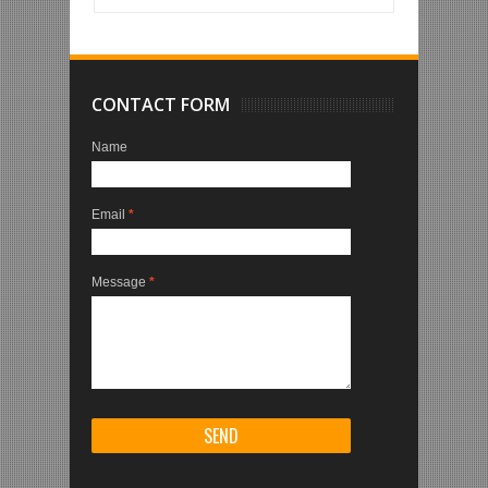
CONTACT FORM
Name
Email
*
Message
*