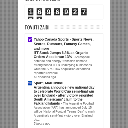
1
6
9
6
9
2
7
5
1
TOVUTI ZAIDI
Yahoo Canada Sports - Sports News,
Scores, Rumours, Fantasy Games,
and more
ITT Stock Jumps 6.8% as Organic
Orders Accelerate 13%
-
Aerospace,
defense and energy-transition demand
strengthened ITT's underlying businesses
while the SPX Flow acquisition expanded
reported revenue.
45 seconds ago
Sport | Mail Online
Argentina announce new national day
to celebrate World Cup semi-final win
over England - after victory reignited
South Americans' claim to the
Falkland Islands
-
The Argentine Football
Association (AFA) has announced July 15
will be 'National Football Teams Day' to mark
Argentina's semi-final victory over England
du...
5 hours ago