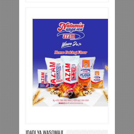
IDADI YA WASOMAJI