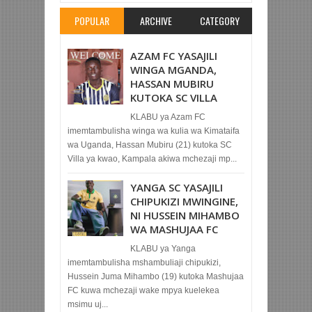
POPULAR
ARCHIVE
CATEGORY
AZAM FC YASAJILI
WINGA MGANDA,
HASSAN MUBIRU
KUTOKA SC VILLA
KLABU ya Azam FC
imemtambulisha winga wa kulia wa Kimataifa
wa Uganda, Hassan Mubiru (21) kutoka SC
Villa ya kwao, Kampala akiwa mchezaji mp...
YANGA SC YASAJILI
CHIPUKIZI MWINGINE,
NI HUSSEIN MIHAMBO
WA MASHUJAA FC
KLABU ya Yanga
imemtambulisha mshambuliaji chipukizi,
Hussein Juma Mihambo (19) kutoka Mashujaa
FC kuwa mchezaji wake mpya kuelekea
msimu uj...