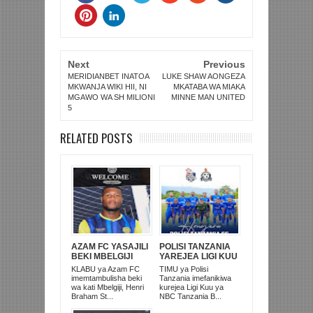
Next
Previous
MERIDIANBET INATOA
LUKE SHAW AONGEZA
MKWANJA WIKI HII, NI
MKATABA WA MIAKA
MGAWO WA SH MILIONI
MINNE MAN UNITED
5
RELATED POSTS
AZAM FC YASAJILI
POLISI TANZANIA
BEKI MBELGIJI
YAREJEA LIGI KUU
ALIKUWA
BAADA YA
KLABU ya Azam FC
TIMU ya Polisi
ANACHEZA
KUISHUSHA
imemtambulisha beki
Tanzania imefanikiwa
AFRIKA KUSINI
TANZANIA
wa kati Mbelgiji, Henri
kurejea Ligi Kuu ya
PRISONS
Braham St...
NBC Tanzania B...