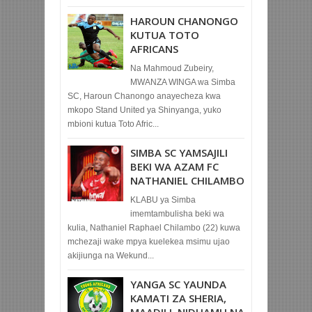
HAROUN CHANONGO
KUTUA TOTO
AFRICANS
Na Mahmoud Zubeiry,
MWANZA WINGA wa Simba
SC, Haroun Chanongo anayecheza kwa
mkopo Stand United ya Shinyanga, yuko
mbioni kutua Toto Afric...
SIMBA SC YAMSAJILI
BEKI WA AZAM FC
NATHANIEL CHILAMBO
KLABU ya Simba
imemtambulisha beki wa
kulia, Nathaniel Raphael Chilambo (22) kuwa
mchezaji wake mpya kuelekea msimu ujao
akijiunga na Wekund...
YANGA SC YAUNDA
KAMATI ZA SHERIA,