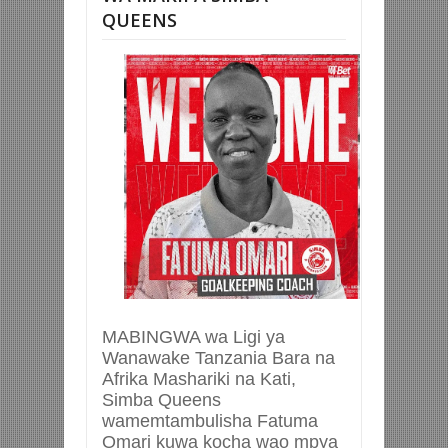
QUEENS
MABINGWA wa Ligi ya
Wanawake Tanzania Bara na
Afrika Mashariki na Kati,
Simba Queens
wamemtambulisha Fatuma
Omari kuwa kocha wao mpya