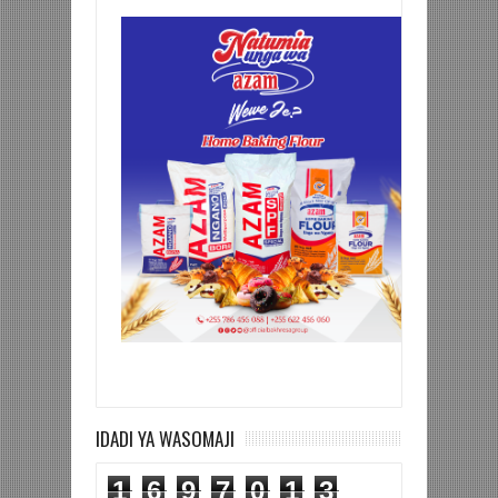
IDADI YA WASOMAJI
1
6
9
7
0
1
3