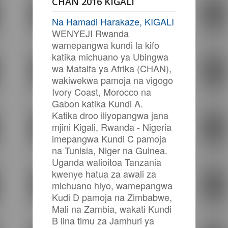
CHAN 2016 KIGALI
Na Hamadi Harakaze, KIGALI
WENYEJI Rwanda
wamepangwa kundi la kifo
katika michuano ya Ubingwa
wa Mataifa ya Afrika (CHAN),
wakiwekwa pamoja na vigogo
Ivory Coast, Morocco na
Gabon katika Kundi A.
Katika droo iliyopangwa jana
mjini Kigali, Rwanda - Nigeria
imepangwa Kundi C pamoja
na
Tunisia, Niger na Guinea.
Uganda walioitoa Tanzania
kwenye hatua za awali za
michuano hiyo, wamepangwa
Kudi D pamoja na Zimbabwe,
Mali na Zambia, wakati Kundi
B lina timu za
Jamhuri ya