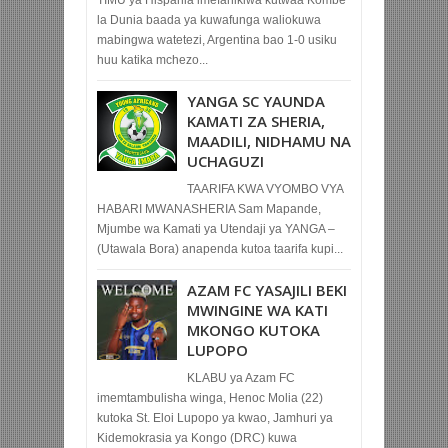
la Dunia baada ya kuwafunga waliokuwa
mabingwa watetezi, Argentina bao 1-0 usiku
huu katika mchezo...
YANGA SC YAUNDA
KAMATI ZA SHERIA,
MAADILI, NIDHAMU NA
UCHAGUZI
TAARIFA KWA VYOMBO VYA
HABARI MWANASHERIA Sam Mapande,
Mjumbe wa Kamati ya Utendaji ya YANGA –
(Utawala Bora) anapenda kutoa taarifa kupi...
AZAM FC YASAJILI BEKI
MWINGINE WA KATI
MKONGO KUTOKA
LUPOPO
KLABU ya Azam FC
imemtambulisha winga, Henoc Molia (22)
kutoka St. Eloi Lupopo ya kwao, Jamhuri ya
Kidemokrasia ya Kongo (DRC) kuwa