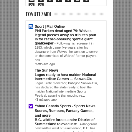
3
3
TOVUTI ZAIDI
Sport | Mail Online
Phil Parkes dead aged 79: Wolves
legend passes away as tributes pour
in for record-breaking 'gentle giant'
goalkeeper
-
Following his retirement in
1983, which came five years after his
departure from Wolves, he went on to serve
on the committee of Wolves' former players
ass...
8 minutes ago
The Sun News
Lagos ready to host maiden National
Intermediate Games — Sanwo-Olu
-
Lagos State Governor, Babajide Sanwo-Olu,
has declared the state ready to host the
maiden National Intermediate Sports
Festival, assuring that ongoing re...
41 minutes ago
Yahoo Canada Sports - Sports News,
Scores, Rumours, Fantasy Games,
and more
B.C. wildfire forces entire District of
Summerland to evacuate
-
A dangerous
new wildfire west of Summerland, B.C, has