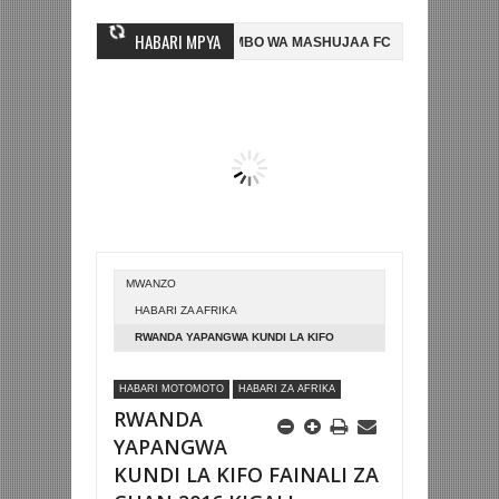
HABARI MPYA
 MWINGINE, NI HUSSEIN MIHAMBO WA MASHUJAA FC
AZAM FC YASAJIL
2-0 NA KUTINGA FAINALI KOMBE LA DUNIA
BETPAWA YADHAMINI LIG
MWANZO
HABARI ZA AFRIKA
RWANDA YAPANGWA KUNDI LA KIFO
FAINALI ZA CHAN 2016 KIGALI
HABARI MOTOMOTO
HABARI ZA AFRIKA
RWANDA
YAPANGWA
KUNDI LA KIFO FAINALI ZA