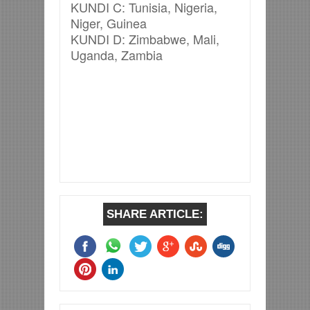
KUNDI C: Tunisia, Nigeria,
Niger, Guinea
KUNDI D: Zimbabwe, Mali,
Uganda, Zambia
SHARE ARTICLE: