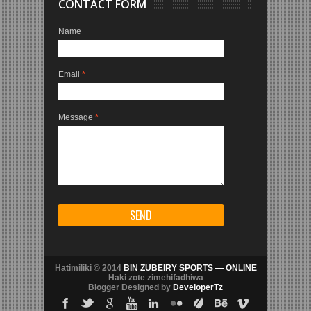
CONTACT FORM
Name
Email
*
Message
*
Hatimiliki © 2014
BIN ZUBEIRY SPORTS — ONLINE
Haki zote zimehifadhiwa
Blogger Designed by
DeveloperTz