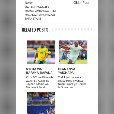
Next
Older Post
MAKAMU WA RAIS
MAMA SAMIA 'AWAFUTA
MACHOZI' WACHEZAJI
TAIFA STARS
RELATED POSTS
NYOTA WA
UFARANSA
BAFANA BAFANA
YAICHAPA
NA MAMELODI
MOROCCO 2-0 NA
KIUNGO wa Kimataifa
TIMU ya Ufaransa
SUNDOWNS,
KUTINGA NUSU
wa Afrika Kusini na
imefanikiwa kwenda
JAYDEN ADAMS
FAINALI KOMBE LA
Jayden Adams wa
Nusu Fainali ya Kombe
AFARIKI DUNIA
DUNIA
Mamelodi Sundo...
la Dunia baa...