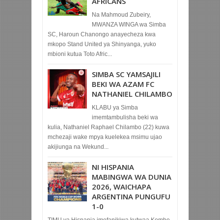
AFRICANS
Na Mahmoud Zubeiry,
MWANZA WINGA wa Simba
SC, Haroun Chanongo anayecheza kwa
mkopo Stand United ya Shinyanga, yuko
mbioni kutua Toto Afric...
SIMBA SC YAMSAJILI
BEKI WA AZAM FC
NATHANIEL CHILAMBO
KLABU ya Simba
imemtambulisha beki wa
kulia, Nathaniel Raphael Chilambo (22) kuwa
mchezaji wake mpya kuelekea msimu ujao
akijiunga na Wekund...
NI HISPANIA
MABINGWA WA DUNIA
2026, WAICHAPA
ARGENTINA PUNGUFU
1-0
TIMU ya Hispania imefanikiwa kutwaa Kombe