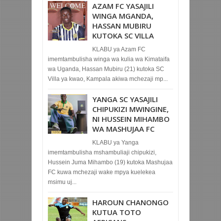
AZAM FC YASAJILI
WINGA MGANDA,
HASSAN MUBIRU
KUTOKA SC VILLA
KLABU ya Azam FC
imemtambulisha winga wa kulia wa Kimataifa
wa Uganda, Hassan Mubiru (21) kutoka SC
Villa ya kwao, Kampala akiwa mchezaji mp...
YANGA SC YASAJILI
CHIPUKIZI MWINGINE,
NI HUSSEIN MIHAMBO
WA MASHUJAA FC
KLABU ya Yanga
imemtambulisha mshambuliaji chipukizi,
Hussein Juma Mihambo (19) kutoka Mashujaa
FC kuwa mchezaji wake mpya kuelekea
msimu uj...
HAROUN CHANONGO
KUTUA TOTO