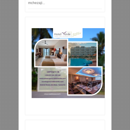
mchezaji...