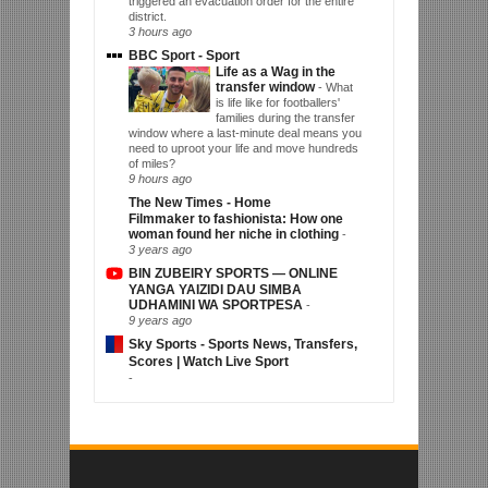
triggered an evacuation order for the entire
district.
3 hours ago
BBC Sport - Sport
Life as a Wag in the
transfer window
-
What
is life like for footballers'
families during the transfer
window where a last-minute deal means you
need to uproot your life and move hundreds
of miles?
9 hours ago
The New Times - Home
Filmmaker to fashionista: How one
woman found her niche in clothing
-
3 years ago
BIN ZUBEIRY SPORTS — ONLINE
YANGA YAIZIDI DAU SIMBA
UDHAMINI WA SPORTPESA
-
9 years ago
Sky Sports - Sports News, Transfers,
Scores | Watch Live Sport
-