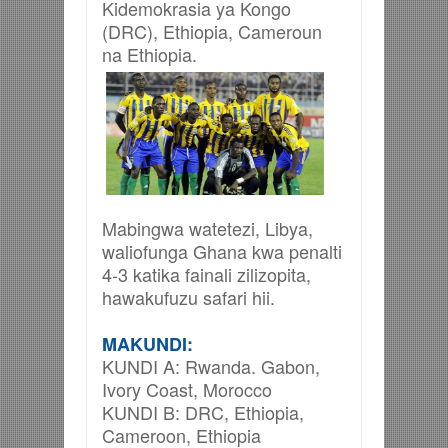
Kidemokrasia ya Kongo
(DRC), Ethiopia, Cameroun
na Ethiopia.
Mabingwa watetezi, Libya,
waliofunga Ghana kwa penalti
4-3 katika fainali zilizopita,
hawakufuzu safari hii.
MAKUNDI:
KUNDI A: Rwanda. Gabon,
Ivory Coast, Morocco
KUNDI B: DRC, Ethiopia,
Cameroon, Ethiopia