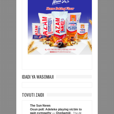
IDADI YA WASOMAJI
TOVUTI ZAIDI
The Sun News
Osun poll: Adeleke playing victim to
gain sympathy — Oyebamiji
-
The All