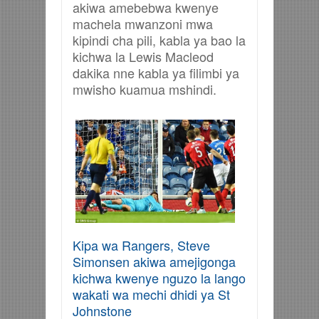
akiwa amebebwa kwenye
machela mwanzoni mwa
kipindi cha pili, kabla ya bao la
kichwa la Lewis Macleod
dakika nne kabla ya filimbi ya
mwisho kuamua mshindi.
Kipa wa Rangers, Steve
Simonsen akiwa amejigonga
kichwa kwenye nguzo la lango
wakati wa mechi dhidi ya St
Johnstone