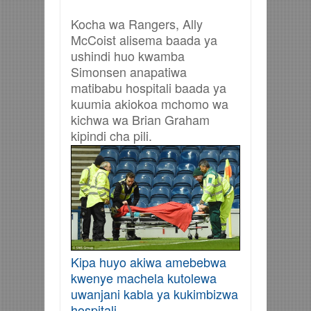
Kocha wa Rangers, Ally
McCoist alisema baada ya
ushindi huo kwamba
Simonsen anapatiwa
matibabu hospitali baada ya
kuumia akiokoa mchomo wa
kichwa wa Brian Graham
kipindi cha pili.
Kipa huyo akiwa amebebwa
kwenye machela kutolewa
uwanjani kabla ya kukimbizwa
hospitali