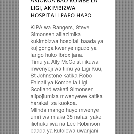
AKIOKOA BAO KOMBE LA
LIGI, AKIMBIZWA
HOSPITALI PAPO HAPO
KIPA wa Rangers, Steve
Simonsen alilazimika
kukimbizwa hospitali baada ya
kujigonga kwenye nguzo ya
lango huko Ibrox jana.
Timu ya Ally McCoist ilikuwa
mwenyeji wa timu ya Ligi Kuu,
St Johnstone katika Robo
Fainali ya Kombe la Ligi
Scotland wakati Simonsen
alipojiumiza mwenyewe katika
harakati za kuokoa.
Mlinda mango huyo mwenye
umri wa miaka 35 nafasi yake
ilichukuliwa na Lee Robinson
baada ya kutolewa uwanjani