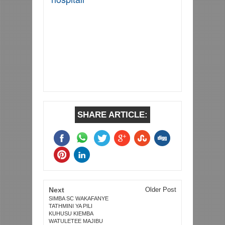
SHARE ARTICLE:
Next
Older Post
SIMBA SC WAKAFANYE
TATHMINI YA PILI
KUHUSU KIEMBA
WATULETEE MAJIBU