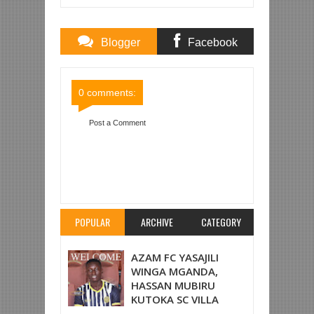
Blogger
Facebook
Comments
Comments
0 comments:
Post a Comment
Item Reviewed:
KIPA UINGEREZA AJIGONGA
VIBAYA KWENYE NGUZO YA LANGO AKIOKOA
BAO KOMBE LA LIGI, AKIMBIZWA HOSPITALI
PAPO HAPO
Rating:
5
Reviewed By:
Mahmoud
Bin Zubeiry
POPULAR
ARCHIVE
CATEGORY
AZAM FC YASAJILI
WINGA MGANDA,
HASSAN MUBIRU
KUTOKA SC VILLA