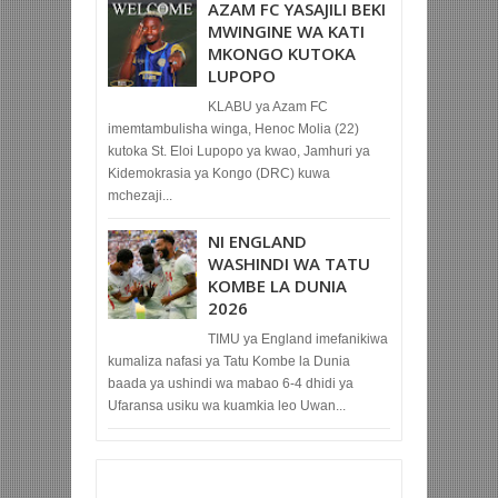
AZAM FC YASAJILI BEKI
MWINGINE WA KATI
MKONGO KUTOKA
LUPOPO
KLABU ya Azam FC
imemtambulisha winga, Henoc Molia (22)
kutoka St. Eloi Lupopo ya kwao, Jamhuri ya
Kidemokrasia ya Kongo (DRC) kuwa
mchezaji...
NI ENGLAND
WASHINDI WA TATU
KOMBE LA DUNIA
2026
TIMU ya England imefanikiwa
kumaliza nafasi ya Tatu Kombe la Dunia
baada ya ushindi wa mabao 6-4 dhidi ya
Ufaransa usiku wa kuamkia leo Uwan...