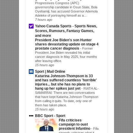
Progressives Congress (APC)
governorship candidate in Osun State, Bola
Oyebamiji, has accused Governor Ademola
Adeleke of portraying himself as a...
7 hours ago
Yahoo Canada Sports - Sports News,
Scores, Rumours, Fantasy Games,
and more
President Joe Biden's son Hunter
shares devastating update on stage 4
prostate cancer diagnosis
-
Former
President Joe Biden revealed his initial
cancer diagnosis in May 2025, four months
after leaving office.
15 hours ago
Sport | Mail Online
Katarina Johnson-Thompson is 33
and has suffered countless 'horrible'
injuries... but she has no plans to
hang up her spikes just yet
-
RIATH AL-
SAMARRAI: There are two conversations
that have kept Katarina Johnson-Thompson
from calling it quits. To date, only one of
them has taken place.
15 hours ago
BBC Sport - Sport
Fifa criticises
campaign to oust
president Infantino
-
Fifa
strongly criticises what it