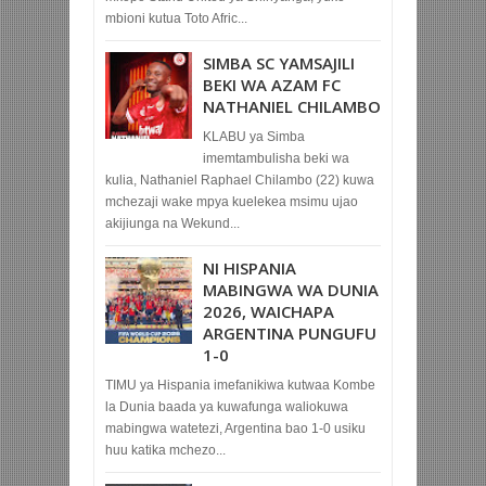
mbioni kutua Toto Afric...
SIMBA SC YAMSAJILI
BEKI WA AZAM FC
NATHANIEL CHILAMBO
KLABU ya Simba
imemtambulisha beki wa
kulia, Nathaniel Raphael Chilambo (22) kuwa
mchezaji wake mpya kuelekea msimu ujao
akijiunga na Wekund...
NI HISPANIA
MABINGWA WA DUNIA
2026, WAICHAPA
ARGENTINA PUNGUFU
1-0
TIMU ya Hispania imefanikiwa kutwaa Kombe
la Dunia baada ya kuwafunga waliokuwa
mabingwa watetezi, Argentina bao 1-0 usiku
huu katika mchezo...