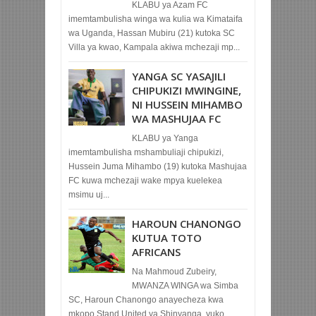
KLABU ya Azam FC
imemtambulisha winga wa kulia wa Kimataifa
wa Uganda, Hassan Mubiru (21) kutoka SC
Villa ya kwao, Kampala akiwa mchezaji mp...
YANGA SC YASAJILI
CHIPUKIZI MWINGINE,
NI HUSSEIN MIHAMBO
WA MASHUJAA FC
KLABU ya Yanga
imemtambulisha mshambuliaji chipukizi,
Hussein Juma Mihambo (19) kutoka Mashujaa
FC kuwa mchezaji wake mpya kuelekea
msimu uj...
HAROUN CHANONGO
KUTUA TOTO
AFRICANS
Na Mahmoud Zubeiry,
MWANZA WINGA wa Simba
SC, Haroun Chanongo anayecheza kwa
mkopo Stand United ya Shinyanga, yuko