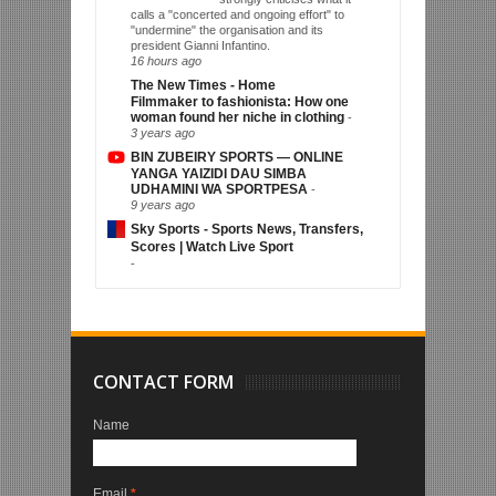
calls a "concerted and ongoing effort" to
"undermine" the organisation and its
president Gianni Infantino.
16 hours ago
The New Times - Home
Filmmaker to fashionista: How one
woman found her niche in clothing
-
3 years ago
BIN ZUBEIRY SPORTS — ONLINE
YANGA YAIZIDI DAU SIMBA
UDHAMINI WA SPORTPESA
-
9 years ago
Sky Sports - Sports News, Transfers,
Scores | Watch Live Sport
-
CONTACT FORM
Name
Email
*