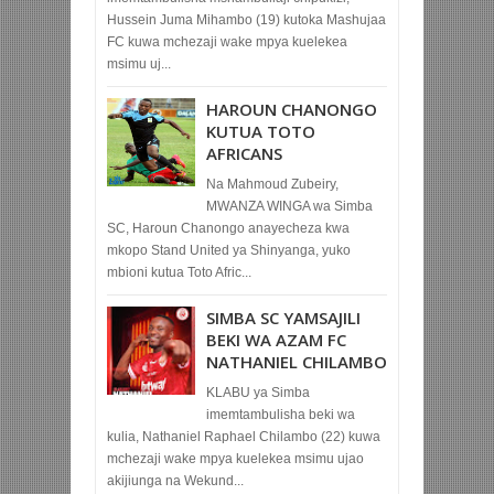
Hussein Juma Mihambo (19) kutoka Mashujaa
FC kuwa mchezaji wake mpya kuelekea
msimu uj...
HAROUN CHANONGO
KUTUA TOTO
AFRICANS
Na Mahmoud Zubeiry,
MWANZA WINGA wa Simba
SC, Haroun Chanongo anayecheza kwa
mkopo Stand United ya Shinyanga, yuko
mbioni kutua Toto Afric...
SIMBA SC YAMSAJILI
BEKI WA AZAM FC
NATHANIEL CHILAMBO
KLABU ya Simba
imemtambulisha beki wa
kulia, Nathaniel Raphael Chilambo (22) kuwa
mchezaji wake mpya kuelekea msimu ujao
akijiunga na Wekund...