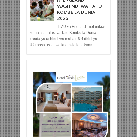
WASHINDI WA TATU
KOMBE LA DUNIA
2026
TIMU ya England imefanikiwa
kumaliza nafasi ya Tatu Kombe la Dunia
baada ya ushindi wa mabao 6-4 dhidi ya
Ufaransa usiku wa kuamkia leo Uwan...