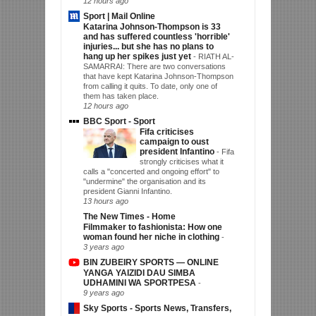
12 hours ago
Sport | Mail Online
Katarina Johnson-Thompson is 33
and has suffered countless 'horrible'
injuries... but she has no plans to
hang up her spikes just yet
-
RIATH AL-
SAMARRAI: There are two conversations
that have kept Katarina Johnson-Thompson
from calling it quits. To date, only one of
them has taken place.
12 hours ago
BBC Sport - Sport
Fifa criticises
campaign to oust
president Infantino
-
Fifa
strongly criticises what it
calls a "concerted and ongoing effort" to
"undermine" the organisation and its
president Gianni Infantino.
13 hours ago
The New Times - Home
Filmmaker to fashionista: How one
woman found her niche in clothing
-
3 years ago
BIN ZUBEIRY SPORTS — ONLINE
YANGA YAIZIDI DAU SIMBA
UDHAMINI WA SPORTPESA
-
9 years ago
Sky Sports - Sports News, Transfers,