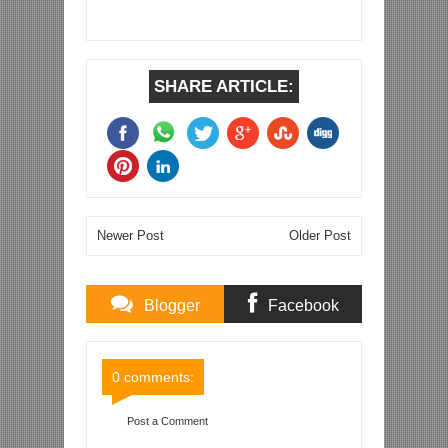
SHARE ARTICLE:
Newer Post
Older Post
Blogger
Facebook
Comments
Comments
0 comments:
Post a Comment