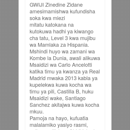
GWIJI Zinedine Zidane
amesimamishwa kufundisha
soka kwa miezi
mitatu katokana na
kutokuwa hadhi ya kiwango
cha tatu, Level 3 kwa mujibu
wa Mamlaka za Hispania.
Mshindi huyo wa zamani wa
Kombe la Dunia, awali alikuwa
Msaidizi wa Carlo Ancelotti
katika timu ya kwanza ya Real
Madrid mwaka 2013 kabla ya
kupelekwa kuwa kocha wa
timu ya pili, Castilla B, huku
Msaidizi wake, Santiago
Sanchez akitajwa kuwa kocha
mkuu.
Pamoja na hayo, kufuatia
malalamiko yasiyo rasmi,