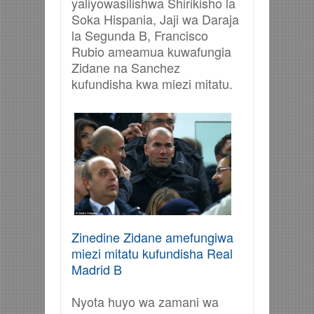
yaliyowasilishwa Shirikisho la
Soka Hispania, Jaji wa Daraja
la Segunda B, Francisco
Rubio ameamua kuwafungia
Zidane na Sanchez
kufundisha kwa miezi mitatu.
Zinedine Zidane amefungiwa
miezi mitatu kufundisha Real
Madrid B
Nyota huyo wa zamani wa