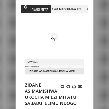
HABARI MPYA
INGINE, NI HUSSEIN MIHAMBO WA MASHUJAA FC
AZAM FC YASAJILI 
 NA KUTINGA FAINALI KOMBE LA DUNIA
BETPAWA YADHAMINI LIGI Y
MWANZO
UNTAGGED
ZIDANE ASIMAMISHWA UKOCHA MIEZI
MITATU SABABU 'ELIMU NDOGO'
ZIDANE
ASIMAMISHWA
UKOCHA MIEZI MITATU
SABABU 'ELIMU NDOGO'