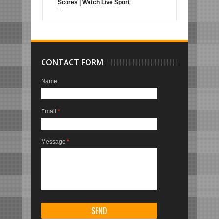
Scores | Watch Live Sport
-
CONTACT FORM
Name
Email
*
Message
*