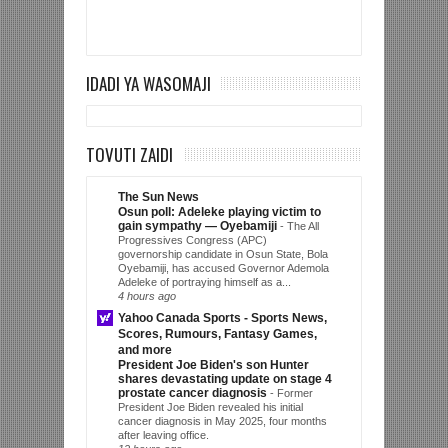
IDADI YA WASOMAJI
TOVUTI ZAIDI
The Sun News
Osun poll: Adeleke playing victim to
gain sympathy — Oyebamiji
-
The All
Progressives Congress (APC)
governorship candidate in Osun State, Bola
Oyebamiji, has accused Governor Ademola
Adeleke of portraying himself as a...
4 hours ago
Yahoo Canada Sports - Sports News,
Scores, Rumours, Fantasy Games,
and more
President Joe Biden's son Hunter
shares devastating update on stage 4
prostate cancer diagnosis
-
Former
President Joe Biden revealed his initial
cancer diagnosis in May 2025, four months
after leaving office.