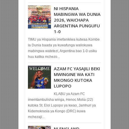
NI HISPANIA
MABINGWA WA DUNIA
2026, WAICHAPA
ARGENTINA PUNGUFU
1-0
TIMU ya Hispania imefanikiwa kutwaa Kombe
la Dunia baada ya kuwafunga waliokuwa
mabingwa watetezi, Argentina bao 1-0 usiku
huu katika mchezo...
AZAM FC YASAJILI BEKI
MWINGINE WA KATI
MKONGO KUTOKA
LUPOPO
KLABU ya Azam FC
imemtambulisha winga, Henoc Molia (22)
kutoka St. Eloi Lupopo ya kwao, Jamhuri ya
Kidemokrasia ya Kongo (DRC) kuwa
mchezaji...
NI ENGLAND