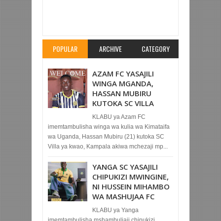
Item Reviewed:
ZIDANE ASIMAMISHWA
UKOCHA MIEZI MITATU SABABU 'ELIMU
NDOGO'
Rating:
5
Reviewed By:
Mahmoud Bin
Zubeiry
POPULAR
ARCHIVE
CATEGORY
AZAM FC YASAJILI
WINGA MGANDA,
HASSAN MUBIRU
KUTOKA SC VILLA
KLABU ya Azam FC
imemtambulisha winga wa kulia wa Kimataifa
wa Uganda, Hassan Mubiru (21) kutoka SC
Villa ya kwao, Kampala akiwa mchezaji mp...
YANGA SC YASAJILI
CHIPUKIZI MWINGINE,
NI HUSSEIN MIHAMBO
WA MASHUJAA FC
KLABU ya Yanga
imemtambulisha mshambuliaji chipukizi,