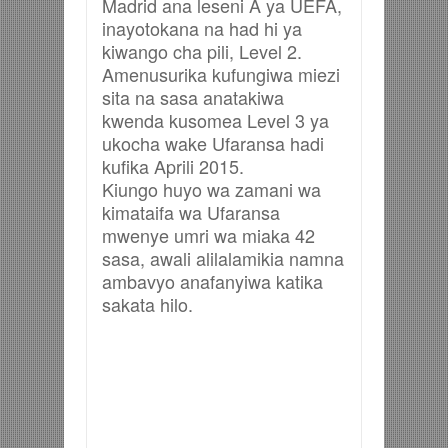
Madrid ana leseni A ya UEFA,
inayotokana na had hi ya
kiwango cha pili, Level 2.
Amenusurika kufungiwa miezi
sita na sasa anatakiwa
kwenda kusomea Level 3 ya
ukocha wake Ufaransa hadi
kufika Aprili 2015.
Kiungo huyo wa zamani wa
kimataifa wa Ufaransa
mwenye umri wa miaka 42
sasa, awali alilalamikia namna
ambavyo anafanyiwa katika
sakata hilo.