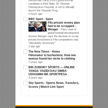
Democratic Party (PDP) governorship
candidate in Ekiti State, Dr. Oluwole
Olumayokun Oluyede, is set to officially
launch the Oluyede Prog...
5 hours ago
BBC Sport - Sport
Fifa private money plan
had to be scrapped -
Wenger
-
Fifa's chief of
global football development
Arsene Wenger says the decision to scrap
private investment in Fifa competitions was
"absolutely necessary".
1 day ago
The New Times - Home
Filmmaker to fashionista: How one
woman found her niche in clothing
-
3 years ago
BIN ZUBEIRY SPORTS — ONLINE
YANGA YAIZIDI DAU SIMBA
UDHAMINI WA SPORTPESA
-
9 years ago
Sky Sports - Sports News, Transfers,
Scores | Watch Live Sport
-