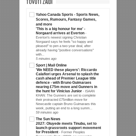
TOVUTI ZAIDI
Yahoo Canada Sports - Sports News,
Scores, Rumours, Fantasy Games,
and more
'This is a big honour for me' -
Norgaard arrives at Everton
-
Everton's newest signing Christian
Norgaard says he feels "so happy and
pleased" to pen a two-year deal, after
already having "positive conversations"
with...
5 minutes ago
Sport | Mail Online
'We NEED these players': Riccardo
Calafiori urges Arsenal to splash the
cash ahead of Premier League title
defence - with Bruno Guimaraes
nearing £75m move and Gunners in
the hunt for Vinicius Junior
-
ISAAN
KHAN: The Gunners are set to complete
their protracted £75million move for
Newcastle captain Bruno Guimaraes this
week, putting an end to a long summ...
59 minutes ago
The Sun News
2027: Oluyede meets Tinubu, set to
launch grassroots support movement
for President
-
Former Peoples