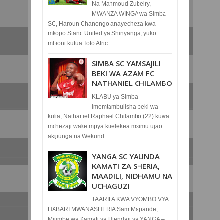
Na Mahmoud Zubeiry,
MWANZA WINGA wa Simba
SC, Haroun Chanongo anayecheza kwa
mkopo Stand United ya Shinyanga, yuko
mbioni kutua Toto Afric...
SIMBA SC YAMSAJILI
BEKI WA AZAM FC
NATHANIEL CHILAMBO
KLABU ya Simba
imemtambulisha beki wa
kulia, Nathaniel Raphael Chilambo (22) kuwa
mchezaji wake mpya kuelekea msimu ujao
akijiunga na Wekund...
YANGA SC YAUNDA
KAMATI ZA SHERIA,
MAADILI, NIDHAMU NA
UCHAGUZI
TAARIFA KWA VYOMBO VYA
HABARI MWANASHERIA Sam Mapande,
Mjumbe wa Kamati ya Utendaji ya YANGA –