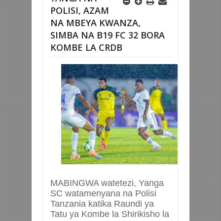
POLISI, AZAM
NA MBEYA KWANZA,
SIMBA NA B19 FC 32 BORA
KOMBE LA CRDB
MABINGWA watetezi, Yanga
SC watamenyana na Polisi
Tanzania katika Raundi ya
Tatu ya Kombe la Shirikisho la