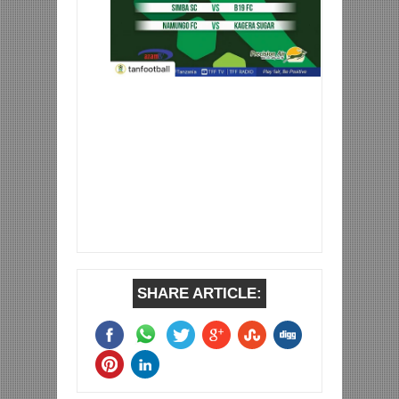
SHARE ARTICLE: