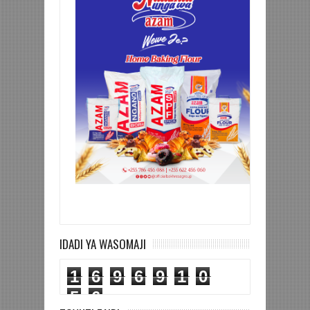
IDADI YA WASOMAJI
1
6
9
6
9
1
0
5
6