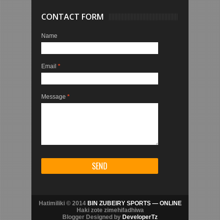
CONTACT FORM
Name
Email
*
Message
*
Hatimiliki © 2014
BIN ZUBEIRY SPORTS — ONLINE
Haki zote zimehifadhiwa
Blogger Designed by
DeveloperTz