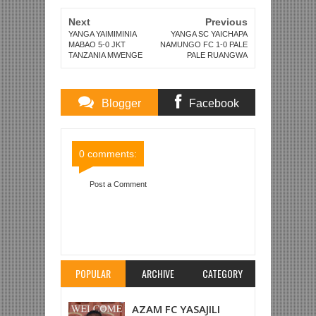
Next
Previous
YANGA YAIMIMINIA
YANGA SC YAICHAPA
MABAO 5-0 JKT
NAMUNGO FC 1-0 PALE
TANZANIA MWENGE
PALE RUANGWA
Blogger
Facebook
Comments
Comments
0 comments:
Post a Comment
Item Reviewed:
YANGA NA POLISI, AZAM NA
MBEYA KWANZA, SIMBA NA B19 FC 32 BORA
KOMBE LA CRDB
Rating:
5
Reviewed By:
Mahmoud Bin Zubeiry
POPULAR
ARCHIVE
CATEGORY
AZAM FC YASAJILI