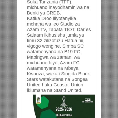
Soka Tanzania (TFF),
michuano inayodhaminiwa na
Benki ya CRDB.
Katika Droo iliyofanyika
mchana wa leo Studio za
Azam TV, Tabata TIOT, Dar es
Salaam ikihusisha jumla ya
timu 32 zilizofuzu Hatua hii,
vigogo wengine, Simba SC
watamenyana na B19 FC.
Mabingwa wa zamani wa
michuano hiyo, Azam FC
watamenyana na Mbeya
Kwanza, wakati Singida Black
Stars watakutana na Songea
United huku Coastal Union
ikiumana na Stand United.