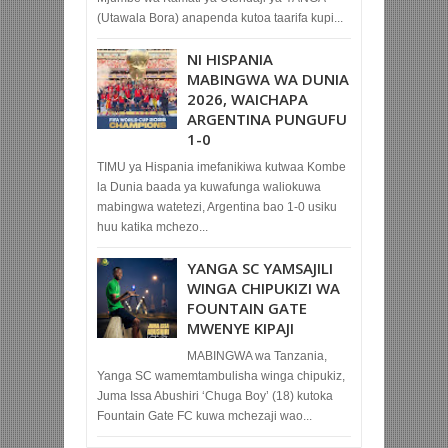
(Utawala Bora) anapenda kutoa taarifa kupi...
NI HISPANIA
MABINGWA WA DUNIA
2026, WAICHAPA
ARGENTINA PUNGUFU
1-0
TIMU ya Hispania imefanikiwa kutwaa Kombe
la Dunia baada ya kuwafunga waliokuwa
mabingwa watetezi, Argentina bao 1-0 usiku
huu katika mchezo...
YANGA SC YAMSAJILI
WINGA CHIPUKIZI WA
FOUNTAIN GATE
MWENYE KIPAJI
MABINGWA wa Tanzania,
Yanga SC wamemtambulisha winga chipukiz,
Juma Issa Abushiri ‘Chuga Boy’ (18) kutoka
Fountain Gate FC kuwa mchezaji wao...