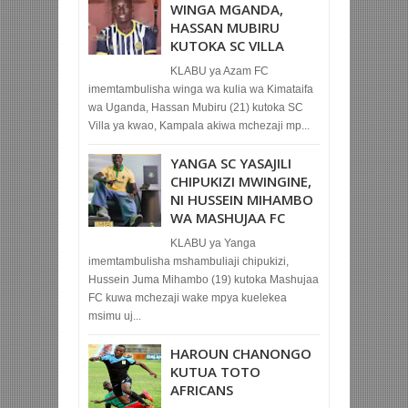
WINGA MGANDA,
HASSAN MUBIRU
KUTOKA SC VILLA
KLABU ya Azam FC
imemtambulisha winga wa kulia wa Kimataifa
wa Uganda, Hassan Mubiru (21) kutoka SC
Villa ya kwao, Kampala akiwa mchezaji mp...
YANGA SC YASAJILI
CHIPUKIZI MWINGINE,
NI HUSSEIN MIHAMBO
WA MASHUJAA FC
KLABU ya Yanga
imemtambulisha mshambuliaji chipukizi,
Hussein Juma Mihambo (19) kutoka Mashujaa
FC kuwa mchezaji wake mpya kuelekea
msimu uj...
HAROUN CHANONGO
KUTUA TOTO
AFRICANS