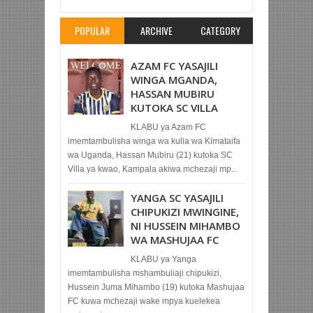
POPULAR
ARCHIVE
CATEGORY
AZAM FC YASAJILI
WINGA MGANDA,
HASSAN MUBIRU
KUTOKA SC VILLA
KLABU ya Azam FC
imemtambulisha winga wa kulia wa Kimataifa
wa Uganda, Hassan Mubiru (21) kutoka SC
Villa ya kwao, Kampala akiwa mchezaji mp...
YANGA SC YASAJILI
CHIPUKIZI MWINGINE,
NI HUSSEIN MIHAMBO
WA MASHUJAA FC
KLABU ya Yanga
imemtambulisha mshambuliaji chipukizi,
Hussein Juma Mihambo (19) kutoka Mashujaa
FC kuwa mchezaji wake mpya kuelekea