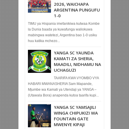
2026, WAICHAPA
ARGENTINA PUNGUFU
1-0
TIMU ya Hispania imefanikiwa kutwaa Kombe
la Dunia baada ya kuwafunga waliokuwa
mabingwa watetezi, Argentina bao 1-0 usiku
huu katika mchezo...
YANGA SC YAUNDA
KAMATI ZA SHERIA,
MAADILI, NIDHAMU NA
UCHAGUZI
TAARIFA KWA VYOMBO VYA
HABARI MWANASHERIA Sam Mapande,
Mjumbe wa Kamati ya Utendaji ya YANGA –
(Utawala Bora) anapenda kutoa taarifa kupi...
YANGA SC YAMSAJILI
WINGA CHIPUKIZI WA
FOUNTAIN GATE
MWENYE KIPAJI