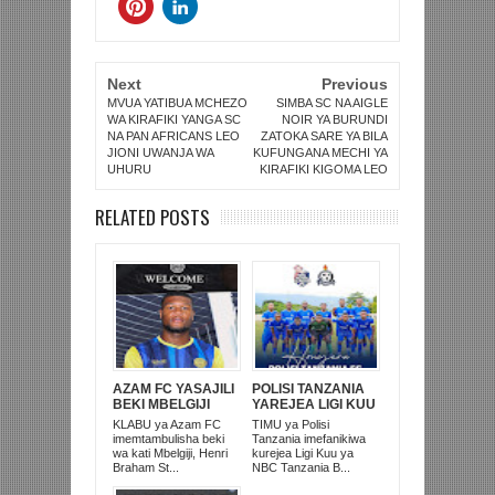
Next
Previous
MVUA YATIBUA MCHEZO
SIMBA SC NA AIGLE
WA KIRAFIKI YANGA SC
NOIR YA BURUNDI
NA PAN AFRICANS LEO
ZATOKA SARE YA BILA
JIONI UWANJA WA
KUFUNGANA MECHI YA
UHURU
KIRAFIKI KIGOMA LEO
RELATED POSTS
AZAM FC YASAJILI
POLISI TANZANIA
BEKI MBELGIJI
YAREJEA LIGI KUU
ALIKUWA
BAADA YA
KLABU ya Azam FC
TIMU ya Polisi
ANACHEZA
KUISHUSHA
imemtambulisha beki
Tanzania imefanikiwa
AFRIKA KUSINI
TANZANIA
wa kati Mbelgiji, Henri
kurejea Ligi Kuu ya
PRISONS
Braham St...
NBC Tanzania B...