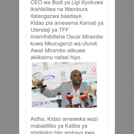
CEO wa Bodi ya Ligi iliyokuwa
ikishikiliwa na Wambura
itatangazwa baadaye.
Kidao pia amesema Kamati ya
Utendaji ya TFF
imemthibitisha Oscar Mirambo
kuwa Mkurugenzi wa ufundi.
Awali Mirambo alikuwa
akiikaimu nafasi hiyo.
Aidha, Kidao ameweka wazi
mabadiliko ya Katiba ya
shirikisho hilo ambayo kwa