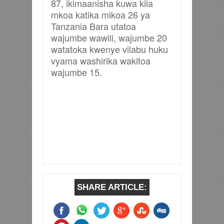
87, ikimaanisha kuwa kila
mkoa katika mikoa 26 ya
Tanzania Bara utatoa
wajumbe wawili, wajumbe 20
watatoka kwenye vilabu huku
vyama washirika wakitoa
wajumbe 15.
SHARE ARTICLE: