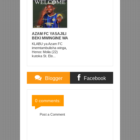
AZAM FC YASAJILI
BEKI MWINGINE WA
KATI MKONGO
KLABU ya Azam FC
KUTOKA LUPOPO
imemtambulisha winga,
Henoc Molia (22)
kutoka St. Elo...
Blogger
Facebook
Comments
Comments
0 comments:
Post a Comment
Item Reviewed:
WAMBURA AONDOLEWA BODI
YA LIGI NA KUREJESHWA IDARA YA HABARI
TFF, MILAMBO AULA
Rating:
5
Reviewed By:
Mahmoud Bin Zubeiry