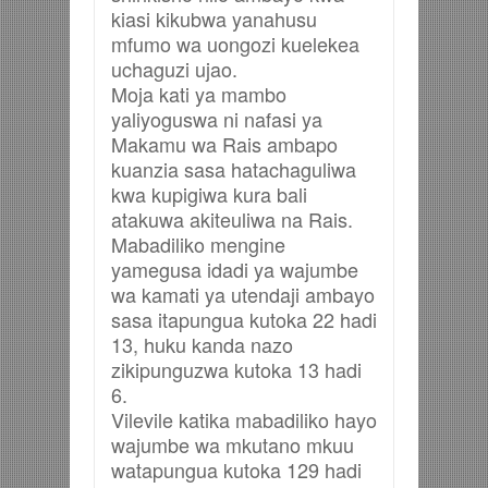
kiasi kikubwa yanahusu
mfumo wa uongozi kuelekea
uchaguzi ujao.
Moja kati ya mambo
yaliyoguswa ni nafasi ya
Makamu wa Rais ambapo
kuanzia sasa hatachaguliwa
kwa kupigiwa kura bali
atakuwa akiteuliwa na Rais.
Mabadiliko mengine
yamegusa idadi ya wajumbe
wa kamati ya utendaji ambayo
sasa itapungua kutoka 22 hadi
13, huku kanda nazo
zikipunguzwa kutoka 13 hadi
6.
Vilevile katika mabadiliko hayo
wajumbe wa mkutano mkuu
watapungua kutoka 129 hadi