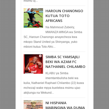
msimu uj...
HAROUN CHANONGO
KUTUA TOTO
AFRICANS
Na Mahmoud Zubeiry,
MWANZA WINGA wa Simba
SC, Haroun Chanongo anayecheza kwa
mkopo Stand United ya Shinyanga, yuko
mbioni kutua Toto Afric...
SIMBA SC YAMSAJILI
BEKI WA AZAM FC
NATHANIEL CHILAMBO
KLABU ya Simba
imemtambulisha beki wa
kulia, Nathaniel Raphael Chilambo (22) kuwa
mchezaji wake mpya kuelekea msimu ujao
akijiunga na Wekund...
NI HISPANIA
MABINGWA WA DUNIA