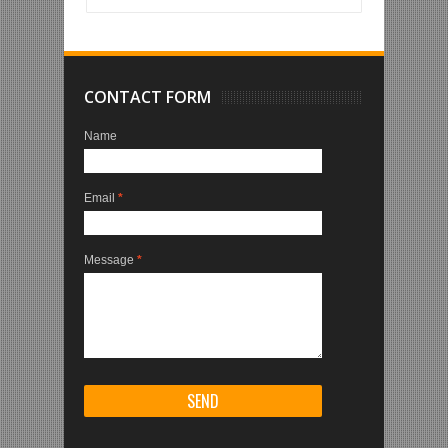
CONTACT FORM
Name
Email
*
Message
*