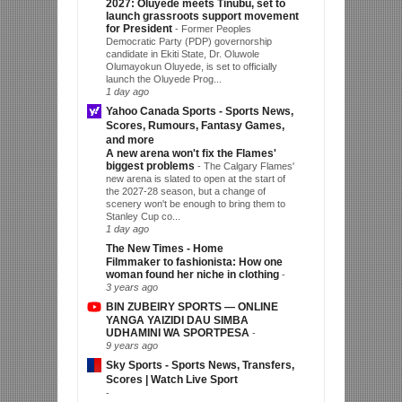
2027: Oluyede meets Tinubu, set to
launch grassroots support movement
for President
-
Former Peoples
Democratic Party (PDP) governorship
candidate in Ekiti State, Dr. Oluwole
Olumayokun Oluyede, is set to officially
launch the Oluyede Prog...
1 day ago
Yahoo Canada Sports - Sports News,
Scores, Rumours, Fantasy Games,
and more
A new arena won't fix the Flames'
biggest problems
-
The Calgary Flames'
new arena is slated to open at the start of
the 2027-28 season, but a change of
scenery won't be enough to bring them to
Stanley Cup co...
1 day ago
The New Times - Home
Filmmaker to fashionista: How one
woman found her niche in clothing
-
3 years ago
BIN ZUBEIRY SPORTS — ONLINE
YANGA YAIZIDI DAU SIMBA
UDHAMINI WA SPORTPESA
-
9 years ago
Sky Sports - Sports News, Transfers,
Scores | Watch Live Sport
-