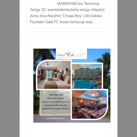
MABINGWA wa Tanzania,
Yanga SC wamemtambulisha winga chipukiz,
Juma Issa Abushiri ‘Chuga Boy’ (18) kutoka
Fountain Gate FC kuwa mchezaji wao...