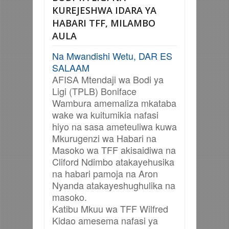
KUREJESHWA IDARA YA
HABARI TFF, MILAMBO
AULA
Na Mwandishi Wetu, DAR ES
SALAAM
AFISA Mtendaji wa Bodi ya
Ligi (TPLB) Boniface
Wambura amemaliza mkataba
wake wa kuitumikia nafasi
hiyo na sasa ameteuliwa kuwa
Mkurugenzi wa Habari na
Masoko wa TFF akisaidiwa na
Cliford Ndimbo atakayehusika
na habari pamoja na Aron
Nyanda atakayeshughulika na
masoko.
Katibu Mkuu wa TFF Wilfred
Kidao amesema nafasi ya