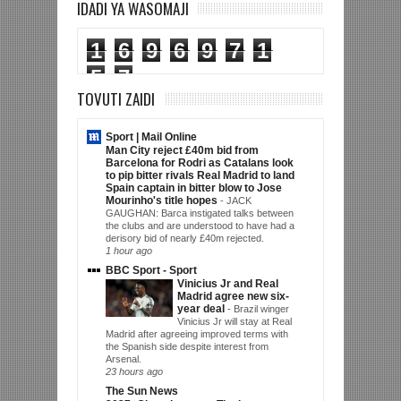
IDADI YA WASOMAJI
1
6
9
6
9
7
1
5
7
TOVUTI ZAIDI
Sport | Mail Online
Man City reject £40m bid from
Barcelona for Rodri as Catalans look
to pip bitter rivals Real Madrid to land
Spain captain in bitter blow to Jose
Mourinho's title hopes
-
JACK
GAUGHAN: Barca instigated talks between
the clubs and are understood to have had a
derisory bid of nearly £40m rejected.
1 hour ago
BBC Sport - Sport
Vinicius Jr and Real
Madrid agree new six-
year deal
-
Brazil winger
Vinicius Jr will stay at Real
Madrid after agreeing improved terms with
the Spanish side despite interest from
Arsenal.
23 hours ago
The Sun News