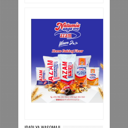
IDADI YA WASOMAJI