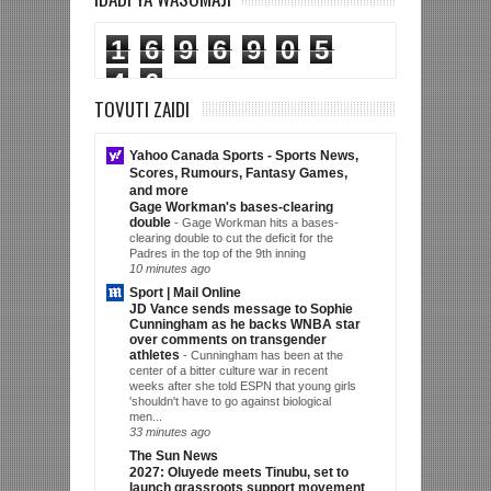
1
6
9
6
9
0
5
4
6
TOVUTI ZAIDI
Yahoo Canada Sports - Sports News,
Scores, Rumours, Fantasy Games,
and more
Gage Workman's bases-clearing
double
-
Gage Workman hits a bases-
clearing double to cut the deficit for the
Padres in the top of the 9th inning
10 minutes ago
Sport | Mail Online
JD Vance sends message to Sophie
Cunningham as he backs WNBA star
over comments on transgender
athletes
-
Cunningham has been at the
center of a bitter culture war in recent
weeks after she told ESPN that young girls
'shouldn't have to go against biological
men...
33 minutes ago
The Sun News
2027: Oluyede meets Tinubu, set to
launch grassroots support movement