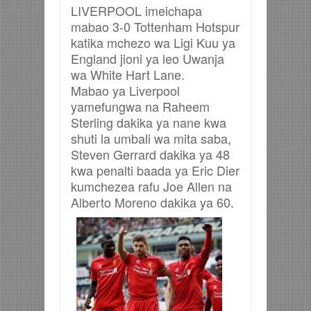
LIVERPOOL imeichapa
mabao 3-0 Tottenham Hotspur
katika mchezo wa Ligi Kuu ya
England jioni ya leo Uwanja
wa White Hart Lane.
Mabao ya Liverpool
yamefungwa na Raheem
Sterling dakika ya nane kwa
shuti la umbali wa mita saba,
Steven Gerrard dakika ya 48
kwa penalti baada ya Eric Dier
kumchezea rafu Joe Allen na
Alberto Moreno dakika ya 60.