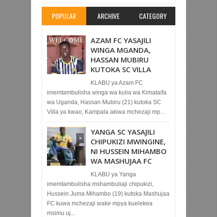
POPULAR
ARCHIVE
CATEGORY
AZAM FC YASAJILI
WINGA MGANDA,
HASSAN MUBIRU
KUTOKA SC VILLA
KLABU ya Azam FC
imemtambulisha winga wa kulia wa Kimataifa
wa Uganda, Hassan Mubiru (21) kutoka SC
Villa ya kwao, Kampala akiwa mchezaji mp...
YANGA SC YASAJILI
CHIPUKIZI MWINGINE,
NI HUSSEIN MIHAMBO
WA MASHUJAA FC
KLABU ya Yanga
imemtambulisha mshambuliaji chipukizi,
Hussein Juma Mihambo (19) kutoka Mashujaa
FC kuwa mchezaji wake mpya kuelekea
msimu uj...