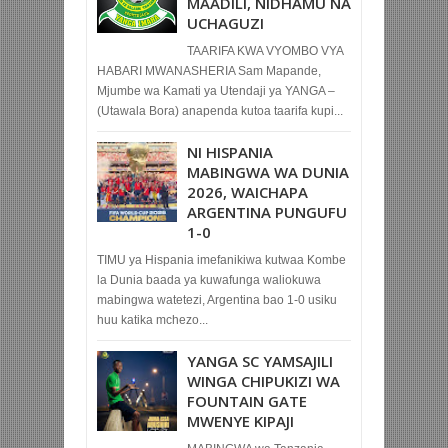
MAADILI, NIDHAMU NA
UCHAGUZI
TAARIFA KWA VYOMBO VYA
HABARI MWANASHERIA Sam Mapande,
Mjumbe wa Kamati ya Utendaji ya YANGA –
(Utawala Bora) anapenda kutoa taarifa kupi...
NI HISPANIA
MABINGWA WA DUNIA
2026, WAICHAPA
ARGENTINA PUNGUFU
1-0
TIMU ya Hispania imefanikiwa kutwaa Kombe
la Dunia baada ya kuwafunga waliokuwa
mabingwa watetezi, Argentina bao 1-0 usiku
huu katika mchezo...
YANGA SC YAMSAJILI
WINGA CHIPUKIZI WA
FOUNTAIN GATE
MWENYE KIPAJI