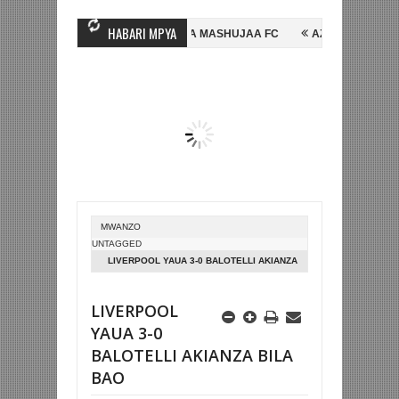
HABARI MPYA
GINE, NI HUSSEIN MIHAMBO WA MASHUJAA FC
AZAM FC YASAJILI WI
A KUTINGA FAINALI KOMBE LA DUNIA
BETPAWA YADHAMINI LIGI YA 
MWANZO
UNTAGGED
LIVERPOOL YAUA 3-0 BALOTELLI AKIANZA
BILA BAO
LIVERPOOL
YAUA 3-0
BALOTELLI AKIANZA BILA
BAO