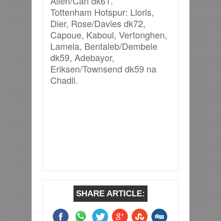
Allen/Can dk61.
Tottenham Hotspur: Lloris,
Dier, Rose/Davies dk72,
Capoue, Kaboul, Vertonghen,
Lamela, Bentaleb/Dembele
dk59, Adebayor,
Eriksen/Townsend dk59 na
Chadli.
SHARE ARTICLE: