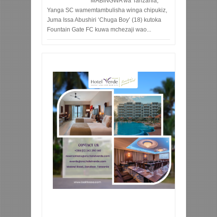
MABINGWA wa Tanzania,
Yanga SC wamemtambulisha winga chipukiz,
Juma Issa Abushiri ‘Chuga Boy’ (18) kutoka
Fountain Gate FC kuwa mchezaji wao...