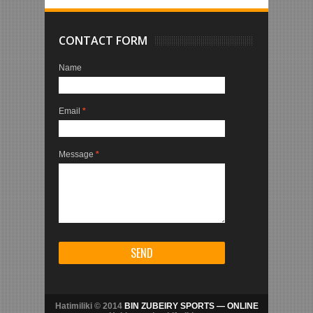
CONTACT FORM
Name
Email
*
Message
*
Hatimiliki © 2014
BIN ZUBEIRY SPORTS — ONLINE