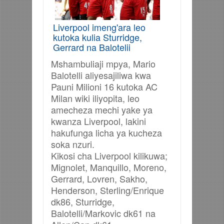
Liverpool imeng'ara leo
kutoka kulia Sturridge,
Gerrard na Balotelii
Mshambuliaji mpya, Mario
Balotelli aliyesajiliwa kwa
Pauni Milioni 16 kutoka AC
Milan wiki iliyopita, leo
amecheza mechi yake ya
kwanza Liverpool, lakini
hakufunga licha ya kucheza
soka nzuri.
Kikosi cha Liverpool kilikuwa;
Mignolet, Manquillo, Moreno,
Gerrard, Lovren, Sakho,
Henderson, Sterling/Enrique
dk86, Sturridge,
Balotelli/Markovic dk61 na