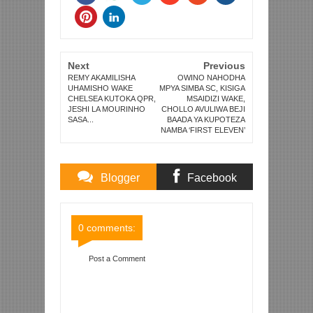
Next
Previous
REMY AKAMILISHA
OWINO NAHODHA
UHAMISHO WAKE
MPYA SIMBA SC, KISIGA
CHELSEA KUTOKA QPR,
MSAIDIZI WAKE,
JESHI LA MOURINHO
CHOLLO AVULIWA BEJI
SASA...
BAADA YA KUPOTEZA
NAMBA ‘FIRST ELEVEN’
Blogger
Facebook
Comments
Comments
0 comments:
Post a Comment
Item Reviewed:
LIVERPOOL YAUA 3-0
BALOTELLI AKIANZA BILA BAO
Rating:
5
Reviewed By:
Mahmoud Bin Zubeiry