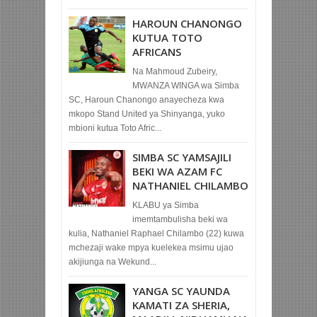
HAROUN CHANONGO
KUTUA TOTO
AFRICANS
Na Mahmoud Zubeiry,
MWANZA WINGA wa Simba
SC, Haroun Chanongo anayecheza kwa
mkopo Stand United ya Shinyanga, yuko
mbioni kutua Toto Afric...
SIMBA SC YAMSAJILI
BEKI WA AZAM FC
NATHANIEL CHILAMBO
KLABU ya Simba
imemtambulisha beki wa
kulia, Nathaniel Raphael Chilambo (22) kuwa
mchezaji wake mpya kuelekea msimu ujao
akijiunga na Wekund...
YANGA SC YAUNDA
KAMATI ZA SHERIA,