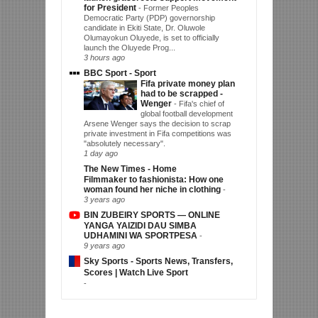
for President
-
Former Peoples
Democratic Party (PDP) governorship
candidate in Ekiti State, Dr. Oluwole
Olumayokun Oluyede, is set to officially
launch the Oluyede Prog...
3 hours ago
BBC Sport - Sport
Fifa private money plan
had to be scrapped -
Wenger
-
Fifa's chief of
global football development
Arsene Wenger says the decision to scrap
private investment in Fifa competitions was
"absolutely necessary".
1 day ago
The New Times - Home
Filmmaker to fashionista: How one
woman found her niche in clothing
-
3 years ago
BIN ZUBEIRY SPORTS — ONLINE
YANGA YAIZIDI DAU SIMBA
UDHAMINI WA SPORTPESA
-
9 years ago
Sky Sports - Sports News, Transfers,
Scores | Watch Live Sport
-